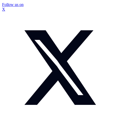
Follow us on
X