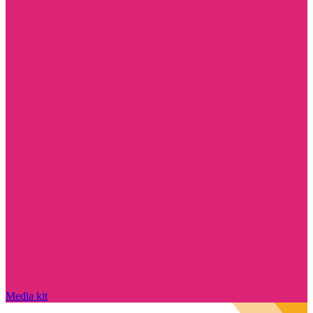
Media kit