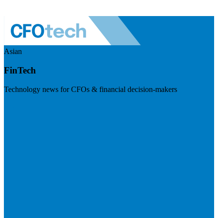
Asian
FinTech
Technology news for CFOs & financial decision-makers
Visit