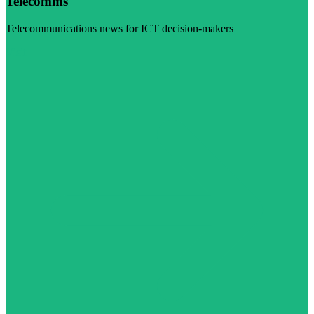
Telecomms
Telecommunications news for ICT decision-makers
Visit