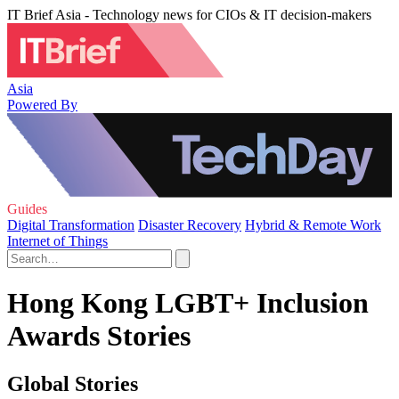
IT Brief Asia - Technology news for CIOs & IT decision-makers
Asia
Powered By
Guides
Digital Transformation
Disaster Recovery
Hybrid & Remote Work
Internet of Things
Hong Kong LGBT+ Inclusion
Awards Stories
Global Stories