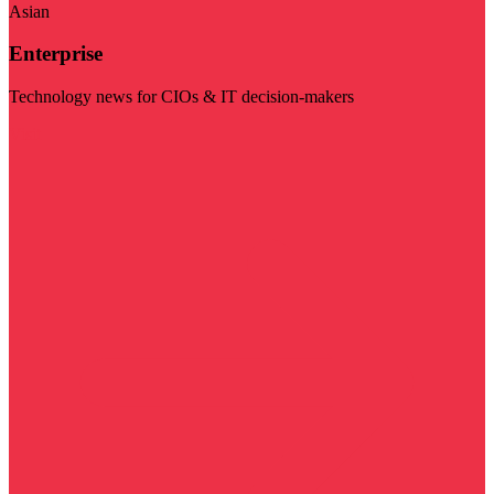
Asian
Enterprise
Technology news for CIOs & IT decision-makers
Visit