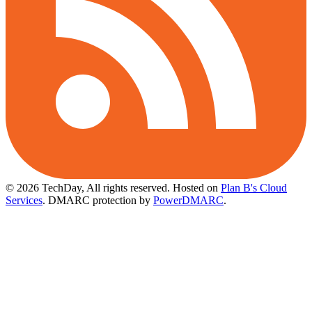
© 2026 TechDay, All rights reserved.
Hosted on
Plan B's Cloud
Services
. DMARC protection by
PowerDMARC
.