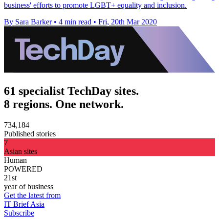
business' efforts to promote LGBT+ equality and inclusion.
By Sara Barker
•
4 min read
•
Fri, 20th Mar 2020
61 specialist TechDay sites.
8 regions. One network.
734,184
Published stories
7
Asian sites
Human
POWERED
21st
year of business
Get the latest from
IT Brief Asia
Subscribe