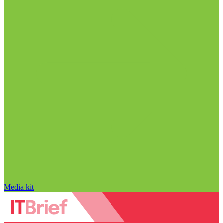
Media kit