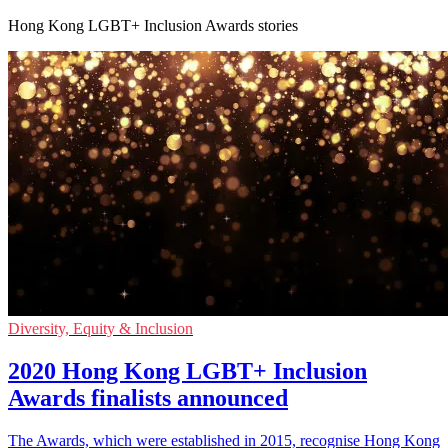
Hong Kong LGBT+ Inclusion Awards stories
Diversity, Equity & Inclusion
2020 Hong Kong LGBT+ Inclusion
Awards finalists announced
The Awards, which were established in 2015, recognise Hong Kong