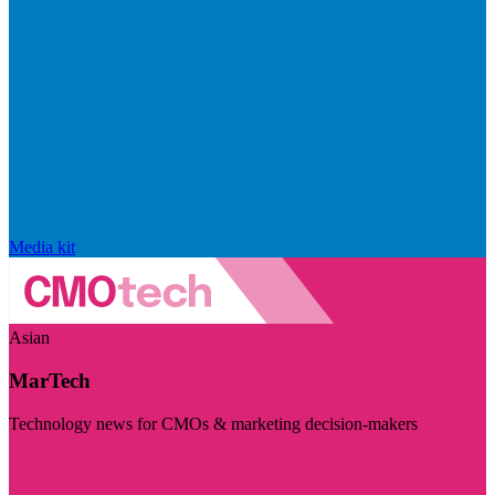
Media kit
Asian
MarTech
Technology news for CMOs & marketing decision-makers
Visit