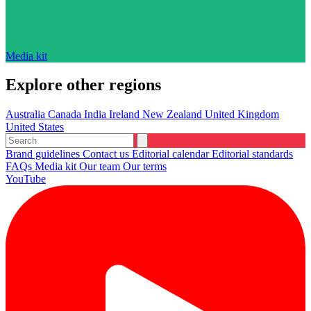
Media kit
Explore other regions
Australia
Canada
India
Ireland
New Zealand
United Kingdom
United States
Brand guidelines
Contact us
Editorial calendar
Editorial standards
FAQs
Media kit
Our team
Our terms
YouTube