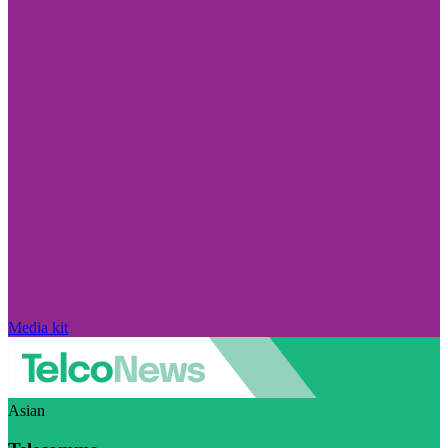
Media kit
Asian