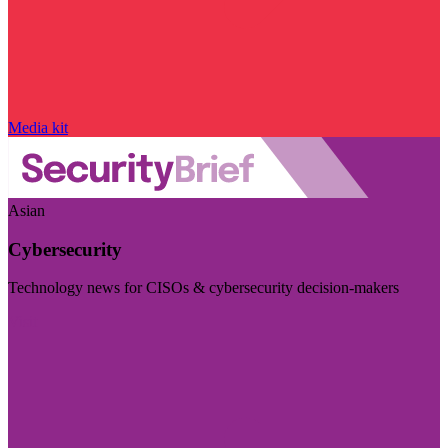
Media kit
Asian
Cybersecurity
Technology news for CISOs & cybersecurity decision-makers
Visit