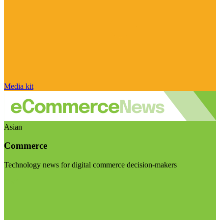
Media kit
Asian
Commerce
Technology news for digital commerce decision-makers
Visit