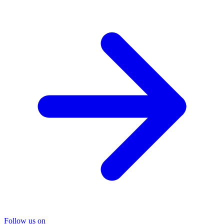
Follow us on