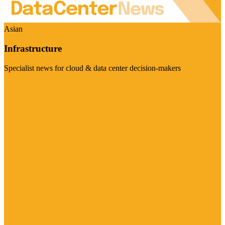
Asian
Infrastructure
Specialist news for cloud & data center decision-makers
Visit