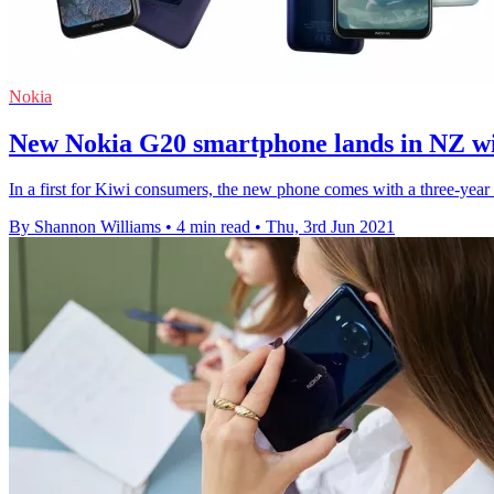
Nokia
New Nokia G20 smartphone lands in NZ wit
In a first for Kiwi consumers, the new phone comes with a three-year w
By Shannon Williams
•
4 min read
•
Thu, 3rd Jun 2021