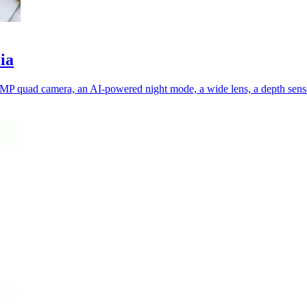
ia
MP quad camera, an AI-powered night mode, a wide lens, a depth senso