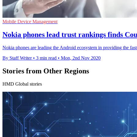
Mobile Device Management
Nokia phones lead trust rankings finds Co
Nokia phones are leading the Android ecosystem in providing the fastes
By Staff Writer
•
3 min read
•
Mon, 2nd Nov 2020
Stories from Other Regions
HMD Global stories