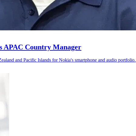
 as APAC Country Manager
ealand and Pacific Islands for Nokia's smartphone and audio portfolio.