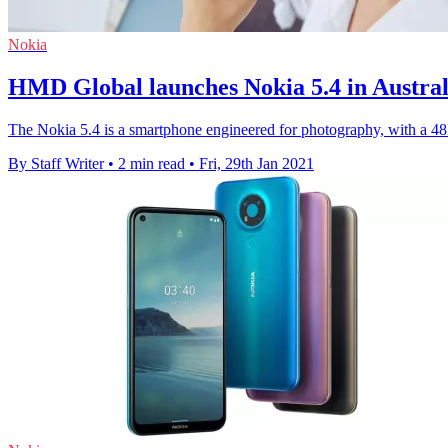
Nokia
HMD Global launches Nokia 5.4 in Austral
The Nokia 5.4 is a smartphone engineered for photography, with a 48
By Staff Writer
•
2 min read
•
Fri, 29th Jan 2021