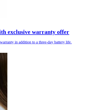
h exclusive warranty offer
arranty in addition to a three-day battery life.