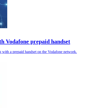
h Vodafone prepaid handset
 with a prepaid handset on the Vodafone network.