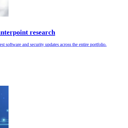
unterpoint research
t software and security updates across the entire portfolio.