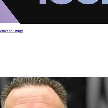
ternet of Things