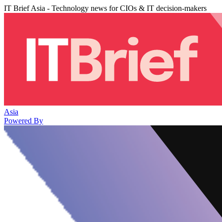
IT Brief Asia - Technology news for CIOs & IT decision-makers
Asia
Powered By