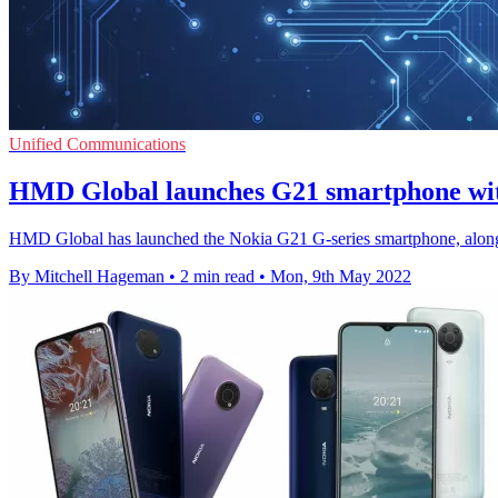
Unified Communications
HMD Global launches G21 smartphone wit
HMD Global has launched the Nokia G21 G-series smartphone, along
By Mitchell Hageman
•
2 min read
•
Mon, 9th May 2022