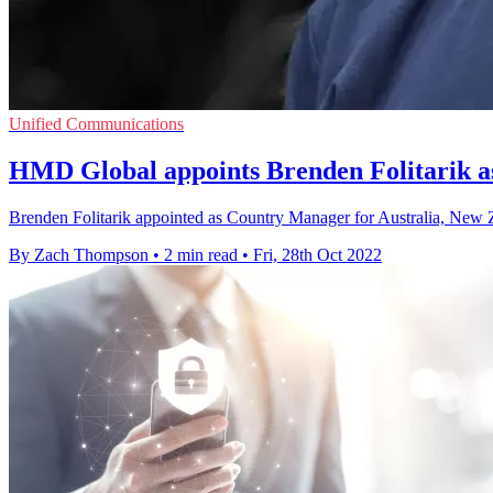
Unified Communications
HMD Global appoints Brenden Folitarik
Brenden Folitarik appointed as Country Manager for Australia, New Z
By Zach Thompson
•
2 min read
•
Fri, 28th Oct 2022