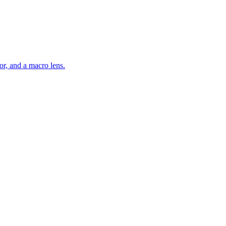
r, and a macro lens.