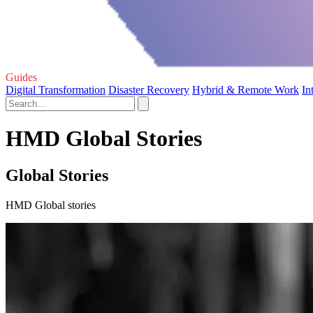
Guides
Digital Transformation
Disaster Recovery
Hybrid & Remote Work
In
HMD Global Stories
Global Stories
HMD Global stories