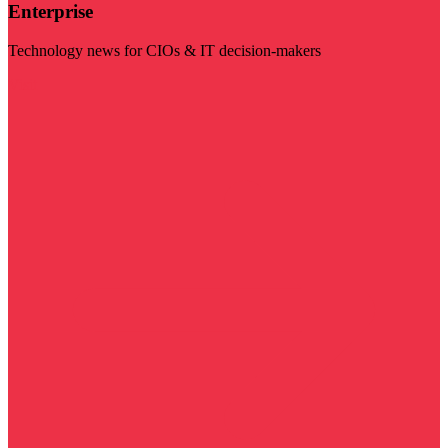
Enterprise
Technology news for CIOs & IT decision-makers
Visit