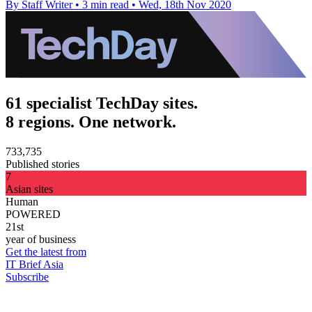
By Staff Writer
•
3 min read
•
Wed, 18th Nov 2020
61 specialist TechDay sites.
8 regions. One network.
733,735
Published stories
7
Asian sites
Human
POWERED
21st
year of business
Get the latest from
IT Brief Asia
Subscribe