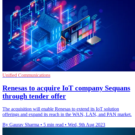
Unified Communications
Renesas to acquire IoT company Sequans
through tender offer
The acquisition will enable Renesas to extend its IoT solution
offerings and expand its reach in the WAN, LAN, and PAN market.
By Gaurav Sharma
•
5 min read
•
Wed, 9th Aug 2023