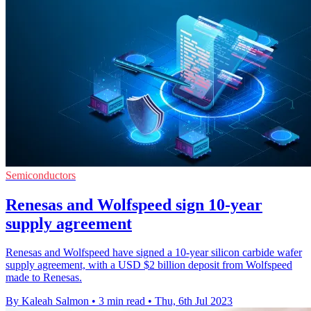
Semiconductors
Renesas and Wolfspeed sign 10-year
supply agreement
Renesas and Wolfspeed have signed a 10-year silicon carbide wafer
supply agreement, with a USD $2 billion deposit from Wolfspeed
made to Renesas.
By Kaleah Salmon
•
3 min read
•
Thu, 6th Jul 2023