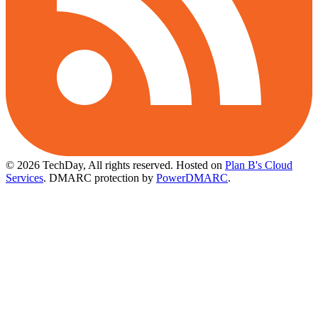
© 2026 TechDay, All rights reserved.
Hosted on
Plan B's Cloud
Services
. DMARC protection by
PowerDMARC
.