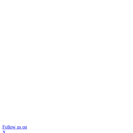
Follow us on
X