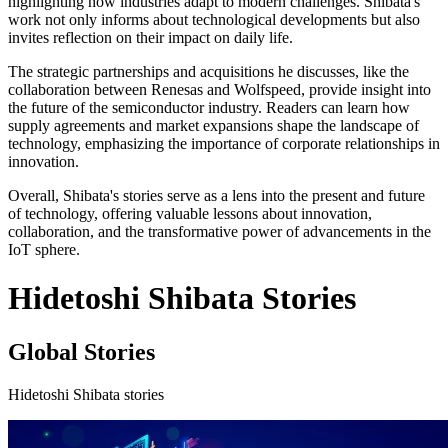
highlighting how industries adapt to modern challenges. Shibata's
work not only informs about technological developments but also
invites reflection on their impact on daily life.
The strategic partnerships and acquisitions he discusses, like the
collaboration between Renesas and Wolfspeed, provide insight into
the future of the semiconductor industry. Readers can learn how
supply agreements and market expansions shape the landscape of
technology, emphasizing the importance of corporate relationships in
innovation.
Overall, Shibata's stories serve as a lens into the present and future
of technology, offering valuable lessons about innovation,
collaboration, and the transformative power of advancements in the
IoT sphere.
Hidetoshi Shibata Stories
Global Stories
Hidetoshi Shibata stories