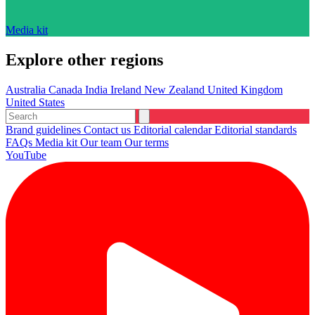
Media kit
Explore other regions
Australia
Canada
India
Ireland
New Zealand
United Kingdom
United States
Brand guidelines
Contact us
Editorial calendar
Editorial standards
FAQs
Media kit
Our team
Our terms
YouTube