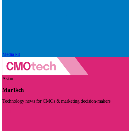
Media kit
Asian
MarTech
Technology news for CMOs & marketing decision-makers
Visit