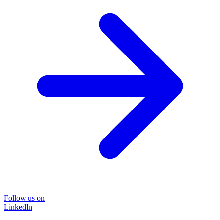
Follow us on
LinkedIn