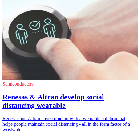
Semiconductors
Renesas & Altran develop social
distancing wearable
Renesas and Altran have come up with a wearable solution that
helps people maintain social distancing - all in the form factor of a
wristwatch.