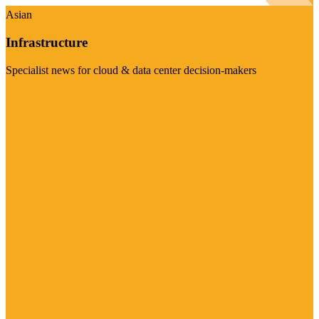
Asian
Infrastructure
Specialist news for cloud & data center decision-makers
Visit