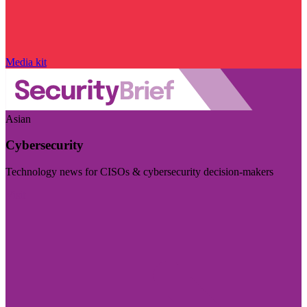
Media kit
Asian
Cybersecurity
Technology news for CISOs & cybersecurity decision-makers
Visit