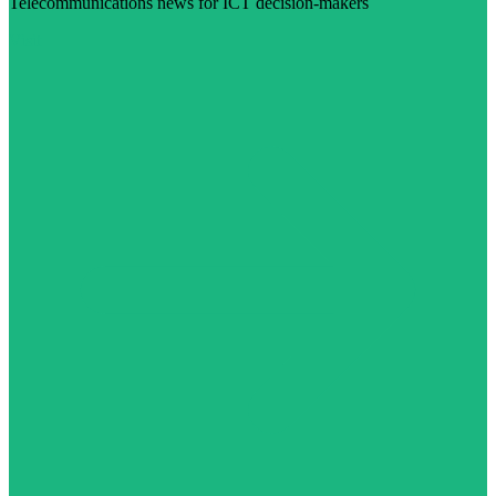
Telecommunications news for ICT decision-makers
Visit