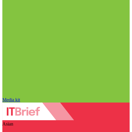
Media kit
Asian