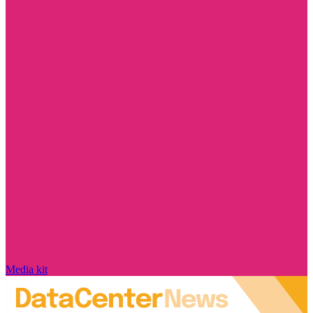
Media kit