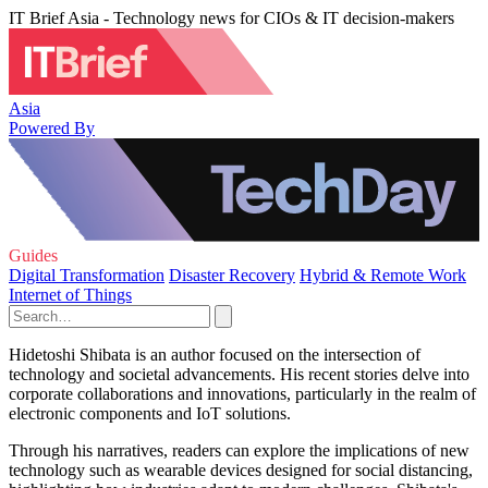
IT Brief Asia - Technology news for CIOs & IT decision-makers
Asia
Powered By
Guides
Digital Transformation
Disaster Recovery
Hybrid & Remote Work
Internet of Things
Hidetoshi Shibata is an author focused on the intersection of
technology and societal advancements. His recent stories delve into
corporate collaborations and innovations, particularly in the realm of
electronic components and IoT solutions.
Through his narratives, readers can explore the implications of new
technology such as wearable devices designed for social distancing,