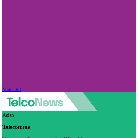
Media kit
Asian
Telecomms