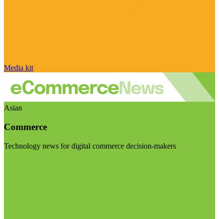
Media kit
Asian
Commerce
Technology news for digital commerce decision-makers
Visit