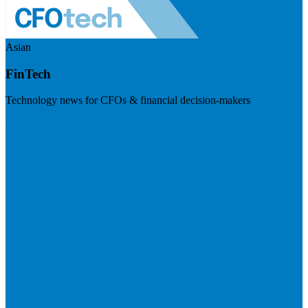
Asian
FinTech
Technology news for CFOs & financial decision-makers
Visit