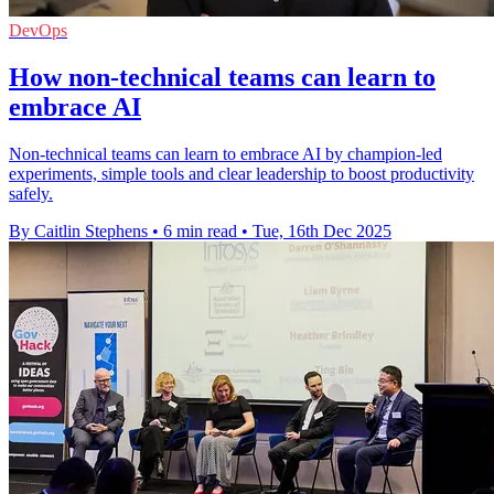
DevOps
How non-technical teams can learn to
embrace AI
Non-technical teams can learn to embrace AI by champion-led
experiments, simple tools and clear leadership to boost productivity
safely.
By Caitlin Stephens
•
6 min read
•
Tue, 16th Dec 2025