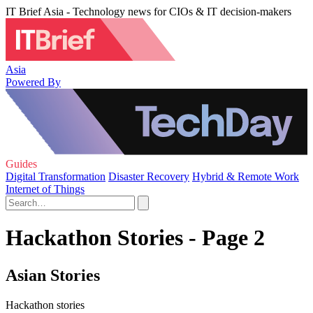
IT Brief Asia - Technology news for CIOs & IT decision-makers
Asia
Powered By
Guides
Digital Transformation
Disaster Recovery
Hybrid & Remote Work
Internet of Things
Hackathon Stories - Page 2
Asian Stories
Hackathon stories