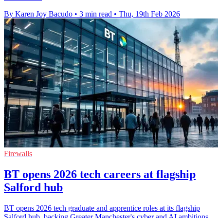
By Karen Joy Bacudo
•
3 min read
•
Thu, 19th Feb 2026
Firewalls
BT opens 2026 tech careers at flagship
Salford hub
BT opens 2026 tech graduate and apprentice roles at its flagship
Salford hub, backing Greater Manchester's cyber and AI ambitions.