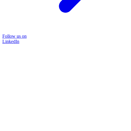
Follow us on
LinkedIn