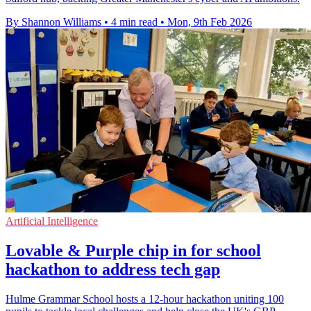
By Shannon Williams
•
4 min read
•
Mon, 9th Feb 2026
Artificial Intelligence
Lovable & Purple chip in for school
hackathon to address tech gap
Hulme Grammar School hosts a 12-hour hackathon uniting 100