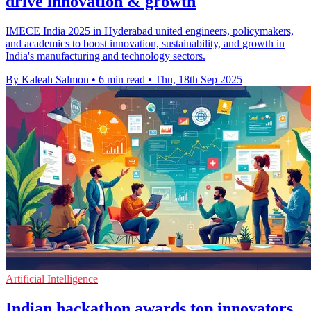
drive innovation & growth
IMECE India 2025 in Hyderabad united engineers, policymakers,
and academics to boost innovation, sustainability, and growth in
India's manufacturing and technology sectors.
By Kaleah Salmon
•
6 min read
•
Thu, 18th Sep 2025
Artificial Intelligence
Indian hackathon awards top innovators