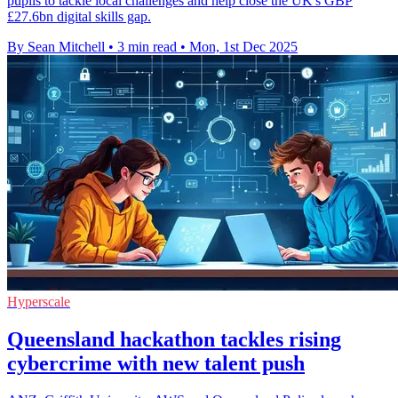
pupils to tackle local challenges and help close the UK's GBP
£27.6bn digital skills gap.
By Sean Mitchell
•
3 min read
•
Mon, 1st Dec 2025
Hyperscale
Queensland hackathon tackles rising
cybercrime with new talent push