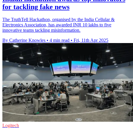
for tackling fake news
The TruthTell Hackathon, organised by the India Cellular &
Electronics Association, has awarded INR 10 lakhs to five
innovative teams tackling misinformation.
By Catherine Knowles
•
4 min read
•
Fri, 11th Apr 2025
Logitech