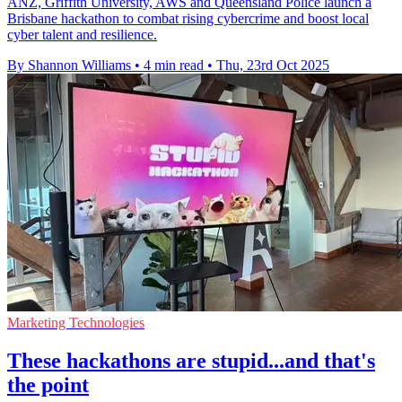
ANZ, Griffith University, AWS and Queensland Police launch a
Brisbane hackathon to combat rising cybercrime and boost local
cyber talent and resilience.
By Shannon Williams
•
4 min read
•
Thu, 23rd Oct 2025
Marketing Technologies
These hackathons are stupid...and that's
the point