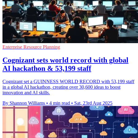
Enterprise Resource Planning
Cognizant sets world record with global
AI hackathon & 53,199 staff
Cognizant set a GUINNESS WORLD RECORD with 53,199 staff
in a global AI hackathon, creating over 30,600 ideas to boost
innovation and AI skills.
By Shannon Williams
•
4 min read
•
Sat, 23rd Aug 2025