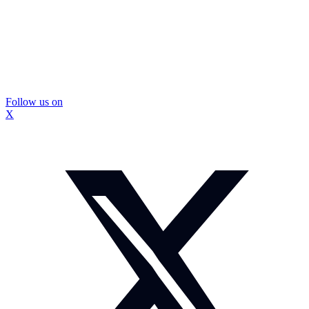
Follow us on
X