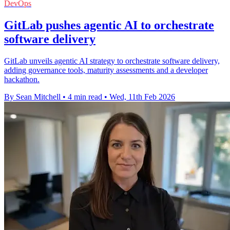
DevOps
GitLab pushes agentic AI to orchestrate
software delivery
GitLab unveils agentic AI strategy to orchestrate software delivery,
adding governance tools, maturity assessments and a developer
hackathon.
By Sean Mitchell
•
4 min read
•
Wed, 11th Feb 2026