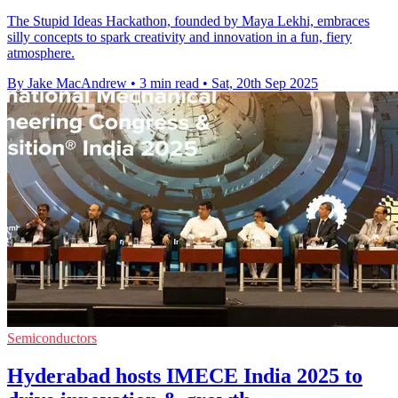
The Stupid Ideas Hackathon, founded by Maya Lekhi, embraces
silly concepts to spark creativity and innovation in a fun, fiery
atmosphere.
By Jake MacAndrew
•
3 min read
•
Sat, 20th Sep 2025
Semiconductors
Hyderabad hosts IMECE India 2025 to