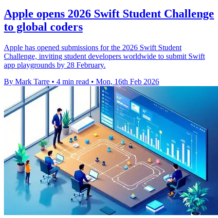
Apple opens 2026 Swift Student Challenge
to global coders
Apple has opened submissions for the 2026 Swift Student
Challenge, inviting student developers worldwide to submit Swift
app playgrounds by 28 February.
By Mark Tarre
•
4 min read
•
Mon, 16th Feb 2026