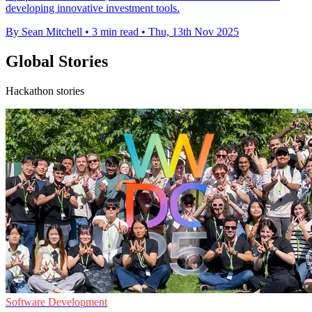
developing innovative investment tools.
By Sean Mitchell
•
3 min read
•
Thu, 13th Nov 2025
Global Stories
Hackathon stories
Software Development