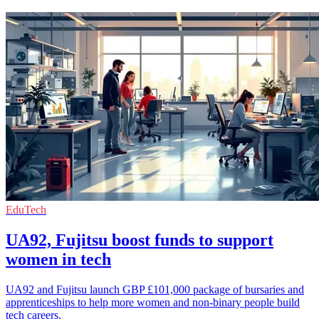
EduTech
UA92, Fujitsu boost funds to support
women in tech
UA92 and Fujitsu launch GBP £101,000 package of bursaries and
apprenticeships to help more women and non-binary people build
tech careers.