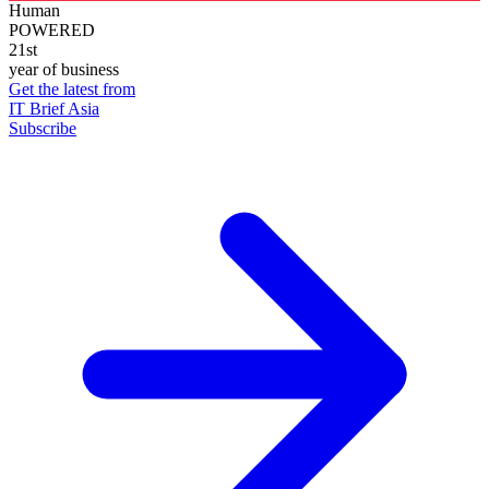
Human
POWERED
21st
year of business
Get the latest from
IT Brief Asia
Subscribe