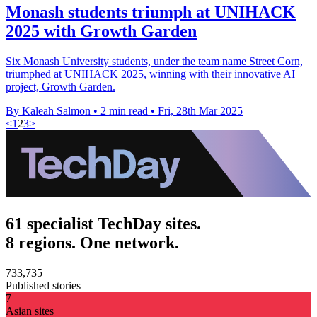
Monash students triumph at UNIHACK
2025 with Growth Garden
Six Monash University students, under the team name Street Corn,
triumphed at UNIHACK 2025, winning with their innovative AI
project, Growth Garden.
By Kaleah Salmon
•
2 min read
•
Fri, 28th Mar 2025
<
1
2
3
>
61 specialist TechDay sites.
8 regions. One network.
733,735
Published stories
7
Asian sites