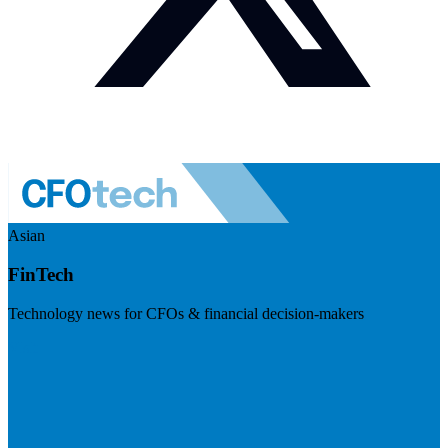
Asian
FinTech
Technology news for CFOs & financial decision-makers
Visit