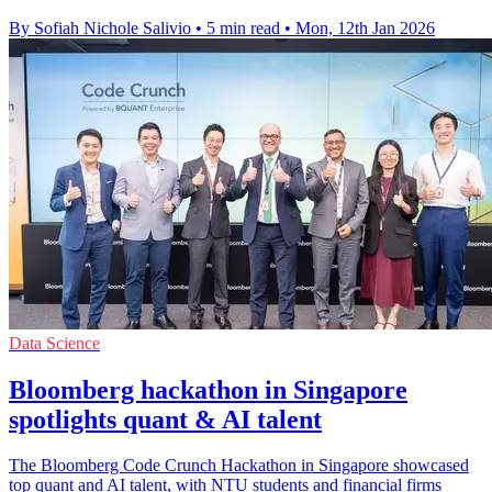
By Sofiah Nichole Salivio
•
5 min read
•
Mon, 12th Jan 2026
Data Science
Bloomberg hackathon in Singapore
spotlights quant & AI talent
The Bloomberg Code Crunch Hackathon in Singapore showcased
top quant and AI talent, with NTU students and financial firms