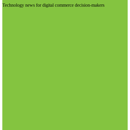
Technology news for digital commerce decision-makers
Visit