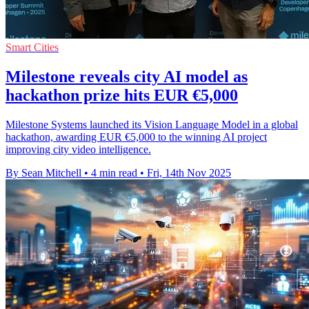
Smart Cities
Milestone reveals city AI model as
hackathon prize hits EUR €5,000
Milestone Systems launched its Vision Language Model in a global
hackathon, awarding EUR €5,000 to the winning AI project
improving city video intelligence.
By Sean Mitchell
•
4 min read
•
Fri, 14th Nov 2025