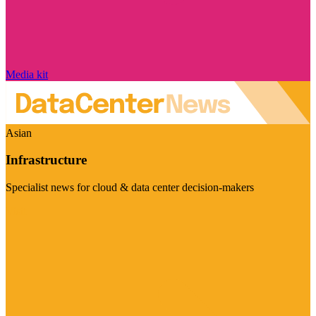
Media kit
Asian
Infrastructure
Specialist news for cloud & data center decision-makers
Visit