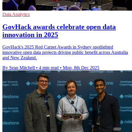
Data Analytics
GovHack awards celebrate open data
innovation in 2025
GovHack's 2025 Red Carpet Awards in Sydney spotlighted
innovative open data projects driving public benefit across Australia
and New Zealand.
By Sean Mitchell
•
4 min read
•
Mon, 8th Dec 2025