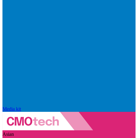
Media kit
Asian