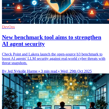
DevOps
New benchmark tool aims to strengthen
AI agent security
Check Point and Lakera launch the open-source b3 benchmark to
boost AI agents' LLM security against real-world cyber threats with
threat snapshots.
By Jed Nykolle Harme
•
3 min read
•
Wed, 29th Oct 2025