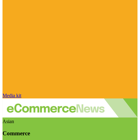
Media kit
Asian
Commerce