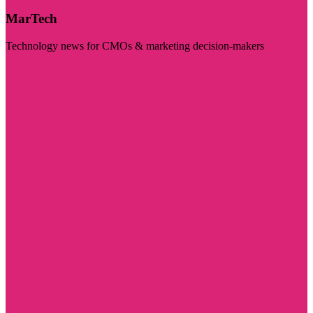
MarTech
Technology news for CMOs & marketing decision-makers
Visit