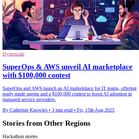
Hyperscale
SuperOps & AWS unveil AI marketplace
with $100,000 contest
SuperOps and AWS launch an AI marketplace for IT teams, offering
ready-made agents and a $100,000 contest to boost AI adoption in
managed service providers.
By Catherine Knowles
•
3 min read
•
Fri, 15th Aug 2025
Stories from Other Regions
Hackathon stories