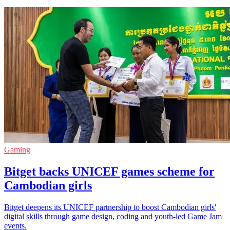
Gaming
Bitget backs UNICEF games scheme for
Cambodian girls
Bitget deepens its UNICEF partnership to boost Cambodian girls'
digital skills through game design, coding and youth-led Game Jam
events.