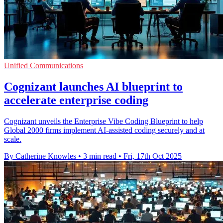
Unified Communications
Cognizant launches AI blueprint to
accelerate enterprise coding
Cognizant unveils the Enterprise Vibe Coding Blueprint to help
Global 2000 firms implement AI-assisted coding securely and at
scale.
By Catherine Knowles
•
3 min read
•
Fri, 17th Oct 2025