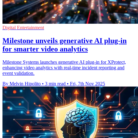
Digital Entertainment
Milestone unveils generative AI plug-in
for smarter video analytics
Milestone Systems launches generative AI plug-in for XProtect,
enhancing video analytics with real-time incident reporting and
event validation.
By Melvin Hipolito
•
3 min read
•
Fri, 7th Nov 2025