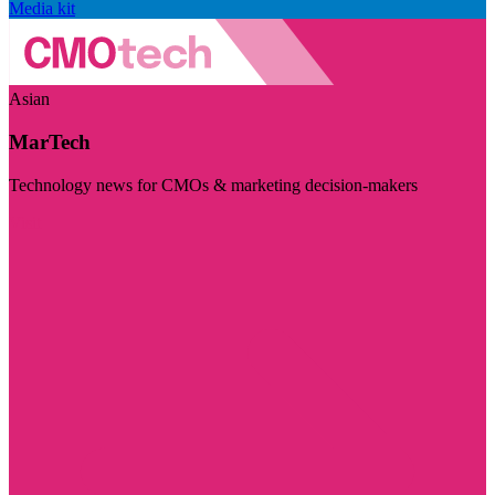
Media kit
Asian
MarTech
Technology news for CMOs & marketing decision-makers
Visit