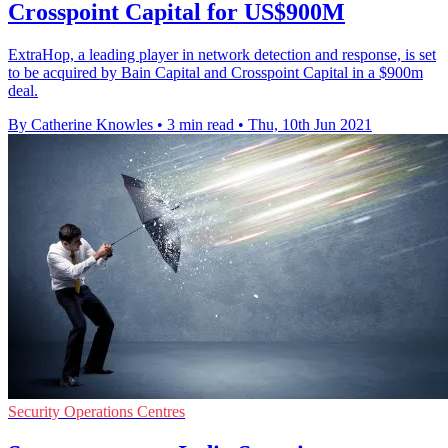
Crosspoint Capital for US$900M
ExtraHop, a leading player in network detection and response, is set
to be acquired by Bain Capital and Crosspoint Capital in a $900m
deal.
By Catherine Knowles
•
3 min read
•
Thu, 10th Jun 2021
Security Operations Centres