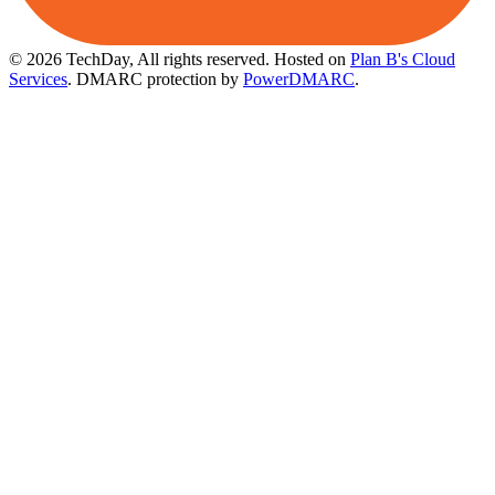
© 2026 TechDay, All rights reserved.
Hosted on
Plan B's Cloud
Services
. DMARC protection by
PowerDMARC
.