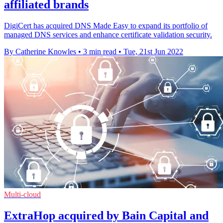
affiliated brands
DigiCert has acquired DNS Made Easy to expand its portfolio of
managed DNS services and enhance certificate validation security.
By Catherine Knowles
•
3 min read
•
Tue, 21st Jun 2022
Multi-cloud
ExtraHop acquired by Bain Capital and