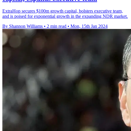
ExtraHop secures $100m growth capital, bolsters executive team,
and is poised for exponential growth in the expanding NDR market.
By Shannon Williams
•
2 min read
•
Mon, 15th Jan 2024