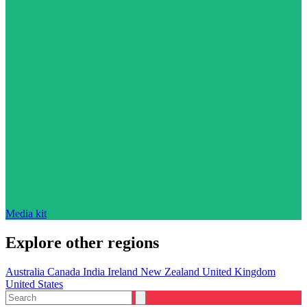
Media kit
Explore other regions
Australia
Canada
India
Ireland
New Zealand
United Kingdom
United States