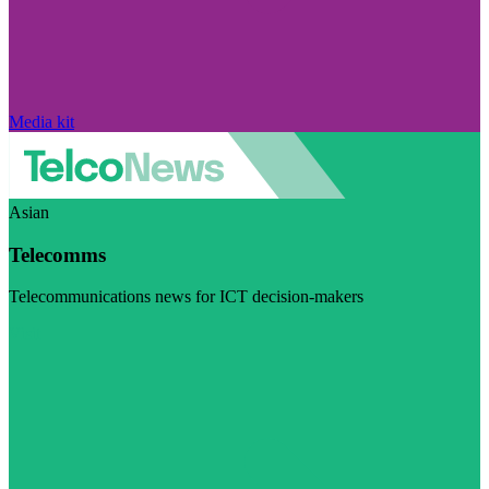
Media kit
Asian
Telecomms
Telecommunications news for ICT decision-makers
Visit