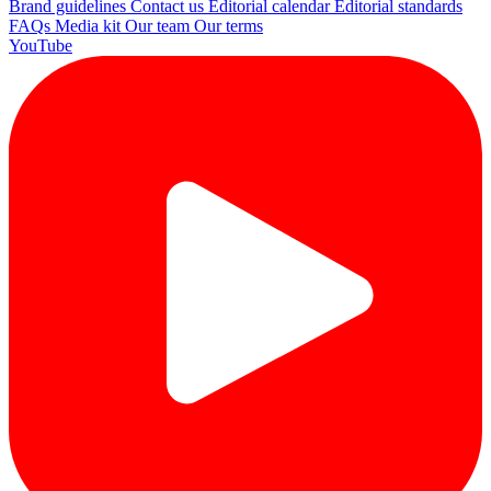
Brand guidelines
Contact us
Editorial calendar
Editorial standards
FAQs
Media kit
Our team
Our terms
YouTube