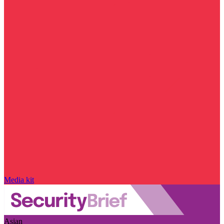
Media kit
Asian