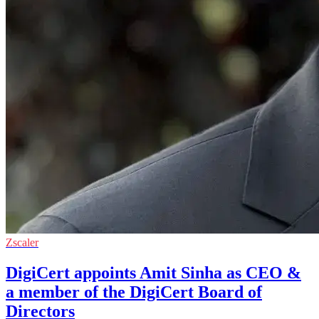
Zscaler
DigiCert appoints Amit Sinha as CEO &
a member of the DigiCert Board of
Directors