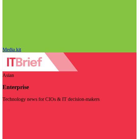
Media kit
Asian
Enterprise
Technology news for CIOs & IT decision-makers
Visit