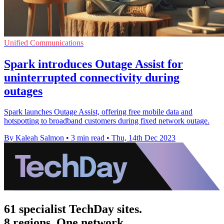
Unified Communications
Spark introduces Outage Assist for
uninterrupted connectivity during
outages
Spark launches Outage Assist, offering free mobile data and
hotspotting to broadband customers during fixed network outage.
By Kaleah Salmon
•
3 min read
•
Thu, 14th Dec 2023
61 specialist TechDay sites.
8 regions. One network.