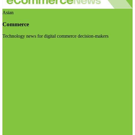
Asian
Commerce
Technology news for digital commerce decision-makers
Visit