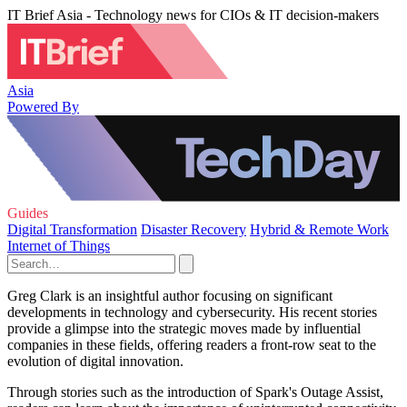
IT Brief Asia - Technology news for CIOs & IT decision-makers
Asia
Powered By
Guides
Digital Transformation
Disaster Recovery
Hybrid & Remote Work
Internet of Things
Greg Clark is an insightful author focusing on significant
developments in technology and cybersecurity. His recent stories
provide a glimpse into the strategic moves made by influential
companies in these fields, offering readers a front-row seat to the
evolution of digital innovation.
Through stories such as the introduction of Spark's Outage Assist,