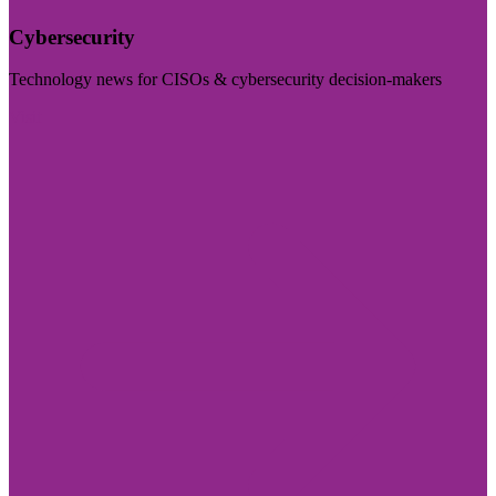
Cybersecurity
Technology news for CISOs & cybersecurity decision-makers
Visit