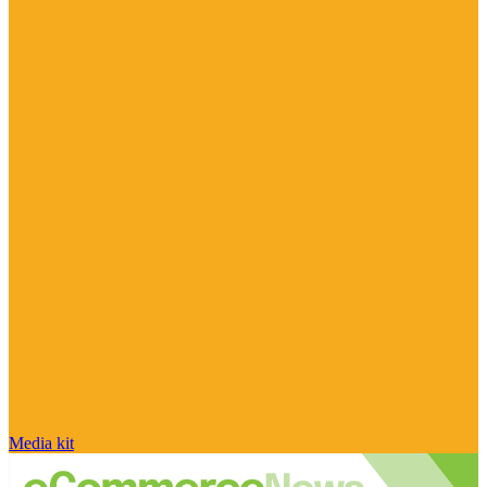
Media kit