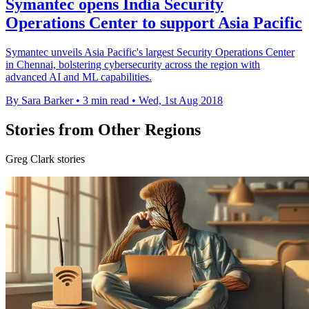
Symantec opens India Security
Operations Center to support Asia Pacific
Symantec unveils Asia Pacific's largest Security Operations Center
in Chennai, bolstering cybersecurity across the region with
advanced AI and ML capabilities.
By Sara Barker
•
3 min read
•
Wed, 1st Aug 2018
Stories from Other Regions
Greg Clark stories