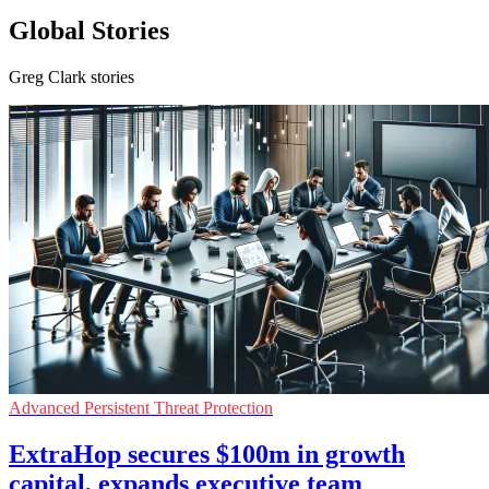
Global Stories
Greg Clark stories
Advanced Persistent Threat Protection
ExtraHop secures $100m in growth
capital, expands executive team