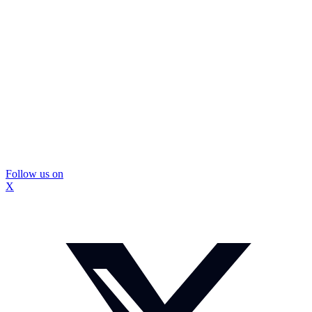
Follow us on
X