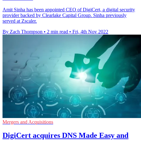
Amit Sinha has been appointed CEO of DigiCert, a digital security
provider backed by Clearlake Capital Group. Sinha previously
served at Zscaler.
By Zach Thompson
•
2 min read
•
Fri, 4th Nov 2022
Mergers and Acquisitions
DigiCert acquires DNS Made Easy and