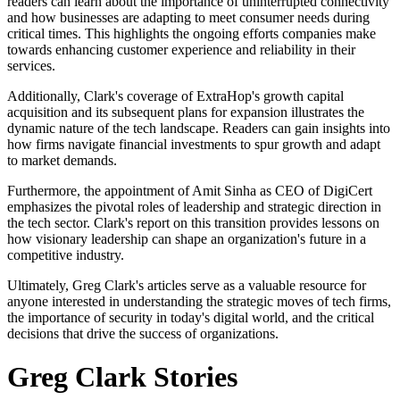
readers can learn about the importance of uninterrupted connectivity
and how businesses are adapting to meet consumer needs during
critical times. This highlights the ongoing efforts companies make
towards enhancing customer experience and reliability in their
services.
Additionally, Clark's coverage of ExtraHop's growth capital
acquisition and its subsequent plans for expansion illustrates the
dynamic nature of the tech landscape. Readers can gain insights into
how firms navigate financial investments to spur growth and adapt
to market demands.
Furthermore, the appointment of Amit Sinha as CEO of DigiCert
emphasizes the pivotal roles of leadership and strategic direction in
the tech sector. Clark's report on this transition provides lessons on
how visionary leadership can shape an organization's future in a
competitive industry.
Ultimately, Greg Clark's articles serve as a valuable resource for
anyone interested in understanding the strategic moves of tech firms,
the importance of security in today's digital world, and the critical
decisions that drive the success of organizations.
Greg Clark Stories