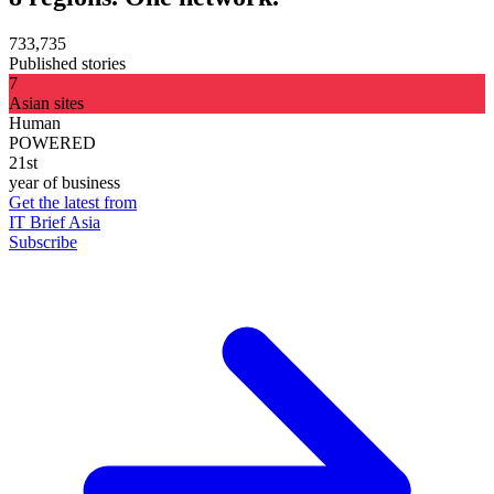
733,735
Published stories
7
Asian sites
Human
POWERED
21st
year of business
Get the latest from
IT Brief Asia
Subscribe