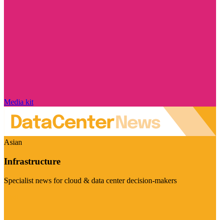
Media kit
Asian
Infrastructure
Specialist news for cloud & data center decision-makers
Visit