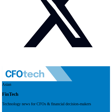
Asian
FinTech
Technology news for CFOs & financial decision-makers