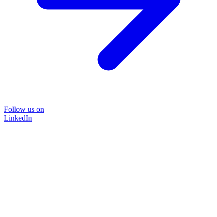
Follow us on
LinkedIn