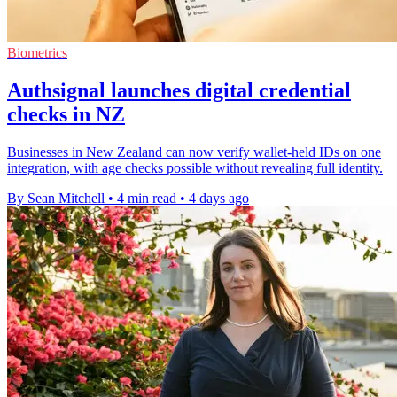
Biometrics
Authsignal launches digital credential
checks in NZ
Businesses in New Zealand can now verify wallet-held IDs on one
integration, with age checks possible without revealing full identity.
By Sean Mitchell
•
4 min read
•
4 days ago