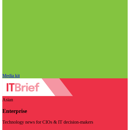
Media kit
Asian
Enterprise
Technology news for CIOs & IT decision-makers