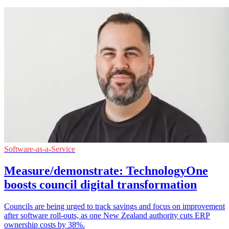
Software-as-a-Service
Measure/demonstrate: TechnologyOne
boosts council digital transformation
Councils are being urged to track savings and focus on improvement
after software roll-outs, as one New Zealand authority cuts ERP
ownership costs by 38%.