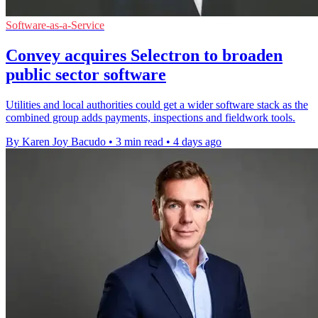
Software-as-a-Service
Convey acquires Selectron to broaden
public sector software
Utilities and local authorities could get a wider software stack as the
combined group adds payments, inspections and fieldwork tools.
By Karen Joy Bacudo
•
3 min read
•
4 days ago