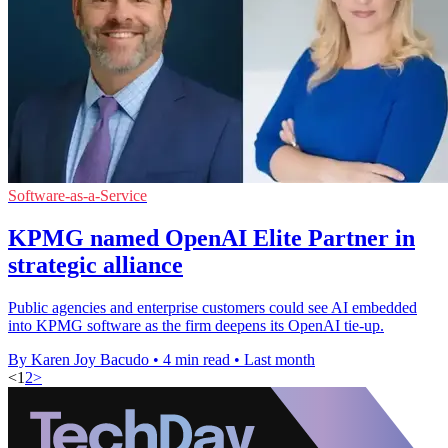
Software-as-a-Service
KPMG named OpenAI Elite Partner in
strategic alliance
Public agencies and enterprise customers could see AI embedded
into KPMG software as the firm deepens its OpenAI tie-up.
By Karen Joy Bacudo
•
4 min read
•
Last month
<
1
2
>