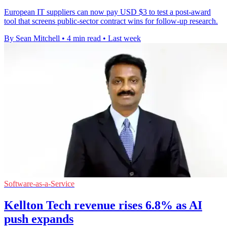
European IT suppliers can now pay USD $3 to test a post-award
tool that screens public-sector contract wins for follow-up research.
By Sean Mitchell
•
4 min read
•
Last week
Software-as-a-Service
Kellton Tech revenue rises 6.8% as AI
push expands