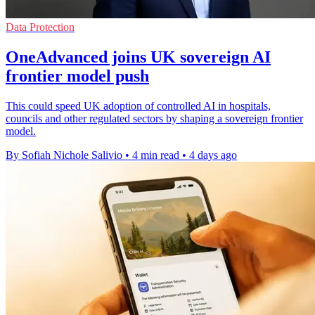
Data Protection
OneAdvanced joins UK sovereign AI
frontier model push
This could speed UK adoption of controlled AI in hospitals,
councils and other regulated sectors by shaping a sovereign frontier
model.
By Sofiah Nichole Salivio
•
4 min read
•
4 days ago