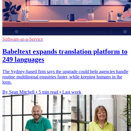
Software-as-a-Service
Babeltext expands translation platform to
249 languages
The Sydney-based firm says the upgrade could help agencies handle
routine multilingual enquiries faster, while keeping humans in the
loop.
By Sean Mitchell
•
5 min read
•
Last week