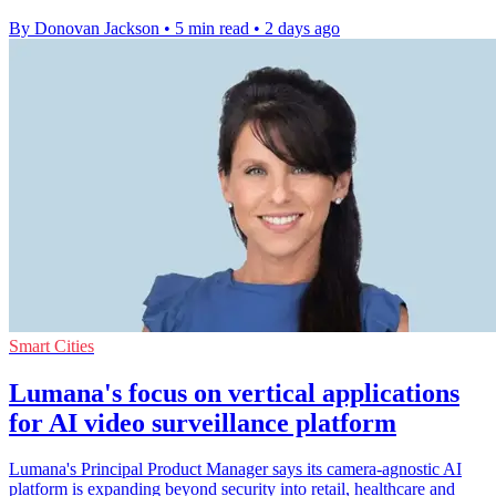
By Donovan Jackson
•
5 min read
•
2 days ago
Smart Cities
Lumana's focus on vertical applications
for AI video surveillance platform
Lumana's Principal Product Manager says its camera-agnostic AI
platform is expanding beyond security into retail, healthcare and