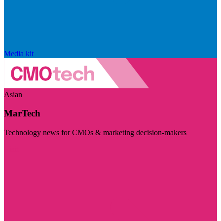
Media kit
Asian
MarTech
Technology news for CMOs & marketing decision-makers
Visit