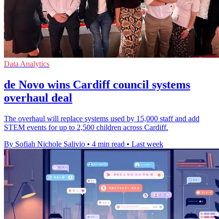
Data Analytics
de Novo wins Cardiff council systems
overhaul deal
The overhaul will replace systems used by 15,000 staff and add
STEM events for up to 2,500 children across Cardiff.
By Sofiah Nichole Salivio
•
4 min read
•
Last week