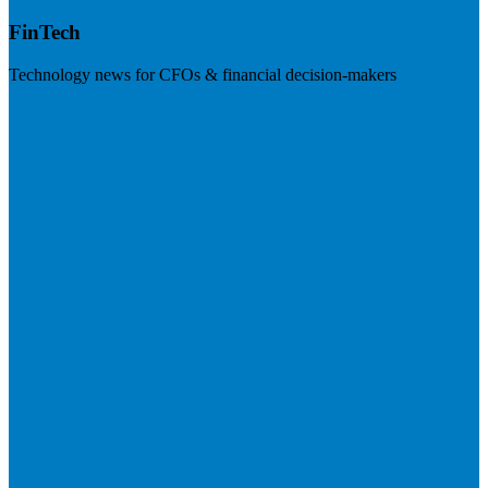
FinTech
Technology news for CFOs & financial decision-makers
Visit