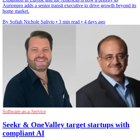
Aurionpro adds a senior transit executive to drive growth beyond its
home market.
By Sofiah Nichole Salivio
•
3 min read
•
4 days ago
Software-as-a-Service
Seekr & OneValley target startups with
compliant AI