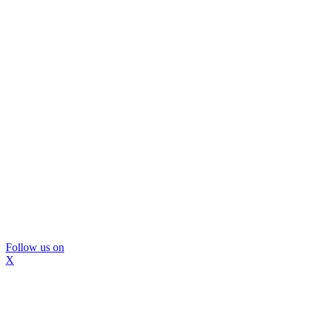
Follow us on
X