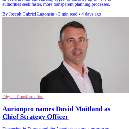
authorities seek faster, more transparent planning processes.
By Joseph Gabriel Lagonsin
•
3 min read
•
4 days ago
Digital Transformation
Aurionpro names David Maitland as
Chief Strategy Officer
Expansion in Europe and the Americas is now a priority as