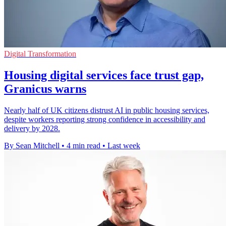
Digital Transformation
Housing digital services face trust gap,
Granicus warns
Nearly half of UK citizens distrust AI in public housing services,
despite workers reporting strong confidence in accessibility and
delivery by 2028.
By Sean Mitchell
•
4 min read
•
Last week