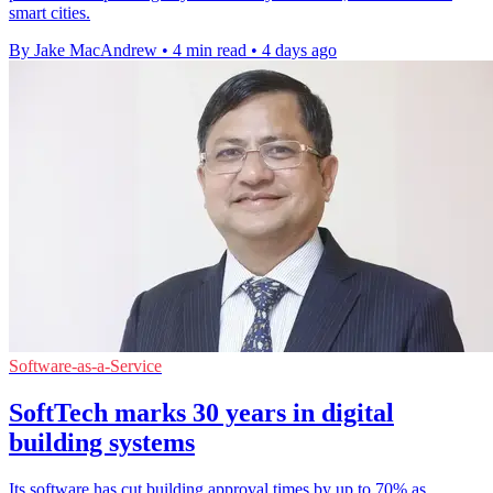
smart cities.
By Jake MacAndrew
•
4 min read
•
4 days ago
Software-as-a-Service
SoftTech marks 30 years in digital
building systems
Its software has cut building approval times by up to 70% as