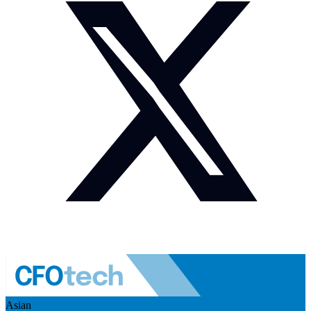
Asian