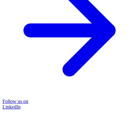
Follow us on
LinkedIn