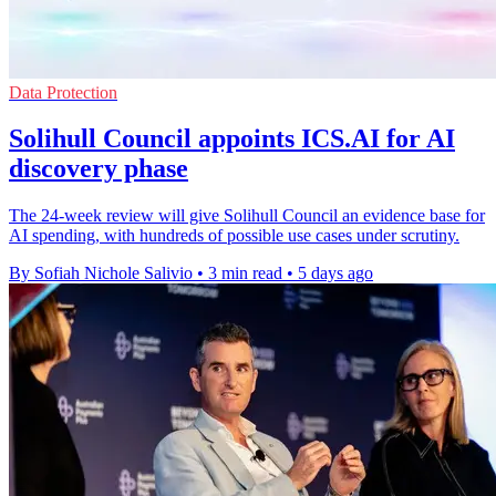
Data Protection
Solihull Council appoints ICS.AI for AI
discovery phase
The 24-week review will give Solihull Council an evidence base for
AI spending, with hundreds of possible use cases under scrutiny.
By Sofiah Nichole Salivio
•
3 min read
•
5 days ago