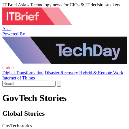
IT Brief Asia - Technology news for CIOs & IT decision-makers
Asia
Powered By
Guides
Digital Transformation
Disaster Recovery
Hybrid & Remote Work
Internet of Things
GovTech Stories
Global Stories
GovTech stories