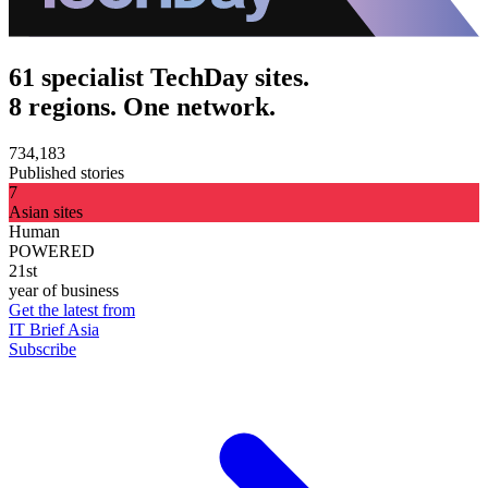
61 specialist TechDay sites.
8 regions. One network.
734,183
Published stories
7
Asian sites
Human
POWERED
21st
year of business
Get the latest from
IT Brief Asia
Subscribe