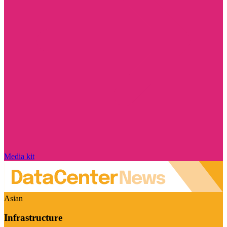
Media kit
Asian
Infrastructure