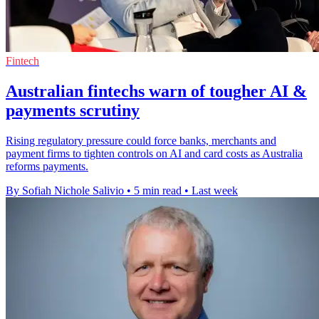
Fintech
Australian fintechs warn of tougher AI &
payments scrutiny
Rising regulatory pressure could force banks, merchants and
payment firms to tighten controls on AI and card costs as Australia
reforms payments.
By Sofiah Nichole Salivio
•
5 min read
•
Last week