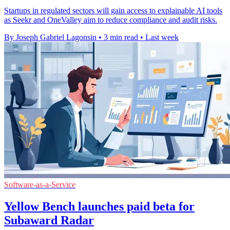
Startups in regulated sectors will gain access to explainable AI tools
as Seekr and OneValley aim to reduce compliance and audit risks.
By Joseph Gabriel Lagonsin
•
3 min read
•
Last week
Software-as-a-Service
Yellow Bench launches paid beta for
Subaward Radar