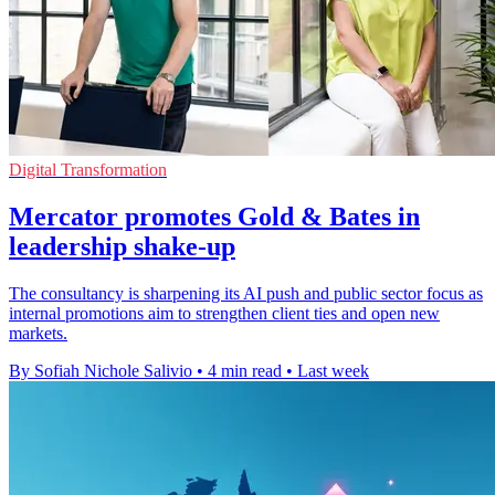
Digital Transformation
Mercator promotes Gold & Bates in
leadership shake-up
The consultancy is sharpening its AI push and public sector focus as
internal promotions aim to strengthen client ties and open new
markets.
By Sofiah Nichole Salivio
•
4 min read
•
Last week