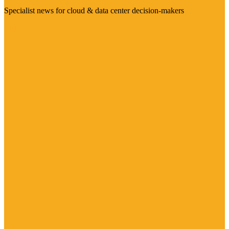
Specialist news for cloud & data center decision-makers
Visit