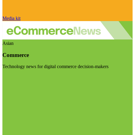
Media kit
Asian
Commerce
Technology news for digital commerce decision-makers
Visit