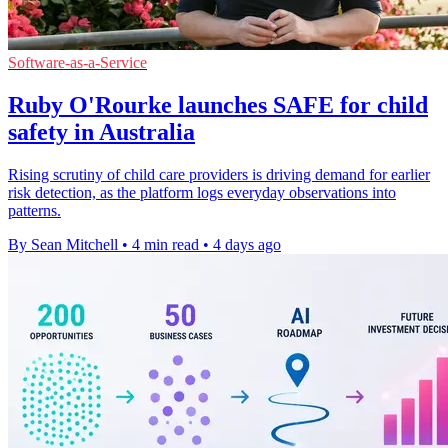
Software-as-a-Service
Ruby O'Rourke launches SAFE for child
safety in Australia
Rising scrutiny of child care providers is driving demand for earlier
risk detection, as the platform logs everyday observations into
patterns.
By Sean Mitchell
•
4 min read
•
4 days ago