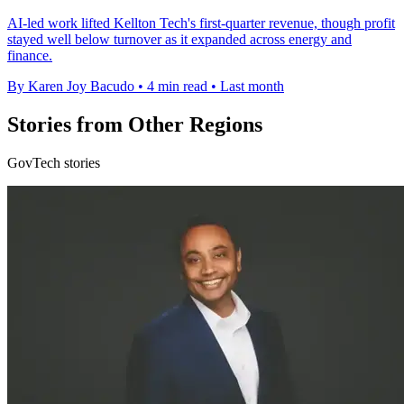
AI-led work lifted Kellton Tech's first-quarter revenue, though profit
stayed well below turnover as it expanded across energy and
finance.
By Karen Joy Bacudo
•
4 min read
•
Last month
Stories from Other Regions
GovTech stories