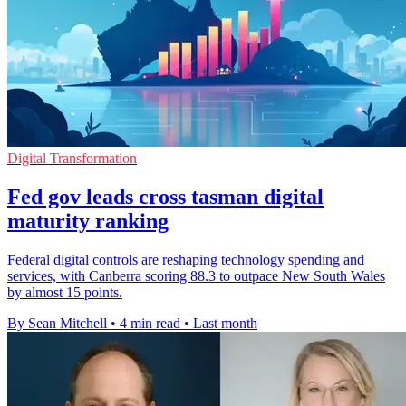
Digital Transformation
Fed gov leads cross tasman digital
maturity ranking
Federal digital controls are reshaping technology spending and
services, with Canberra scoring 88.3 to outpace New South Wales
by almost 15 points.
By Sean Mitchell
•
4 min read
•
Last month