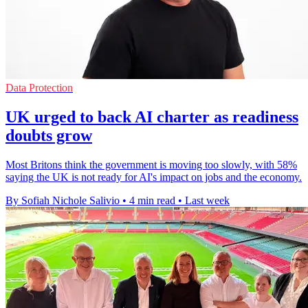
Data Protection
UK urged to back AI charter as readiness
doubts grow
Most Britons think the government is moving too slowly, with 58%
saying the UK is not ready for AI's impact on jobs and the economy.
By Sofiah Nichole Salivio
•
4 min read
•
Last week