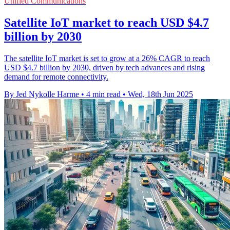
Unified Communications
Satellite IoT market to reach USD $4.7
billion by 2030
The satellite IoT market is set to grow at a 26% CAGR to reach
USD $4.7 billion by 2030, driven by tech advances and rising
demand for remote connectivity.
By Jed Nykolle Harme
•
4 min read
•
Wed, 18th Jun 2025