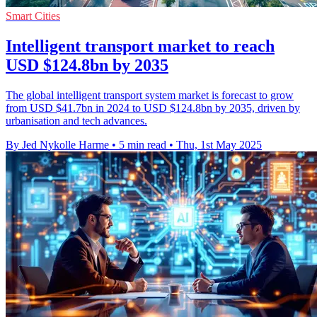
Smart Cities
Intelligent transport market to reach
USD $124.8bn by 2035
The global intelligent transport system market is forecast to grow
from USD $41.7bn in 2024 to USD $124.8bn by 2035, driven by
urbanisation and tech advances.
By Jed Nykolle Harme
•
5 min read
•
Thu, 1st May 2025