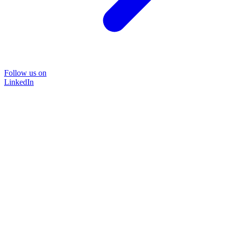
Follow us on
LinkedIn