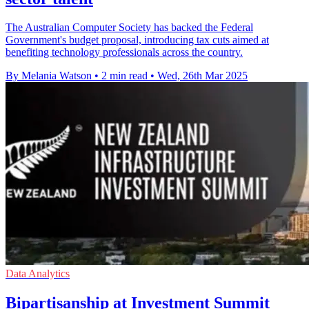
The Australian Computer Society has backed the Federal
Government's budget proposal, introducing tax cuts aimed at
benefiting technology professionals across the country.
By Melania Watson
•
2 min read
•
Wed, 26th Mar 2025
Data Analytics
Bipartisanship at Investment Summit