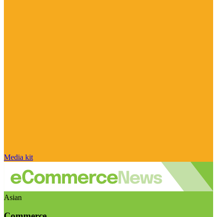
Media kit
Asian
Commerce