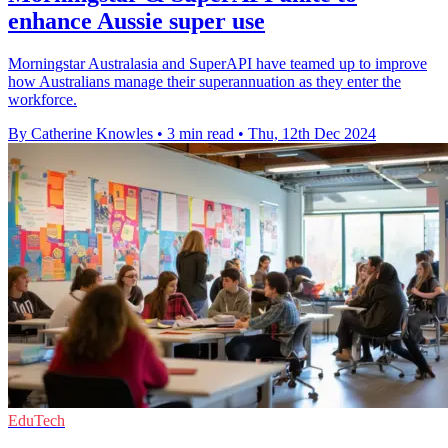
enhance Aussie super use
Morningstar Australasia and SuperAPI have teamed up to improve
how Australians manage their superannuation as they enter the
workforce.
By Catherine Knowles
•
3 min read
•
Thu, 12th Dec 2024
EduTech