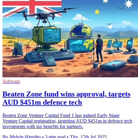
Software
Beaten Zone fund wins approval, targets
AUD $451m defence tech
Beaten Zone Venture Capital Fund 1 has gained Early Stage
Venture Capital registration, targeting AUD $451m in defence tech
investments with tax benefits for partners.
By Melvin Hipolito
•
3 min read
•
Thu, 17th Jul 2025