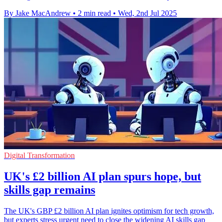
By Jake MacAndrew
•
2 min read
•
Wed, 2nd Jul 2025
Digital Transformation
UK's £2 billion AI plan spurs hope, but
skills gap remains
The UK's GBP £2 billion AI plan ignites optimism for tech growth,
but experts stress urgent need to close the widening AI skills gap