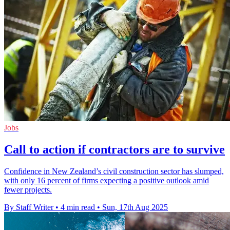
Jobs
Call to action if contractors are to survive
Confidence in New Zealand’s civil construction sector has slumped,
with only 16 percent of firms expecting a positive outlook amid
fewer projects.
By Staff Writer
•
4 min read
•
Sun, 17th Aug 2025