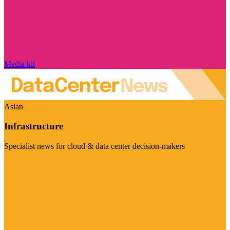
Media kit
Asian
Infrastructure
Specialist news for cloud & data center decision-makers
Visit