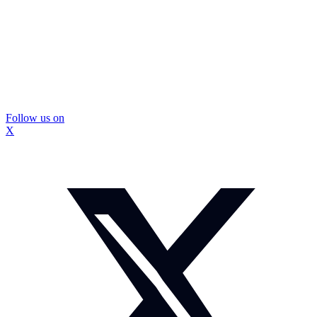
Follow us on
X