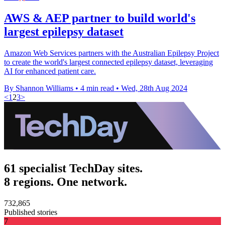
AWS & AEP partner to build world's
largest epilepsy dataset
Amazon Web Services partners with the Australian Epilepsy Project
to create the world's largest connected epilepsy dataset, leveraging
AI for enhanced patient care.
By Shannon Williams
•
4 min read
•
Wed, 28th Aug 2024
<
1
2
3
>
61 specialist TechDay sites.
8 regions. One network.
732,865
Published stories
7