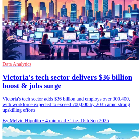
Data Analytics
Victoria's tech sector delivers $36 billion
boost & jobs surge
Victoria's tech sector adds $36 billion and employs over 300,400,
with workforce expected to exceed 700,000 by 2035 amid strong
upskilling efforts.
By Melvin Hipolito
•
4 min read
•
Tue, 16th Sep 2025