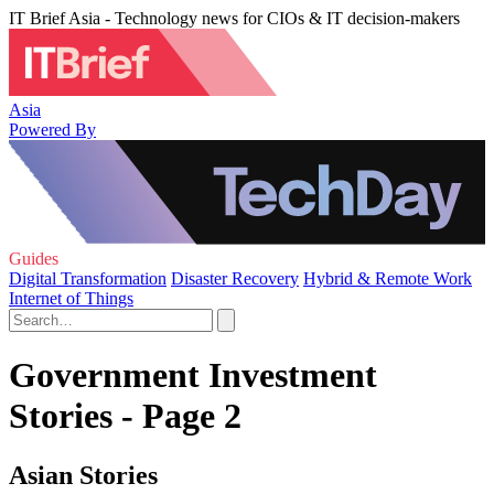
IT Brief Asia - Technology news for CIOs & IT decision-makers
Asia
Powered By
Guides
Digital Transformation
Disaster Recovery
Hybrid & Remote Work
Internet of Things
Government Investment
Stories - Page 2
Asian Stories