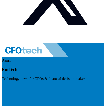
Asian
FinTech
Technology news for CFOs & financial decision-makers
Visit