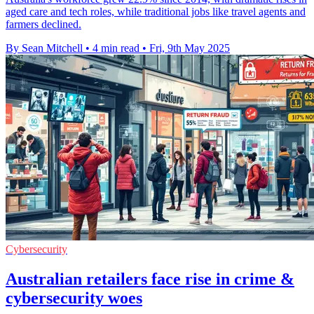
aged care and tech roles, while traditional jobs like travel agents and
farmers declined.
By Sean Mitchell
•
4 min read
•
Fri, 9th May 2025
Cybersecurity
Australian retailers face rise in crime &
cybersecurity woes