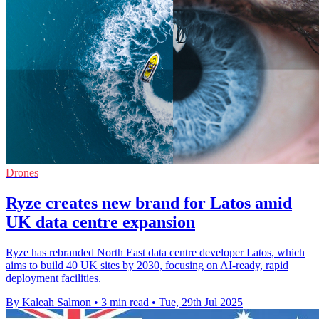
Drones
Ryze creates new brand for Latos amid
UK data centre expansion
Ryze has rebranded North East data centre developer Latos, which
aims to build 40 UK sites by 2030, focusing on AI-ready, rapid
deployment facilities.
By Kaleah Salmon
•
3 min read
•
Tue, 29th Jul 2025