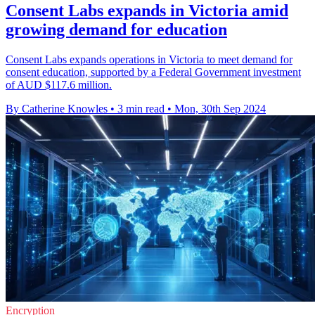
Consent Labs expands in Victoria amid
growing demand for education
Consent Labs expands operations in Victoria to meet demand for
consent education, supported by a Federal Government investment
of AUD $117.6 million.
By Catherine Knowles
•
3 min read
•
Mon, 30th Sep 2024
Encryption