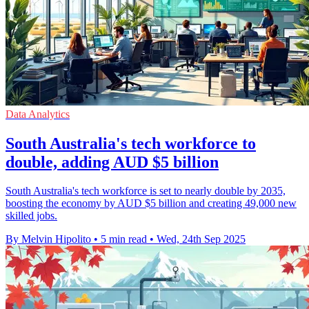
Data Analytics
South Australia's tech workforce to
double, adding AUD $5 billion
South Australia's tech workforce is set to nearly double by 2035,
boosting the economy by AUD $5 billion and creating 49,000 new
skilled jobs.
By Melvin Hipolito
•
5 min read
•
Wed, 24th Sep 2025