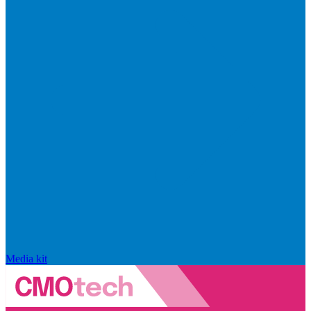
Media kit