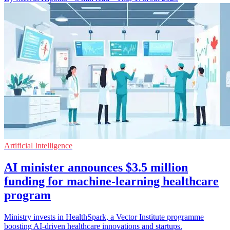
Artificial Intelligence
AI minister announces $3.5 million
funding for machine-learning healthcare
program
Ministry invests in HealthSpark, a Vector Institute programme
boosting AI-driven healthcare innovations and startups.