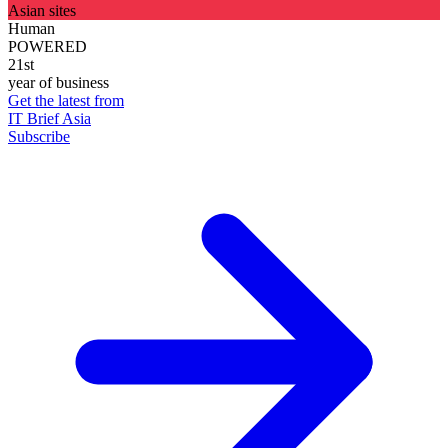
Asian sites
Human
POWERED
21st
year of business
Get the latest from
IT Brief Asia
Subscribe