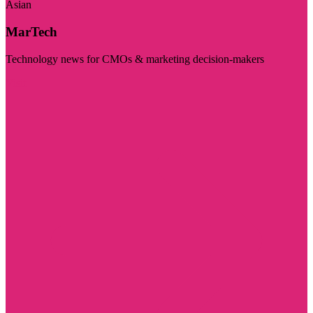
Asian
MarTech
Technology news for CMOs & marketing decision-makers
Visit