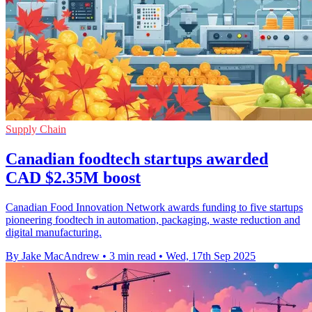
Supply Chain
Canadian foodtech startups awarded
CAD $2.35M boost
Canadian Food Innovation Network awards funding to five startups
pioneering foodtech in automation, packaging, waste reduction and
digital manufacturing.
By Jake MacAndrew
•
3 min read
•
Wed, 17th Sep 2025