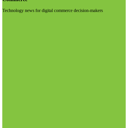
Technology news for digital commerce decision-makers
Visit