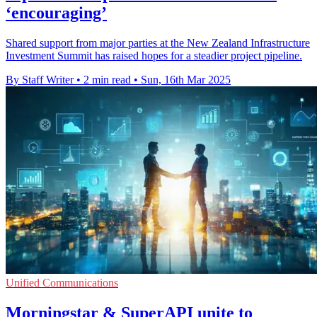
‘encouraging’
Shared support from major parties at the New Zealand Infrastructure
Investment Summit has raised hopes for a steadier project pipeline.
By Staff Writer
•
2 min read
•
Sun, 16th Mar 2025
Unified Communications
Morningstar & SuperAPI unite to