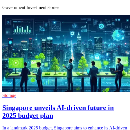
Government Investment stories
Storage
Singapore unveils AI-driven future in
2025 budget plan
In a landmark 2025 budget, Singapore aims to enhance its AI-driven