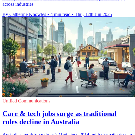
across industries.
By Catherine Knowles
•
4 min read
•
Thu, 12th Jun 2025
Unified Communications
Care & tech jobs surge as traditional
roles decline in Australia
Australia's workforce grew 22.9% since 2014, with dramatic rises in