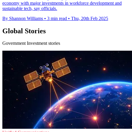
economy with major investments in workforce development and
sustainable tech, say officials.
By Shannon Williams
•
3 min read
•
Thu, 20th Feb 2025
Global Stories
Government Investment stories