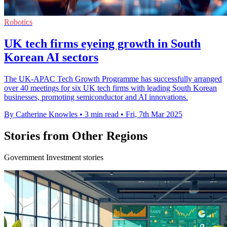
Robotics
UK tech firms eyeing growth in South
Korean AI sectors
The UK-APAC Tech Growth Programme has successfully arranged
over 40 meetings for six UK tech firms with leading South Korean
businesses, promoting semiconductor and AI innovations.
By Catherine Knowles
•
3 min read
•
Fri, 7th Mar 2025
Stories from Other Regions
Government Investment stories