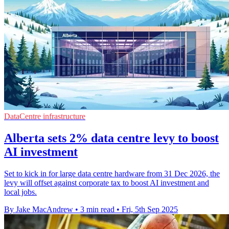
DataCentre infrastructure
Alberta sets 2% data centre levy to boost
AI investment
Set to kick in for large data centre hardware from 31 Dec 2026, the
levy will offset against corporate tax to boost AI investment and
local jobs.
By Jake MacAndrew
•
3 min read
•
Fri, 5th Sep 2025