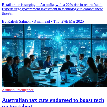
Retail crime is surging in Australia, with a 22% rise in return fraud.
Experts urge government investment in technology to combat these
threats.
By Kaleah Salmon
•
3 min read
•
Thu, 27th Mar 2025
Artificial Intelligence
Australian tax cuts endorsed to boost tech
sector talent