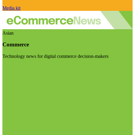
Media kit
Asian
Commerce
Technology news for digital commerce decision-makers
Visit