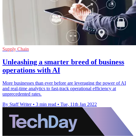
Supply Chain
Unleashing a smarter breed of business
operations with AI
More businesses than ever before are leveraging the power of AI
and real-time analytics to fast-track operational efficiency at
unprecedented rates.
By Staff Writer
•
3 min read
•
Tue, 11th Jan 2022