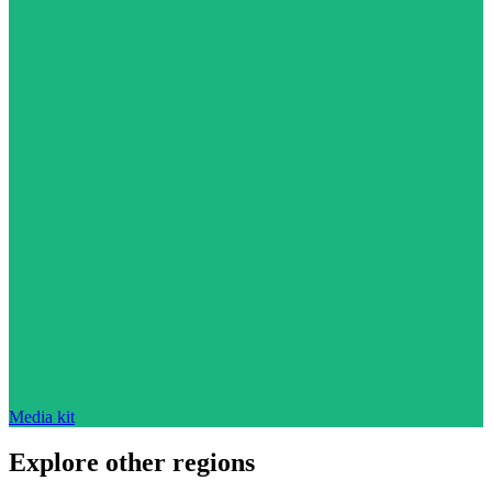
Media kit
Explore other regions