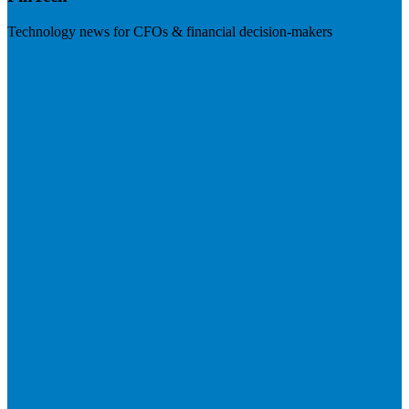
Technology news for CFOs & financial decision-makers
Visit