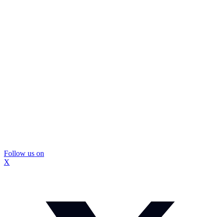
Follow us on
X