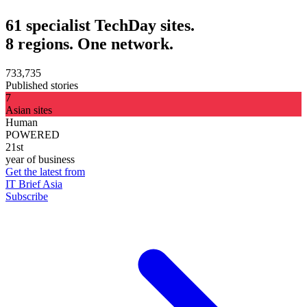
61 specialist TechDay sites.
8 regions. One network.
733,735
Published stories
7
Asian sites
Human
POWERED
21st
year of business
Get the latest from
IT Brief Asia
Subscribe