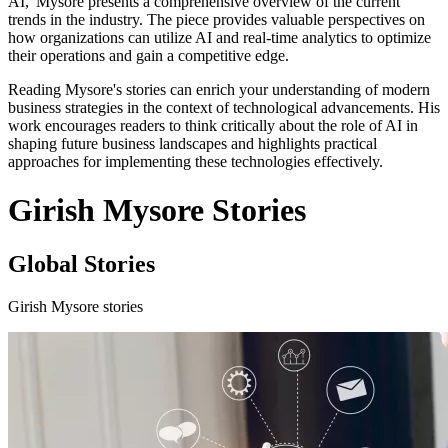
AI,' Mysore presents a comprehensive overview of the current
trends in the industry. The piece provides valuable perspectives on
how organizations can utilize AI and real-time analytics to optimize
their operations and gain a competitive edge.
Reading Mysore's stories can enrich your understanding of modern
business strategies in the context of technological advancements. His
work encourages readers to think critically about the role of AI in
shaping future business landscapes and highlights practical
approaches for implementing these technologies effectively.
Girish Mysore Stories
Global Stories
Girish Mysore stories