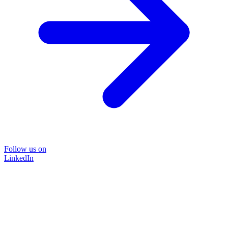
Follow us on
LinkedIn