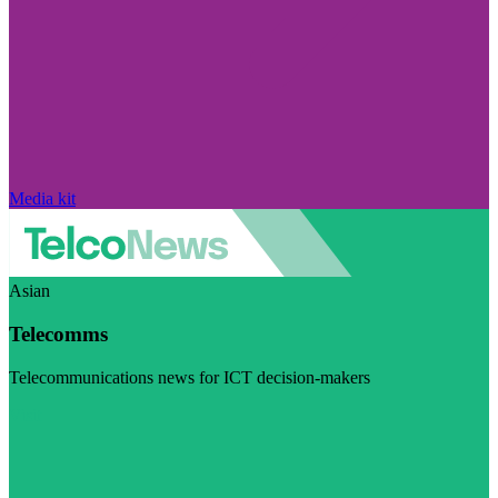
Media kit
Asian
Telecomms
Telecommunications news for ICT decision-makers
Visit