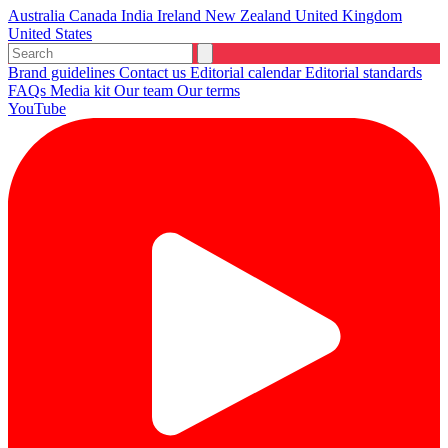
Australia
Canada
India
Ireland
New Zealand
United Kingdom
United States
Brand guidelines
Contact us
Editorial calendar
Editorial standards
FAQs
Media kit
Our team
Our terms
YouTube