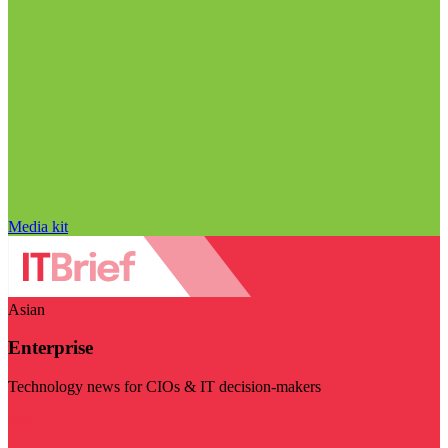
Media kit
Asian
Enterprise
Technology news for CIOs & IT decision-makers
Visit