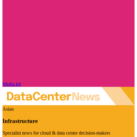
Media kit
Asian
Infrastructure
Specialist news for cloud & data center decision-makers