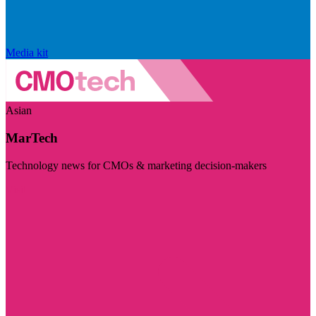
Media kit
Asian
MarTech
Technology news for CMOs & marketing decision-makers
Visit