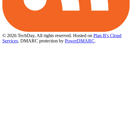
© 2026 TechDay, All rights reserved.
Hosted on
Plan B's Cloud
Services
. DMARC protection by
PowerDMARC
.