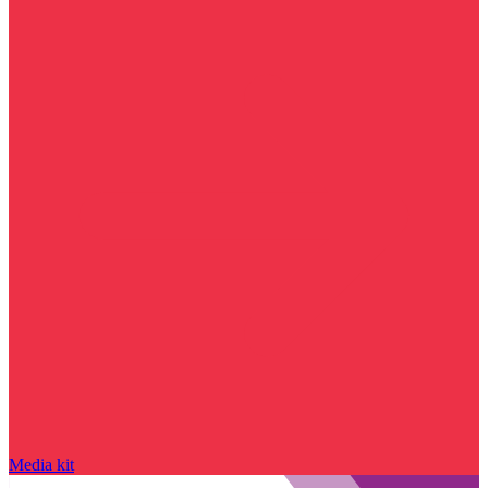
Media kit