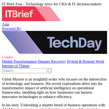
IT Brief Asia - Technology news for CIOs & IT decision-makers
Asia
Powered By
Guides
Digital Transformation
Disaster Recovery
Hybrid & Remote Work
Internet of Things
Girish Mysore is an insightful writer who focuses on the intersection
of technology and business. His recent explorations delve into the
transformative impact of artificial intelligence on operational
frameworks, shedding light on how businesses can harness
innovative technologies to enhance efficiency.
In his story 'Unleashing a smarter breed of business operations with