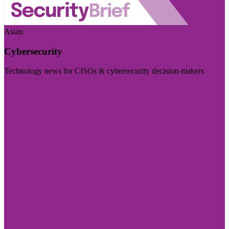
Asian
Cybersecurity
Technology news for CISOs & cybersecurity decision-makers
Visit