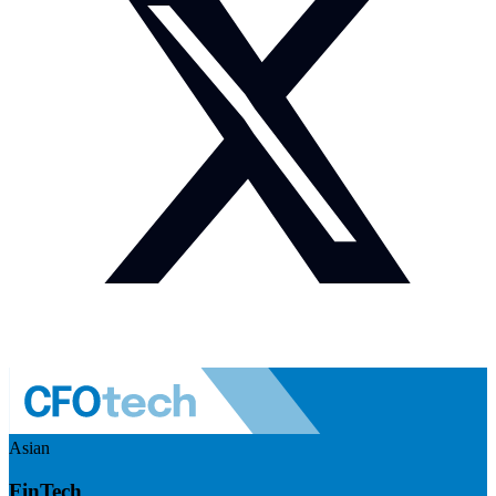
Asian
FinTech