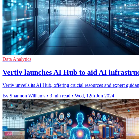
Data Analytics
Vertiv launches AI Hub to aid AI infrastr
Vertiv unveils its AI Hub, offering crucial resources and expert guid
By Shannon Williams
•
3 min read
•
Wed, 12th Jun 2024