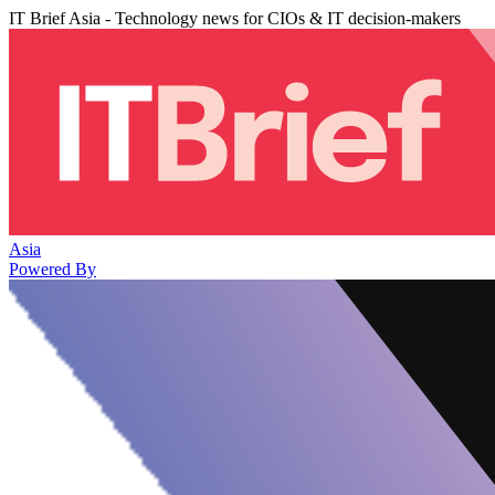
IT Brief Asia - Technology news for CIOs & IT decision-makers
Asia
Powered By