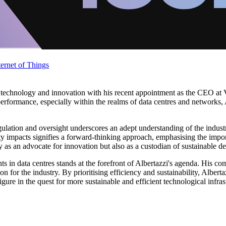
ternet of Things
technology and innovation with his recent appointment as the CEO at Ver
rformance, especially within the realms of data centres and networks, Al
gulation and oversight underscores an adept understanding of the industr
 impacts signifies a forward-thinking approach, emphasising the import
y as an advocate for innovation but also as a custodian of sustainable d
in data centres stands at the forefront of Albertazzi's agenda. His co
on for the industry. By prioritising efficiency and sustainability, Albert
ure in the quest for more sustainable and efficient technological infras