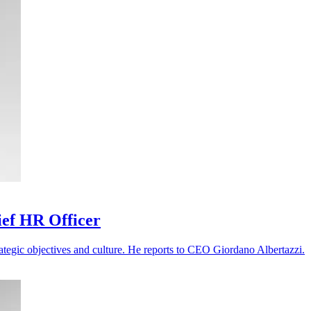
ief HR Officer
ategic objectives and culture. He reports to CEO Giordano Albertazzi.