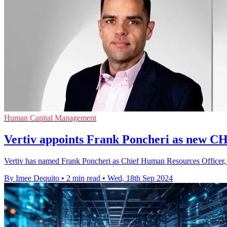
Human Capital Management
Vertiv appoints Frank Poncheri as new 
Vertiv has named Frank Poncheri as Chief Human Resources Officer, wit
By Imee Dequito
•
2 min read
•
Wed, 18th Sep 2024