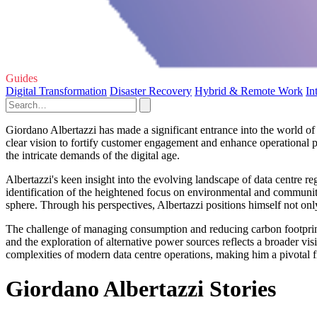
Guides
Digital Transformation
Disaster Recovery
Hybrid & Remote Work
In
Giordano Albertazzi has made a significant entrance into the world of 
clear vision to fortify customer engagement and enhance operational pe
the intricate demands of the digital age.
Albertazzi's keen insight into the evolving landscape of data centre re
identification of the heightened focus on environmental and community
sphere. Through his perspectives, Albertazzi positions himself not onl
The challenge of managing consumption and reducing carbon footprints 
and the exploration of alternative power sources reflects a broader visi
complexities of modern data centre operations, making him a pivotal fig
Giordano Albertazzi Stories