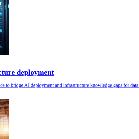
ucture deployment
ance to bridge AI deployment and infrastructure knowledge gaps for data 