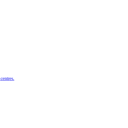
centres.