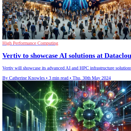
High Performance Computing
Vertiv to showcase AI solutions at Datacl
Vertiv will showcase its advanced AI and HPC infrastructure solution
By Catherine Knowles
•
3 min read
•
Thu, 30th May 2024