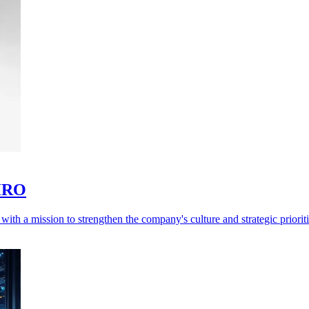
CHRO
h a mission to strengthen the company's culture and strategic prioriti