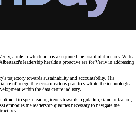
tiv, a role in which he has also joined the board of directors. With a
bertazzi's leadership heralds a proactive era for Vertiv in addressing
y's trajectory towards sustainability and accountability. His
ance of integrating eco-conscious practices within the technological
evelopment within the data centre industry.
mmitment to spearheading trends towards regulation, standardization,
azzi embodies the leadership qualities necessary to navigate the
tructures.