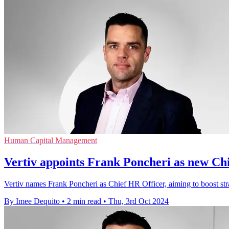
Human Capital Management
Vertiv appoints Frank Poncheri as new Ch
Vertiv names Frank Poncheri as Chief HR Officer, aiming to boost str
By Imee Dequito
•
2 min read
•
Thu, 3rd Oct 2024