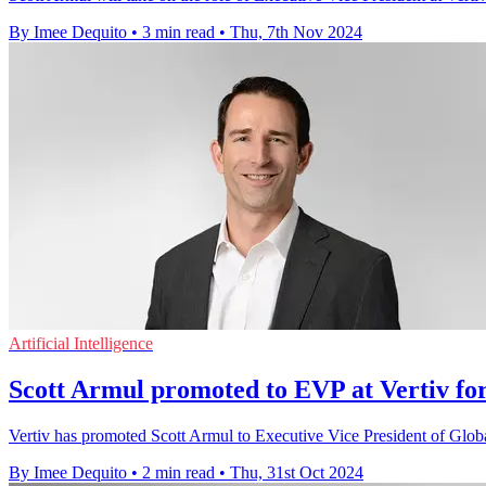
By Imee Dequito
•
3 min read
•
Thu, 7th Nov 2024
Artificial Intelligence
Scott Armul promoted to EVP at Vertiv fo
Vertiv has promoted Scott Armul to Executive Vice President of Global
By Imee Dequito
•
2 min read
•
Thu, 31st Oct 2024