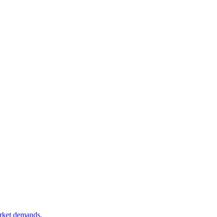
arket demands.