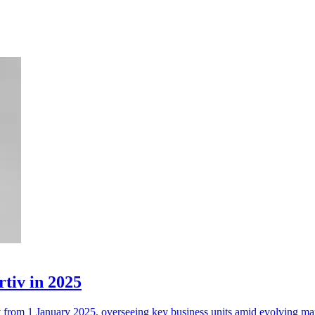
rtiv in 2025
tiv from 1 January 2025, overseeing key business units amid evolving m