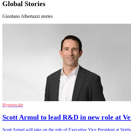
Global Stories
Giordano Albertazzi stories
Hyperscale
Scott Armul to lead R&D in new role at Ve
Scott Armul will take on the role of Executive Vice President at Ver