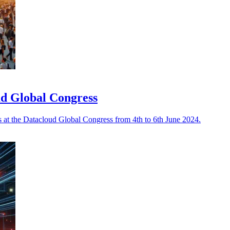
oud Global Congress
s at the Datacloud Global Congress from 4th to 6th June 2024.