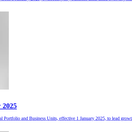
r 2025
 Portfolio and Business Units, effective 1 January 2025, to lead growth