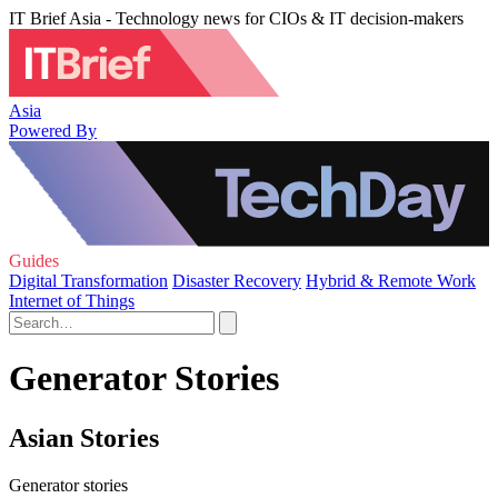
IT Brief Asia - Technology news for CIOs & IT decision-makers
Asia
Powered By
Guides
Digital Transformation
Disaster Recovery
Hybrid & Remote Work
Internet of Things
Generator Stories
Asian Stories
Generator stories