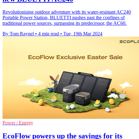
Revolutionising outdoor adventure with its water-resistant AC240
Portable Power Station, BLUETTI pushes past the confines of
traditional power sources, surpassing its predecessor, the AC60.
By Tom Raynel
•
4 min read
•
Tue, 19th Mar 2024
Power / Energy
EcoFlow powers up the savings for its