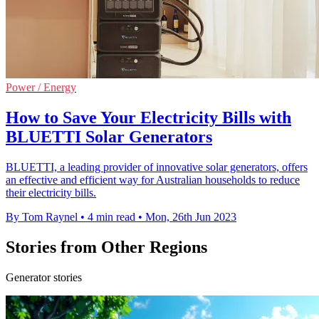
Power / Energy
How to Save Your Electricity Bills with
BLUETTI Solar Generators
BLUETTI, a leading provider of innovative solar generators, offers
an effective and efficient way for Australian households to reduce
their electricity bills.
By Tom Raynel
•
4 min read
•
Mon, 26th Jun 2023
Stories from Other Regions
Generator stories