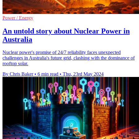
Power / Energy
An untold story about Nuclear Power in
Australia
Nuclear power's promise of 24/7 reliability faces unexpected
challenges in Australia's future grid, clashing with the dominance of
rooftop solar.
By Chris Baker
•
6 min read
•
Thu, 23rd May 2024