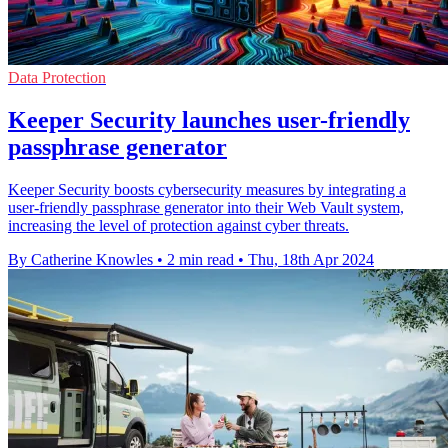
Data Protection
Keeper Security launches user-friendly
passphrase generator
Keeper Security boosts cybersecurity measures by integrating a
user-friendly passphrase generator into their Web Vault system,
increasing the level of protection against cyber threats.
By Catherine Knowles
•
2 min read
•
Thu, 18th Apr 2024