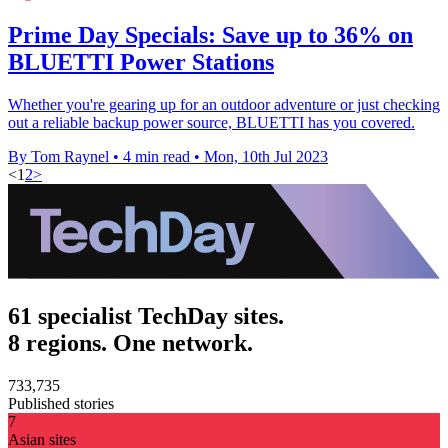
Prime Day Specials: Save up to 36% on
BLUETTI Power Stations
Whether you're gearing up for an outdoor adventure or just checking
out a reliable backup power source, BLUETTI has you covered.
By Tom Raynel
•
4 min read
•
Mon, 10th Jul 2023
<
1
2
>
61 specialist TechDay sites.
8 regions. One network.
733,735
Published stories
7
Asian sites