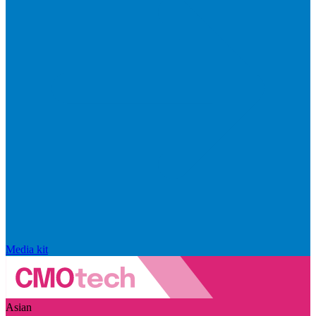
Media kit
Asian