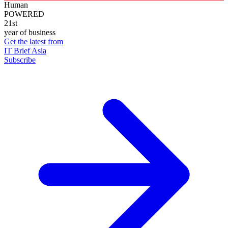
Human
POWERED
21st
year of business
Get the latest from
IT Brief Asia
Subscribe