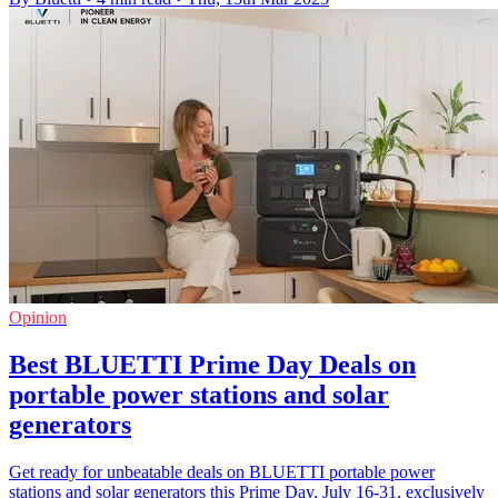
Opinion
Best BLUETTI Prime Day Deals on
portable power stations and solar
generators
Get ready for unbeatable deals on BLUETTI portable power
stations and solar generators this Prime Day, July 16-31, exclusively