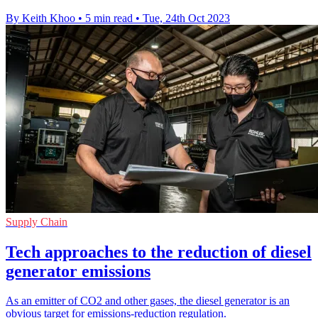
By Keith Khoo
•
5 min read
•
Tue, 24th Oct 2023
Supply Chain
Tech approaches to the reduction of diesel
generator emissions
As an emitter of CO2 and other gases, the diesel generator is an
obvious target for emissions-reduction regulation.