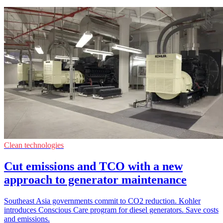
Clean technologies
Cut emissions and TCO with a new
approach to generator maintenance
Southeast Asia governments commit to CO2 reduction. Kohler
introduces Conscious Care program for diesel generators. Save costs
and emissions.