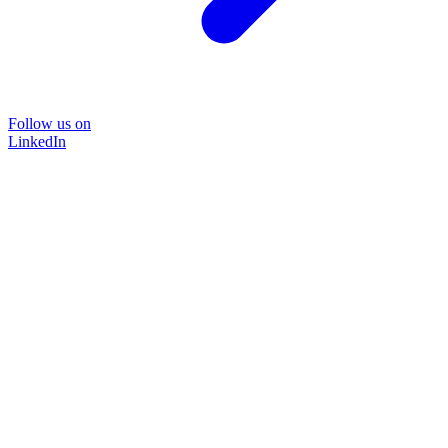
Follow us on
LinkedIn