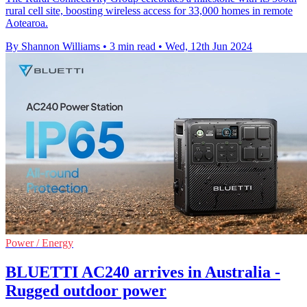
rural cell site, boosting wireless access for 33,000 homes in remote
Aotearoa.
By Shannon Williams
•
3 min read
•
Wed, 12th Jun 2024
Power / Energy
BLUETTI AC240 arrives in Australia -
Rugged outdoor power