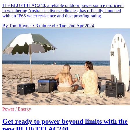
The BLUETTI AC240, a reliable outdoor power source proficient
in weathering Australia's diverse climates, has officially launched
with an IP65 water resistance and dust proofing rating.
By Tom Raynel
•
3 min read
•
Tue, 2nd Apr 2024
Power / Energy
Get ready to power beyond limits with the
new BLUETTI AC240