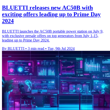
BLUETTI releases new AC50B with
exciting offers leading up to Prime Day
2024
BLUETTI launches the AC50B portable power station on July 9,
with exclusive presale offers on top generators from July 1-15,
leading up to Prime Day 2024.
By BLUETTI
•
3 min read
•
Tue, 9th Jul 2024