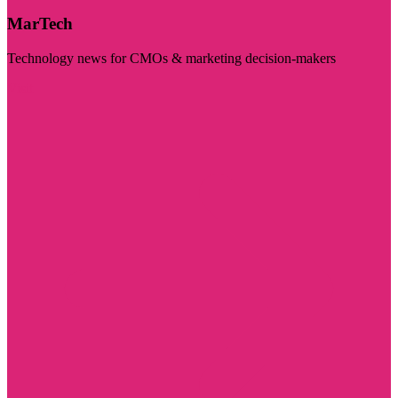
MarTech
Technology news for CMOs & marketing decision-makers
Visit