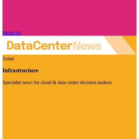
Media kit
Asian
Infrastructure
Specialist news for cloud & data center decision-makers
Visit