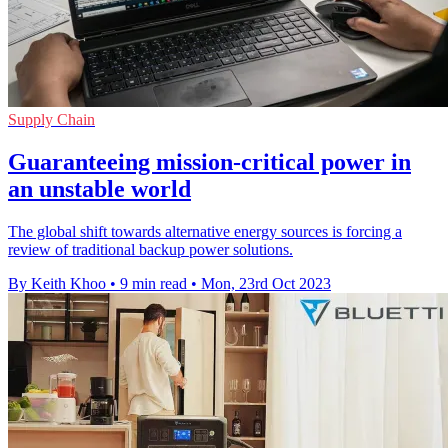
Supply Chain
Guaranteeing mission-critical power in
an unstable world
The global shift towards alternative energy sources is forcing a
review of traditional backup power solutions.
By Keith Khoo
•
9 min read
•
Mon, 23rd Oct 2023