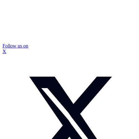
Follow us on
X