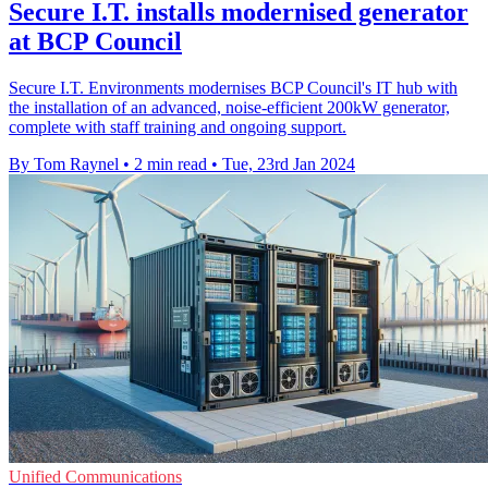
Secure I.T. installs modernised generator
at BCP Council
Secure I.T. Environments modernises BCP Council's IT hub with
the installation of an advanced, noise-efficient 200kW generator,
complete with staff training and ongoing support.
By Tom Raynel
•
2 min read
•
Tue, 23rd Jan 2024
Unified Communications