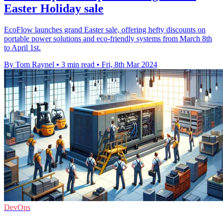
Easter Holiday sale
EcoFlow launches grand Easter sale, offering hefty discounts on
portable power solutions and eco-friendly systems from March 8th
to April 1st.
By Tom Raynel
•
3 min read
•
Fri, 8th Mar 2024
DevOps