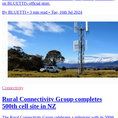
on BLUETTI's official store.
By BLUETTI
•
3 min read
•
Tue, 16th Jul 2024
Connectivity
Rural Connectivity Group completes
500th cell site in NZ
The Rural Connectivity Group celebrates a milestone with its 500th