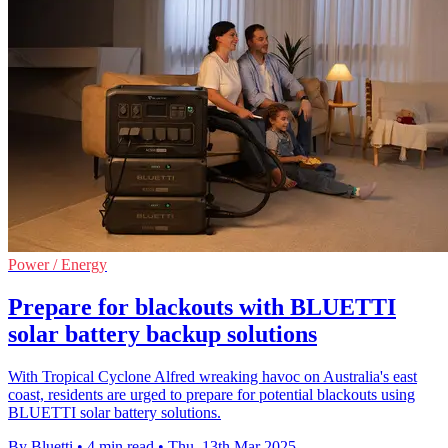
Power / Energy
Prepare for blackouts with BLUETTI
solar battery backup solutions
With Tropical Cyclone Alfred wreaking havoc on Australia's east
coast, residents are urged to prepare for potential blackouts using
BLUETTI solar battery solutions.
By Bluetti
•
4 min read
•
Thu, 13th Mar 2025