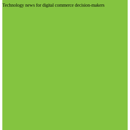
Technology news for digital commerce decision-makers
Visit