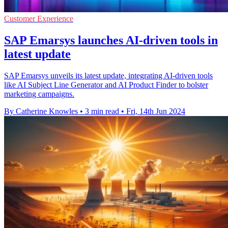
Customer Experience
SAP Emarsys launches AI-driven tools in
latest update
SAP Emarsys unveils its latest update, integrating AI-driven tools
like AI Subject Line Generator and AI Product Finder to bolster
marketing campaigns.
By Catherine Knowles
•
3 min read
•
Fri, 14th Jun 2024