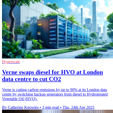
Hyperscale
Verne swaps diesel for HVO at London
data centre to cut CO2
Verne is cutting carbon emissions by up to 90% at its London data
centre by switching backup generators from diesel to Hydrotreated
Vegetable Oil (HVO).
By Catherine Knowles
•
3 min read
•
Thu, 24th Apr 2025