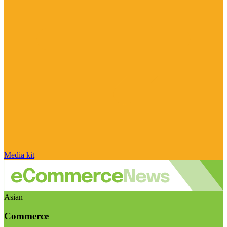
Media kit
Asian
Commerce