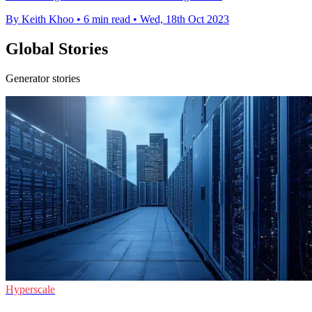
By Keith Khoo
•
6 min read
•
Wed, 18th Oct 2023
Global Stories
Generator stories
Hyperscale