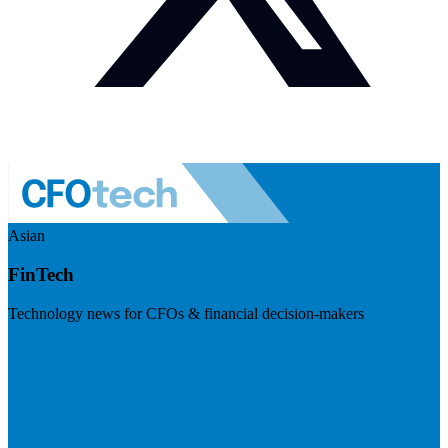
Asian
FinTech
Technology news for CFOs & financial decision-makers
Visit