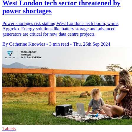
West London tech sector threatened by
power shortages
Power shortages risk stalling West London's tech boom, warns
Aggreko. Energy solutions like battery storage and advanced
generators are critical for new data centre projects.
By Catherine Knowles
•
3 min read
•
Thu, 26th Sep 2024
Tablets