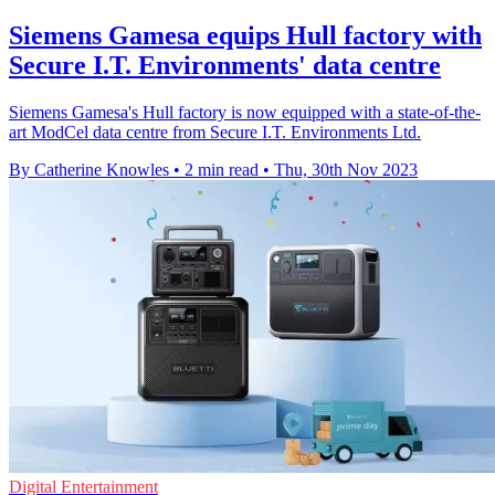
Siemens Gamesa equips Hull factory with
Secure I.T. Environments' data centre
Siemens Gamesa's Hull factory is now equipped with a state-of-the-
art ModCel data centre from Secure I.T. Environments Ltd.
By Catherine Knowles
•
2 min read
•
Thu, 30th Nov 2023
Digital Entertainment