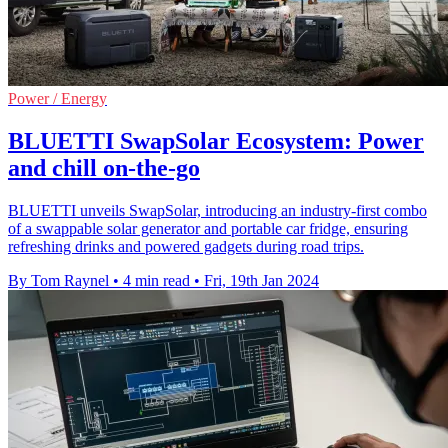
Power / Energy
BLUETTI SwapSolar Ecosystem: Power
and chill on-the-go
BLUETTI unveils SwapSolar, introducing an industry-first combo
of a swappable solar generator and portable car fridge, ensuring
refreshing drinks and powered gadgets during road trips.
By Tom Raynel
•
4 min read
•
Fri, 19th Jan 2024