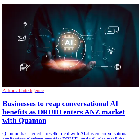
Artificial Intelligence
Businesses to reap conversational AI
benefits as DRUID enters ANZ market
with Quanton
Quanton has signed a reseller deal with AI-driven conversational