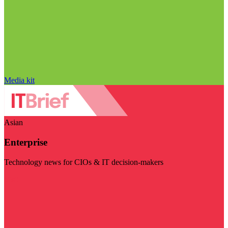
Media kit
Asian
Enterprise
Technology news for CIOs & IT decision-makers
Visit