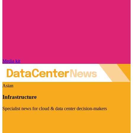
Media kit
Asian
Infrastructure
Specialist news for cloud & data center decision-makers
Visit