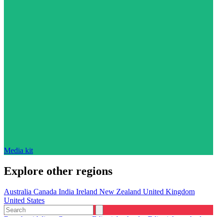
Media kit
Explore other regions
Australia
Canada
India
Ireland
New Zealand
United Kingdom
United States