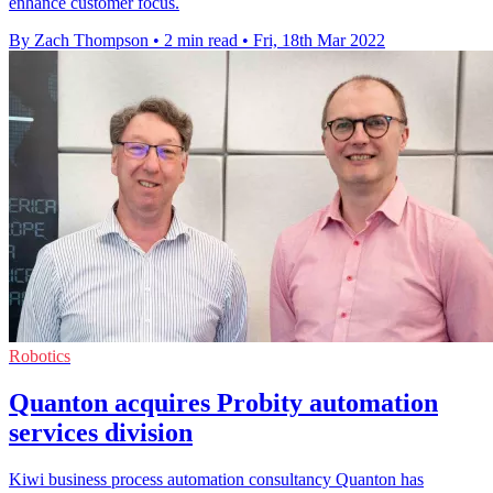
enhance customer focus.
By Zach Thompson
•
2 min read
•
Fri, 18th Mar 2022
Robotics
Quanton acquires Probity automation
services division
Kiwi business process automation consultancy Quanton has