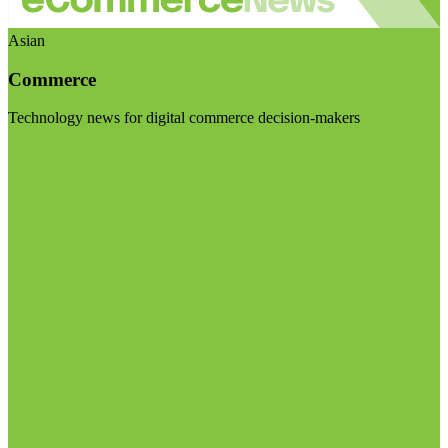
Asian
Commerce
Technology news for digital commerce decision-makers
Visit