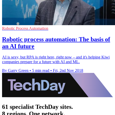
Robotic Process Automation
Robotic process automation: The basis of
an AI future
AI is sexy, but RPA is right here, right now – and it's helping Kiwi
companies prepare for a future with AI and ML.
By Garry Green
•
5 min read
•
Fri, 2nd Nov 2018
61 specialist TechDay sites.
8 regions. One network.