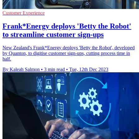
Customer Experience
Frank*Energy deploys 'Betty the Robot'
to streamline customer sign-ups
New Zealand's Frank*Energy deploys 'Betty the Robot', developed
by Quanton, to digitise customer sign-ups, cutting process time in
half.
By Kaleah Salmon
•
3 min read
•
Tue, 12th Dec 2023