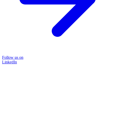
Follow us on
LinkedIn