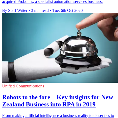
acquired Probotics, a specialist automation services business.
By Staff Writer
•
3 min read
•
Tue, 6th Oct 2020
Unified Communications
Robots to the fore – Key insights for New
Zealand Business into RPA in 2019
From making artificial intelligence a business reality to closer ties to