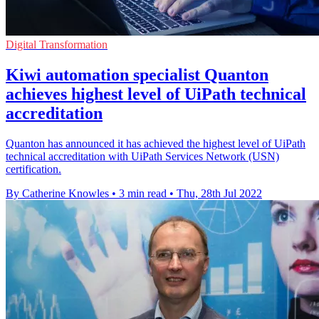
Digital Transformation
Kiwi automation specialist Quanton
achieves highest level of UiPath technical
accreditation
Quanton has announced it has achieved the highest level of UiPath
technical accreditation with UiPath Services Network (USN)
certification.
By Catherine Knowles
•
3 min read
•
Thu, 28th Jul 2022