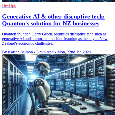
DevOps
Generative AI & other disruptive tech:
Quanton's solution for NZ businesses
Quanton founder, Garry Green, identifies disruptive tech such as
generative AI and automated machine learning as the key to New
Zealand's economic challenges.
By Kaleah Salmon
•
3 min read
•
Mon, 22nd Jan 2024