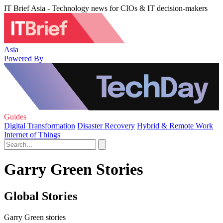
IT Brief Asia - Technology news for CIOs & IT decision-makers
Asia
Powered By
Guides
Digital Transformation
Disaster Recovery
Hybrid & Remote Work
Internet of Things
Garry Green Stories
Global Stories
Garry Green stories