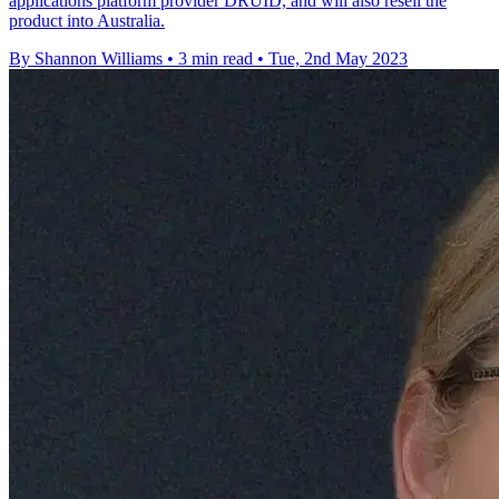
applications platform provider DRUID, and will also resell the
product into Australia.
By Shannon Williams
•
3 min read
•
Tue, 2nd May 2023