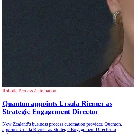
Robotic Process Automation
Quanton appoints Ursula Riemer as
Strategic Engagement Director
New Zealand's business process automation provider, Quanton,
appoints Ursula Riemer as Strategic Engagement Director to