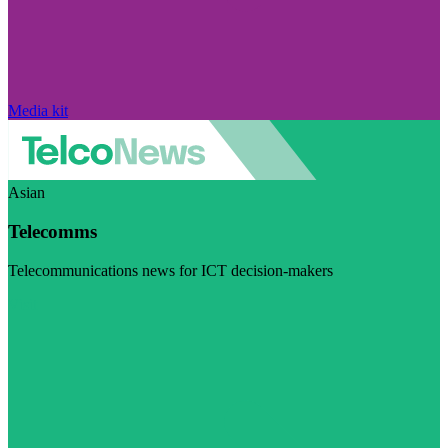
Media kit
Asian
Telecomms
Telecommunications news for ICT decision-makers
Visit