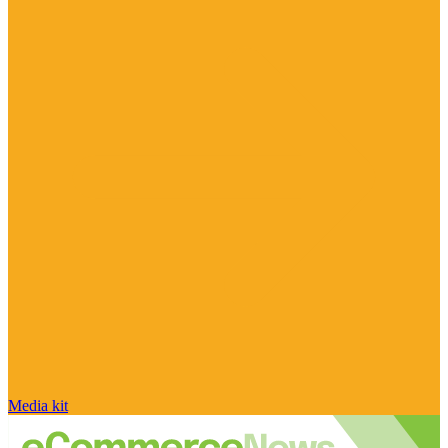
Media kit