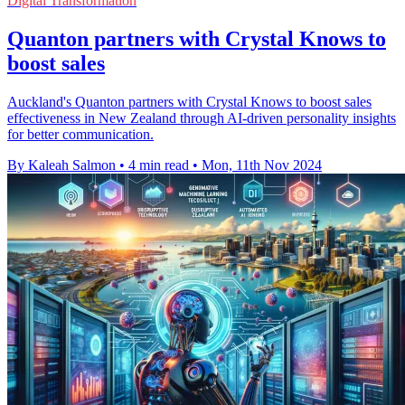
Digital Transformation
Quanton partners with Crystal Knows to
boost sales
Auckland's Quanton partners with Crystal Knows to boost sales
effectiveness in New Zealand through AI-driven personality insights
for better communication.
By Kaleah Salmon
•
4 min read
•
Mon, 11th Nov 2024