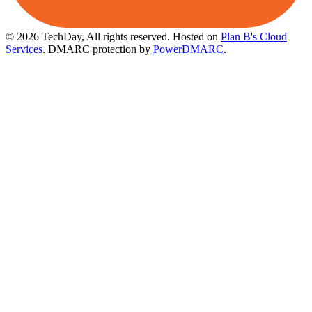
© 2026 TechDay, All rights reserved.
Hosted on
Plan B's Cloud
Services
. DMARC protection by
PowerDMARC
.