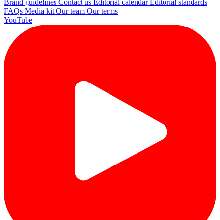
Brand guidelines
Contact us
Editorial calendar
Editorial standards
FAQs
Media kit
Our team
Our terms
YouTube