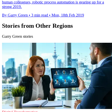
human colleagues, robotic process automation is gearing up for a
strong 2019.
By Garry Green
•
3 min read
•
Mon, 18th Feb 2019
Stories from Other Regions
Garry Green stories