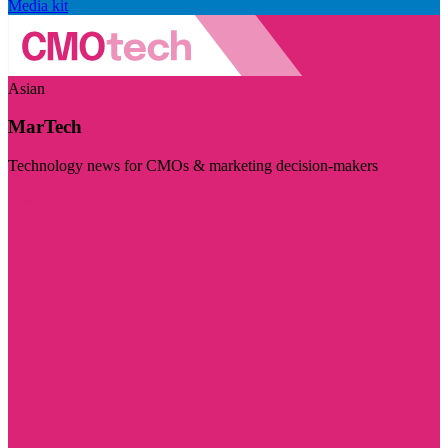
Media kit
Asian
MarTech
Technology news for CMOs & marketing decision-makers
Visit