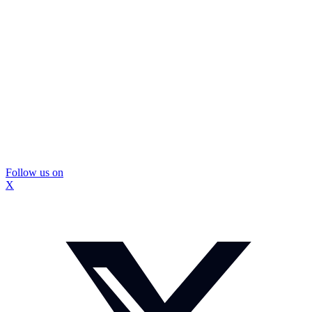
Follow us on
X