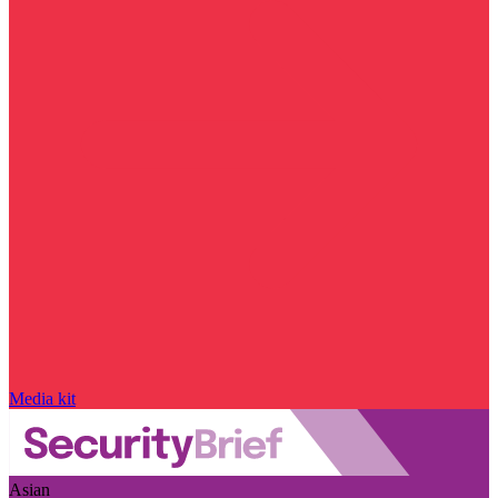
Media kit
Asian