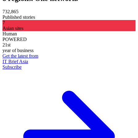
732,865
Published stories
7
Asian sites
Human
POWERED
21st
year of business
Get the latest from
IT Brief Asia
Subscribe