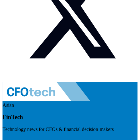
Asian
FinTech
Technology news for CFOs & financial decision-makers
Visit