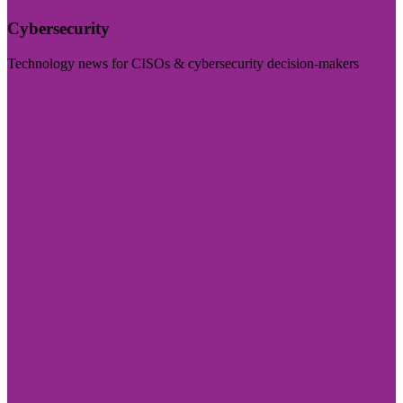
Cybersecurity
Technology news for CISOs & cybersecurity decision-makers
Visit