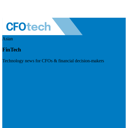
Asian
FinTech
Technology news for CFOs & financial decision-makers
Visit