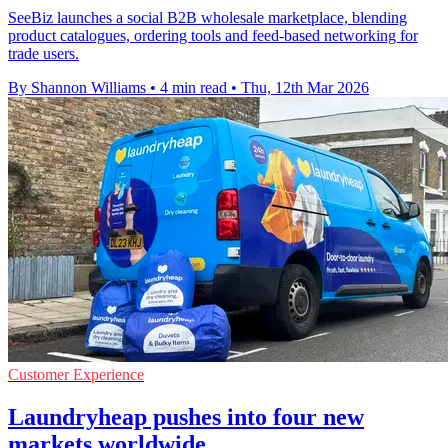
SeeBiz launches a social B2B wholesale marketplace, blending
product catalogues, ordering tools and feed-based networking for
trade users.
By Shannon Williams
•
4 min read
•
Thu, 12th Mar 2026
Customer Experience
Laundryheap pushes into four new
markets worldwide