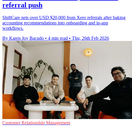
referral push
ShiftCare nets over USD $20,000 from Xero referrals after baking
accounting recommendations into onboarding and in-app
workflows.
By Karen Joy Bacudo
•
4 min read
•
Thu, 26th Feb 2026
Customer Relationship Management