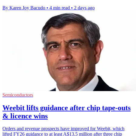
By Karen Joy Bacudo
•
4 min read
•
2 days ago
Semiconductors
Weebit lifts guidance after chip tape-outs
& licence wins
Orders and revenue prospects have improved for Weebit, which
lifted FY26 guidance to at least A$13.5 million after three chip