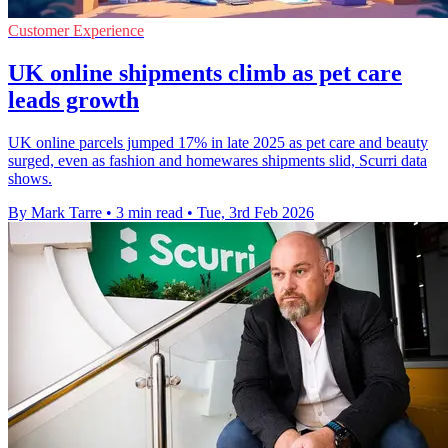
Customer Experience
UK online shipments climb as pet care
leads growth
UK online parcels jumped 17% in late 2025 as pet care and beauty
surged, even as fashion and homewares shipments slid, Scurri data
shows.
By Mark Tarre
•
3 min read
•
Tue, 3rd Feb 2026