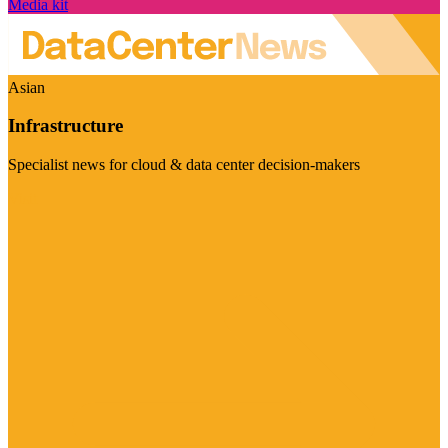
Media kit
Asian
Infrastructure
Specialist news for cloud & data center decision-makers
Visit