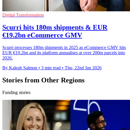
Digital Transformation
Scurri hits 180m shipments & EUR
€19.2bn eCommerce GMV
Scurri processes 180m shipments in 2025 as eCommerce GMV hits
EUR €19.2bn and its platform annualises at over 200m parcels into
2026.
By Kaleah Salmon
•
3 min read
•
Thu, 22nd Jan 2026
Stories from Other Regions
Funding stories