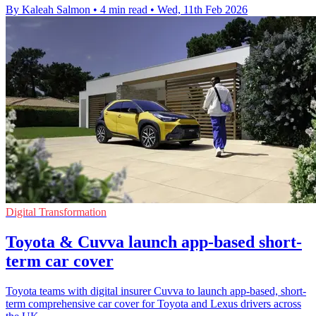
By Kaleah Salmon
•
4 min read
•
Wed, 11th Feb 2026
Digital Transformation
Toyota & Cuvva launch app-based short-
term car cover
Toyota teams with digital insurer Cuvva to launch app-based, short-
term comprehensive car cover for Toyota and Lexus drivers across