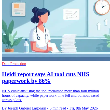
Data Protection
Heidi report says AI tool cuts NHS
paperwork by 86%
NHS clinicians using the tool reclaimed more than four million
hours of capacity, while paperwork time fell and burnout eased
across pilots.
By Joseph Gabriel Lagonsin
•
5 min read
•
Fri, 8th May 2026