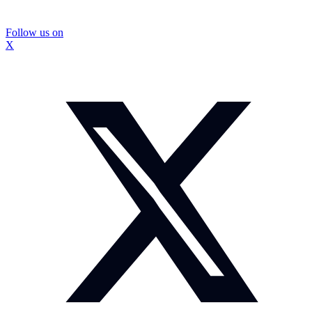
Follow us on
X