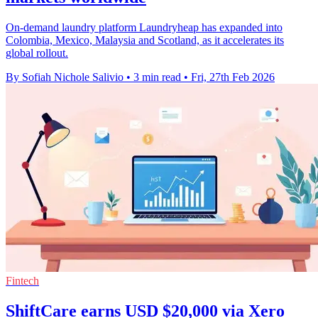
On-demand laundry platform Laundryheap has expanded into
Colombia, Mexico, Malaysia and Scotland, as it accelerates its
global rollout.
By Sofiah Nichole Salivio
•
3 min read
•
Fri, 27th Feb 2026
Fintech
ShiftCare earns USD $20,000 via Xero