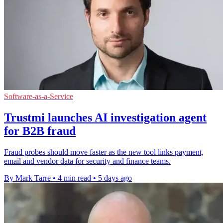
Software-as-a-Service
Trustmi launches AI investigation agent
for B2B fraud
Fraud probes should move faster as the new tool links payment,
email and vendor data for security and finance teams.
By Mark Tarre
•
4 min read
•
5 days ago