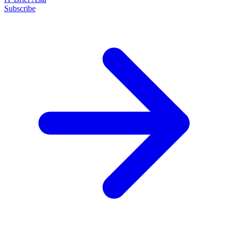
Subscribe