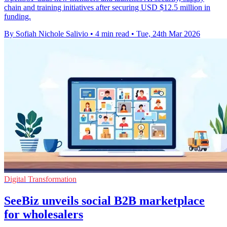
chain and training initiatives after securing USD $12.5 million in
funding.
By Sofiah Nichole Salivio
•
4 min read
•
Tue, 24th Mar 2026
Digital Transformation
SeeBiz unveils social B2B marketplace
for wholesalers