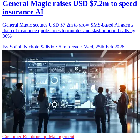
General Magic raises USD $7.2m to speed
insurance AI
General Magic secures USD $7.2m to grow SMS-based AI agents
that cut insurance quote times to minutes and slash inbound calls by
30%.
By Sofiah Nichole Salivio
•
5 min read
•
Wed, 25th Feb 2026
Customer Relationship Management