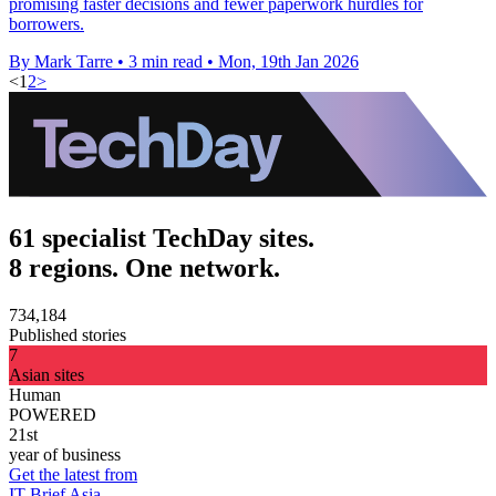
promising faster decisions and fewer paperwork hurdles for
borrowers.
By Mark Tarre
•
3 min read
•
Mon, 19th Jan 2026
<
1
2
>
61 specialist TechDay sites.
8 regions. One network.
734,184
Published stories
7
Asian sites
Human
POWERED
21st
year of business
Get the latest from
IT Brief Asia