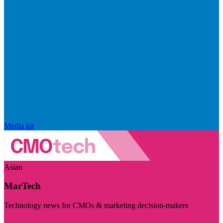
Media kit
Asian
MarTech
Technology news for CMOs & marketing decision-makers
Visit