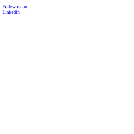
Follow us on
LinkedIn