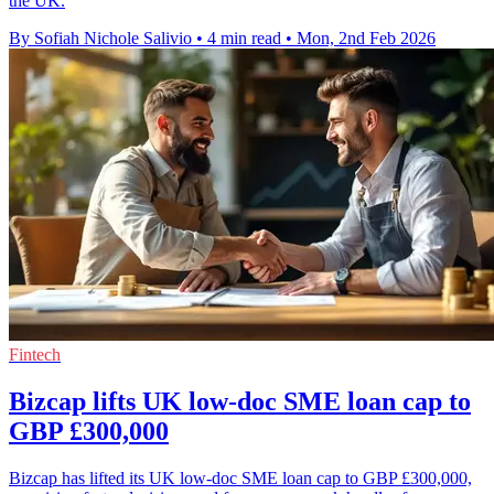
the UK.
By Sofiah Nichole Salivio
•
4 min read
•
Mon, 2nd Feb 2026
Fintech
Bizcap lifts UK low-doc SME loan cap to
GBP £300,000
Bizcap has lifted its UK low-doc SME loan cap to GBP £300,000,