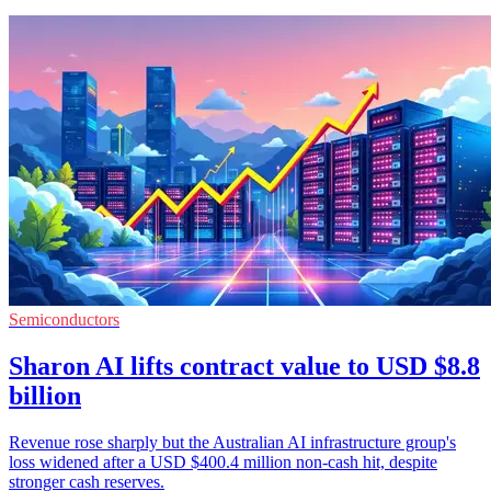
Semiconductors
Sharon AI lifts contract value to USD $8.8
billion
Revenue rose sharply but the Australian AI infrastructure group's
loss widened after a USD $400.4 million non-cash hit, despite
stronger cash reserves.