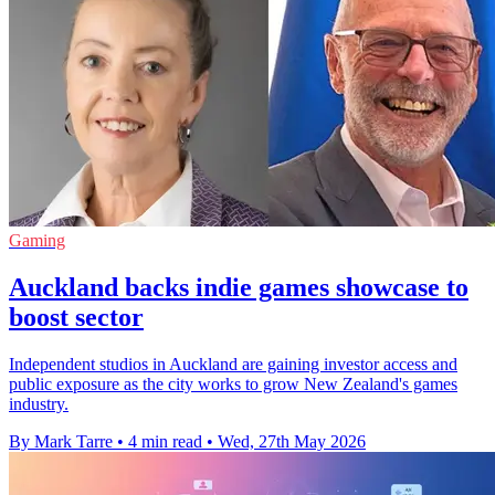
Gaming
Auckland backs indie games showcase to
boost sector
Independent studios in Auckland are gaining investor access and
public exposure as the city works to grow New Zealand's games
industry.
By Mark Tarre
•
4 min read
•
Wed, 27th May 2026