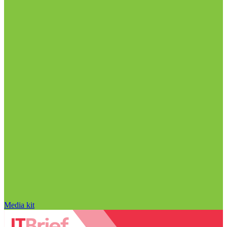
Media kit