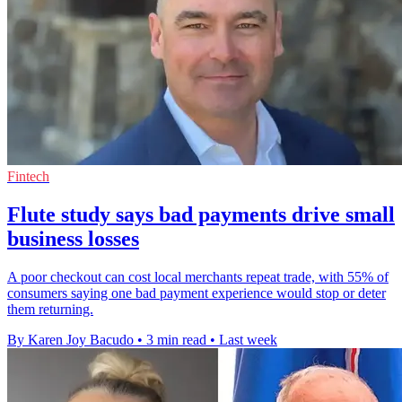
Fintech
Flute study says bad payments drive small
business losses
A poor checkout can cost local merchants repeat trade, with 55% of
consumers saying one bad payment experience would stop or deter
them returning.
By Karen Joy Bacudo
•
3 min read
•
Last week