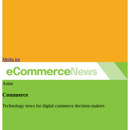
Media kit
Asian
Commerce
Technology news for digital commerce decision-makers
Visit