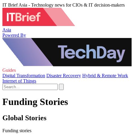
IT Brief Asia - Technology news for CIOs & IT decision-makers
Asia
Powered By
Guides
Digital Transformation
Disaster Recovery
Hybrid & Remote Work
Internet of Things
Funding Stories
Global Stories
Funding stories