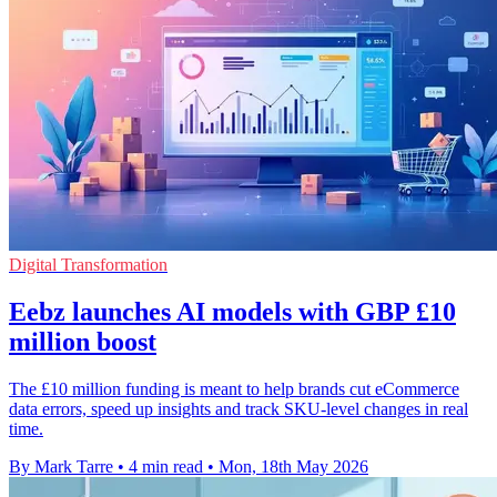
Digital Transformation
Eebz launches AI models with GBP £10
million boost
The £10 million funding is meant to help brands cut eCommerce
data errors, speed up insights and track SKU-level changes in real
time.
By Mark Tarre
•
4 min read
•
Mon, 18th May 2026