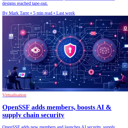
designs reached tape-out.
By Mark Tarre
•
5 min read
•
Last week
Virtualisation
OpenSSF adds members, boosts AI &
supply chain security
OpenSSF adds new members and launches AI security, supply