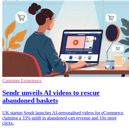
Customer Experience
Sendr unveils AI videos to rescue
abandoned baskets
UK startup Sendr launches AI-personalised videos for eCommerce,
claiming a 33% uplift in abandoned-cart revenue and 10x more
clicks.