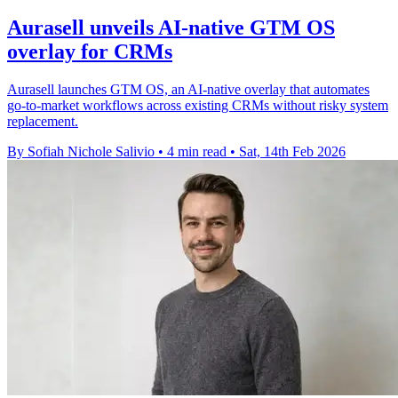
Aurasell unveils AI-native GTM OS
overlay for CRMs
Aurasell launches GTM OS, an AI-native overlay that automates
go-to-market workflows across existing CRMs without risky system
replacement.
By Sofiah Nichole Salivio
•
4 min read
•
Sat, 14th Feb 2026