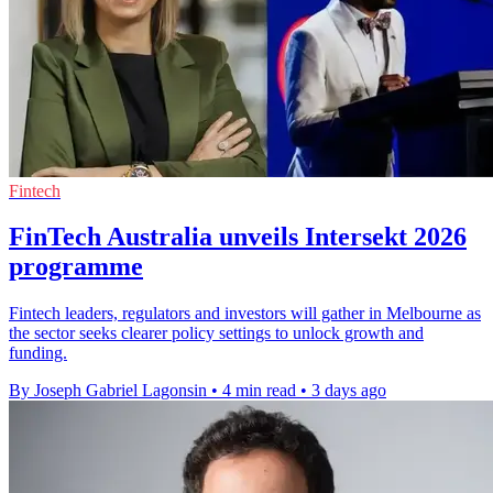
Fintech
FinTech Australia unveils Intersekt 2026
programme
Fintech leaders, regulators and investors will gather in Melbourne as
the sector seeks clearer policy settings to unlock growth and
funding.
By Joseph Gabriel Lagonsin
•
4 min read
•
3 days ago