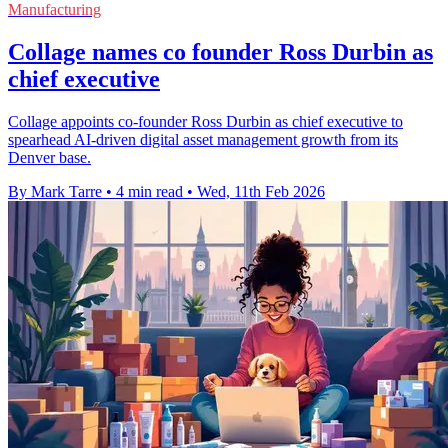
Manufacturing
Collage names co founder Ross Durbin as
chief executive
Collage appoints co-founder Ross Durbin as chief executive to
spearhead AI-driven digital asset management growth from its
Denver base.
By Mark Tarre
•
4 min read
•
Wed, 11th Feb 2026