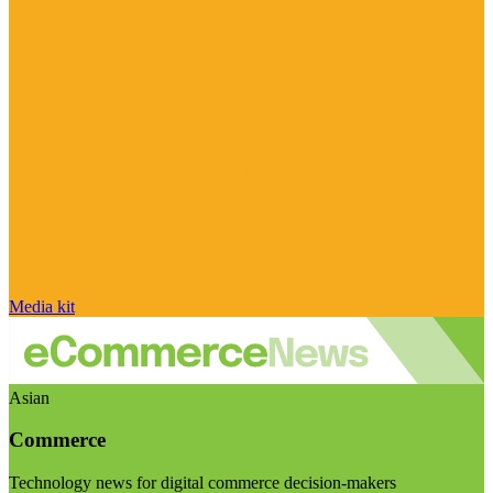
Media kit
Asian
Commerce
Technology news for digital commerce decision-makers