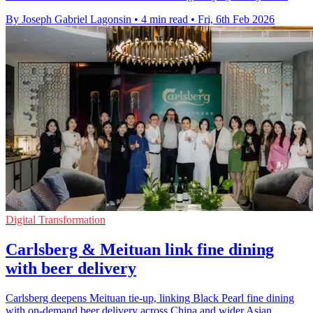
By Joseph Gabriel Lagonsin
•
4 min read
•
Fri, 6th Feb 2026
Digital Transformation
Carlsberg & Meituan link fine dining
with beer delivery
Carlsberg deepens Meituan tie-up, linking Black Pearl fine dining
with on-demand beer delivery across China and wider Asian