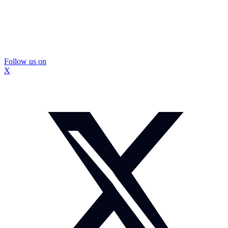
Follow us on
X