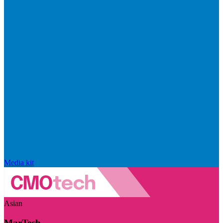
Media kit
Asian
MarTech