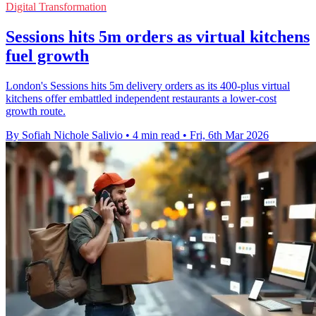
Digital Transformation
Sessions hits 5m orders as virtual kitchens
fuel growth
London's Sessions hits 5m delivery orders as its 400-plus virtual
kitchens offer embattled independent restaurants a lower-cost
growth route.
By Sofiah Nichole Salivio
•
4 min read
•
Fri, 6th Mar 2026