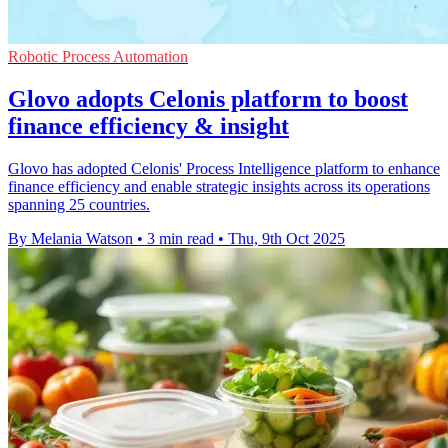
Robotic Process Automation
Glovo adopts Celonis platform to boost
finance efficiency & insight
Glovo has adopted Celonis' Process Intelligence platform to enhance
finance efficiency and enable strategic insights across its operations
spanning 25 countries.
By Melania Watson
•
3 min read
•
Thu, 9th Oct 2025