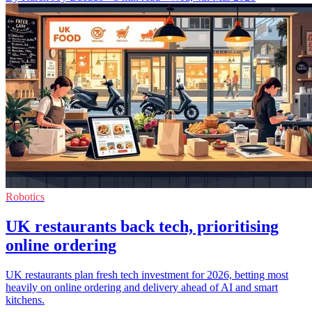
Robotics
UK restaurants back tech, prioritising
online ordering
UK restaurants plan fresh tech investment for 2026, betting most
heavily on online ordering and delivery ahead of AI and smart
kitchens.