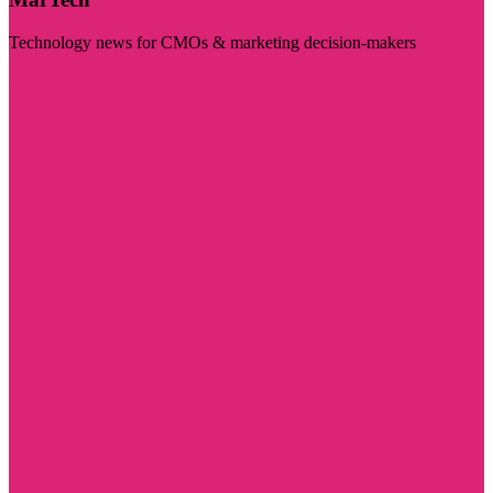
Technology news for CMOs & marketing decision-makers
Visit