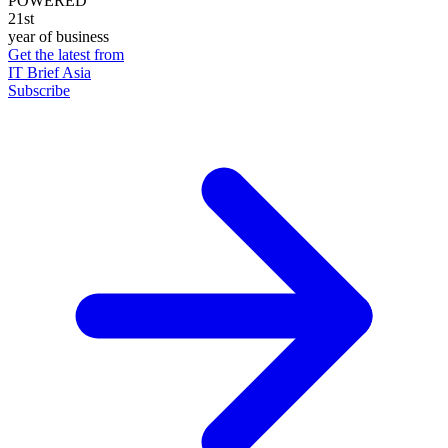
POWERED
21st
year of business
Get the latest from
IT Brief Asia
Subscribe