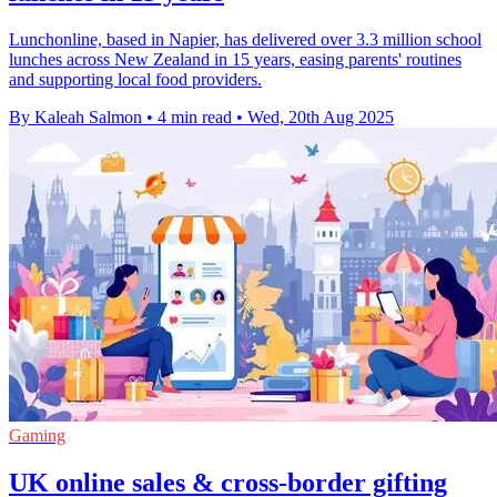
Lunchonline, based in Napier, has delivered over 3.3 million school
lunches across New Zealand in 15 years, easing parents' routines
and supporting local food providers.
By Kaleah Salmon
•
4 min read
•
Wed, 20th Aug 2025
Gaming
UK online sales & cross-border gifting