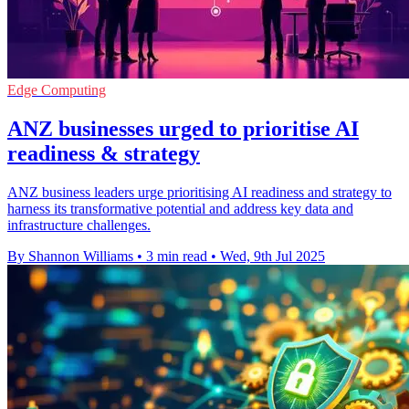
Edge Computing
ANZ businesses urged to prioritise AI
readiness & strategy
ANZ business leaders urge prioritising AI readiness and strategy to
harness its transformative potential and address key data and
infrastructure challenges.
By Shannon Williams
•
3 min read
•
Wed, 9th Jul 2025