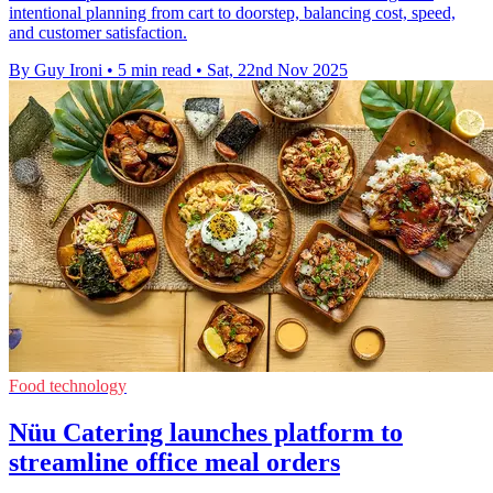
intentional planning from cart to doorstep, balancing cost, speed,
and customer satisfaction.
By Guy Ironi
•
5 min read
•
Sat, 22nd Nov 2025
Food technology
Nüu Catering launches platform to
streamline office meal orders