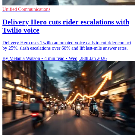
Unified Communications
Delivery Hero cuts rider escalations with
Twilio voice
Delivery Hero uses Twilio automated voice calls to cut rider contact
by 25%, slash escalations over 60% and lift last-mile answer rates.
By Melania Watson
•
4 min read
•
Wed, 28th Jan 2026