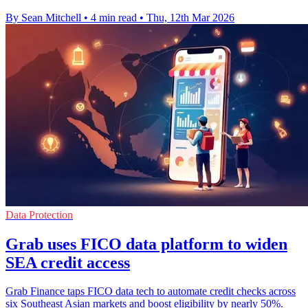
By Sean Mitchell
•
4 min read
•
Thu, 12th Mar 2026
Data Protection
Grab uses FICO data platform to widen
SEA credit access
Grab Finance taps FICO data tech to automate credit checks across
six Southeast Asian markets and boost eligibility by nearly 50%.