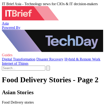
IT Brief Asia - Technology news for CIOs & IT decision-makers
Asia
Powered By
Guides
Digital Transformation
Disaster Recovery
Hybrid & Remote Work
Internet of Things
Food Delivery Stories - Page 2
Asian Stories
Food Delivery stories