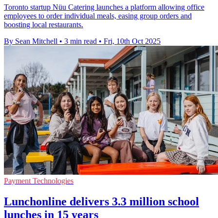
Toronto startup Nüu Catering launches a platform allowing office
employees to order individual meals, easing group orders and
boosting local restaurants.
By Sean Mitchell
•
3 min read
•
Fri, 10th Oct 2025
Payment Technologies
Lunchonline delivers 3.3 million school
lunches in 15 years