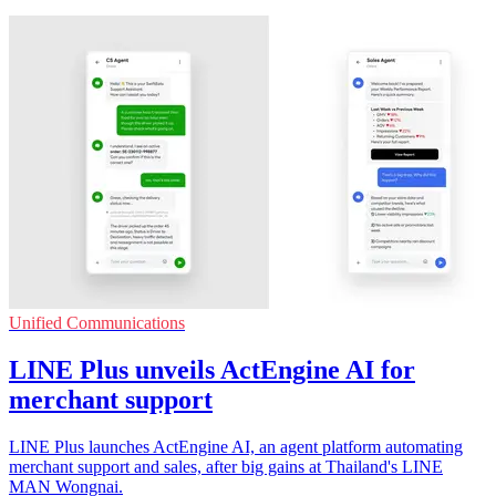
Unified Communications
LINE Plus unveils ActEngine AI for
merchant support
LINE Plus launches ActEngine AI, an agent platform automating
merchant support and sales, after big gains at Thailand's LINE
MAN Wongnai.