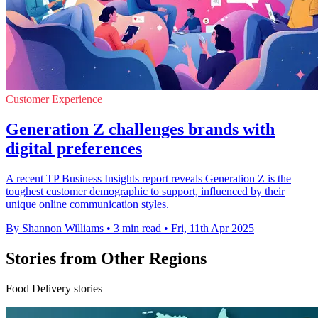
Customer Experience
Generation Z challenges brands with
digital preferences
A recent TP Business Insights report reveals Generation Z is the
toughest customer demographic to support, influenced by their
unique online communication styles.
By Shannon Williams
•
3 min read
•
Fri, 11th Apr 2025
Stories from Other Regions
Food Delivery stories