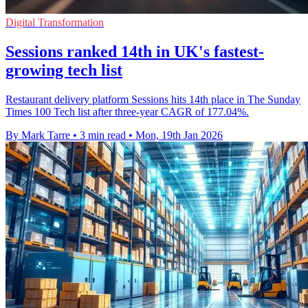
Digital Transformation
Sessions ranked 14th in UK's fastest-
growing tech list
Restaurant delivery platform Sessions hits 14th place in The Sunday
Times 100 Tech list after three-year CAGR of 177.04%.
By Mark Tarre
•
3 min read
•
Mon, 19th Jan 2026