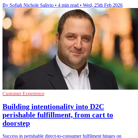
By Sofiah Nichole Salivio
•
4 min read
•
Wed, 25th Feb 2026
Customer Experience
Building intentionality into D2C
perishable fulfillment, from cart to
doorstep
Success in perishable direct-to-consumer fulfilment hinges on