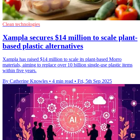
Clean technologies
Xampla secures $14 million to scale plant-
based plastic alternatives
Xampla has raised $14 million to scale its plant-based Morro
materials, aiming to replace over 10 billion single-use plastic items
within five years.
By Catherine Knowles
•
4 min read
•
Fri, 5th Sep 2025