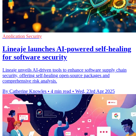
Application Security
Lineaje launches AI-powered self-healing
for software security
Lineaje unveils AI-driven tools to enhance software supply chain
security, offering self-healing open-source packages and
comprehensive risk analysis.
By Catherine Knowles
•
4 min read
•
Wed, 23rd Apr 2025