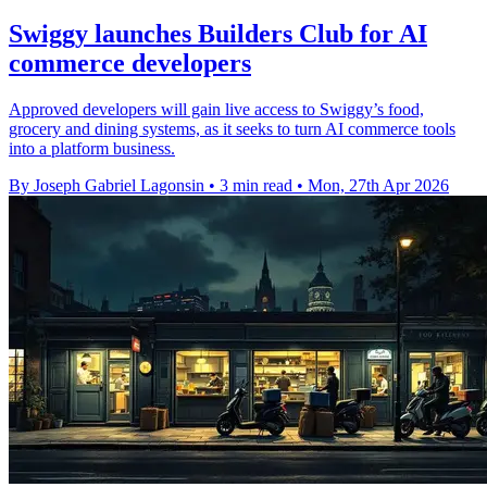
Swiggy launches Builders Club for AI
commerce developers
Approved developers will gain live access to Swiggy’s food,
grocery and dining systems, as it seeks to turn AI commerce tools
into a platform business.
By Joseph Gabriel Lagonsin
•
3 min read
•
Mon, 27th Apr 2026