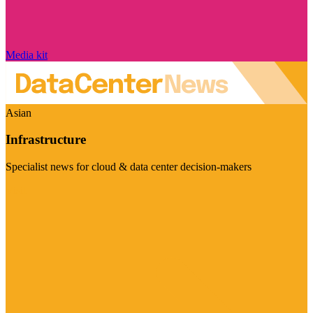
Media kit
Asian
Infrastructure
Specialist news for cloud & data center decision-makers
Visit