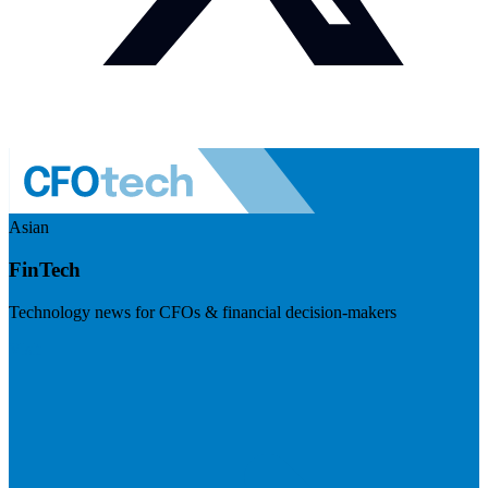
Asian
FinTech
Technology news for CFOs & financial decision-makers
Visit