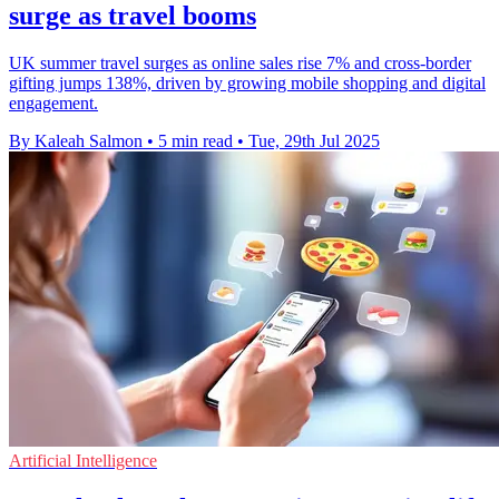
surge as travel booms
UK summer travel surges as online sales rise 7% and cross-border
gifting jumps 138%, driven by growing mobile shopping and digital
engagement.
By Kaleah Salmon
•
5 min read
•
Tue, 29th Jul 2025
Artificial Intelligence