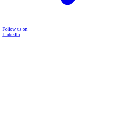
Follow us on
LinkedIn