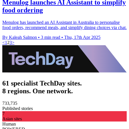
Menulog launches AI Assistant to simplify
food ordering
Menulog has launched an AI Assistant in Australia to personalise
food orders, recommend meals, and simplify dining choices via chat.
By Kaleah Salmon
•
3 min read
•
Thu, 17th Apr 2025
<
1
2
3
>
61 specialist TechDay sites.
8 regions. One network.
733,735
Published stories
7
Asian sites
Human