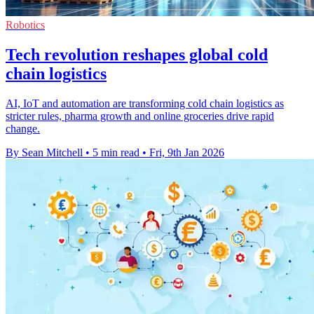
Robotics
Tech revolution reshapes global cold
chain logistics
AI, IoT and automation are transforming cold chain logistics as
stricter rules, pharma growth and online groceries drive rapid
change.
By Sean Mitchell
•
5 min read
•
Fri, 9th Jan 2026