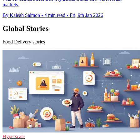
markets.
By Kaleah Salmon
•
4 min read
•
Fri, 9th Jan 2026
Global Stories
Food Delivery stories
Hyperscale