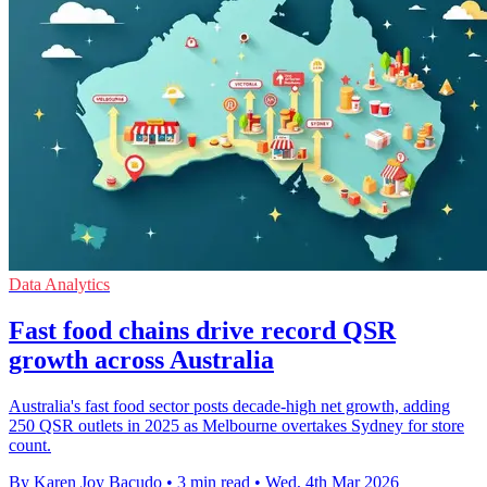
Data Analytics
Fast food chains drive record QSR
growth across Australia
Australia's fast food sector posts decade-high net growth, adding
250 QSR outlets in 2025 as Melbourne overtakes Sydney for store
count.
By Karen Joy Bacudo
•
3 min read
•
Wed, 4th Mar 2026