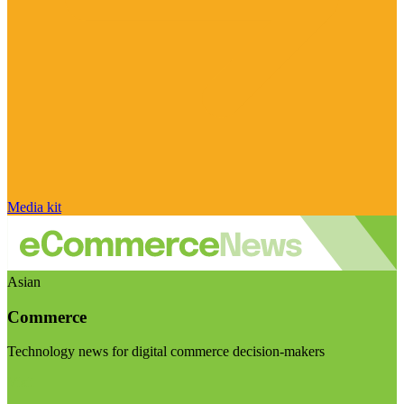
Media kit
Asian
Commerce
Technology news for digital commerce decision-makers
Visit