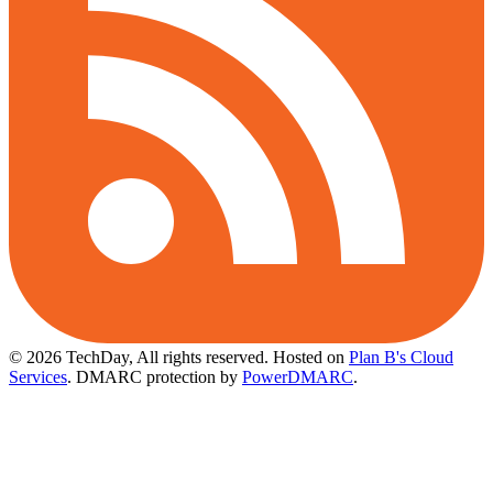
© 2026 TechDay, All rights reserved.
Hosted on
Plan B's Cloud
Services
. DMARC protection by
PowerDMARC
.