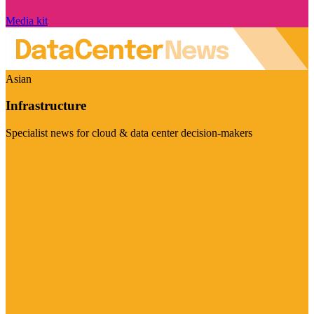
Media kit
Asian
Infrastructure
Specialist news for cloud & data center decision-makers
Visit