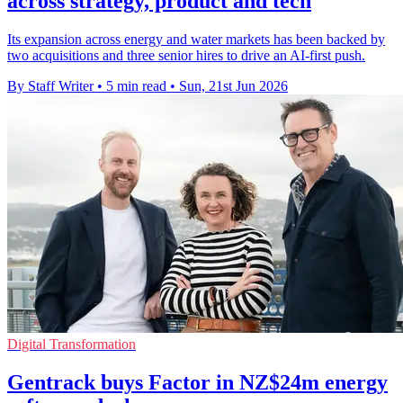
across strategy, product and tech
Its expansion across energy and water markets has been backed by
two acquisitions and three senior hires to drive an AI-first push.
By Staff Writer
•
5 min read
•
Sun, 21st Jun 2026
Digital Transformation
Gentrack buys Factor in NZ$24m energy