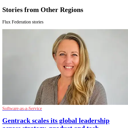
Stories from Other Regions
Flux Federation stories
Software-as-a-Service
Gentrack scales its global leadership