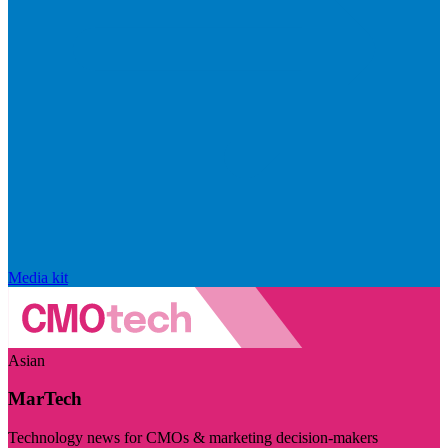
Media kit
Asian
MarTech
Technology news for CMOs & marketing decision-makers