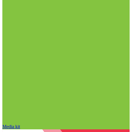
Media kit