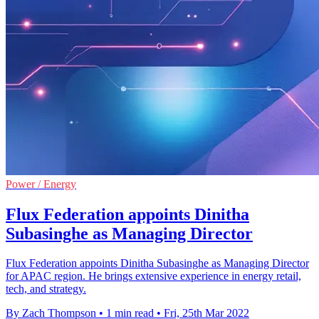
Power / Energy
Flux Federation appoints Dinitha
Subasinghe as Managing Director
Flux Federation appoints Dinitha Subasinghe as Managing Director
for APAC region. He brings extensive experience in energy retail,
tech, and strategy.
By Zach Thompson
•
1 min read
•
Fri, 25th Mar 2022