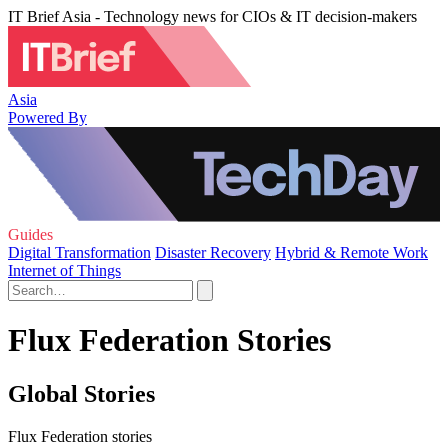
IT Brief Asia - Technology news for CIOs & IT decision-makers
Asia
Powered By
Guides
Digital Transformation
Disaster Recovery
Hybrid & Remote Work
Internet of Things
Flux Federation Stories
Global Stories
Flux Federation stories