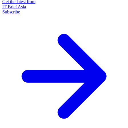
Get the latest from
IT Brief Asia
Subscribe