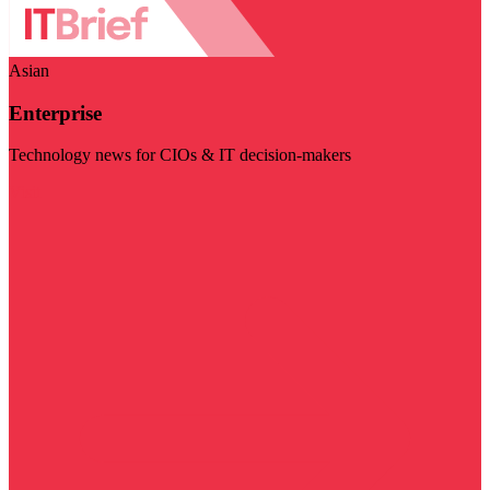
Asian
Enterprise
Technology news for CIOs & IT decision-makers
Visit