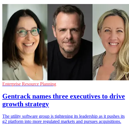
Enterprise Resource Planning
Gentrack names three executives to drive
growth strategy
The utility software group is tightening its leadership as it pushes its
g2 platform into more regulated markets and pursues acquisitions.