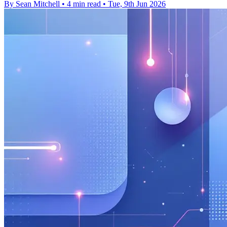
By Sean Mitchell
•
4 min read
•
Tue, 9th Jun 2026