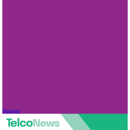
Media kit