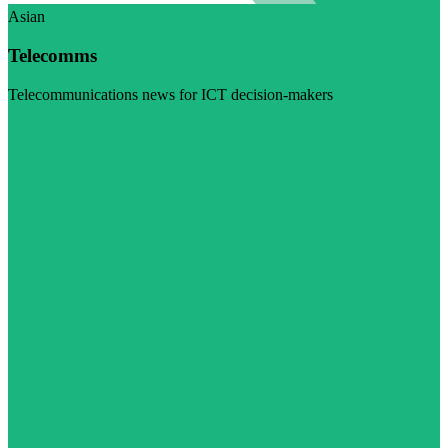
Asian
Telecomms
Telecommunications news for ICT decision-makers
Visit