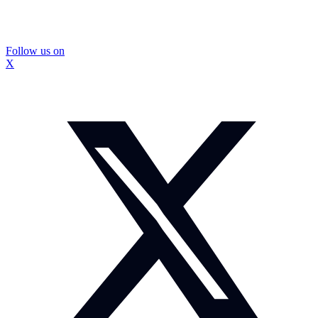
Follow us on
X