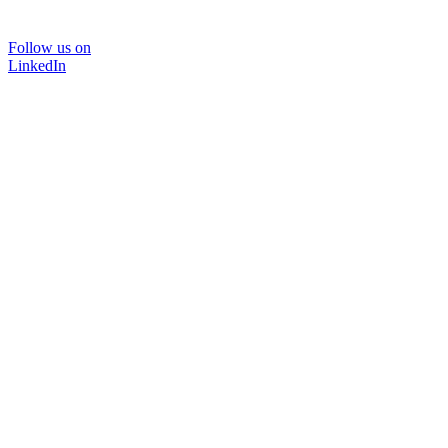
Follow us on
LinkedIn