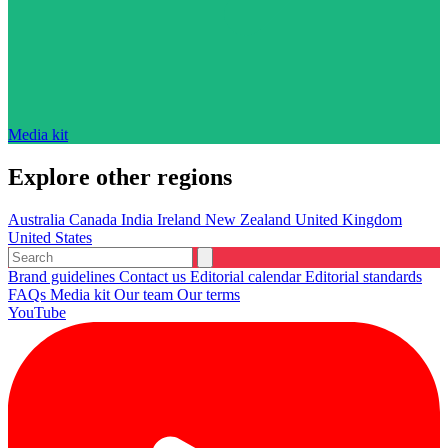
Media kit
Explore other regions
Australia
Canada
India
Ireland
New Zealand
United Kingdom
United States
Brand guidelines
Contact us
Editorial calendar
Editorial standards
FAQs
Media kit
Our team
Our terms
YouTube