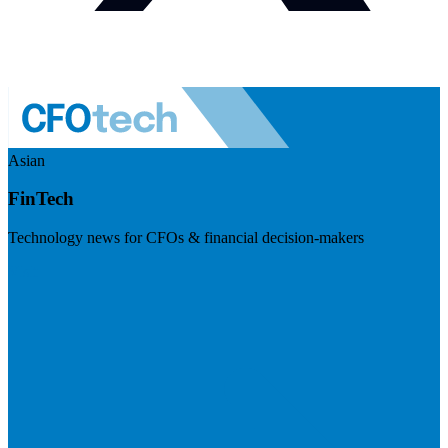
Asian
FinTech
Technology news for CFOs & financial decision-makers
Visit