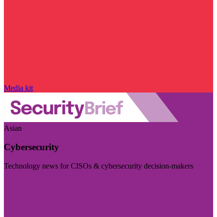
Media kit
Asian
Cybersecurity
Technology news for CISOs & cybersecurity decision-makers
Visit