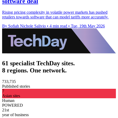
software deal
Rising pricing complexity in volatile power markets has pushed
retailers towards software that can model tariffs more accurately.
By Sofiah Nichole Salivio
•
4 min read
•
Tue, 19th May 2026
61 specialist TechDay sites.
8 regions. One network.
733,735
Published stories
7
Asian sites
Human
POWERED
21st
year of business