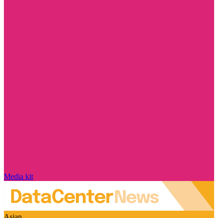
Media kit
Asian