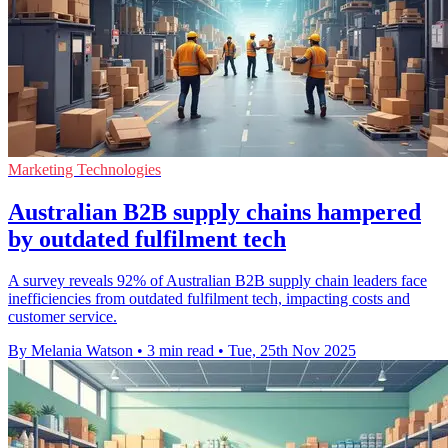
Marketing Technologies
Australian B2B supply chains hampered
by outdated fulfilment tech
A survey reveals 92% of Australian B2B supply chain leaders face
inefficiencies from outdated fulfilment tech, impacting costs and
customer service.
By Melania Watson
•
3 min read
•
Tue, 25th Nov 2025