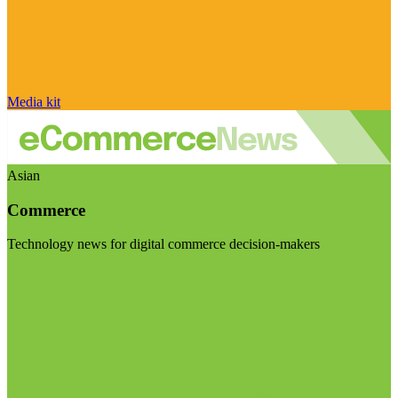
Media kit
Asian
Commerce
Technology news for digital commerce decision-makers
Visit