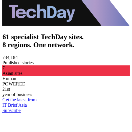
61 specialist TechDay sites.
8 regions. One network.
734,184
Published stories
7
Asian sites
Human
POWERED
21st
year of business
Get the latest from
IT Brief Asia
Subscribe