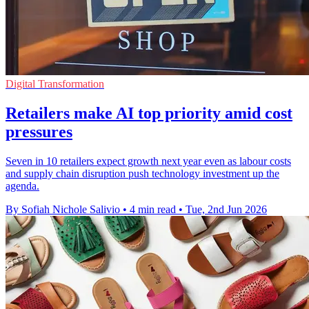
Digital Transformation
Retailers make AI top priority amid cost
pressures
Seven in 10 retailers expect growth next year even as labour costs
and supply chain disruption push technology investment up the
agenda.
By Sofiah Nichole Salivio
•
4 min read
•
Tue, 2nd Jun 2026