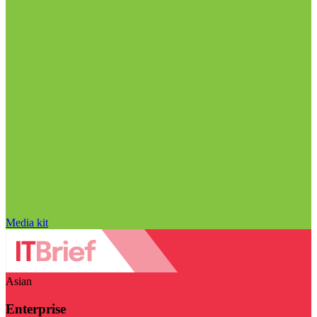
Media kit
Asian
Enterprise