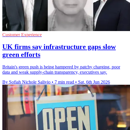
Customer Experience
UK firms say infrastructure gaps slow
green efforts
Britain's green push is being hampered by patchy charging, poor
data and weak supply-chain transparency, executives say.
By Sofiah Nichole Salivio
•
7 min read
•
Sat, 6th Jun 2026