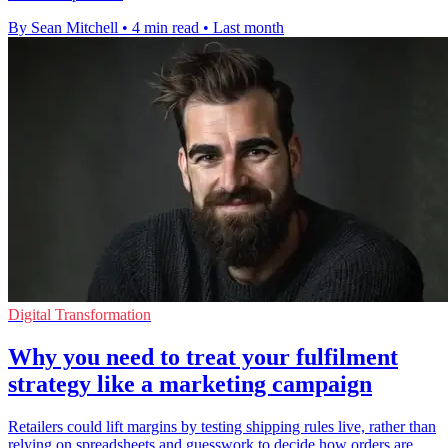
By Sean Mitchell
•
4 min read
•
Last month
Digital Transformation
Why you need to treat your fulfilment
strategy like a marketing campaign
Retailers could lift margins by testing shipping rules live, rather than
relying on spreadsheets and guesswork to decide how orders are