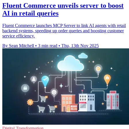
Fluent Commerce unveils server to boost
AI in retail queries
Fluent Commerce launches MCP Server to link AI agents with retail
backend systems, speeding up order queries and boosting customer
service efficiency.
By Sean Mitchell
•
3 min read
•
Thu, 13th Nov 2025
Digital Transformation