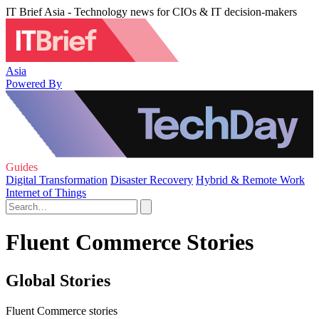
IT Brief Asia - Technology news for CIOs & IT decision-makers
Asia
Powered By
Guides
Digital Transformation
Disaster Recovery
Hybrid & Remote Work
Internet of Things
Fluent Commerce Stories
Global Stories
Fluent Commerce stories