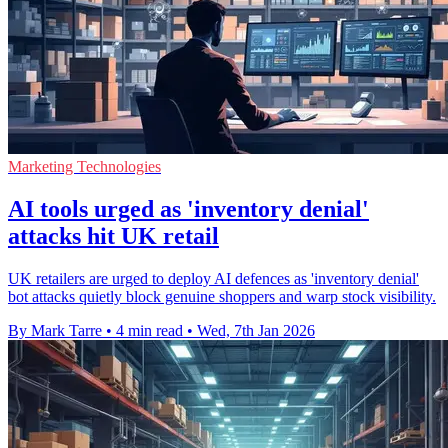
Marketing Technologies
AI tools urged as 'inventory denial'
attacks hit UK retail
UK retailers are urged to deploy AI defences as 'inventory denial'
bot attacks quietly block genuine shoppers and warp stock visibility.
By Mark Tarre
•
4 min read
•
Wed, 7th Jan 2026