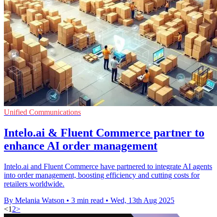
Unified Communications
Intelo.ai & Fluent Commerce partner to
enhance AI order management
Intelo.ai and Fluent Commerce have partnered to integrate AI agents
into order management, boosting efficiency and cutting costs for
retailers worldwide.
By Melania Watson
•
3 min read
•
Wed, 13th Aug 2025
<
1
2
>