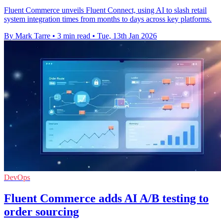
Fluent Commerce unveils Fluent Connect, using AI to slash retail
system integration times from months to days across key platforms.
By Mark Tarre
•
3 min read
•
Tue, 13th Jan 2026
DevOps
Fluent Commerce adds AI A/B testing to
order sourcing