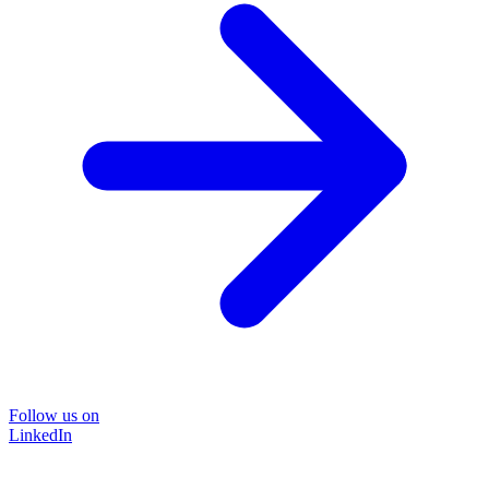
Follow us on
LinkedIn