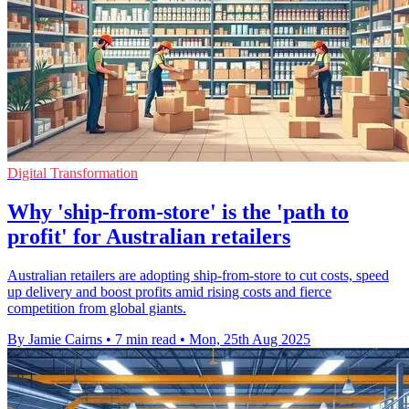
Digital Transformation
Why 'ship-from-store' is the 'path to
profit' for Australian retailers
Australian retailers are adopting ship-from-store to cut costs, speed
up delivery and boost profits amid rising costs and fierce
competition from global giants.
By Jamie Cairns
•
7 min read
•
Mon, 25th Aug 2025