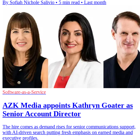
By Sofiah Nichole Salivio
•
5 min read
•
Last month
Software-as-a-Service
AZK Media appoints Kathryn Goater as
Senior Account Director
The hire comes as demand rises for senior communications support,
with AI-driven search putting fresh emphasis on earned media and
executive profiles.