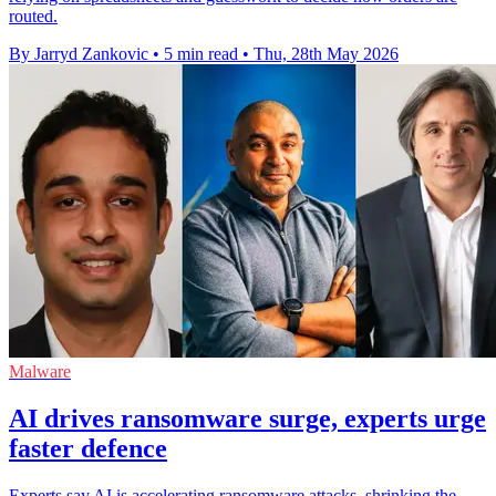
routed.
By Jarryd Zankovic
•
5 min read
•
Thu, 28th May 2026
Malware
AI drives ransomware surge, experts urge
faster defence
Experts say AI is accelerating ransomware attacks, shrinking the