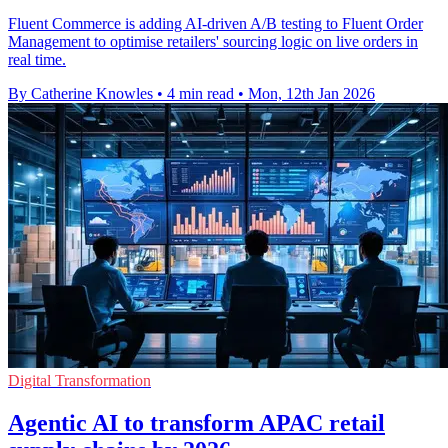
Fluent Commerce is adding AI-driven A/B testing to Fluent Order
Management to optimise retailers' sourcing logic on live orders in
real time.
By Catherine Knowles
•
4 min read
•
Mon, 12th Jan 2026
Digital Transformation
Agentic AI to transform APAC retail