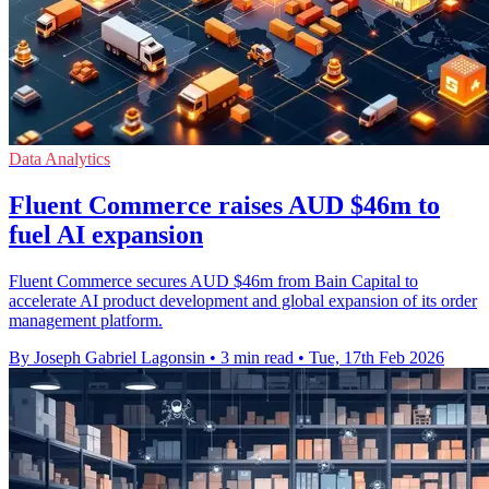
Data Analytics
Fluent Commerce raises AUD $46m to
fuel AI expansion
Fluent Commerce secures AUD $46m from Bain Capital to
accelerate AI product development and global expansion of its order
management platform.
By Joseph Gabriel Lagonsin
•
3 min read
•
Tue, 17th Feb 2026