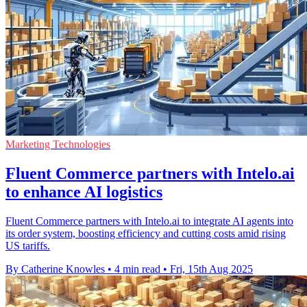
Marketing Technologies
Fluent Commerce partners with Intelo.ai
to enhance AI logistics
Fluent Commerce partners with Intelo.ai to integrate AI agents into
its order system, boosting efficiency and cutting costs amid rising
US tariffs.
By Catherine Knowles
•
4 min read
•
Fri, 15th Aug 2025