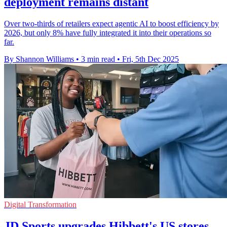
deployment remains distant
Over two-thirds of retailers expect agentic AI to boost efficiency by
2026, but only 8% have fully integrated it into their operations so
far.
By Shannon Williams
•
3 min read
•
Fri, 5th Dec 2025
Digital Transformation
JD Sports upgrades Hibbett's US stores