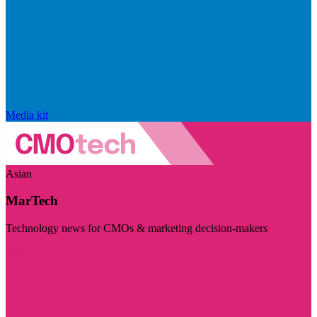
Media kit
Asian
MarTech
Technology news for CMOs & marketing decision-makers
Visit