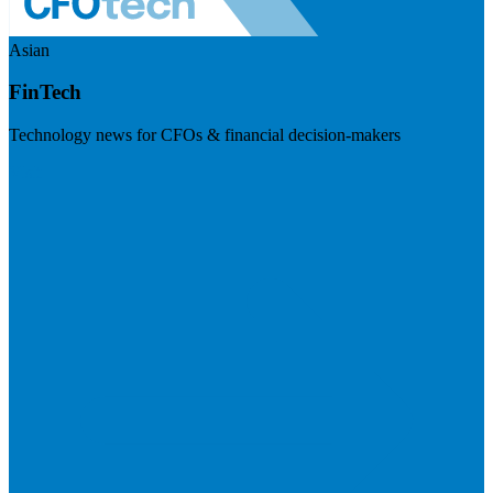
Asian
FinTech
Technology news for CFOs & financial decision-makers
Visit