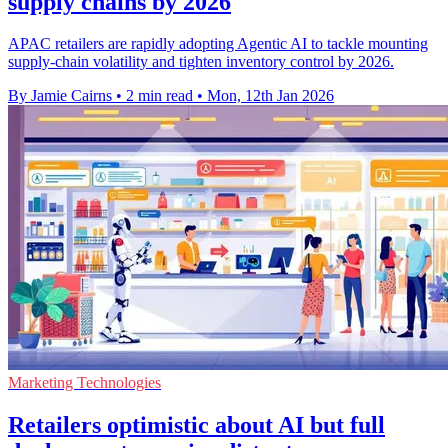
supply chains by 2026
APAC retailers are rapidly adopting Agentic AI to tackle mounting
supply-chain volatility and tighten inventory control by 2026.
By Jamie Cairns
•
2 min read
•
Mon, 12th Jan 2026
Marketing Technologies
Retailers optimistic about AI but full