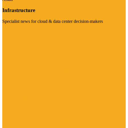
Infrastructure
Specialist news for cloud & data center decision-makers
Visit