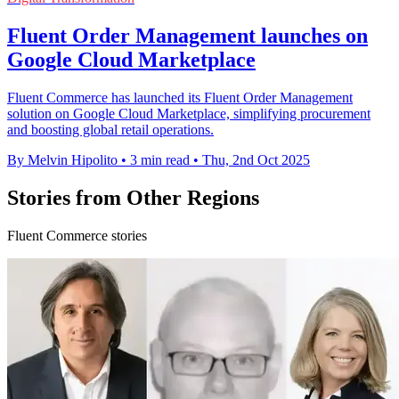
Fluent Order Management launches on
Google Cloud Marketplace
Fluent Commerce has launched its Fluent Order Management
solution on Google Cloud Marketplace, simplifying procurement
and boosting global retail operations.
By Melvin Hipolito
•
3 min read
•
Thu, 2nd Oct 2025
Stories from Other Regions
Fluent Commerce stories