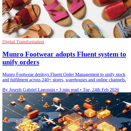
Digital Transformation
Munro Footwear adopts Fluent system to
unify orders
Munro Footwear deploys Fluent Order Management to unify stock
and fulfilment across 240+ stores, warehouses and online channels.
By Joseph Gabriel Lagonsin
•
3 min read
•
Tue, 24th Feb 2026