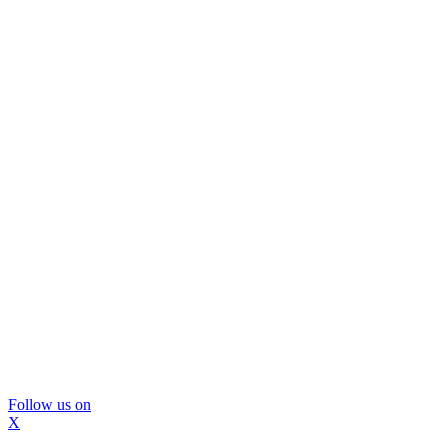
Follow us on
X