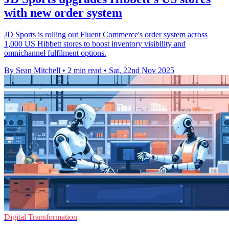
with new order system
JD Sports is rolling out Fluent Commerce's order system across
1,000 US Hibbett stores to boost inventory visibility and
omnichannel fulfilment options.
By Sean Mitchell
•
2 min read
•
Sat, 22nd Nov 2025
Digital Transformation