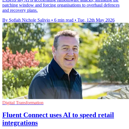
patching window and forcing organisations to overhaul defences
and recovery plans.
By Sofiah Nichole Salivio
•
6 min read
•
Tue, 12th May 2026
Digital Transformation
Fluent Connect uses AI to speed retail
integrations