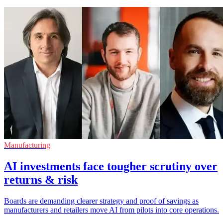
Manufacturing
AI investments face tougher scrutiny over
returns & risk
Boards are demanding clearer strategy and proof of savings as
manufacturers and retailers move AI from pilots into core operations.