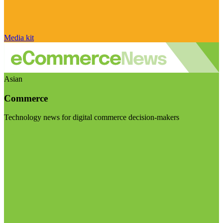
Media kit
Asian
Commerce
Technology news for digital commerce decision-makers
Visit