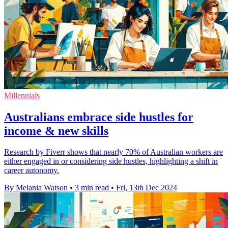
Millennials
Australians embrace side hustles for
income & new skills
Research by Fiverr shows that nearly 70% of Australian workers are
either engaged in or considering side hustles, highlighting a shift in
career autonomy.
By Melania Watson
•
3 min read
•
Fri, 13th Dec 2024