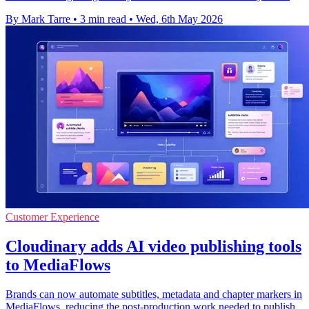
By Mark Tarre
•
3 min read
•
Wed, 6th May 2026
Customer Experience
Cloudinary adds AI video publishing tools
to MediaFlows
Brands can now automate subtitles, metadata and chapter markers in
MediaFlows, reducing the post-production work needed to publish