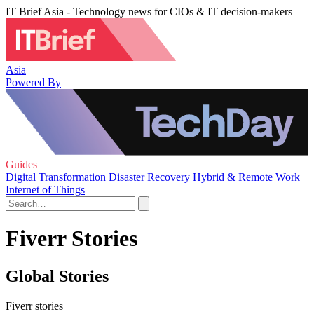
IT Brief Asia - Technology news for CIOs & IT decision-makers
Asia
Powered By
Guides
Digital Transformation
Disaster Recovery
Hybrid & Remote Work
Internet of Things
Fiverr Stories
Global Stories
Fiverr stories