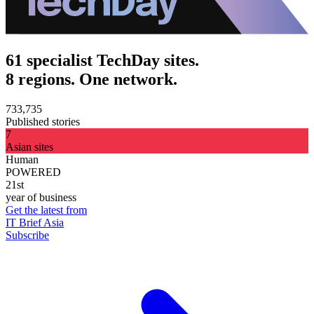
61 specialist TechDay sites.
8 regions. One network.
733,735
Published stories
7
Asian sites
Human
POWERED
21st
year of business
Get the latest from
IT Brief Asia
Subscribe