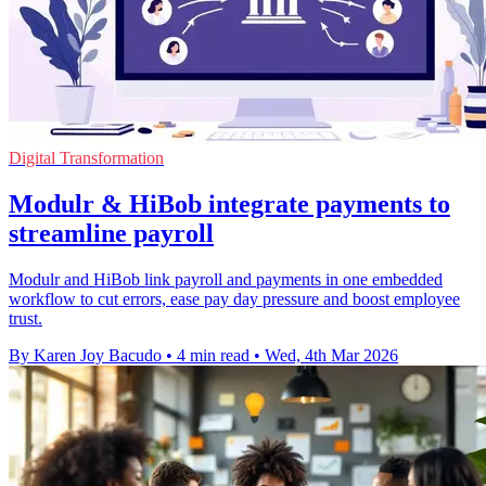
Digital Transformation
Modulr & HiBob integrate payments to
streamline payroll
Modulr and HiBob link payroll and payments in one embedded
workflow to cut errors, ease pay day pressure and boost employee
trust.
By Karen Joy Bacudo
•
4 min read
•
Wed, 4th Mar 2026