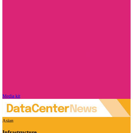
Media kit
Asian
Infrastructure