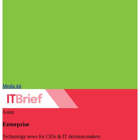
Media kit
Asian
Enterprise
Technology news for CIOs & IT decision-makers