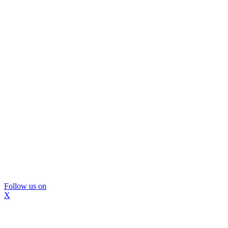
Follow us on
X