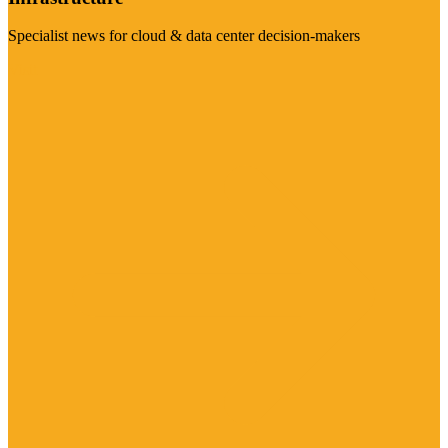
Specialist news for cloud & data center decision-makers
Visit