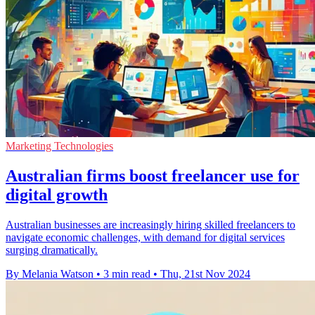
Marketing Technologies
Australian firms boost freelancer use for
digital growth
Australian businesses are increasingly hiring skilled freelancers to
navigate economic challenges, with demand for digital services
surging dramatically.
By Melania Watson
•
3 min read
•
Thu, 21st Nov 2024