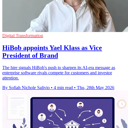
Digital Transformation
HiBob appoints Yael Klass as Vice
President of Brand
The hire signals HiBob's push to sharpen its AI-era message as
enterprise software rivals compete for customers and investor
attention.
By Sofiah Nichole Salivio
•
4 min read
•
Thu, 28th May 2026