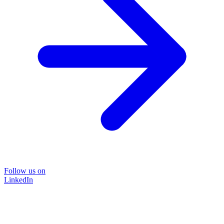
Follow us on
LinkedIn