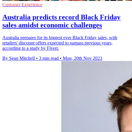
Customer Experience
Australia predicts record Black Friday
sales amidst economic challenges
Australia prepares for its biggest ever Black Friday sales, with
retailers' discount offers expected to surpass previous years,
according to a study by Fiverr.
By Sean Mitchell
•
3 min read
•
Mon, 20th Nov 2023