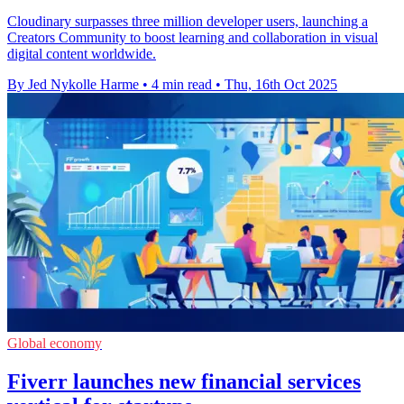
Cloudinary surpasses three million developer users, launching a
Creators Community to boost learning and collaboration in visual
digital content worldwide.
By Jed Nykolle Harme
•
4 min read
•
Thu, 16th Oct 2025
Global economy
Fiverr launches new financial services