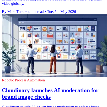
video globally.
By Mark Tarre
•
4 min read
•
Tue, 5th May 2026
Robotic Process Automation
Cloudinary launches AI moderation for
brand image checks
Cloudinary unveils AI-driven image moderation to enforce brand