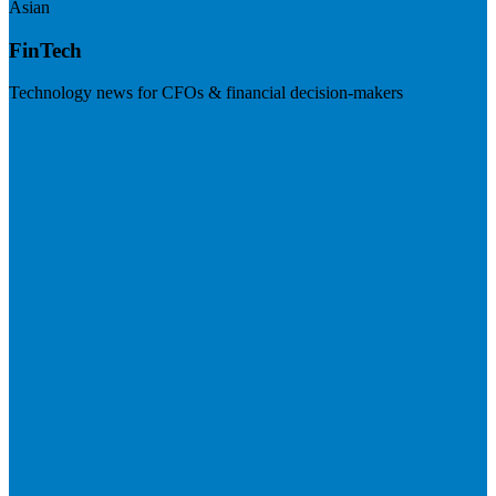
Asian
FinTech
Technology news for CFOs & financial decision-makers
Visit