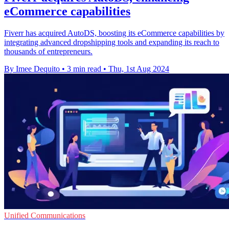
eCommerce capabilities
Fiverr has acquired AutoDS, boosting its eCommerce capabilities by
integrating advanced dropshipping tools and expanding its reach to
thousands of entrepreneurs.
By Imee Dequito
•
3 min read
•
Thu, 1st Aug 2024
Unified Communications