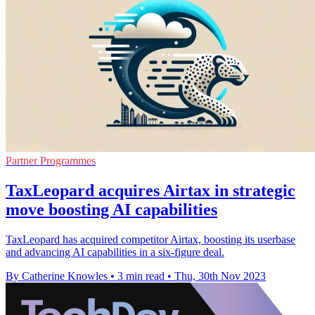
Partner Programmes
TaxLeopard acquires Airtax in strategic
move boosting AI capabilities
TaxLeopard has acquired competitor Airtax, boosting its userbase
and advancing AI capabilities in a six-figure deal.
By Catherine Knowles
•
3 min read
•
Thu, 30th Nov 2023