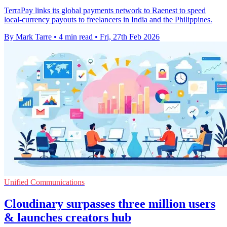
TerraPay links its global payments network to Raenest to speed
local-currency payouts to freelancers in India and the Philippines.
By Mark Tarre
•
4 min read
•
Fri, 27th Feb 2026
Unified Communications
Cloudinary surpasses three million users
& launches creators hub