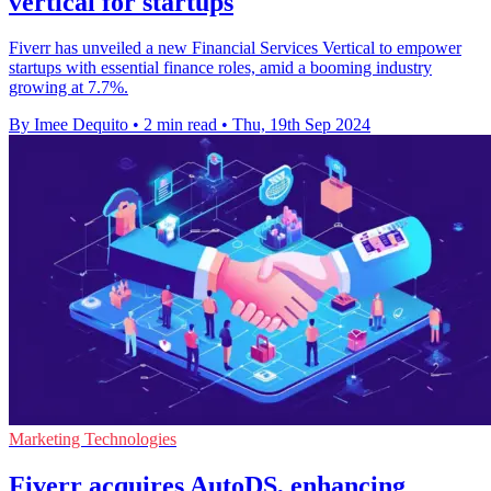
vertical for startups
Fiverr has unveiled a new Financial Services Vertical to empower
startups with essential finance roles, amid a booming industry
growing at 7.7%.
By Imee Dequito
•
2 min read
•
Thu, 19th Sep 2024
Marketing Technologies
Fiverr acquires AutoDS, enhancing