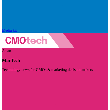
Media kit
Asian
MarTech
Technology news for CMOs & marketing decision-makers
Visit