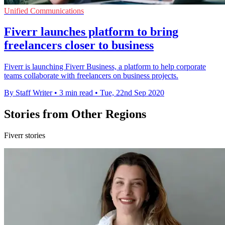
Unified Communications
Fiverr launches platform to bring
freelancers closer to business
Fiverr is launching Fiverr Business, a platform to help corporate
teams collaborate with freelancers on business projects.
By Staff Writer
•
3 min read
•
Tue, 22nd Sep 2020
Stories from Other Regions
Fiverr stories