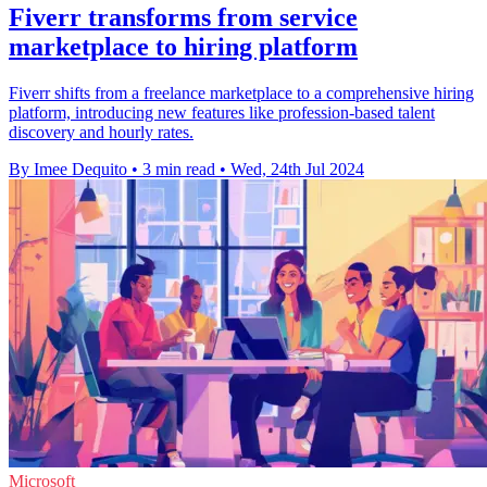
Fiverr transforms from service
marketplace to hiring platform
Fiverr shifts from a freelance marketplace to a comprehensive hiring
platform, introducing new features like profession-based talent
discovery and hourly rates.
By Imee Dequito
•
3 min read
•
Wed, 24th Jul 2024
Microsoft