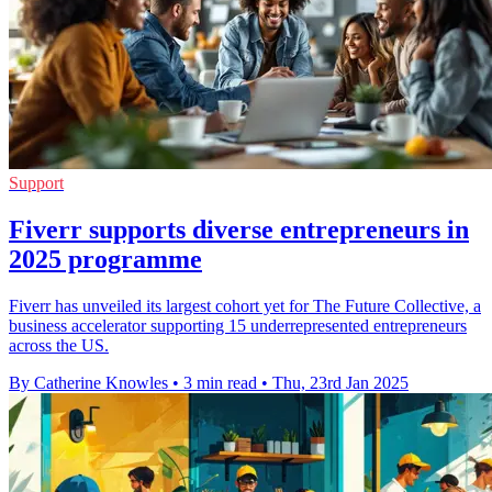
Support
Fiverr supports diverse entrepreneurs in
2025 programme
Fiverr has unveiled its largest cohort yet for The Future Collective, a
business accelerator supporting 15 underrepresented entrepreneurs
across the US.
By Catherine Knowles
•
3 min read
•
Thu, 23rd Jan 2025