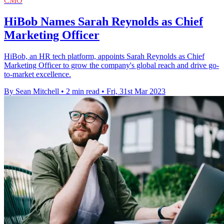
CMO
HiBob Names Sarah Reynolds as Chief
Marketing Officer
HiBob, an HR tech platform, appoints Sarah Reynolds as Chief
Marketing Officer to grow the company's global reach and drive go-
to-market excellence.
By Sean Mitchell
•
2 min read
•
Fri, 31st Mar 2023