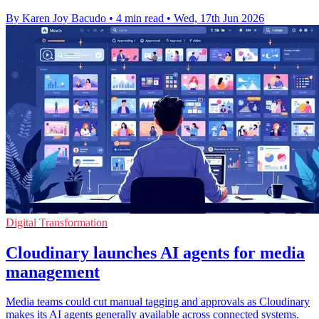
By Karen Joy Bacudo
•
4 min read
•
Wed, 17th Jun 2026
Digital Transformation
Cloudinary launches AI agents for media
management
Media teams could cut manual tagging and approvals as Cloudinary
makes its AI agents generally available across connected systems.