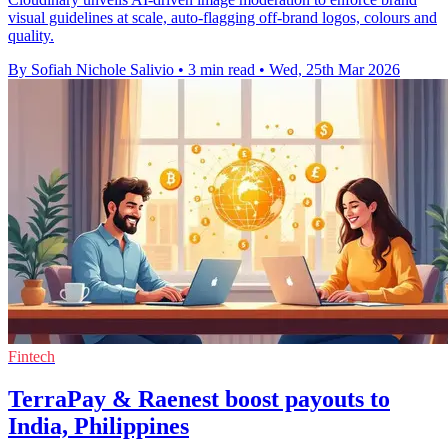
visual guidelines at scale, auto-flagging off-brand logos, colours and
quality.
By Sofiah Nichole Salivio
•
3 min read
•
Wed, 25th Mar 2026
Fintech
TerraPay & Raenest boost payouts to
India, Philippines