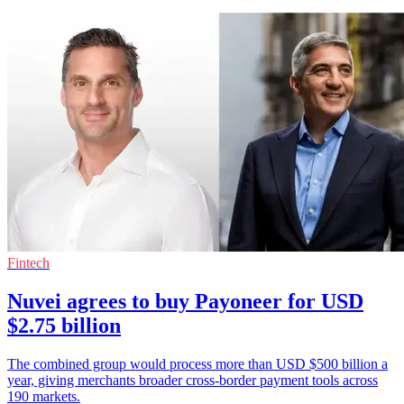
Fintech
Nuvei agrees to buy Payoneer for USD
$2.75 billion
The combined group would process more than USD $500 billion a
year, giving merchants broader cross-border payment tools across
190 markets.