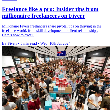
Freelance like a pro: Insider tips from
millionaire freelancers on Fiverr
Millionaire Fiverr freelancers share pivotal tips on thriving in the
freelance world, from skill development to client relationships.
Here's how to excel.
By Fiverr
•
5 min read
•
Wed, 10th Jul 2024