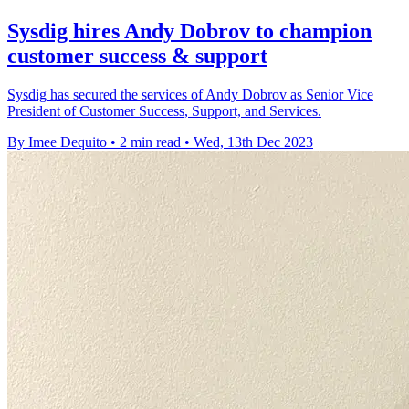
Sysdig hires Andy Dobrov to champion
customer success & support
Sysdig has secured the services of Andy Dobrov as Senior Vice
President of Customer Success, Support, and Services.
By Imee Dequito
•
2 min read
•
Wed, 13th Dec 2023