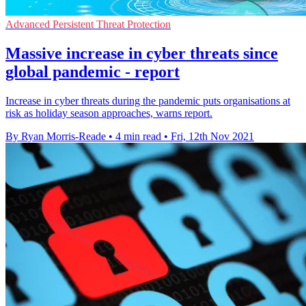
Advanced Persistent Threat Protection
Massive increase in cyber threats since
global pandemic - report
Increase in cyber threats during the pandemic puts organisations at
risk as holiday season approaches, warns report.
By Ryan Morris-Reade
•
4 min read
•
Fri, 12th Nov 2021