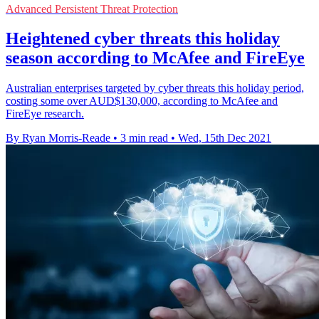
Advanced Persistent Threat Protection
Heightened cyber threats this holiday
season according to McAfee and FireEye
Australian enterprises targeted by cyber threats this holiday period,
costing some over AUD$130,000, according to McAfee and
FireEye research.
By Ryan Morris-Reade
•
3 min read
•
Wed, 15th Dec 2021