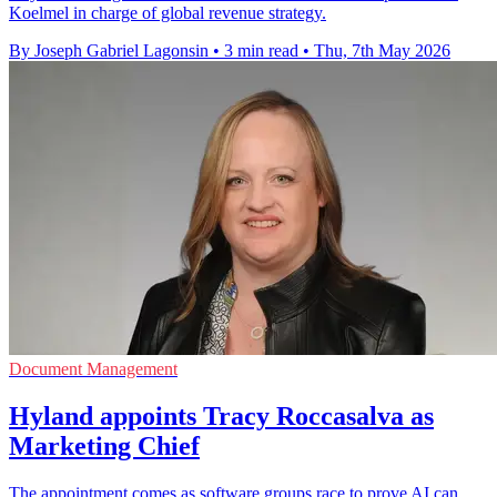
Koelmel in charge of global revenue strategy.
By Joseph Gabriel Lagonsin
•
3 min read
•
Thu, 7th May 2026
Document Management
Hyland appoints Tracy Roccasalva as
Marketing Chief
The appointment comes as software groups race to prove AI can