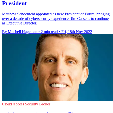
President
Matthew Schoenfeld appointed as new President of Fortra, bringing
over a decade of cybersecurity experience. Jim Cassens to continue
as Executive Director.
By Mitchell Hageman
•
2 min read
•
Fri, 18th Nov 2022
Cloud Access Security Broker