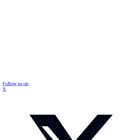
Follow us on
X