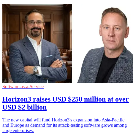
Software-as-a-Service
Horizon3 raises USD $250 million at over
USD $2 billion
The new capital will fund Horizon3's expansion into Asia-Pacific
and Europe as demand for its attack-testing software grows among
large enterprises.