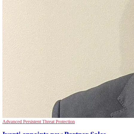
Advanced Persistent Threat Protection