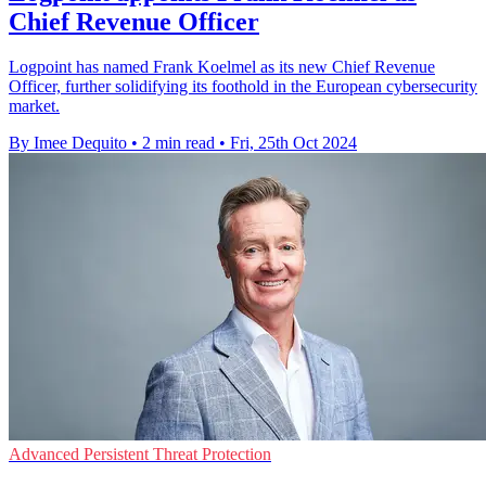
Chief Revenue Officer
Logpoint has named Frank Koelmel as its new Chief Revenue
Officer, further solidifying its foothold in the European cybersecurity
market.
By Imee Dequito
•
2 min read
•
Fri, 25th Oct 2024
Advanced Persistent Threat Protection