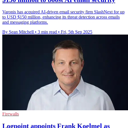
Varonis has acquired AI-driven email security firm SlashNext for up
to USD $150 million, enhancing its threat detection across emails
and messaging platforms.
By Sean Mitchell
•
3 min read
•
Fri, 5th Sep 2025
Firewalls
Logpoint appoints Frank Koelmel as