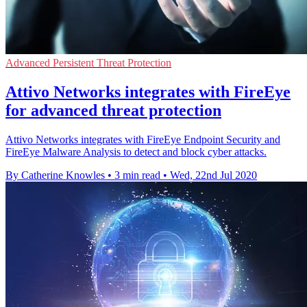
Advanced Persistent Threat Protection
Attivo Networks integrates with FireEye
for advanced threat protection
Attivo Networks integrates with FireEye Endpoint Security and
FireEye Malware Analysis to detect and block cyber attacks.
By Catherine Knowles
•
3 min read
•
Wed, 22nd Jul 2020