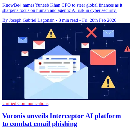
KnowBe4 names Yuneeb Khan CFO to steer global finances as it
sharpens focus on human and agentic AI risk in cyber security.
By Joseph Gabriel Lagonsin
•
3 min read
•
Fri, 20th Feb 2026
Unified Communications
Varonis unveils Interceptor AI platform
to combat email phishing