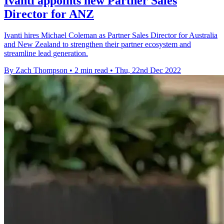
Ivanti appoints new Partner Sales
Director for ANZ
Ivanti hires Michael Coleman as Partner Sales Director for Australia
and New Zealand to strengthen their partner ecosystem and
streamline lead generation.
By Zach Thompson
•
2 min read
•
Thu, 22nd Dec 2022