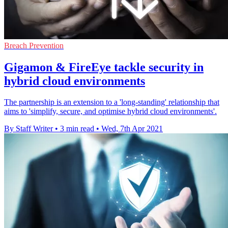
Breach Prevention
Gigamon & FireEye tackle security in
hybrid cloud environments
The partnership is an extension to a 'long-standing' relationship that
aims to 'simplify, secure, and optimise hybrid cloud environments'.
By Staff Writer
•
3 min read
•
Wed, 7th Apr 2021