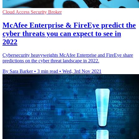
Cloud Access Security Broker
McAfee Enterprise & FireEye predict the
cyber threats you can expect to see in
2022
Cybersecurity heavyweights McAfee Enterprise and FireEye share
predictions on the cyber threat landscape in 2022.
By Sara Barker
•
3 min read
•
Wed, 3rd Nov 2021