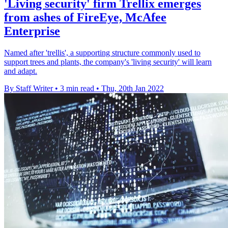
'Living security' firm Trellix emerges
from ashes of FireEye, McAfee
Enterprise
Named after 'trellis', a supporting structure commonly used to
support trees and plants, the company's 'living security' will learn
and adapt.
By Staff Writer
•
3 min read
•
Thu, 20th Jan 2022