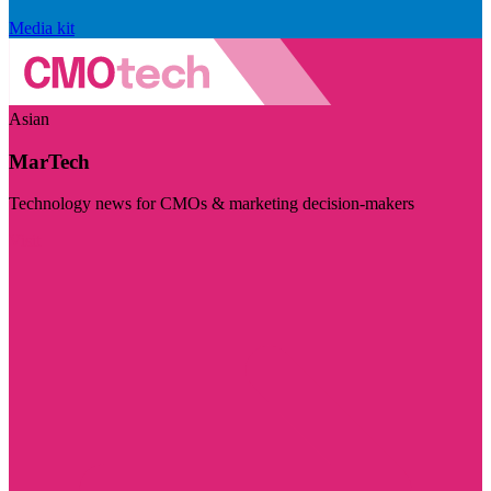
Media kit
Asian
MarTech
Technology news for CMOs & marketing decision-makers
Visit