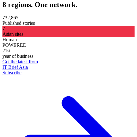
8 regions. One network.
732,865
Published stories
7
Asian sites
Human
POWERED
21st
year of business
Get the latest from
IT Brief Asia
Subscribe