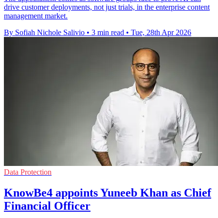
drive customer deployments, not just trials, in the enterprise content
management market.
By Sofiah Nichole Salivio
•
3 min read
•
Tue, 28th Apr 2026
Data Protection
KnowBe4 appoints Yuneeb Khan as Chief
Financial Officer