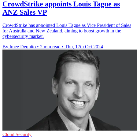
CrowdStrike appoints Louis Tague as
ANZ Sales VP
CrowdStrike has appointed Louis Tague as Vice President of Sales
for Australia and New Zealand, aiming to boost growth in the
cybersecurity market.
By Imee Dequito
•
2 min read
•
Thu, 17th Oct 2024
Cloud Security