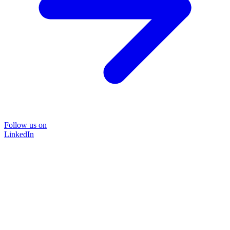
Follow us on
LinkedIn