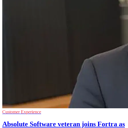
Customer Experience
Absolute Software veteran joins Fortra as