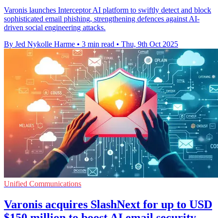
Varonis launches Interceptor AI platform to swiftly detect and block
sophisticated email phishing, strengthening defences against AI-
driven social engineering attacks.
By Jed Nykolle Harme
•
3 min read
•
Thu, 9th Oct 2025
Unified Communications
Varonis acquires SlashNext for up to USD
$150 million to boost AI email security