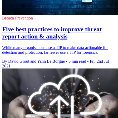
Breach Prevention
Five best practices to improve threat
report action & analysis
While many organisations use a TIP to make data actionable for
detection and protection, far fewer use a TIP for forensics.
By David Grout and Yann Le Borgne
•
5 min read
•
Fri, 2nd Jul
2021