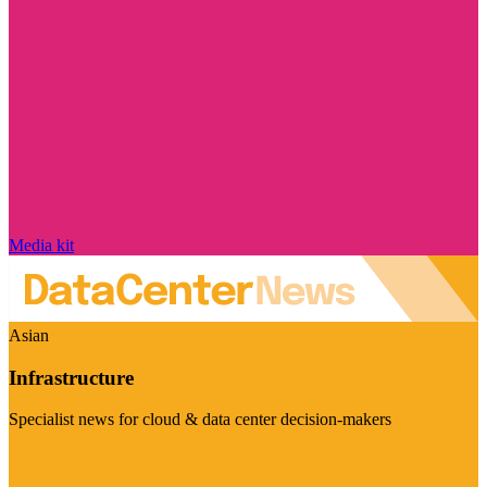
Media kit
Asian
Infrastructure
Specialist news for cloud & data center decision-makers
Visit