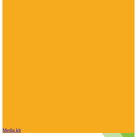
Media kit