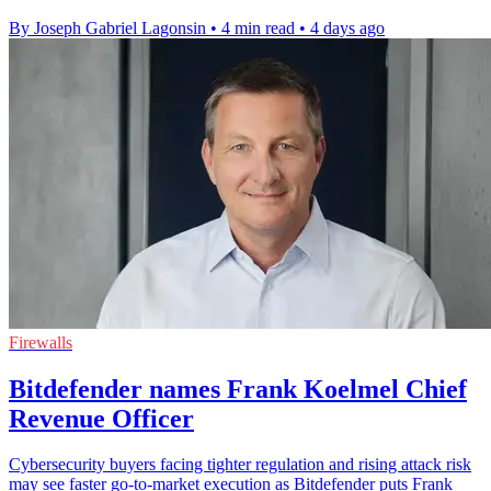
By Joseph Gabriel Lagonsin
•
4 min read
•
4 days ago
Firewalls
Bitdefender names Frank Koelmel Chief
Revenue Officer
Cybersecurity buyers facing tighter regulation and rising attack risk
may see faster go-to-market execution as Bitdefender puts Frank