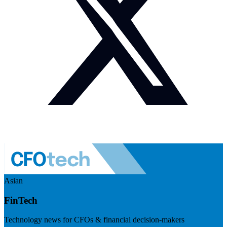
Asian
FinTech
Technology news for CFOs & financial decision-makers