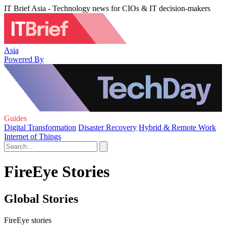
IT Brief Asia - Technology news for CIOs & IT decision-makers
Asia
Powered By
Guides
Digital Transformation
Disaster Recovery
Hybrid & Remote Work
Internet of Things
FireEye Stories
Global Stories
FireEye stories