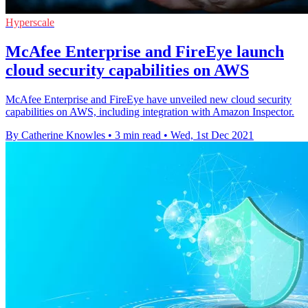
Hyperscale
McAfee Enterprise and FireEye launch
cloud security capabilities on AWS
McAfee Enterprise and FireEye have unveiled new cloud security
capabilities on AWS, including integration with Amazon Inspector.
By Catherine Knowles
•
3 min read
•
Wed, 1st Dec 2021