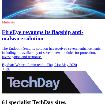
Malware
FireEye revamps its flagship anti-
malware solution
The Endpoint Security solution has received several enhancements,
including the availability of several new modules for protection,
investigation and response.
By Staff Writer
•
3 min read
•
Thu, 21st May 2020
<
1
2
>
61 specialist TechDay sites.