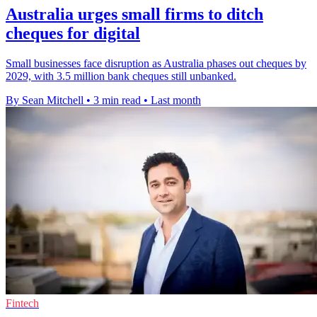
Australia urges small firms to ditch
cheques for digital
Small businesses face disruption as Australia phases out cheques by
2029, with 3.5 million bank cheques still unbanked.
By Sean Mitchell
•
3 min read
•
Last month
Fintech