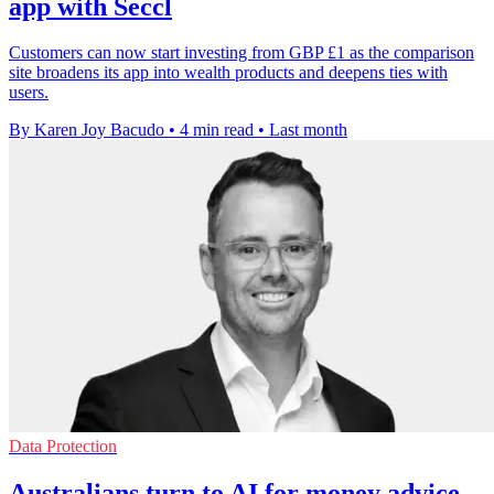
app with Seccl
Customers can now start investing from GBP £1 as the comparison
site broadens its app into wealth products and deepens ties with
users.
By Karen Joy Bacudo
•
4 min read
•
Last month
Data Protection
Australians turn to AI for money advice,