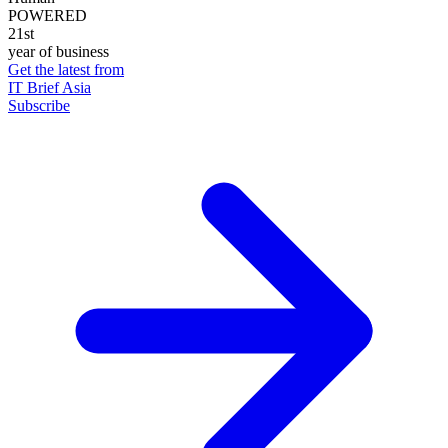
POWERED
21st
year of business
Get the latest from
IT Brief Asia
Subscribe