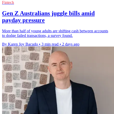
Fintech
Gen Z Australians juggle bills amid
payday pressure
More than half of young adults are shifting cash between accounts
to dodge failed transactions, a survey found.
By Karen Joy Bacudo
•
3 min read
•
2 days ago