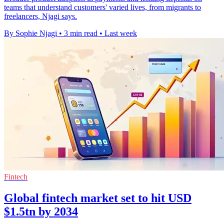
teams that understand customers' varied lives, from migrants to
freelancers, Njagi says.
By Sophie Njagi
•
3 min read
•
Last week
Fintech
Global fintech market set to hit USD
$1.5tn by 2034