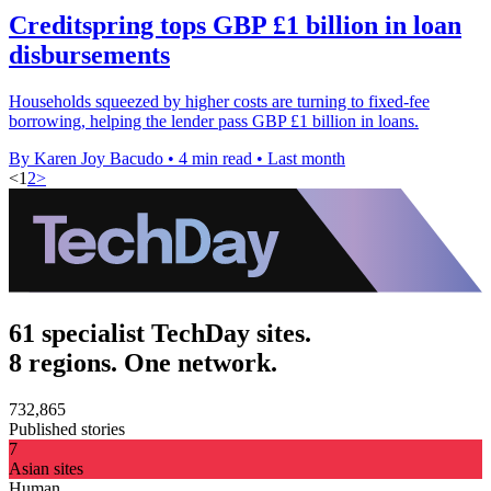
Creditspring tops GBP £1 billion in loan
disbursements
Households squeezed by higher costs are turning to fixed-fee
borrowing, helping the lender pass GBP £1 billion in loans.
By Karen Joy Bacudo
•
4 min read
•
Last month
<
1
2
>
61 specialist TechDay sites.
8 regions. One network.
732,865
Published stories
7
Asian sites
Human