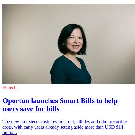
Fintech
Oportun launches Smart Bills to help
users save for bills
The new tool steers cash towards rent, utilities and other recurring
costs, with early users already setting aside more than USD $14
million.