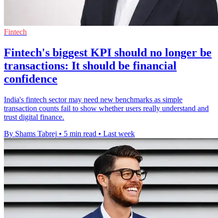
Fintech
Fintech's biggest KPI should no longer be
transactions: It should be financial
confidence
India's fintech sector may need new benchmarks as simple
transaction counts fail to show whether users really understand and
trust digital finance.
By Shams Tabrej
•
5 min read
•
Last week