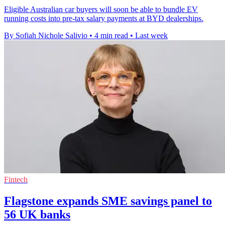
Eligible Australian car buyers will soon be able to bundle EV
running costs into pre-tax salary payments at BYD dealerships.
By Sofiah Nichole Salivio
•
4 min read
•
Last week
Fintech
Flagstone expands SME savings panel to
56 UK banks