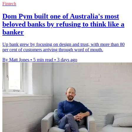
Fintech
Dom Pym built one of Australia's most
beloved banks by refusing to think like a
banker
Up bank grew by focusing on design and trust, with more than 80
per cent of customers arriving through word of mouth.
By Matt Jones
•
5 min read
•
3 days ago