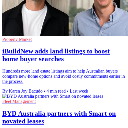
Property Market
iBuildNew adds land listings to boost
home buyer searches
Hundreds more land estate listings aim to help Australian buyers
compare new-home options and avoid costly commitments earlier in
the process.
By Karen Joy Bacudo
•
4 min read
•
Last week
Fleet Management
BYD Australia partners with Smart on
novated leases