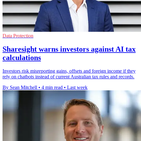
Data Protection
Sharesight warns investors against AI tax
calculations
Investors risk misreporting gains, offsets and foreign income if they
rely on chatbots instead of current Australian tax rules and records.
By Sean Mitchell
•
4 min read
•
Last week