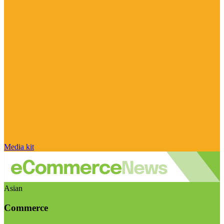
Media kit
Asian
Commerce