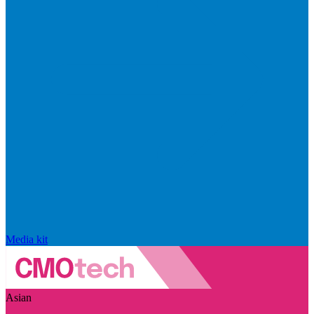
Media kit
Asian