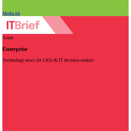
Media kit
Asian
Enterprise
Technology news for CIOs & IT decision-makers
Visit