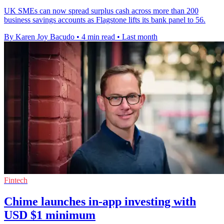
UK SMEs can now spread surplus cash across more than 200
business savings accounts as Flagstone lifts its bank panel to 56.
By Karen Joy Bacudo
•
4 min read
•
Last month
Fintech
Chime launches in-app investing with
USD $1 minimum