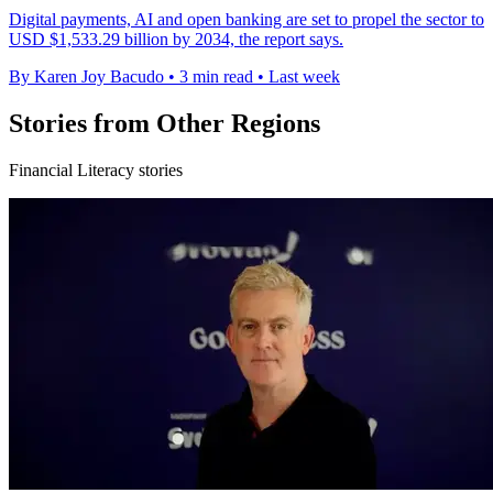
Digital payments, AI and open banking are set to propel the sector to
USD $1,533.29 billion by 2034, the report says.
By Karen Joy Bacudo
•
3 min read
•
Last week
Stories from Other Regions
Financial Literacy stories