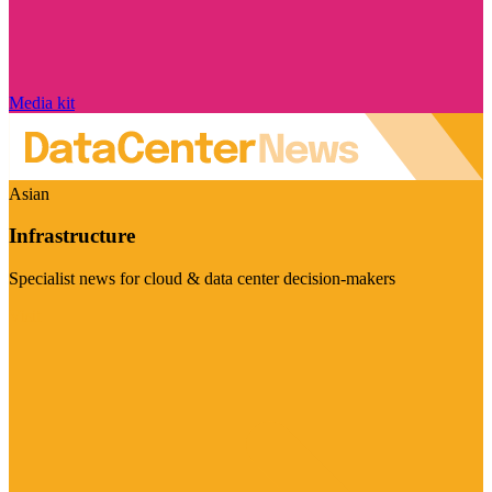
Media kit
Asian
Infrastructure
Specialist news for cloud & data center decision-makers
Visit