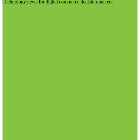
Technology news for digital commerce decision-makers
Visit