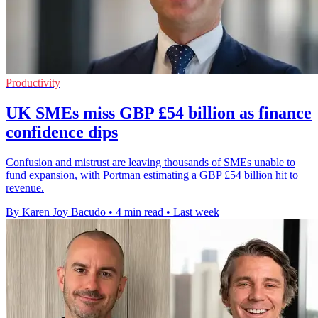
Productivity
UK SMEs miss GBP £54 billion as finance
confidence dips
Confusion and mistrust are leaving thousands of SMEs unable to
fund expansion, with Portman estimating a GBP £54 billion hit to
revenue.
By Karen Joy Bacudo
•
4 min read
•
Last week