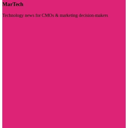
MarTech
Technology news for CMOs & marketing decision-makers
Visit