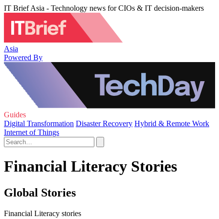
IT Brief Asia - Technology news for CIOs & IT decision-makers
Asia
Powered By
Guides
Digital Transformation
Disaster Recovery
Hybrid & Remote Work
Internet of Things
Financial Literacy Stories
Global Stories
Financial Literacy stories