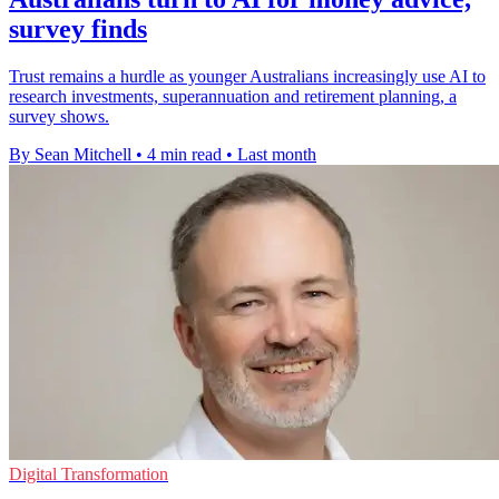
survey finds
Trust remains a hurdle as younger Australians increasingly use AI to
research investments, superannuation and retirement planning, a
survey shows.
By Sean Mitchell
•
4 min read
•
Last month
Digital Transformation