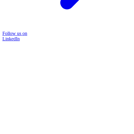
Follow us on
LinkedIn