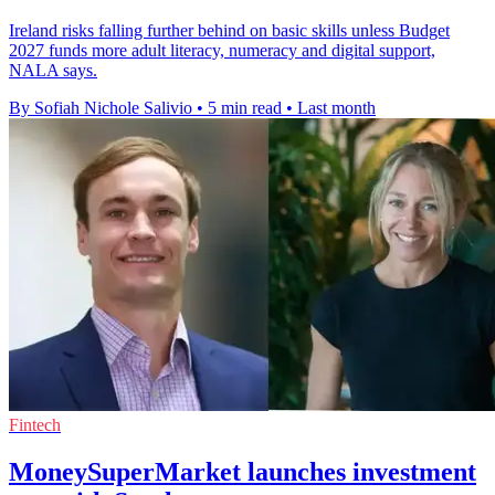
Ireland risks falling further behind on basic skills unless Budget
2027 funds more adult literacy, numeracy and digital support,
NALA says.
By Sofiah Nichole Salivio
•
5 min read
•
Last month
Fintech
MoneySuperMarket launches investment