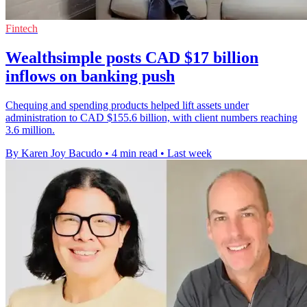
Fintech
Wealthsimple posts CAD $17 billion
inflows on banking push
Chequing and spending products helped lift assets under
administration to CAD $155.6 billion, with client numbers reaching
3.6 million.
By Karen Joy Bacudo
•
4 min read
•
Last week