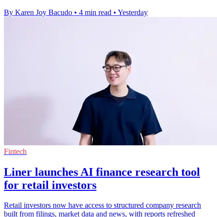
By Karen Joy Bacudo
•
4 min read
•
Yesterday
Fintech
Liner launches AI finance research tool
for retail investors
Retail investors now have access to structured company research
built from filings, market data and news, with reports refreshed