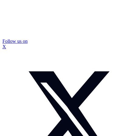
Follow us on
X