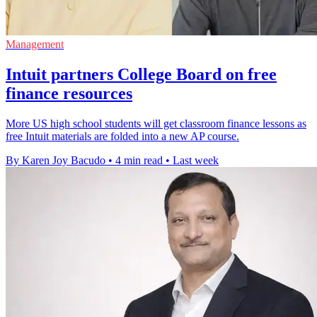
Management
Intuit partners College Board on free
finance resources
More US high school students will get classroom finance lessons as
free Intuit materials are folded into a new AP course.
By Karen Joy Bacudo
•
4 min read
•
Last week