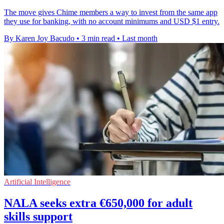
The move gives Chime members a way to invest from the same app
they use for banking, with no account minimums and USD $1 entry.
By Karen Joy Bacudo
•
3 min read
•
Last month
Artificial Intelligence
NALA seeks extra €650,000 for adult
skills support