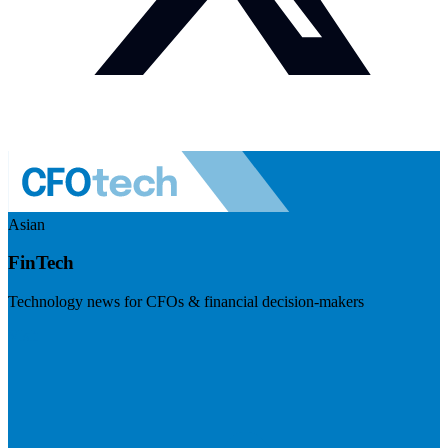
Asian
FinTech
Technology news for CFOs & financial decision-makers
Visit