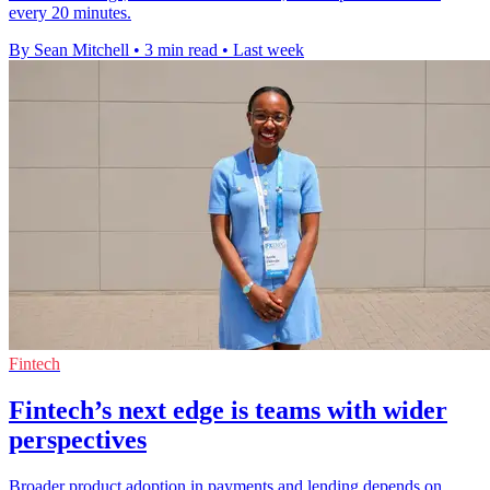
every 20 minutes.
By Sean Mitchell
•
3 min read
•
Last week
Fintech
Fintech’s next edge is teams with wider
perspectives
Broader product adoption in payments and lending depends on