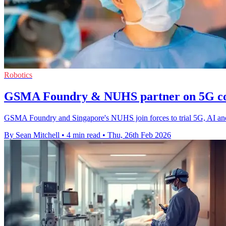
Robotics
GSMA Foundry & NUHS partner on 5G co
GSMA Foundry and Singapore's NUHS join forces to trial 5G, AI and 
By Sean Mitchell
•
4 min read
•
Thu, 26th Feb 2026