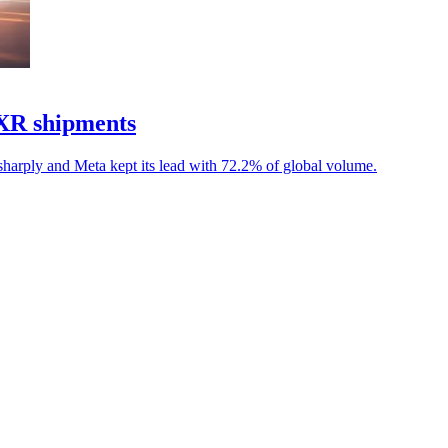
 XR shipments
 sharply and Meta kept its lead with 72.2% of global volume.