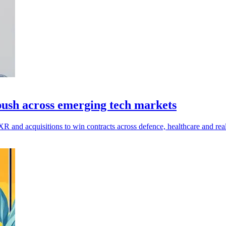
 push across emerging tech markets
 XR and acquisitions to win contracts across defence, healthcare and real