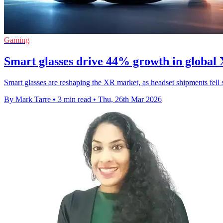
Gaming
Smart glasses drive 44% growth in global
Smart glasses are reshaping the XR market, as headset shipments fell
By Mark Tarre
•
3 min read
•
Thu, 26th Mar 2026