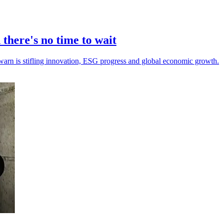
there's no time to wait
warn is stifling innovation, ESG progress and global economic growth.