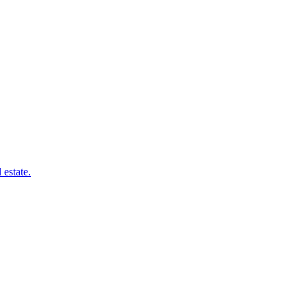
 estate.