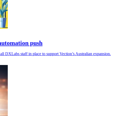
automation push
all DXLabs staff in place to support Vection’s Australian expansion.