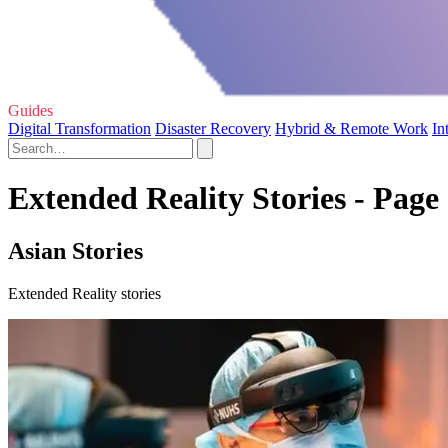
Guides
Digital Transformation
Disaster Recovery
Hybrid & Remote Work
In
Extended Reality Stories - Page
Asian Stories
Extended Reality stories