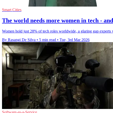
Smart Cities
The world needs more women in tech - and 
Women hold just 28% of tech roles worldwide, a glaring gap experts 
By Rasangi De Silva
•
5 min read
•
Tue, 3rd Mar 2026
Software-as-a-Service