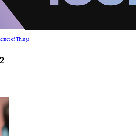
ternet of Things
 2