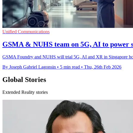
Unified Communications
GSMA & NUHS team on 5G, AI to power sm
GSMA Foundry and NUHS will trial 5G, AI and XR in Singapore hos
By Joseph Gabriel Lagonsin
•
5 min read
•
Thu, 26th Feb 2026
Global Stories
Extended Reality stories