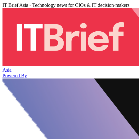
IT Brief Asia - Technology news for CIOs & IT decision-makers
Asia
Powered By