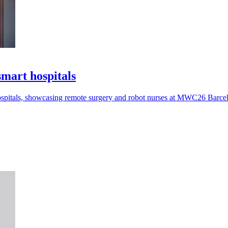
art hospitals
pitals, showcasing remote surgery and robot nurses at MWC26 Barce