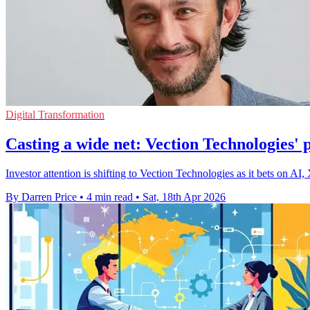
Digital Transformation
Casting a wide net: Vection Technologies'
Investor attention is shifting to Vection Technologies as it bets on AI,
By Darren Price
•
4 min read
•
Sat, 18th Apr 2026