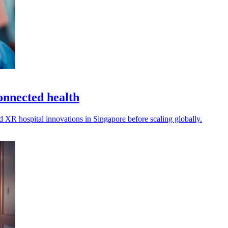
nnected health
XR hospital innovations in Singapore before scaling globally.