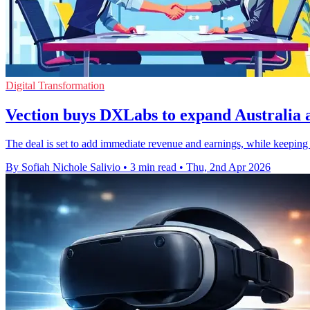
Digital Transformation
Vection buys DXLabs to expand Australia 
The deal is set to add immediate revenue and earnings, while keeping 
By Sofiah Nichole Salivio
•
3 min read
•
Thu, 2nd Apr 2026