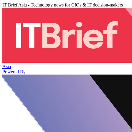
IT Brief Asia - Technology news for CIOs & IT decision-makers
Asia
Powered By