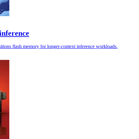
inference
sitions flash memory for longer-context inference workloads.