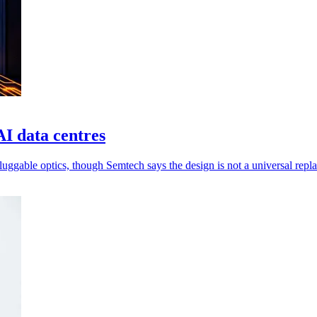
AI data centres
luggable optics, though Semtech says the design is not a universal repl