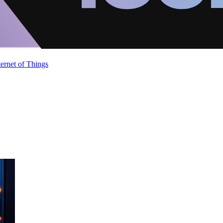
ternet of Things