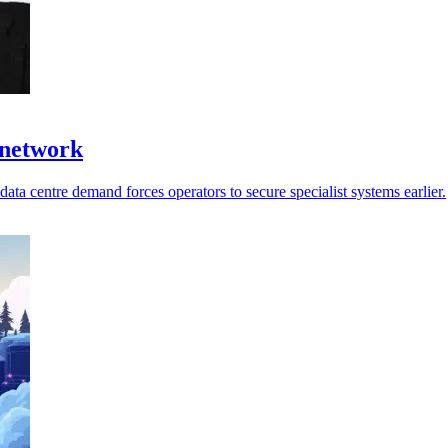
 network
ata centre demand forces operators to secure specialist systems earlier.