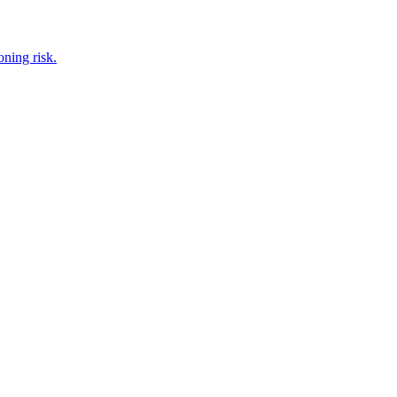
oning risk.