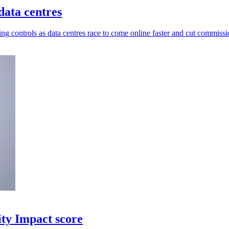
data centres
ng controls as data centres race to come online faster and cut commissi
ity Impact score