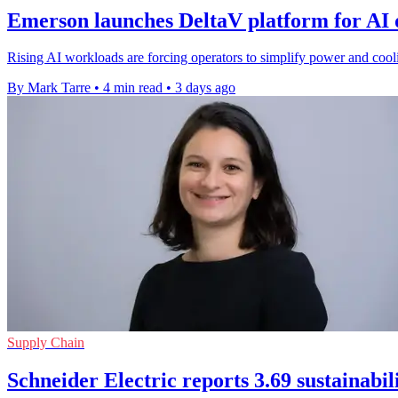
Emerson launches DeltaV platform for AI 
Rising AI workloads are forcing operators to simplify power and cooli
By Mark Tarre
•
4 min read
•
3 days ago
Supply Chain
Schneider Electric reports 3.69 sustainabil