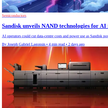
Semiconductors
Sandisk unveils NAND technologies for AI 
AI operators could cut data-centre costs and power use as Sandisk po
By Joseph Gabriel Lagonsin
•
4 min read
•
2 days ago