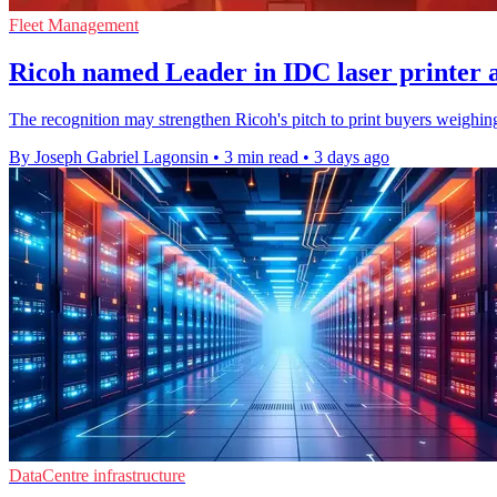
Fleet Management
Ricoh named Leader in IDC laser printer 
The recognition may strengthen Ricoh's pitch to print buyers weighing 
By Joseph Gabriel Lagonsin
•
3 min read
•
3 days ago
DataCentre infrastructure