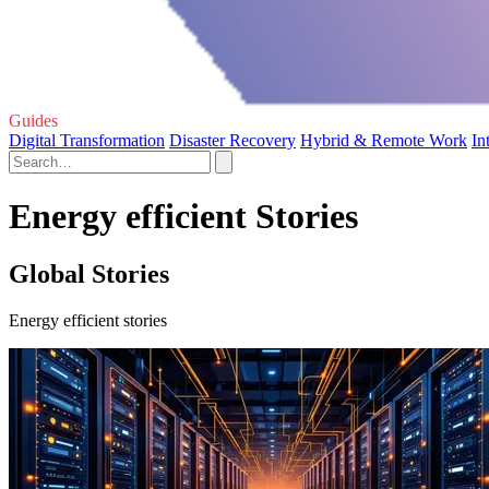
Guides
Digital Transformation
Disaster Recovery
Hybrid & Remote Work
In
Energy efficient Stories
Global Stories
Energy efficient stories