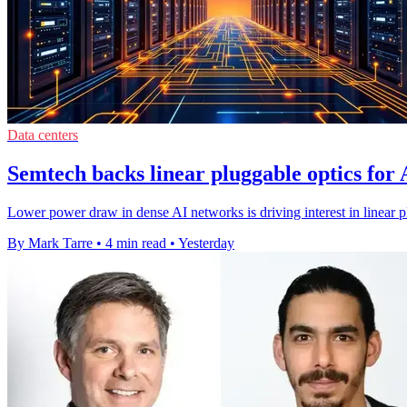
Data centers
Semtech backs linear pluggable optics for 
Lower power draw in dense AI networks is driving interest in linear p
By Mark Tarre
•
4 min read
•
Yesterday