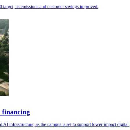
.20 target, as emissions and customer savings improved.
 financing
 AI infrastructure, as the campus is set to support lower-impact digital