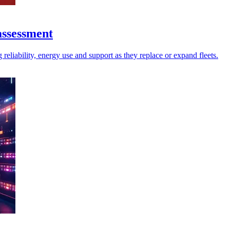
assessment
reliability, energy use and support as they replace or expand fleets.