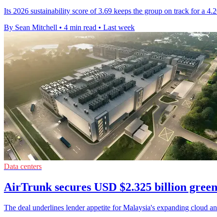
Its 2026 sustainability score of 3.69 keeps the group on track for a 4
By Sean Mitchell
•
4 min read
•
Last week
Data centers
AirTrunk secures USD $2.325 billion green
The deal underlines lender appetite for Malaysia's expanding cloud and