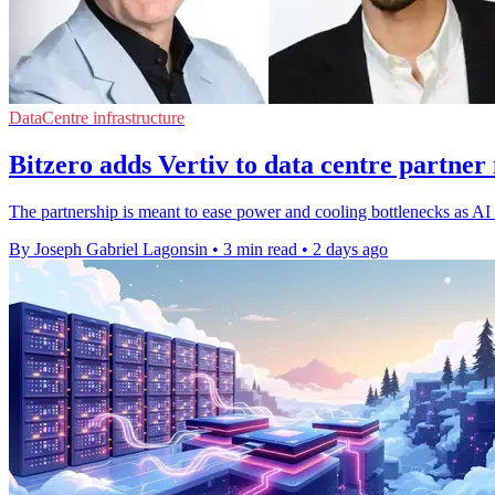
DataCentre infrastructure
Bitzero adds Vertiv to data centre partner
The partnership is meant to ease power and cooling bottlenecks as AI d
By Joseph Gabriel Lagonsin
•
3 min read
•
2 days ago