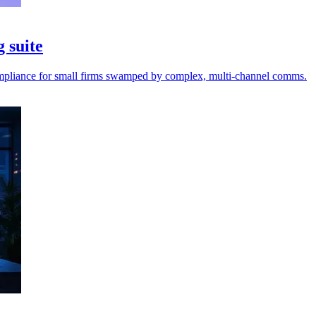
g suite
 compliance for small firms swamped by complex, multi-channel comms.