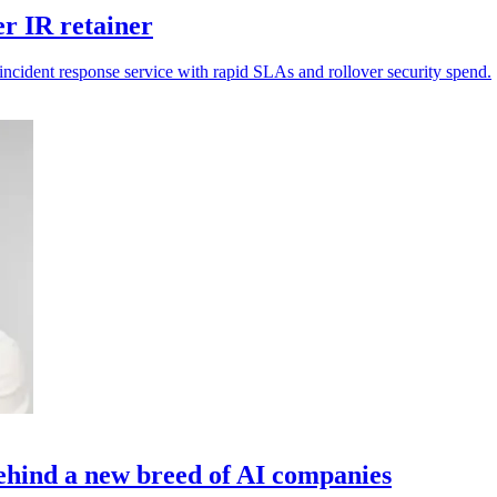
er IR retainer
incident response service with rapid SLAs and rollover security spend.
 behind a new breed of AI companies