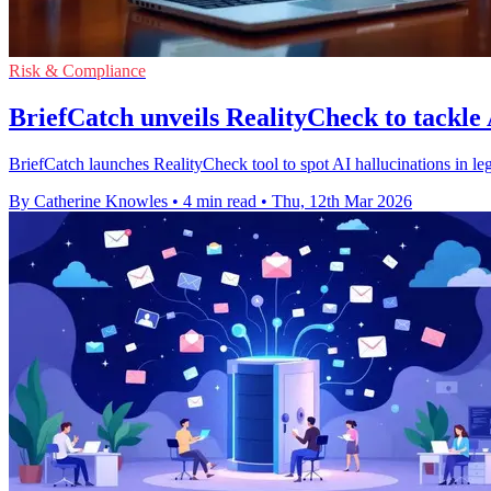
Risk & Compliance
BriefCatch unveils RealityCheck to tackle 
BriefCatch launches RealityCheck tool to spot AI hallucinations in lega
By Catherine Knowles
•
4 min read
•
Thu, 12th Mar 2026