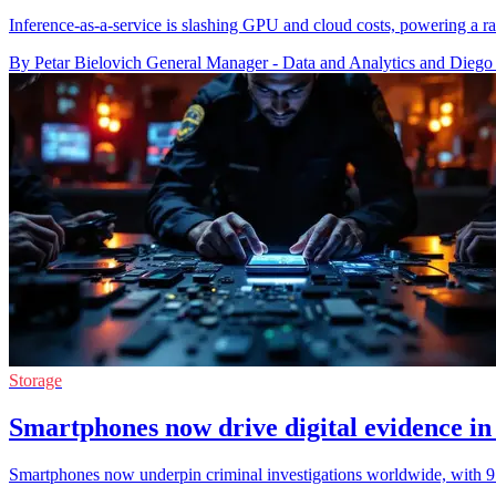
Inference-as-a-service is slashing GPU and cloud costs, powering a 
By Petar Bielovich General Manager - Data and Analytics and Diego
Storage
Smartphones now drive digital evidence in
Smartphones now underpin criminal investigations worldwide, with 97