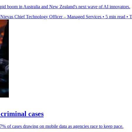
rapid boom in Australia and New Zealand's next wave of AI innovators.
 Nievas Chief Technology Officer – Managed Services
•
5 min read
•
T
 criminal cases
% of cases drawing on mobile data as agencies race to keep pace.