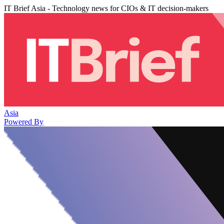
IT Brief Asia - Technology news for CIOs & IT decision-makers
Asia
Powered By