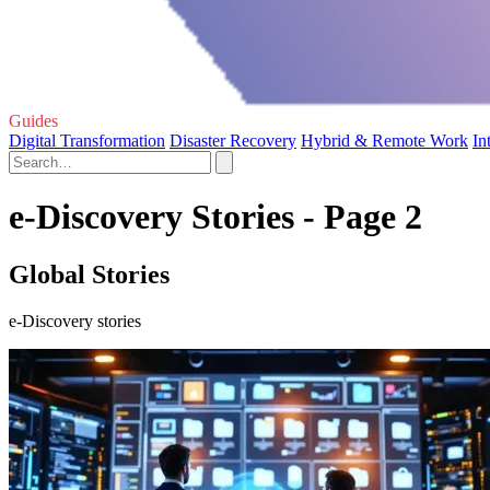
Guides
Digital Transformation
Disaster Recovery
Hybrid & Remote Work
In
e-Discovery Stories - Page 2
Global Stories
e-Discovery stories