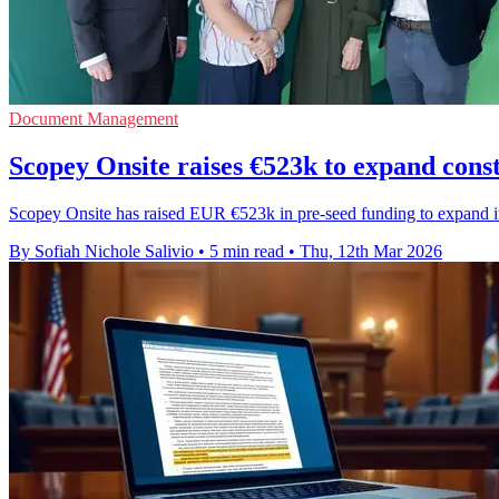
Document Management
Scopey Onsite raises €523k to expand cons
Scopey Onsite has raised EUR €523k in pre-seed funding to expand its
By Sofiah Nichole Salivio
•
5 min read
•
Thu, 12th Mar 2026