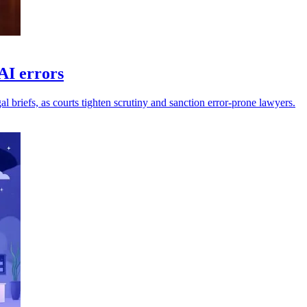
AI errors
l briefs, as courts tighten scrutiny and sanction error-prone lawyers.