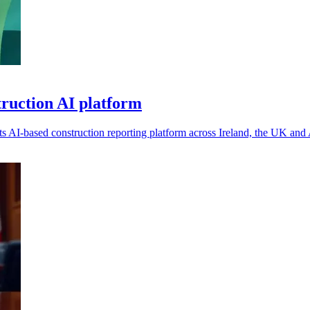
truction AI platform
 AI-based construction reporting platform across Ireland, the UK and 