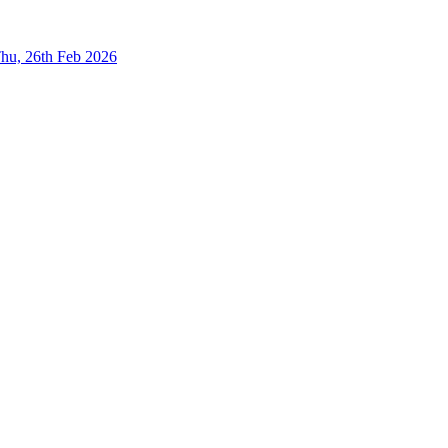
hu, 26th Feb 2026