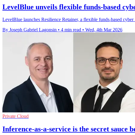
LevelBlue unveils flexible funds-based cyb
LevelBlue launches Resilience Retainer, a flexible funds-based cyber 
By Joseph Gabriel Lagonsin
•
4 min read
•
Wed, 4th Mar 2026
Private Cloud
Inference-as-a-service is the secret sauce