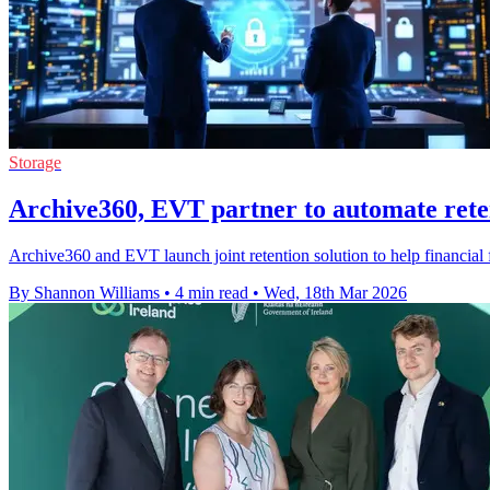
Storage
Archive360, EVT partner to automate rete
Archive360 and EVT launch joint retention solution to help financial 
By Shannon Williams
•
4 min read
•
Wed, 18th Mar 2026