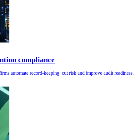
ntion compliance
firms automate record-keeping, cut risk and improve audit readiness.