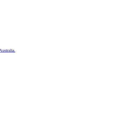
Australia.