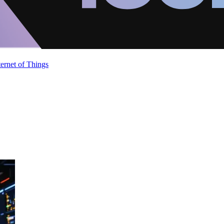
ternet of Things