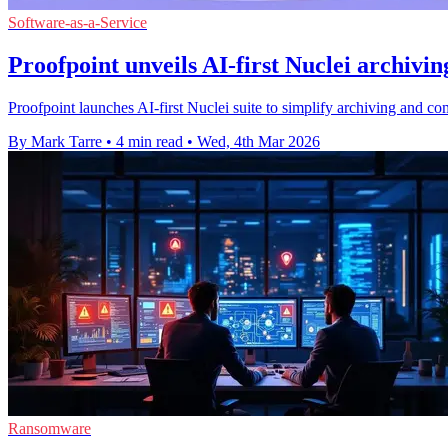
Software-as-a-Service
Proofpoint unveils AI-first Nuclei archivin
Proofpoint launches AI-first Nuclei suite to simplify archiving and
By Mark Tarre
•
4 min read
•
Wed, 4th Mar 2026
Ransomware