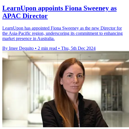
LearnUpon appoints Fiona Sweeney as
APAC Director
LearnUpon has appointed Fiona Sweeney as the new Director for
the Asia-Pacific region, underscoring its commitment to enhancing
market presence in Australia.
By Imee Dequito
•
2 min read
•
Thu, 5th Dec 2024