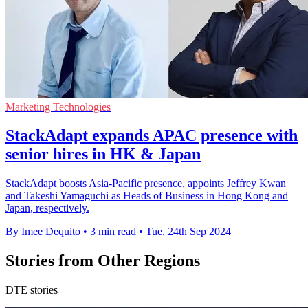
Marketing Technologies
StackAdapt expands APAC presence with
senior hires in HK & Japan
StackAdapt boosts Asia-Pacific presence, appoints Jeffrey Kwan
and Takeshi Yamaguchi as Heads of Business in Hong Kong and
Japan, respectively.
By Imee Dequito
•
3 min read
•
Tue, 24th Sep 2024
Stories from Other Regions
DTE stories