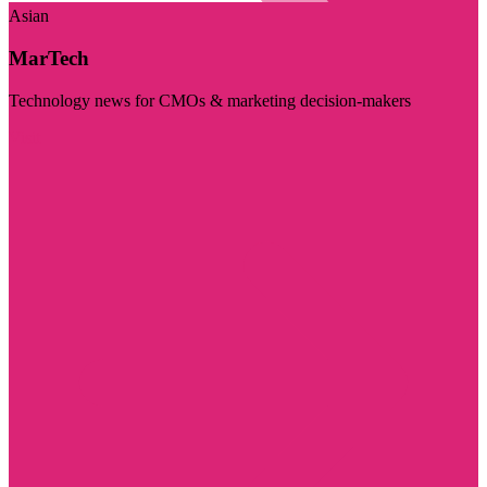
Asian
MarTech
Technology news for CMOs & marketing decision-makers
Visit