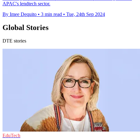
APAC's lendtech sector.
By Imee Dequito
•
3 min read
•
Tue, 24th Sep 2024
Global Stories
DTE stories
EduTech