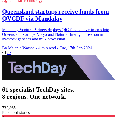
Agricultural Technology
Queensland startups receive funds from
QVCDF via Mandalay
Mandalay Venture Partners deploys QIC funded investments into
Queensland startups Nbryo and Naturo, driving innovation in
livestock genetics and milk processing.
By Melania Watson
•
4 min read
•
Tue, 17th Sep 2024
<
1
2
>
61 specialist TechDay sites.
8 regions. One network.
732,865
Published stories