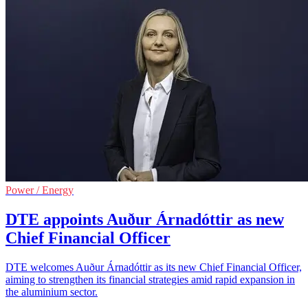
Power / Energy
DTE appoints Auður Árnadóttir as new
Chief Financial Officer
DTE welcomes Auður Árnadóttir as its new Chief Financial Officer,
aiming to strengthen its financial strategies amid rapid expansion in
the aluminium sector.