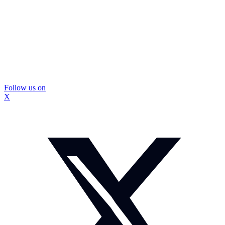
Follow us on
X