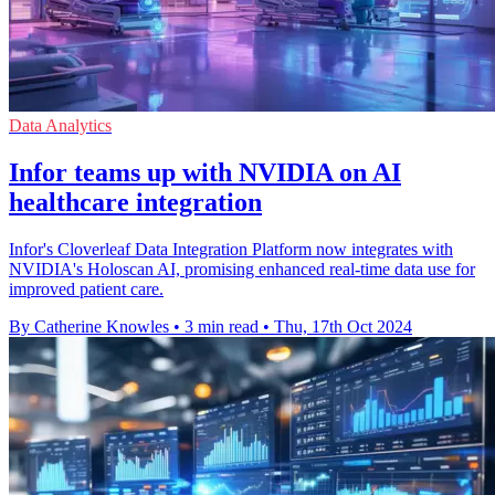
Data Analytics
Infor teams up with NVIDIA on AI
healthcare integration
Infor's Cloverleaf Data Integration Platform now integrates with
NVIDIA's Holoscan AI, promising enhanced real-time data use for
improved patient care.
By Catherine Knowles
•
3 min read
•
Thu, 17th Oct 2024