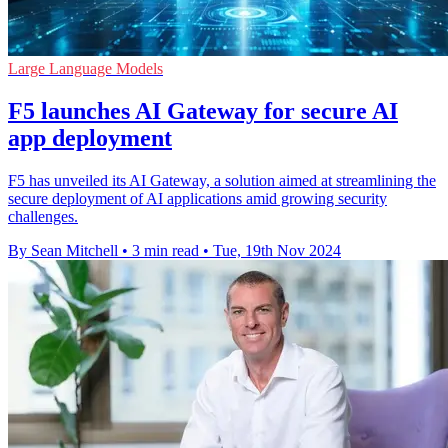
Large Language Models
F5 launches AI Gateway for secure AI
app deployment
F5 has unveiled its AI Gateway, a solution aimed at streamlining the
secure deployment of AI applications amid growing security
challenges.
By Sean Mitchell
•
3 min read
•
Tue, 19th Nov 2024