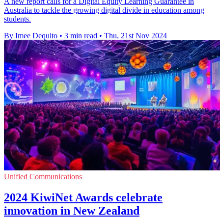
A new report calls for a Digital Equity Learning Guarantee in
Australia to tackle the growing digital divide in education among
students.
By Imee Dequito
•
3 min read
•
Thu, 21st Nov 2024
Unified Communications
2024 KiwiNet Awards celebrate
innovation in New Zealand