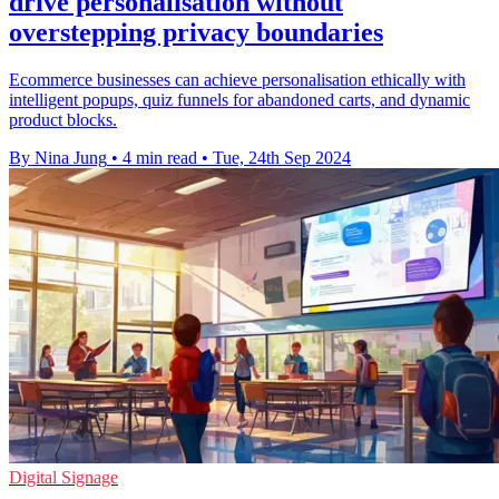
drive personalisation without
overstepping privacy boundaries
Ecommerce businesses can achieve personalisation ethically with
intelligent popups, quiz funnels for abandoned carts, and dynamic
product blocks.
By Nina Jung
•
4 min read
•
Tue, 24th Sep 2024
Digital Signage