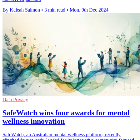
By Kaleah Salmon
•
3 min read
•
Mon, 9th Dec 2024
Data Privacy
SafeWatch wins four awards for mental
wellness innovation
SafeWatch, an Australian mental wellness platform, recently