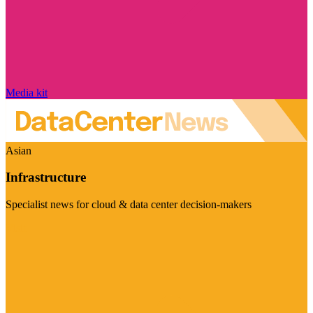
Media kit
Asian
Infrastructure
Specialist news for cloud & data center decision-makers
Visit