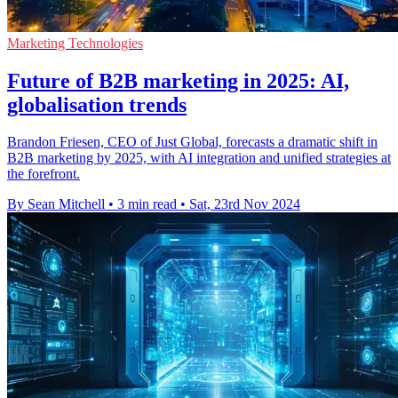
Marketing Technologies
Future of B2B marketing in 2025: AI,
globalisation trends
Brandon Friesen, CEO of Just Global, forecasts a dramatic shift in
B2B marketing by 2025, with AI integration and unified strategies at
the forefront.
By Sean Mitchell
•
3 min read
•
Sat, 23rd Nov 2024