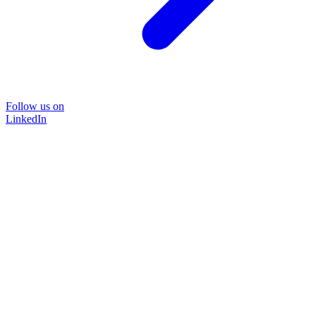
Follow us on
LinkedIn