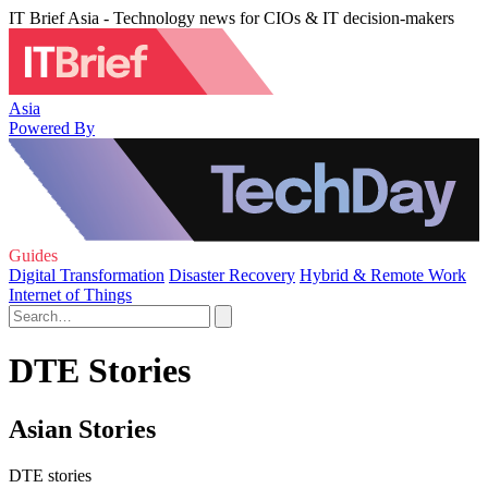
IT Brief Asia - Technology news for CIOs & IT decision-makers
Asia
Powered By
Guides
Digital Transformation
Disaster Recovery
Hybrid & Remote Work
Internet of Things
DTE Stories
Asian Stories
DTE stories