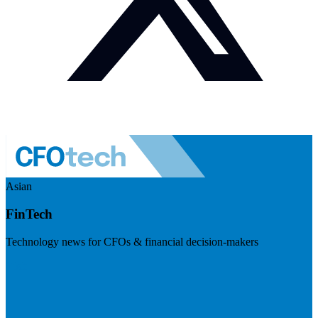
Asian
FinTech
Technology news for CFOs & financial decision-makers
Visit