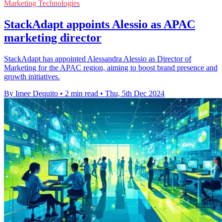
Marketing Technologies
StackAdapt appoints Alessio as APAC
marketing director
StackAdapt has appointed Alessandra Alessio as Director of
Marketing for the APAC region, aiming to boost brand presence and
growth initiatives.
By Imee Dequito
•
2 min read
•
Thu, 5th Dec 2024