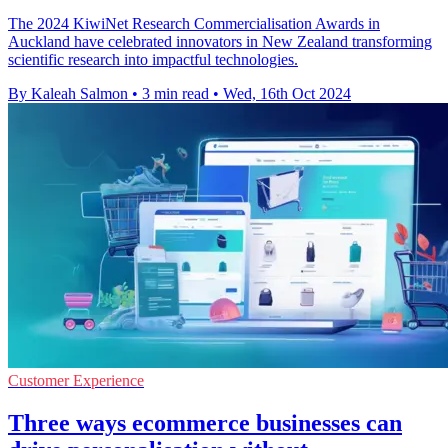
The 2024 KiwiNet Research Commercialisation Awards in
Auckland have celebrated innovators in New Zealand transforming
scientific research into impactful technologies.
By Kaleah Salmon
•
3 min read
•
Wed, 16th Oct 2024
Customer Experience
Three ways ecommerce businesses can