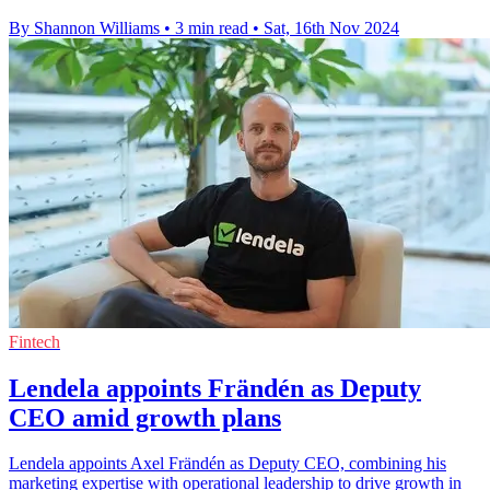
By Shannon Williams
•
3 min read
•
Sat, 16th Nov 2024
Fintech
Lendela appoints Frändén as Deputy
CEO amid growth plans
Lendela appoints Axel Frändén as Deputy CEO, combining his
marketing expertise with operational leadership to drive growth in