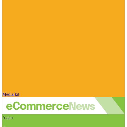
Media kit
Asian