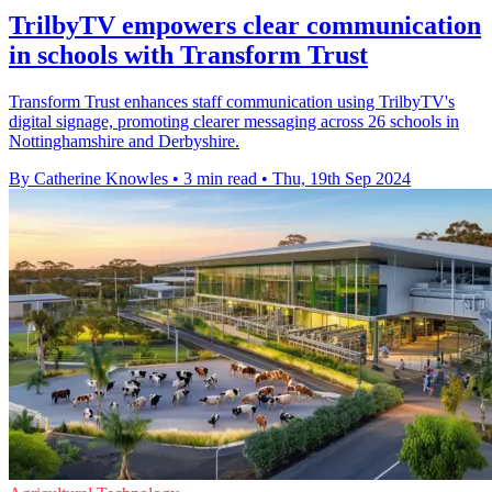
TrilbyTV empowers clear communication
in schools with Transform Trust
Transform Trust enhances staff communication using TrilbyTV's
digital signage, promoting clearer messaging across 26 schools in
Nottinghamshire and Derbyshire.
By Catherine Knowles
•
3 min read
•
Thu, 19th Sep 2024