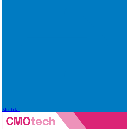
Media kit