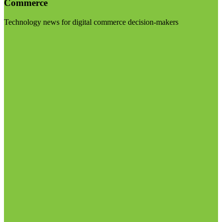
Commerce
Technology news for digital commerce decision-makers
Visit