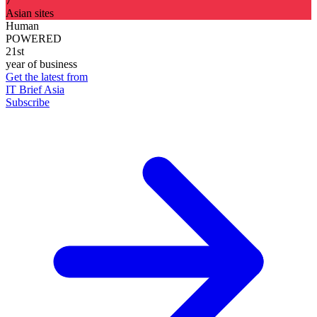
7
Asian sites
Human
POWERED
21st
year of business
Get the latest from
IT Brief Asia
Subscribe