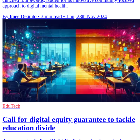
clinched four awards, lauded for its innovative community-focused
approach to digital mental health.
By Imee Dequito
•
3 min read
•
Thu, 28th Nov 2024
EduTech
Call for digital equity guarantee to tackle
education divide