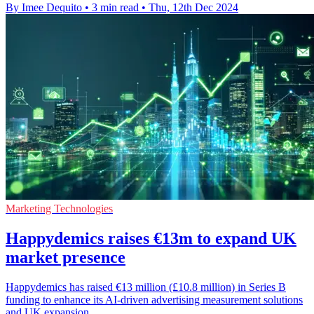
By Imee Dequito
•
3 min read
•
Thu, 12th Dec 2024
Marketing Technologies
Happydemics raises €13m to expand UK
market presence
Happydemics has raised €13 million (£10.8 million) in Series B
funding to enhance its AI-driven advertising measurement solutions
and UK expansion.