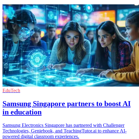
EduTech
Samsung Singapore partners to boost AI
in education
Samsung Electronics Singapore has partnered with Challenger
Technologies, Geniebook, and TeachingTutor.ai to enhance AI-
powered digital classroom experiences.