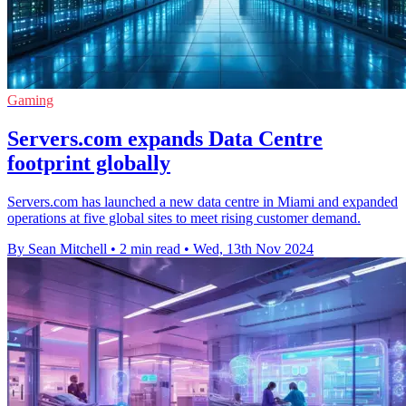
Gaming
Servers.com expands Data Centre
footprint globally
Servers.com has launched a new data centre in Miami and expanded
operations at five global sites to meet rising customer demand.
By Sean Mitchell
•
2 min read
•
Wed, 13th Nov 2024