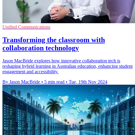
Unified Communications
Transforming the classroom with
collaboration technology
Jason MacBride explores how innovative collaboration tech is
reshaping hybrid learning in Australian education, enhancing student
engagement and accessibility.
By Jason MacBride
•
5 min read
•
Tue, 19th Nov 2024