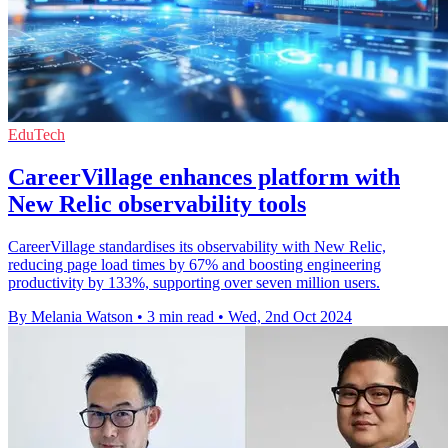
EduTech
CareerVillage enhances platform with
New Relic observability tools
CareerVillage standardises its observability with New Relic,
reducing page load times by 67% and boosting engineering
productivity by 133%, supporting over seven million users.
By Melania Watson
•
3 min read
•
Wed, 2nd Oct 2024