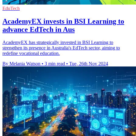
EduTech
AcademyEX invests in BSI Learning to
advance EdTech in Aus
AcademyEX has strategically invested in BSI Learning to
strengthen its presence in Australia's EdTech sector, aiming to
redefine vocational education.
By Melania Watson
•
3 min read
•
Tue, 26th Nov 2024