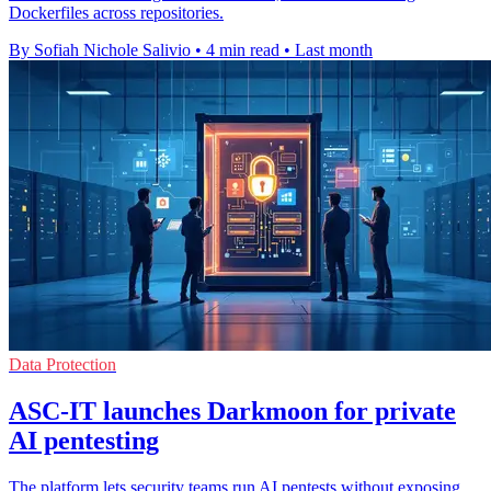
Dockerfiles across repositories.
By Sofiah Nichole Salivio
•
4 min read
•
Last month
Data Protection
ASC-IT launches Darkmoon for private
AI pentesting
The platform lets security teams run AI pentests without exposing