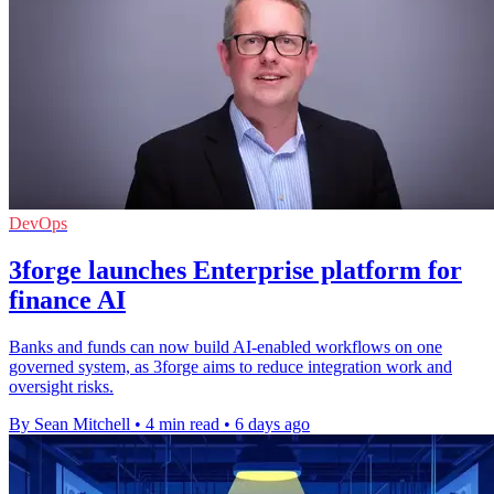
DevOps
3forge launches Enterprise platform for
finance AI
Banks and funds can now build AI-enabled workflows on one
governed system, as 3forge aims to reduce integration work and
oversight risks.
By Sean Mitchell
•
4 min read
•
6 days ago