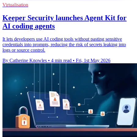
Virtualisation
Keeper Security launches Agent Kit for
AI coding agents
It lets developers use AI coding tools without pasting sensitive
credentials into prompts, reducing the risk of secrets leaking into
logs or source control.
By Catherine Knowles
•
4 min read
•
Fri, 1st May 2026