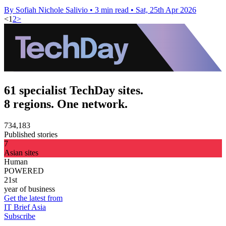
By Sofiah Nichole Salivio
•
3 min read
•
Sat, 25th Apr 2026
<
1
2
>
61 specialist TechDay sites.
8 regions. One network.
734,183
Published stories
7
Asian sites
Human
POWERED
21st
year of business
Get the latest from
IT Brief Asia
Subscribe