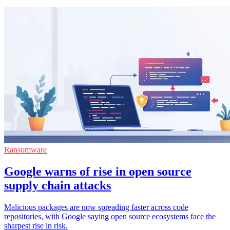
Ransomware
Google warns of rise in open source
supply chain attacks
Malicious packages are now spreading faster across code
repositories, with Google saying open source ecosystems face the
sharpest rise in risk.