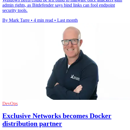
admin rights, as Bitdefender says bind links can fool endpoint
security tools.
By Mark Tarre
•
4 min read
•
Last month
DevOps
Exclusive Networks becomes Docker
distribution partner