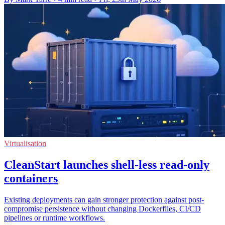
Virtualisation
CleanStart launches shell-less read-only
containers
Existing deployments can gain stronger protection against post-
compromise persistence without changing Dockerfiles, CI/CD
pipelines or runtime workflows.