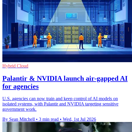
Hybrid Cloud
Palantir & NVIDIA launch air-gapped AI
for agencies
U.S. agencies can now train and keep control of AI models on
isolated systems, with Palantir and NVIDIA targeting sensitive
government work.
By Sean Mitchell
•
3 min read
•
Wed, 1st Jul 2026