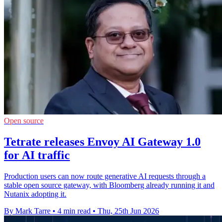
Open source
Tetrate releases Envoy AI Gateway 1.0
for AI traffic
Production users can now route generative AI requests through a
stable open source gateway, with Bloomberg already running it and
Nutanix adopting it.
By Mark Tarre
•
4 min read
•
Thu, 25th Jun 2026