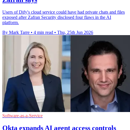
Users of Dify's cloud service could have had private chats and files
exposed after Zafran Security disclosed four flaws in the AI
platform.
By Mark Tarre
•
4 min read
•
Thu, 25th Jun 2026
Software-as-a-Service
Okta expands AI agent access controls