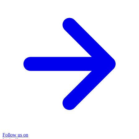
Follow us on