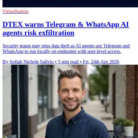
Virtualisation
DTEX warns Telegram & WhatsApp AI
agents risk exfiltration
Security teams may miss data theft as AI agents use Telegram and
WhatsApp to run locally on endpoints with user-level access.
By Sofiah Nichole Salivio
•
5 min read
•
Fri, 24th Apr 2026