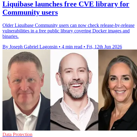
Liquibase launches free CVE library for
Community users
Older Liquibase Community users can now check release-by-release
vulnerabilities in a free public library covering Docker images and
binaries.
By Joseph Gabriel Lagonsin
•
4 min read
•
Fri, 12th Jun 2026
Data Protection