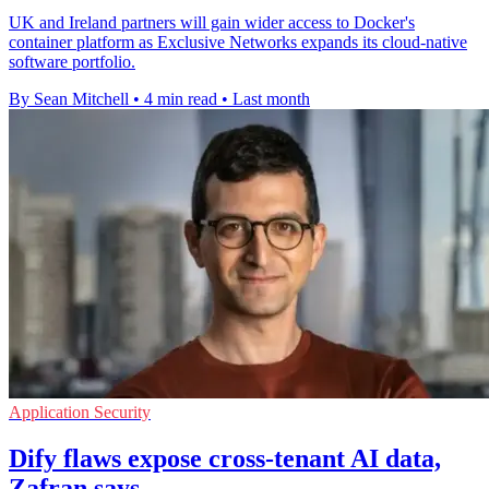
UK and Ireland partners will gain wider access to Docker's
container platform as Exclusive Networks expands its cloud-native
software portfolio.
By Sean Mitchell
•
4 min read
•
Last month
Application Security
Dify flaws expose cross-tenant AI data,
Zafran says