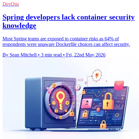
DevOps
Spring developers lack container security
knowledge
Most Spring teams are exposed to container risks as 64% of
respondents were unaware Dockerfile choices can affect security.
By Sean Mitchell
•
3 min read
•
Fri, 22nd May 2026