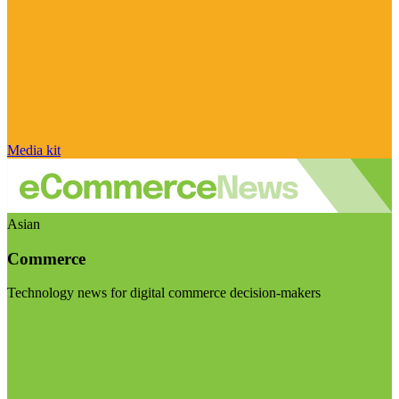
Media kit
Asian
Commerce
Technology news for digital commerce decision-makers
Visit