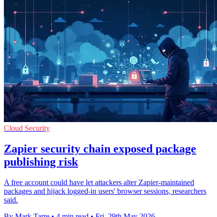
Cloud Security
Zapier security chain exposed package
publishing risk
A free account could have let attackers alter Zapier-maintained
packages and hijack logged-in users' browser sessions, researchers
said.
By Mark Tarre
•
4 min read
•
Fri, 29th May 2026