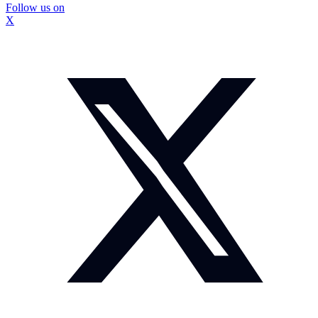
Follow us on
X