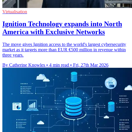
Virtualisation
Ignition Technology expands into North
America with Exclusive Networks
The move gives Ignition access to the world's largest cybersecurity
market as it targets more than EUR €500 million in revenue within
three years.
By Catherine Knowles
•
4 min read
•
Fri, 27th Mar 2026