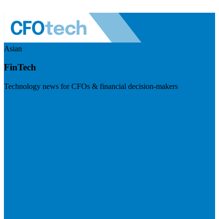
Asian
FinTech
Technology news for CFOs & financial decision-makers
Visit