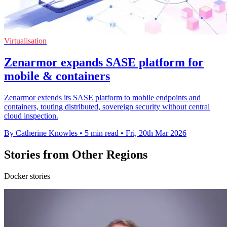
Virtualisation
Zenarmor expands SASE platform for
mobile & containers
Zenarmor extends its SASE platform to mobile endpoints and
containers, touting distributed, sovereign security without central
cloud inspection.
By Catherine Knowles
•
5 min read
•
Fri, 20th Mar 2026
Stories from Other Regions
Docker stories