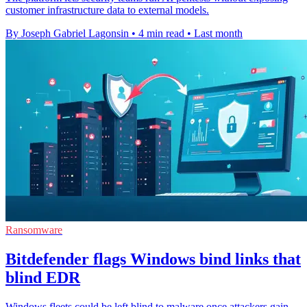
customer infrastructure data to external models.
By Joseph Gabriel Lagonsin
•
4 min read
•
Last month
Ransomware
Bitdefender flags Windows bind links that
blind EDR
Windows fleets could be left blind to malware once attackers gain