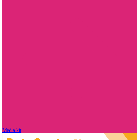
Media kit