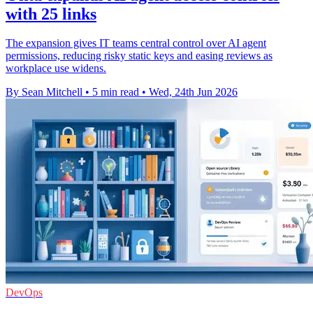
with 25 links
The expansion gives IT teams central control over AI agent
permissions, reducing risky static keys and easing reviews as
workplace use widens.
By Sean Mitchell
•
5 min read
•
Wed, 24th Jun 2026
DevOps