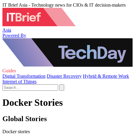
IT Brief Asia - Technology news for CIOs & IT decision-makers
Asia
Powered By
Guides
Digital Transformation
Disaster Recovery
Hybrid & Remote Work
Internet of Things
Docker Stories
Global Stories
Docker stories