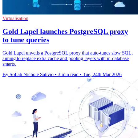
Virtualisation
Gold Lapel launches PostgreSQL proxy
to tune queries
Gold Lapel unveils a PostgreSQL proxy that auto‑tunes slow SQL,
aiming to replace extra cache and pooling layers with in‑database
smarts.
By Sofiah Nichole Salivio
•
3 min read
•
Tue, 24th Mar 2026