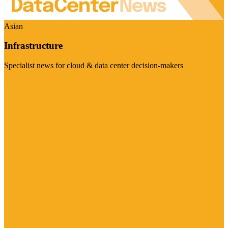
Asian
Infrastructure
Specialist news for cloud & data center decision-makers
Visit