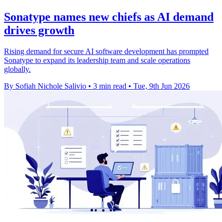
Sonatype names new chiefs as AI demand
drives growth
Rising demand for secure AI software development has prompted
Sonatype to expand its leadership team and scale operations
globally.
By Sofiah Nichole Salivio
•
3 min read
•
Tue, 9th Jun 2026