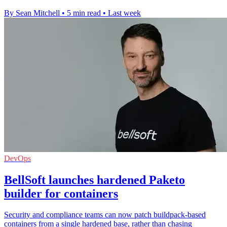
By Sean Mitchell
•
5 min read
•
Last week
DevOps
BellSoft launches hardened Paketo
builder for containers
Security and compliance teams can now patch buildpack-based
containers from a single hardened base, rather than chasing