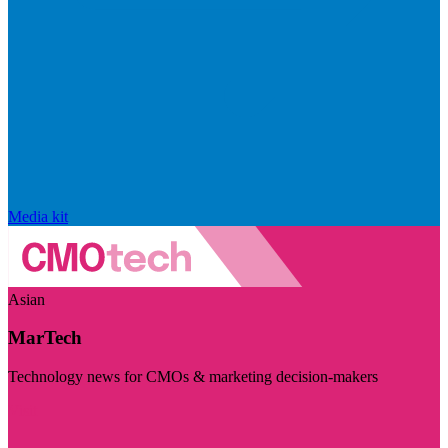
Media kit
Asian
MarTech
Technology news for CMOs & marketing decision-makers
Visit