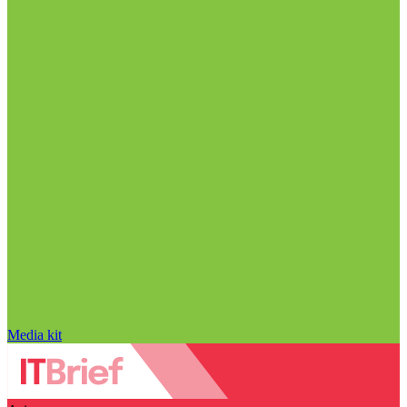
Media kit