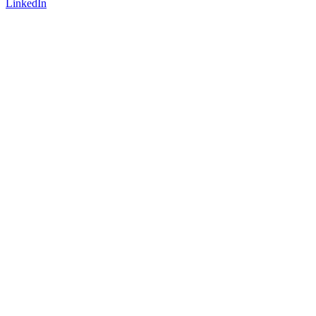
LinkedIn