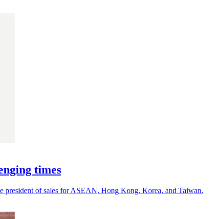
enging times
ce president of sales for ASEAN, Hong Kong, Korea, and Taiwan.