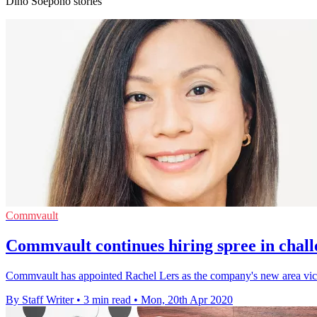
Dino Soepono stories
Commvault
Commvault continues hiring spree in chall
Commvault has appointed Rachel Lers as the company's new area vi
By Staff Writer
•
3 min read
•
Mon, 20th Apr 2020