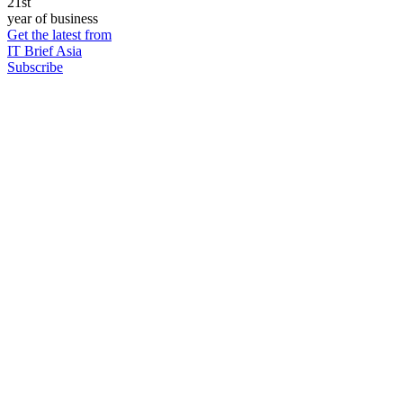
21st
year of business
Get the latest from
IT Brief Asia
Subscribe