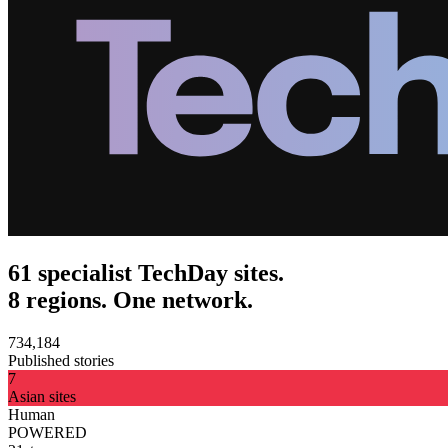
61 specialist TechDay sites.
8 regions. One network.
734,184
Published stories
7
Asian sites
Human
POWERED