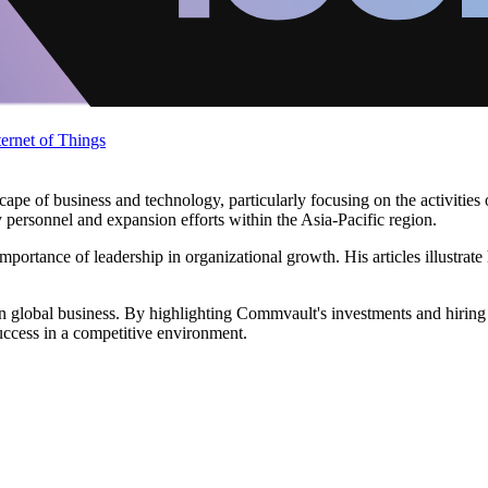
ternet of Things
pe of business and technology, particularly focusing on the activities 
personnel and expansion efforts within the Asia-Pacific region.
portance of leadership in organizational growth. His articles illustrat
s in global business. By highlighting Commvault's investments and hiri
success in a competitive environment.