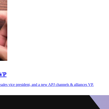
 VP
es vice president, and a new APJ channels & alliances VP.