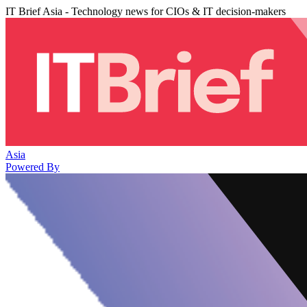
IT Brief Asia - Technology news for CIOs & IT decision-makers
Asia
Powered By