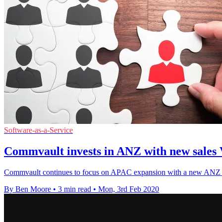
Software-as-a-Service
Commvault invests in ANZ with new sales
Commvault continues to focus on APAC expansion with a new ANZ sal
By Ben Moore
•
3 min read
•
Mon, 3rd Feb 2020