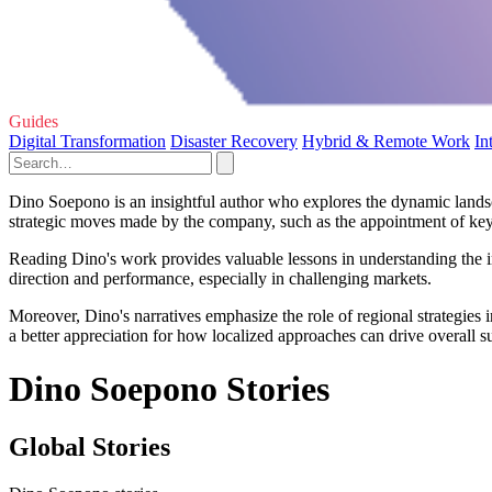
Guides
Digital Transformation
Disaster Recovery
Hybrid & Remote Work
In
Dino Soepono is an insightful author who explores the dynamic landsca
strategic moves made by the company, such as the appointment of key 
Reading Dino's work provides valuable lessons in understanding the im
direction and performance, especially in challenging markets.
Moreover, Dino's narratives emphasize the role of regional strategie
a better appreciation for how localized approaches can drive overall 
Dino Soepono Stories
Global Stories