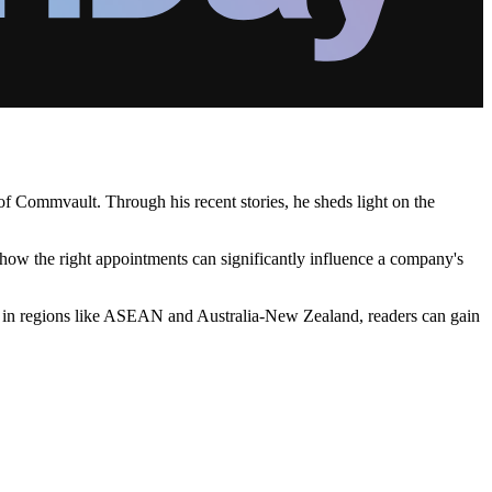
of Commvault. Through his recent stories, he sheds light on the
e how the right appointments can significantly influence a company's
ng in regions like ASEAN and Australia-New Zealand, readers can gain