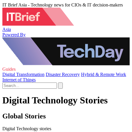
IT Brief Asia - Technology news for CIOs & IT decision-makers
Asia
Powered By
Guides
Digital Transformation
Disaster Recovery
Hybrid & Remote Work
Internet of Things
Digital Technology Stories
Global Stories
Digital Technology stories