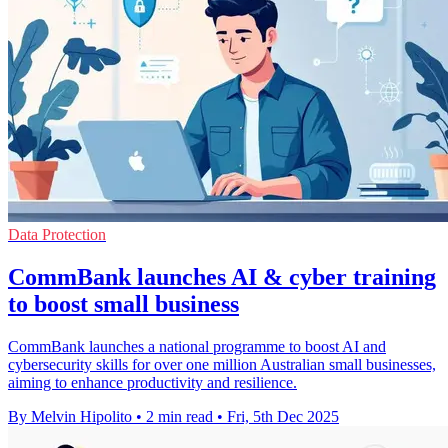
Data Protection
CommBank launches AI & cyber training
to boost small business
CommBank launches a national programme to boost AI and
cybersecurity skills for over one million Australian small businesses,
aiming to enhance productivity and resilience.
By Melvin Hipolito
•
2 min read
•
Fri, 5th Dec 2025