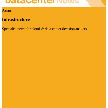
Asian
Infrastructure
Specialist news for cloud & data center decision-makers
Visit