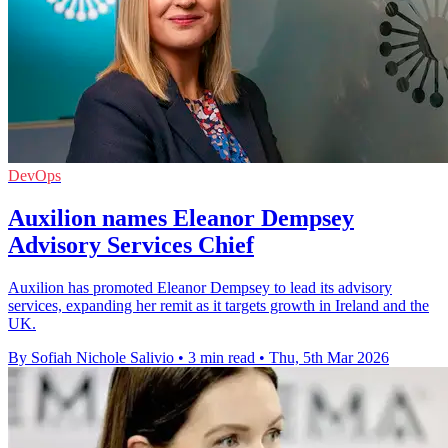
DevOps
Auxilion names Eleanor Dempsey
Advisory Services Chief
Auxilion has promoted Eleanor Dempsey to lead its advisory
services, expanding her remit as it targets growth in Ireland and the
UK.
By Sofiah Nichole Salivio
•
3 min read
•
Thu, 5th Mar 2026