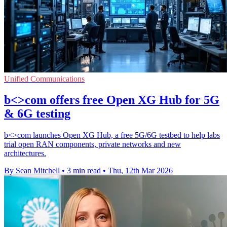
Unified Communications
b<>com offers free Open XG Hub for 5G
& 6G testing
b<>com launches Open XG Hub, a free 5G/6G testbed to help labs
trial open RAN components, private networks and new
architectures.
By Sean Mitchell
•
3 min read
•
Thu, 12th Mar 2026