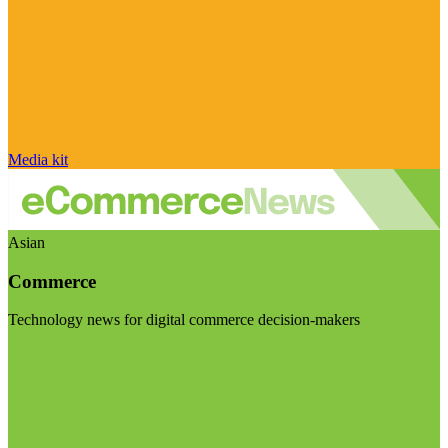
Media kit
Asian
Commerce
Technology news for digital commerce decision-makers
Visit