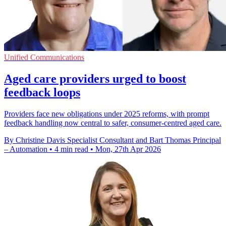
Unified Communications
Aged care providers urged to boost
feedback loops
Providers face new obligations under 2025 reforms, with prompt
feedback handling now central to safer, consumer-centred aged care.
By Christine Davis Specialist Consultant and Bart Thomas Principal
– Automation
•
4 min read
•
Mon, 27th Apr 2026