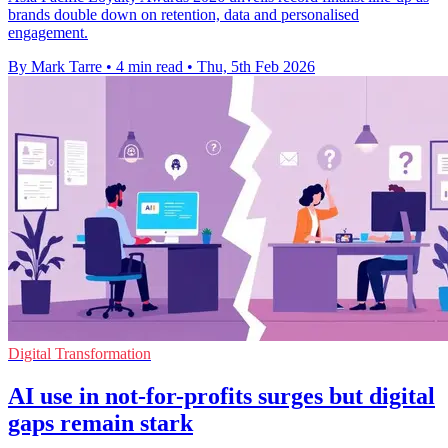
brands double down on retention, data and personalised
engagement.
By Mark Tarre
•
4 min read
•
Thu, 5th Feb 2026
Digital Transformation
AI use in not-for-profits surges but digital
gaps remain stark