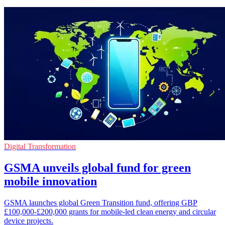
Digital Transformation
GSMA unveils global fund for green
mobile innovation
GSMA launches global Green Transition fund, offering GBP
£100,000-£200,000 grants for mobile-led clean energy and circular
device projects.