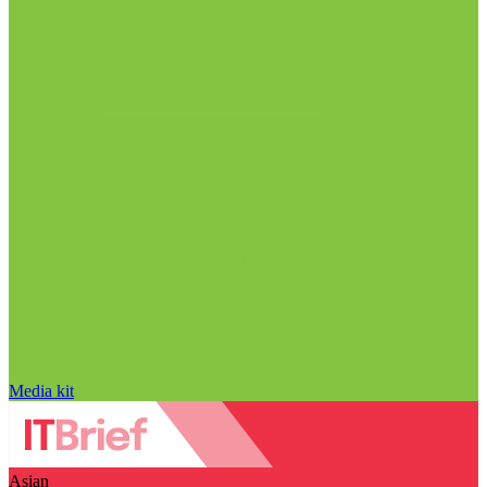
Media kit
Asian