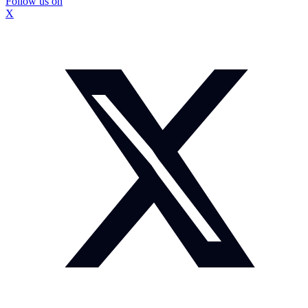
Follow us on
X