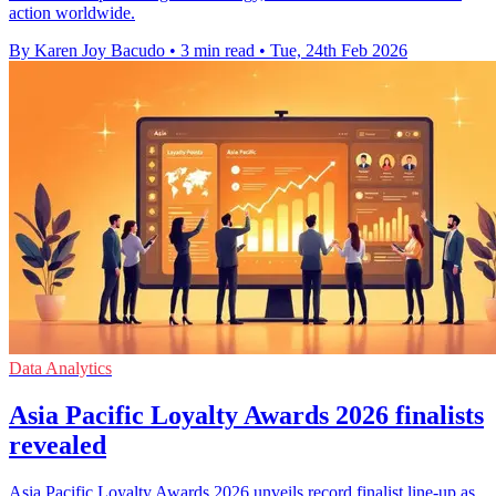
action worldwide.
By Karen Joy Bacudo
•
3 min read
•
Tue, 24th Feb 2026
Data Analytics
Asia Pacific Loyalty Awards 2026 finalists
revealed
Asia Pacific Loyalty Awards 2026 unveils record finalist line-up as