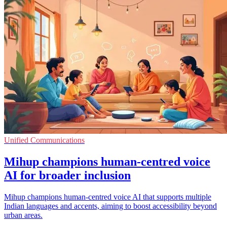
Unified Communications
Mihup champions human-centred voice
AI for broader inclusion
Mihup champions human-centred voice AI that supports multiple
Indian languages and accents, aiming to boost accessibility beyond
urban areas.