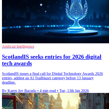
Artificial Intelligence
ScotlandIS seeks entries for 2026 digital
tech awards
ScotlandIS issues a final call for Digital Technology Awards 2026
entries, adding an AI Trailblazer category before 13 January
deadline.
By Karen Joy Bacudo
•
4 min read
•
Tue, 13th Jan 2026