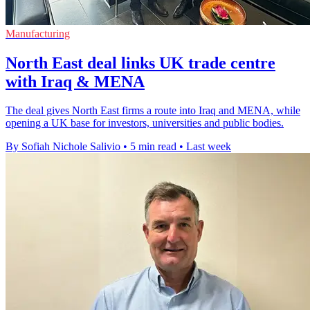
Manufacturing
North East deal links UK trade centre
with Iraq & MENA
The deal gives North East firms a route into Iraq and MENA, while
opening a UK base for investors, universities and public bodies.
By Sofiah Nichole Salivio
•
5 min read
•
Last week