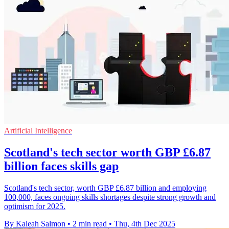
Artificial Intelligence
Scotland's tech sector worth GBP £6.87
billion faces skills gap
Scotland's tech sector, worth GBP £6.87 billion and employing
100,000, faces ongoing skills shortages despite strong growth and
optimism for 2025.
By Kaleah Salmon
•
2 min read
•
Thu, 4th Dec 2025