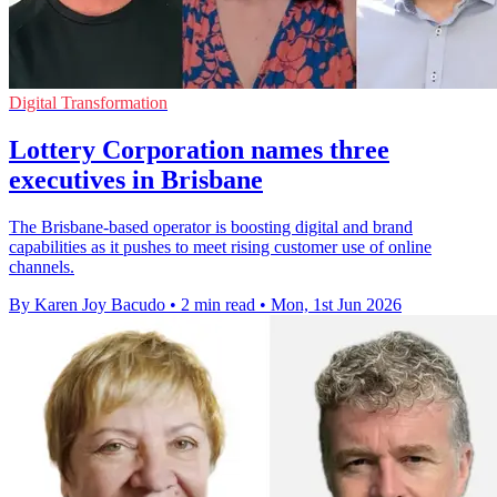
Digital Transformation
Lottery Corporation names three
executives in Brisbane
The Brisbane-based operator is boosting digital and brand
capabilities as it pushes to meet rising customer use of online
channels.
By Karen Joy Bacudo
•
2 min read
•
Mon, 1st Jun 2026