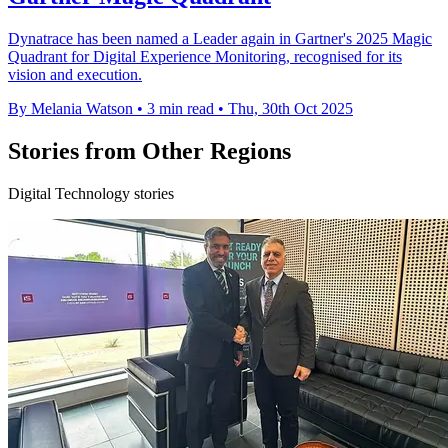
Dynatrace has been named a Leader again in Gartner's 2025 Magic
Quadrant for Digital Experience Monitoring, recognised for its
vision and execution.
By Melania Watson
•
3 min read
•
Thu, 30th Oct 2025
Stories from Other Regions
Digital Technology stories