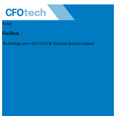
Asian
FinTech
Technology news for CFOs & financial decision-makers
Visit