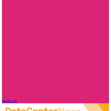
Media kit