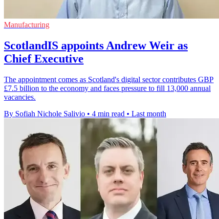
Manufacturing
ScotlandIS appoints Andrew Weir as
Chief Executive
The appointment comes as Scotland's digital sector contributes GBP
£7.5 billion to the economy and faces pressure to fill 13,000 annual
vacancies.
By Sofiah Nichole Salivio
•
4 min read
•
Last month