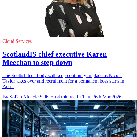
Cloud Services
ScotlandIS chief executive Karen
Meechan to step down
The Scottish tech body will keep continuity in place as Nicola
Taylor takes over and recruitment for a permanent boss starts in
April.
By Sofiah Nichole Salivio
•
4 min read
•
Thu, 26th Mar 2026