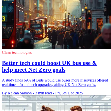
Clean technologies
Better tech could boost UK bus use &
help meet Net Zero goals
A study finds 69% of Brits would use buses more if services offered
real-time info and tech upgrades, aiding UK Net Zero goals.
By Kaleah Salmon
•
3 min read
•
Fri, 5th Dec 2025