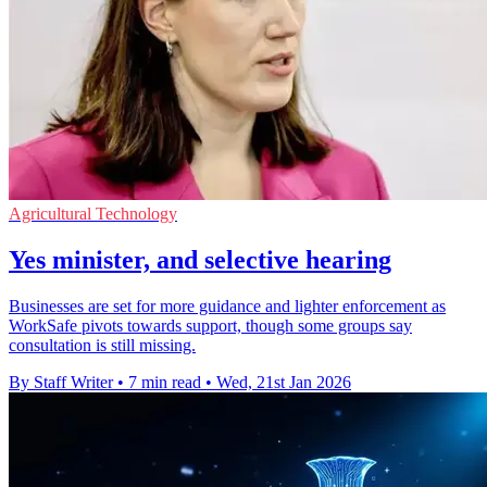
Agricultural Technology
Yes minister, and selective hearing
Businesses are set for more guidance and lighter enforcement as
WorkSafe pivots towards support, though some groups say
consultation is still missing.
By Staff Writer
•
7 min read
•
Wed, 21st Jan 2026