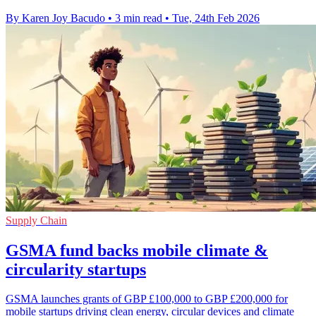
By Karen Joy Bacudo
•
3 min read
•
Tue, 24th Feb 2026
Supply Chain
GSMA fund backs mobile climate &
circularity startups
GSMA launches grants of GBP £100,000 to GBP £200,000 for
mobile startups driving clean energy, circular devices and climate