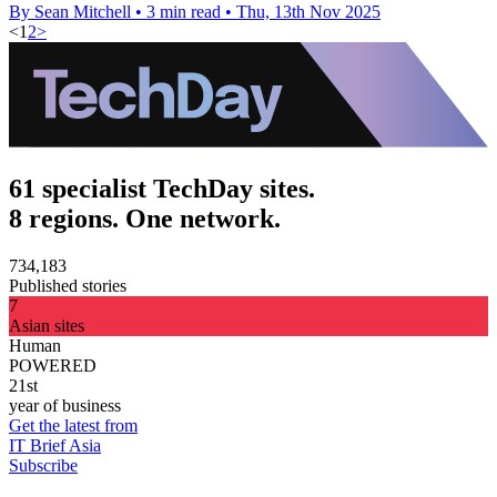
By Sean Mitchell
•
3 min read
•
Thu, 13th Nov 2025
<
1
2
>
61 specialist TechDay sites.
8 regions. One network.
734,183
Published stories
7
Asian sites
Human
POWERED
21st
year of business
Get the latest from
IT Brief Asia
Subscribe