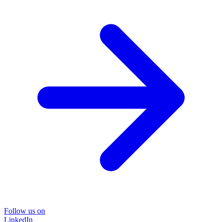
Follow us on
LinkedIn