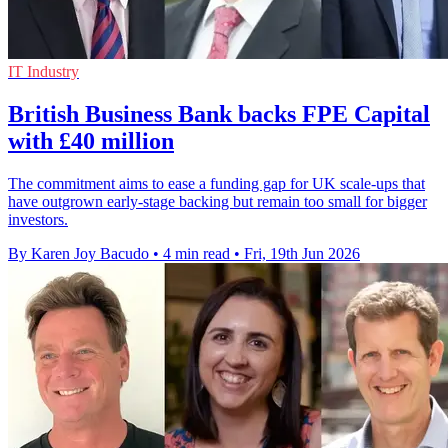
IT Industry
British Business Bank backs FPE Capital
with £40 million
The commitment aims to ease a funding gap for UK scale-ups that
have outgrown early-stage backing but remain too small for bigger
investors.
By Karen Joy Bacudo
•
4 min read
•
Fri, 19th Jun 2026