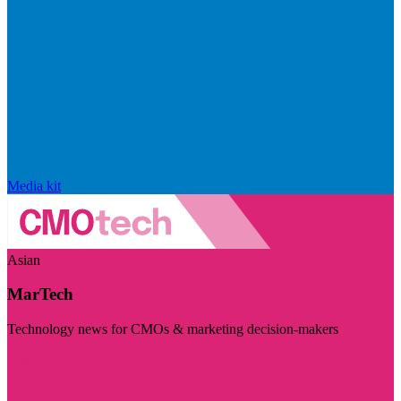
Media kit
Asian
MarTech
Technology news for CMOs & marketing decision-makers
Visit