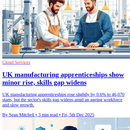
Cloud Services
UK manufacturing apprenticeships show
minor rise, skills gap widens
UK manufacturing apprenticeships rose slightly by 0.6% to 46,070
starts, but the sector's skills gap widens amid an ageing workforce
and slow growth.
By Sean Mitchell
•
3 min read
•
Fri, 5th Dec 2025