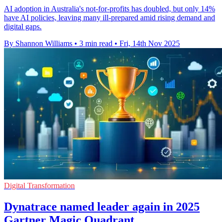
AI adoption in Australia's not-for-profits has doubled, but only 14%
have AI policies, leaving many ill-prepared amid rising demand and
digital gaps.
By Shannon Williams
•
3 min read
•
Fri, 14th Nov 2025
Digital Transformation
Dynatrace named leader again in 2025
Gartner Magic Quadrant