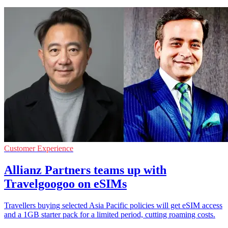
Customer Experience
Allianz Partners teams up with
Travelgoogoo on eSIMs
Travellers buying selected Asia Pacific policies will get eSIM access
and a 1GB starter pack for a limited period, cutting roaming costs.