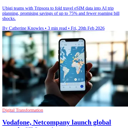
Ubigi teams with Tripsora to fold travel eSIM data into AI trip
planning, promising savings of up to 75% and fewer roaming bill
shocks.
By Catherine Knowles
•
3 min read
•
Fri, 20th Feb 2026
Digital Transformation
Vodafone, Netcompany launch global