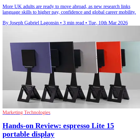
More UK adults are ready to move abroad, as new research links
language skills to higher pay, confidence and global career mobility.
By Joseph Gabriel Lagonsin
•
3 min read
•
Tue, 10th Mar 2026
Marketing Technologies
Hands-on Review: espresso Lite 15
portable display