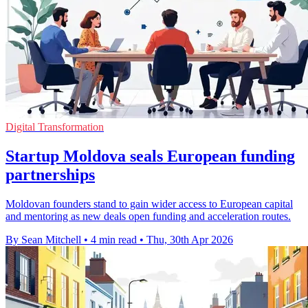
Digital Transformation
Startup Moldova seals European funding
partnerships
Moldovan founders stand to gain wider access to European capital
and mentoring as new deals open funding and acceleration routes.
By Sean Mitchell
•
4 min read
•
Thu, 30th Apr 2026