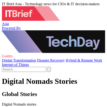
IT Brief Asia - Technology news for CIOs & IT decision-makers
Asia
Powered By
Guides
Digital Transformation
Disaster Recovery
Hybrid & Remote Work
Internet of Things
Digital Nomads Stories
Global Stories
Digital Nomads stories