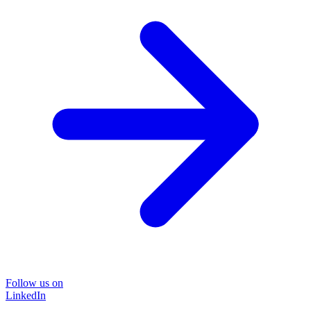
Follow us on
LinkedIn