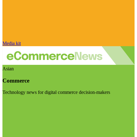
Media kit
Asian
Commerce
Technology news for digital commerce decision-makers
Visit