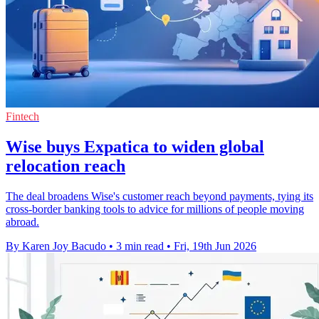
Fintech
Wise buys Expatica to widen global
relocation reach
The deal broadens Wise's customer reach beyond payments, tying its
cross-border banking tools to advice for millions of people moving
abroad.
By Karen Joy Bacudo
•
3 min read
•
Fri, 19th Jun 2026