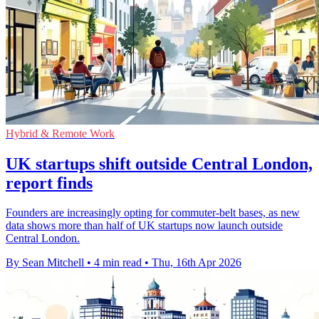
Hybrid & Remote Work
UK startups shift outside Central London,
report finds
Founders are increasingly opting for commuter-belt bases, as new
data shows more than half of UK startups now launch outside
Central London.
By Sean Mitchell
•
4 min read
•
Thu, 16th Apr 2026