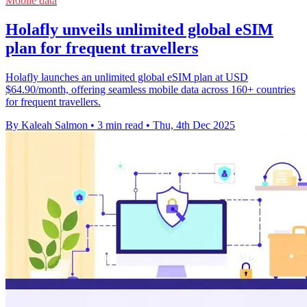
Mobile data
Holafly unveils unlimited global eSIM
plan for frequent travellers
Holafly launches an unlimited global eSIM plan at USD
$64.90/month, offering seamless mobile data across 160+ countries
for frequent travellers.
By Kaleah Salmon
•
3 min read
•
Thu, 4th Dec 2025