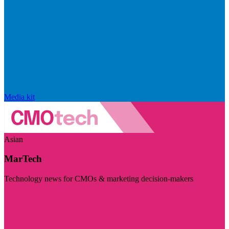
Media kit
Asian
MarTech
Technology news for CMOs & marketing decision-makers
Visit