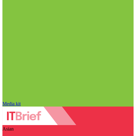
Media kit
Asian