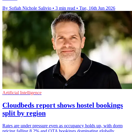
By Sofiah Nichole Salivio
•
3 min read
•
Tue, 16th Jun 2026
Artificial Intelligence
Cloudbeds report shows hostel bookings
split by region
Rates are under pressure even as occupancy holds up, with dorm
pricing falling 8.2% and OTA bookings dominating globally,