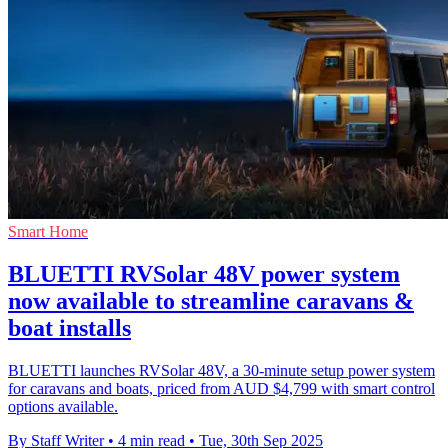
Smart Home
BLUETTI RVSolar 48V power system
now available to streamline caravans &
boat installs
BLUETTI launches RVSolar 48V, a 30-minute setup power system
for caravans and boats, priced from AUD $4,799 with smart control
options available.
By Staff Writer
•
4 min read
•
Tue, 30th Sep 2025