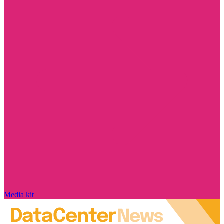
Media kit