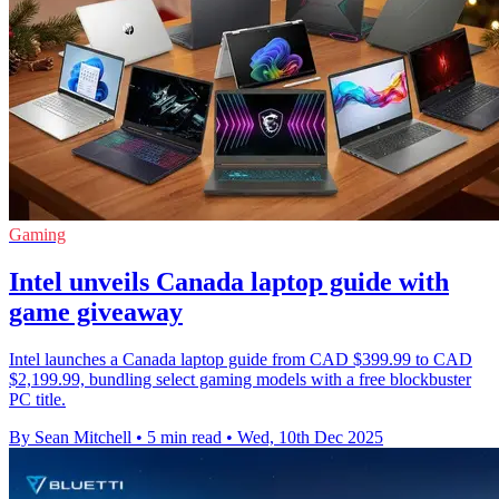
Gaming
Intel unveils Canada laptop guide with
game giveaway
Intel launches a Canada laptop guide from CAD $399.99 to CAD
$2,199.99, bundling select gaming models with a free blockbuster
PC title.
By Sean Mitchell
•
5 min read
•
Wed, 10th Dec 2025