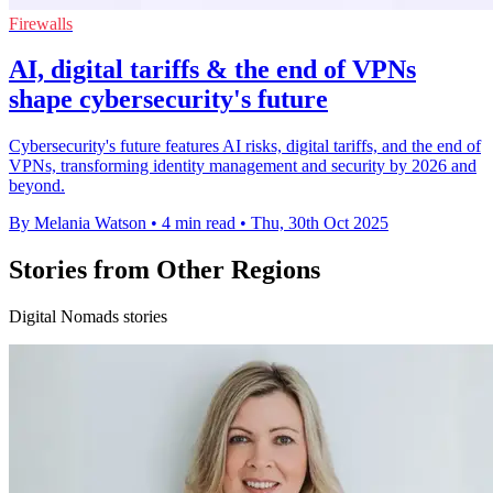
Firewalls
AI, digital tariffs & the end of VPNs
shape cybersecurity's future
Cybersecurity's future features AI risks, digital tariffs, and the end of
VPNs, transforming identity management and security by 2026 and
beyond.
By Melania Watson
•
4 min read
•
Thu, 30th Oct 2025
Stories from Other Regions
Digital Nomads stories