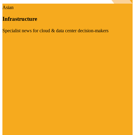
Asian
Infrastructure
Specialist news for cloud & data center decision-makers
Visit