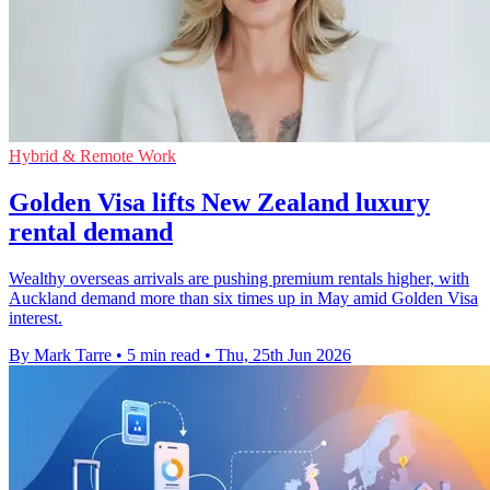
Hybrid & Remote Work
Golden Visa lifts New Zealand luxury
rental demand
Wealthy overseas arrivals are pushing premium rentals higher, with
Auckland demand more than six times up in May amid Golden Visa
interest.
By Mark Tarre
•
5 min read
•
Thu, 25th Jun 2026