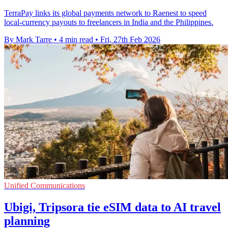
TerraPay links its global payments network to Raenest to speed
local-currency payouts to freelancers in India and the Philippines.
By Mark Tarre
•
4 min read
•
Fri, 27th Feb 2026
Unified Communications
Ubigi, Tripsora tie eSIM data to AI travel
planning