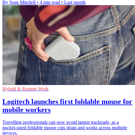
By Sean Mitchell
•
4 min read
•
Last month
Hybrid & Remote Work
Logitech launches first foldable mouse for
mobile workers
Travelling professionals can now avoid laptop trackpads, as a
pocket-sized foldable mouse cuts strain and works across multiple
devices.