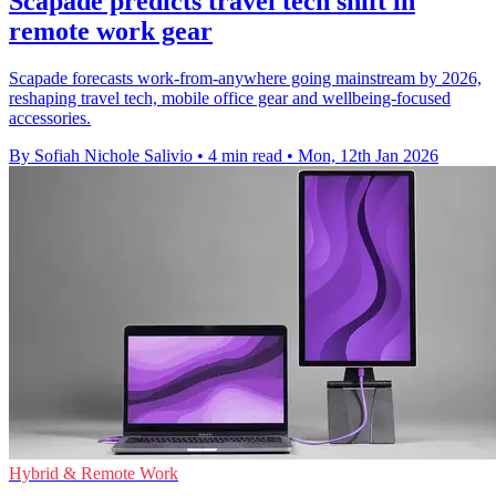
Scapade predicts travel tech shift in
remote work gear
Scapade forecasts work-from-anywhere going mainstream by 2026,
reshaping travel tech, mobile office gear and wellbeing-focused
accessories.
By Sofiah Nichole Salivio
•
4 min read
•
Mon, 12th Jan 2026
Hybrid & Remote Work