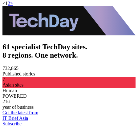
<
1
2
>
61 specialist TechDay sites.
8 regions. One network.
732,865
Published stories
7
Asian sites
Human
POWERED
21st
year of business
Get the latest from
IT Brief Asia
Subscribe