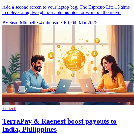
Add a second screen to your laptop bag. The Espresso Lite 15 aims
to deliver a lightweight portable monitor for work on the move.
By Sean Mitchell
•
4 min read
•
Fri, 6th Mar 2026
Fintech
TerraPay & Raenest boost payouts to
India, Philippines