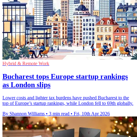
Hybrid & Remote Work
Bucharest tops Europe startup rankings
as London slips
Lower costs and lighter tax burdens have pushed Bucharest to the
top of Europe’s startup rankings, while London fell to 69th globally.
By Shannon Williams
•
3 min read
•
Fri, 10th Apr 2026