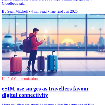
Cloudbeds said.
By Sean Mitchell
•
4 min read
•
Tue, 2nd Jun 2026
Unified Communications
eSIM use surges as travellers favour
digital connectivity
More travellers are avoiding roaming fees by activating eSIMs