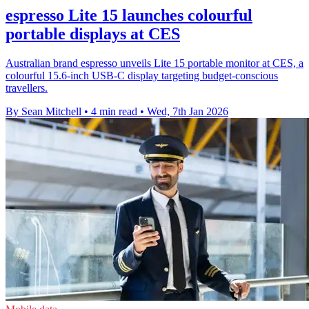
espresso Lite 15 launches colourful
portable displays at CES
Australian brand espresso unveils Lite 15 portable monitor at CES, a
colourful 15.6-inch USB-C display targeting budget-conscious
travellers.
By Sean Mitchell
•
4 min read
•
Wed, 7th Jan 2026