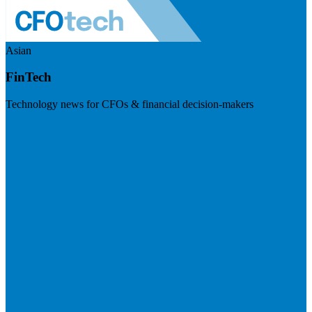
Asian
FinTech
Technology news for CFOs & financial decision-makers
Visit