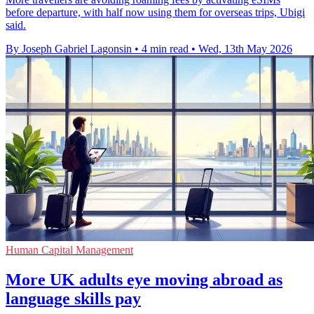
before departure, with half now using them for overseas trips, Ubigi
said.
By Joseph Gabriel Lagonsin
•
4 min read
•
Wed, 13th May 2026
Human Capital Management
More UK adults eye moving abroad as
language skills pay