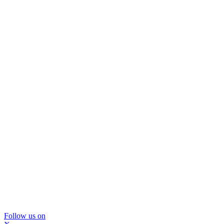
Follow us on