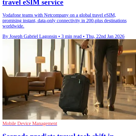
travel eSIM service
Vodafone teams with Netcompany on a global travel eSIM,
promising instant, data-only connectivity in 200-plus destinations
worldwide.
By Joseph Gabriel Lagonsin
•
3 min read
•
Thu, 22nd Jan 2026
Mobile Device Management