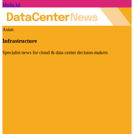
Media kit
Asian
Infrastructure
Specialist news for cloud & data center decision-makers
Visit