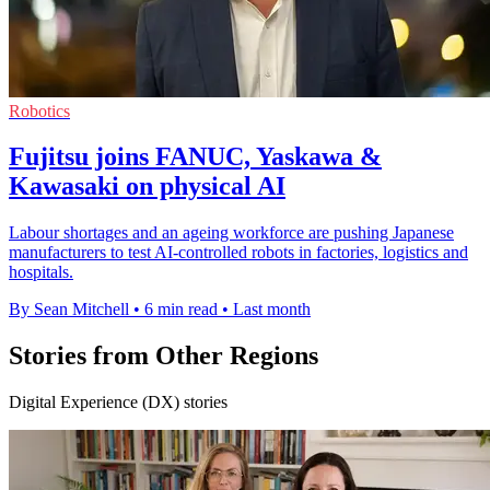
Robotics
Fujitsu joins FANUC, Yaskawa &
Kawasaki on physical AI
Labour shortages and an ageing workforce are pushing Japanese
manufacturers to test AI-controlled robots in factories, logistics and
hospitals.
By Sean Mitchell
•
6 min read
•
Last month
Stories from Other Regions
Digital Experience (DX) stories