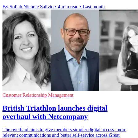
By Sofiah Nichole Salivio
•
4 min read
•
Last month
Customer Relationship Management
British Triathlon launches digital
overhaul with Netcompany
The overhaul aims to give members simpler digital access, more
relevant communications and better self-service across Great