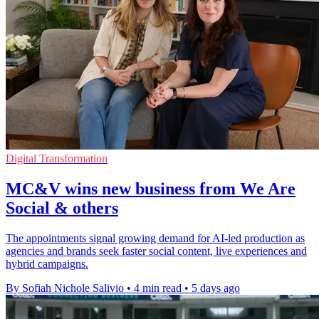
Digital Transformation
MC&V wins new business from We Are
Social & others
The appointments signal growing demand for AI-led production as
agencies and brands seek faster social content, live experiences and
hybrid campaigns.
By Sofiah Nichole Salivio
•
4 min read
•
5 days ago