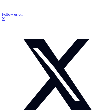
Follow us on
X