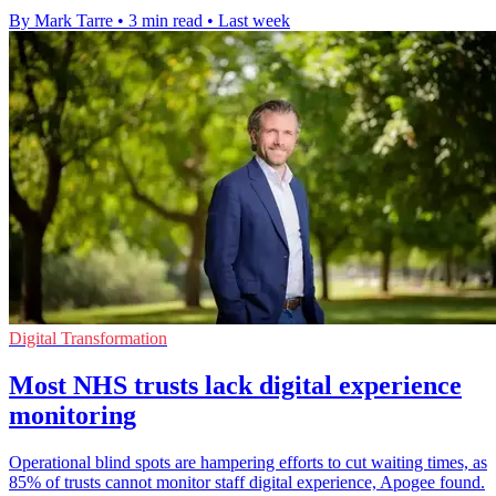
By Mark Tarre
•
3 min read
•
Last week
Digital Transformation
Most NHS trusts lack digital experience
monitoring
Operational blind spots are hampering efforts to cut waiting times, as
85% of trusts cannot monitor staff digital experience, Apogee found.