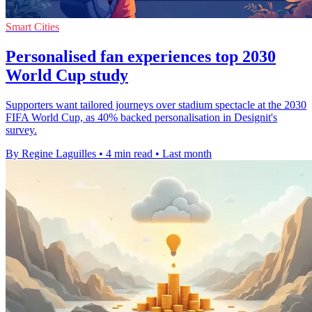
Smart Cities
Personalised fan experiences top 2030
World Cup study
Supporters want tailored journeys over stadium spectacle at the 2030
FIFA World Cup, as 40% backed personalisation in Designit's
survey.
By Regine Laguilles
•
4 min read
•
Last month