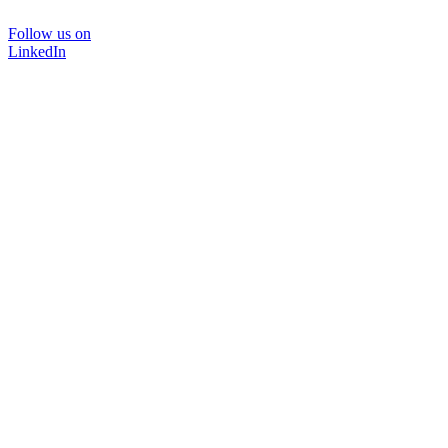
Follow us on
LinkedIn