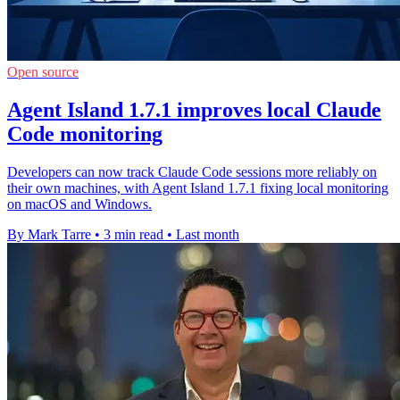
Open source
Agent Island 1.7.1 improves local Claude
Code monitoring
Developers can now track Claude Code sessions more reliably on
their own machines, with Agent Island 1.7.1 fixing local monitoring
on macOS and Windows.
By Mark Tarre
•
3 min read
•
Last month