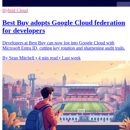
Hybrid Cloud
Best Buy adopts Google Cloud federation
for developers
Developers at Best Buy can now log into Google Cloud with
Microsoft Entra ID, cutting key rotation and sharpening audit trails.
By Sean Mitchell
•
4 min read
•
Last week