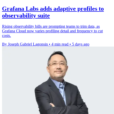
Grafana Labs adds adaptive profiles to
observability suite
Rising observability bills are prompting teams to trim data, as
Grafana Cloud now varies profiling detail and frequency to cut
costs.
By Joseph Gabriel Lagonsin
•
4 min read
•
5 days ago