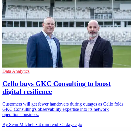
Data Analytics
Cello buys GKC Consulting to boost
digital resilience
Customers will get fewer handovers during outages as Cello folds
GKC Consulting's observability expertise into its network
operations business.
By Sean Mitchell
•
4 min read
•
5 days ago