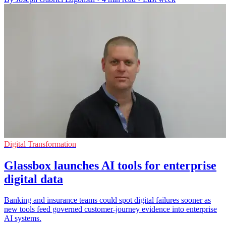
Digital Transformation
Glassbox launches AI tools for enterprise
digital data
Banking and insurance teams could spot digital failures sooner as
new tools feed governed customer-journey evidence into enterprise
AI systems.