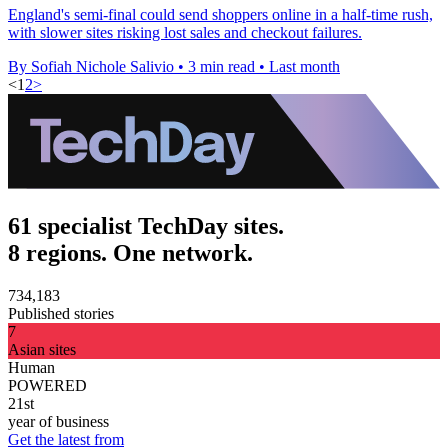
England's semi-final could send shoppers online in a half-time rush,
with slower sites risking lost sales and checkout failures.
By Sofiah Nichole Salivio
•
3 min read
•
Last month
<
1
2
>
61 specialist TechDay sites.
8 regions. One network.
734,183
Published stories
7
Asian sites
Human
POWERED
21st
year of business
Get the latest from