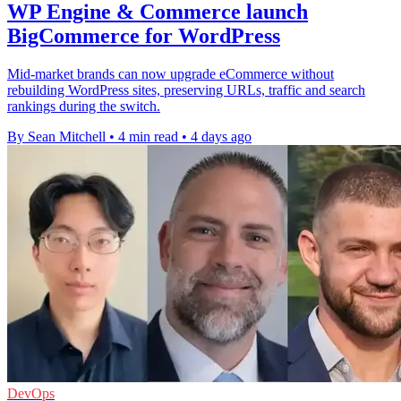
WP Engine & Commerce launch
BigCommerce for WordPress
Mid-market brands can now upgrade eCommerce without
rebuilding WordPress sites, preserving URLs, traffic and search
rankings during the switch.
By Sean Mitchell
•
4 min read
•
4 days ago
DevOps