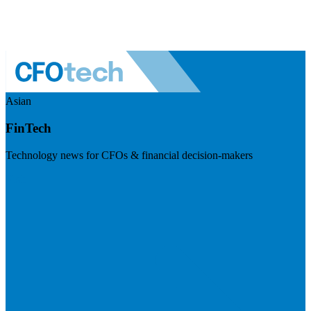
Asian
FinTech
Technology news for CFOs & financial decision-makers
Visit