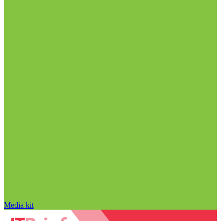
Media kit