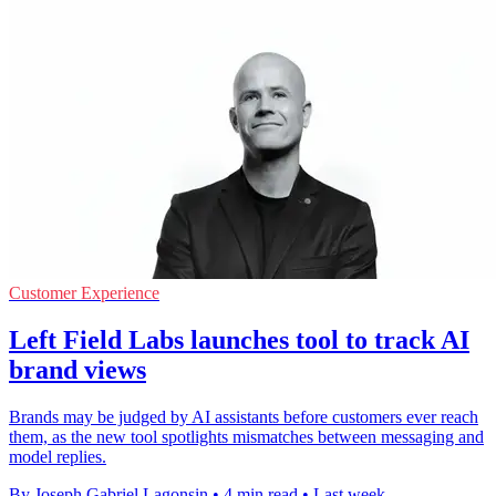
Customer Experience
Left Field Labs launches tool to track AI
brand views
Brands may be judged by AI assistants before customers ever reach
them, as the new tool spotlights mismatches between messaging and
model replies.
By Joseph Gabriel Lagonsin
•
4 min read
•
Last week