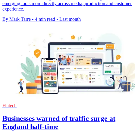
emerging tools more directly across media, production and customer
experience.
By Mark Tarre
•
4 min read
•
Last month
Fintech
Businesses warned of traffic surge at
England half-time