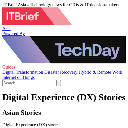
IT Brief Asia - Technology news for CIOs & IT decision-makers
Asia
Powered By
Guides
Digital Transformation
Disaster Recovery
Hybrid & Remote Work
Internet of Things
Digital Experience (DX) Stories
Asian Stories
Digital Experience (DX) stories