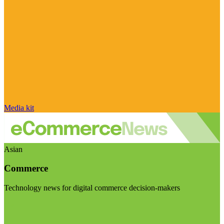
Media kit
Asian
Commerce
Technology news for digital commerce decision-makers
Visit