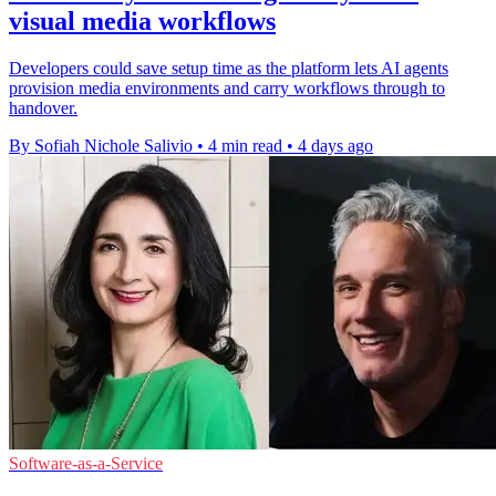
visual media workflows
Developers could save setup time as the platform lets AI agents
provision media environments and carry workflows through to
handover.
By Sofiah Nichole Salivio
•
4 min read
•
4 days ago
Software-as-a-Service