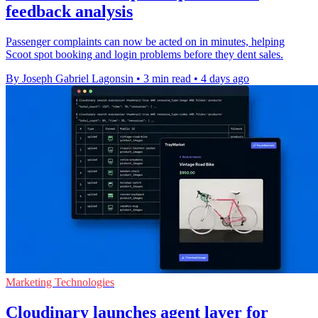
feedback analysis
Passenger complaints can now be acted on in minutes, helping
Scoot spot booking and login problems before they dent sales.
By Joseph Gabriel Lagonsin
•
3 min read
•
4 days ago
Marketing Technologies
Cloudinary launches agent layer for