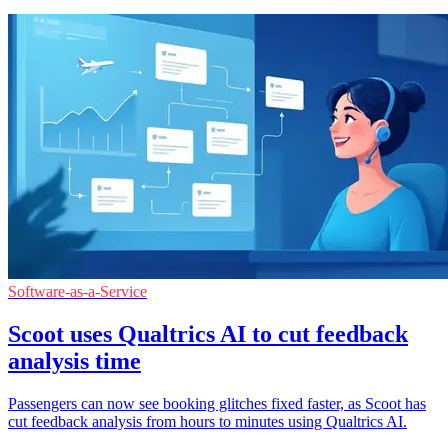
Software-as-a-Service
Scoot uses Qualtrics AI to cut feedback
analysis time
Passengers can now see booking glitches fixed faster, as Scoot has
cut feedback analysis from hours to minutes using Qualtrics AI.