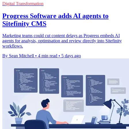
Digital Transformation
Progress Software adds AI agents to
Sitefinity CMS
Marketing teams could cut content delays as Progress embeds AI
agents for analysis, optimisation and review directly into Sitefinity
workflows.
By Sean Mitchell
•
4 min read
•
5 days ago