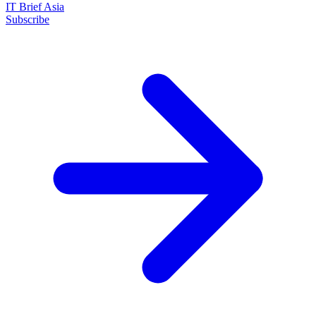
IT Brief Asia
Subscribe