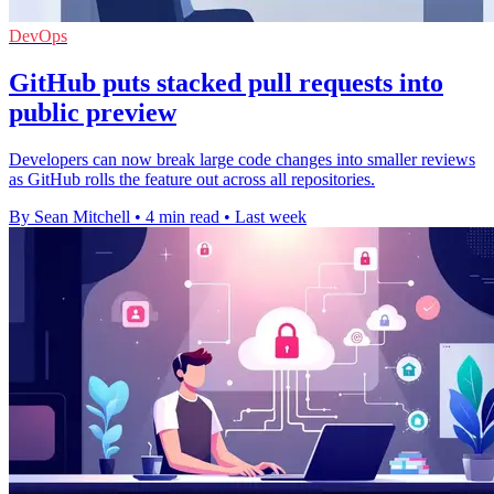
DevOps
GitHub puts stacked pull requests into
public preview
Developers can now break large code changes into smaller reviews
as GitHub rolls the feature out across all repositories.
By Sean Mitchell
•
4 min read
•
Last week