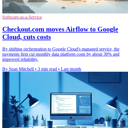
Software-as-a-Service
Checkout.com moves Airflow to Google
Cloud, cuts costs
By shifting orchestration to Google Cloud's managed service, the
payments firm cut monthly data platform costs by about 30% and
improved reliability.
By Sean Mitchell
•
3 min read
•
Last month