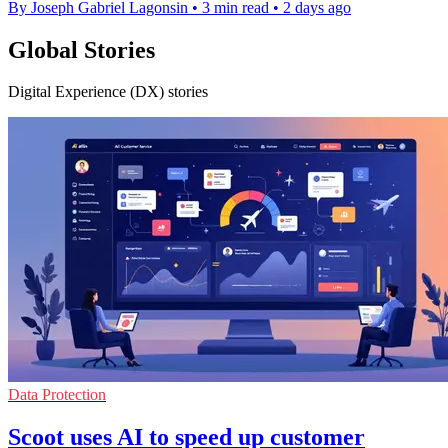
By Joseph Gabriel Lagonsin
•
3 min read
•
2 days ago
Global Stories
Digital Experience (DX) stories
Data Protection
Scoot uses AI to speed up customer