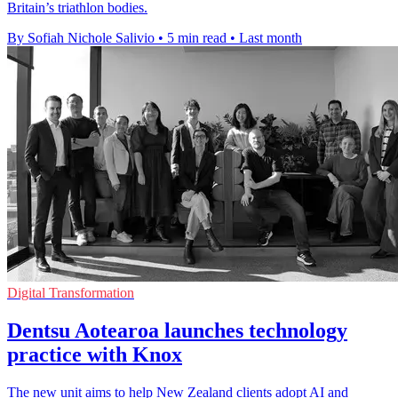
Britain’s triathlon bodies.
By Sofiah Nichole Salivio
•
5 min read
•
Last month
Digital Transformation
Dentsu Aotearoa launches technology
practice with Knox
The new unit aims to help New Zealand clients adopt AI and