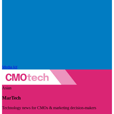
Media kit
Asian
MarTech
Technology news for CMOs & marketing decision-makers