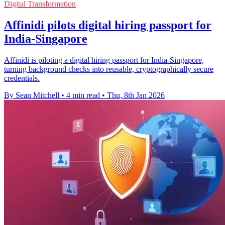
Digital Transformation
Affinidi pilots digital hiring passport for
India-Singapore
Affinidi is piloting a digital hiring passport for India-Singapore,
turning background checks into reusable, cryptographically secure
credentials.
By Sean Mitchell
•
4 min read
•
Thu, 8th Jan 2026