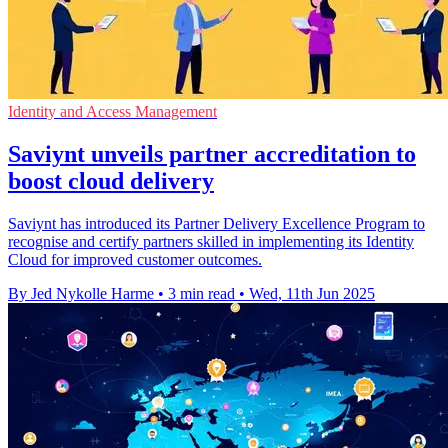
Identity and Access Management
Saviynt unveils partner accreditation to
boost cloud delivery
Saviynt has introduced its Partner Delivery Excellence Program to
recognise and certify partners skilled in implementing its Identity
Cloud for improved customer outcomes.
By Jed Nykolle Harme
•
3 min read
•
Wed, 11th Jun 2025