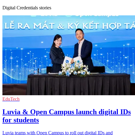
Digital Credentials stories
EduTech
Luvia & Open Campus launch digital IDs
for students
Luvia teams with Open Campus to roll out digital IDs and