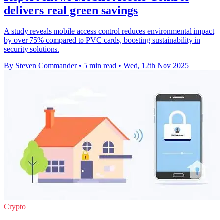
delivers real green savings
A study reveals mobile access control reduces environmental impact
by over 75% compared to PVC cards, boosting sustainability in
security solutions.
By Steven Commander
•
5 min read
•
Wed, 12th Nov 2025
Crypto