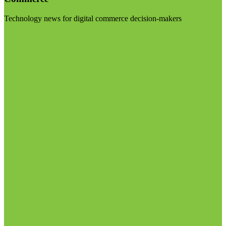
Technology news for digital commerce decision-makers
Visit