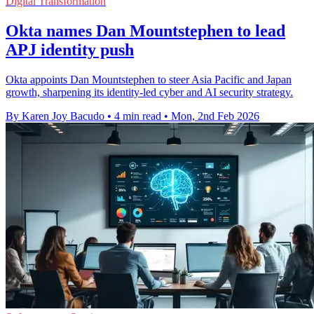
Digital Transformation
Okta names Dan Mountstephen to lead
APJ identity push
Okta appoints Dan Mountstephen to steer Asia Pacific and Japan
growth, sharpening its identity-led cyber and AI security strategy.
By Karen Joy Bacudo
•
4 min read
•
Mon, 2nd Feb 2026