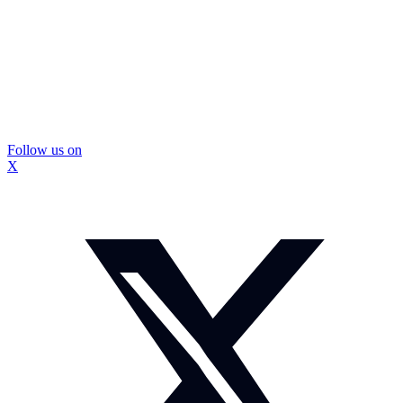
Follow us on
X