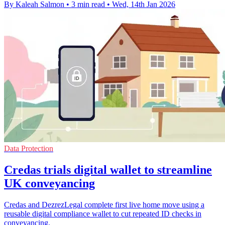
By Kaleah Salmon
•
3 min read
•
Wed, 14th Jan 2026
Data Protection
Credas trials digital wallet to streamline
UK conveyancing
Credas and DezrezLegal complete first live home move using a
reusable digital compliance wallet to cut repeated ID checks in
conveyancing.