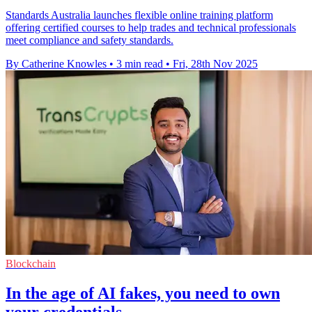
Standards Australia launches flexible online training platform
offering certified courses to help trades and technical professionals
meet compliance and safety standards.
By Catherine Knowles
•
3 min read
•
Fri, 28th Nov 2025
Blockchain
In the age of AI fakes, you need to own