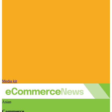
Media kit
Asian
Commerce