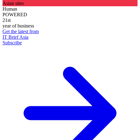
Asian sites
Human
POWERED
21st
year of business
Get the latest from
IT Brief Asia
Subscribe