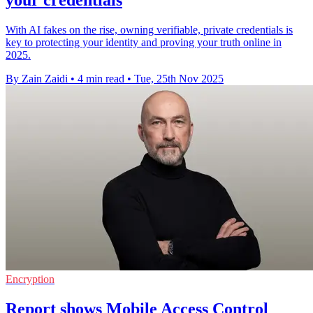
your credentials
With AI fakes on the rise, owning verifiable, private credentials is
key to protecting your identity and proving your truth online in
2025.
By Zain Zaidi
•
4 min read
•
Tue, 25th Nov 2025
Encryption
Report shows Mobile Access Control