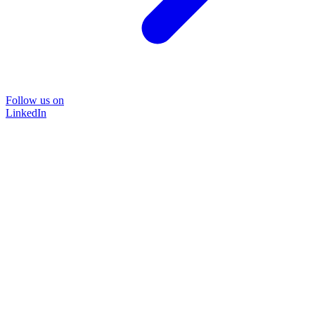
Follow us on
LinkedIn