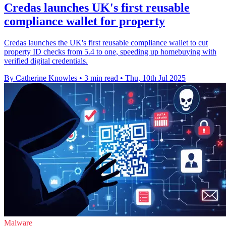
Credas launches UK's first reusable
compliance wallet for property
Credas launches the UK's first reusable compliance wallet to cut
property ID checks from 5.4 to one, speeding up homebuying with
verified digital credentials.
By Catherine Knowles
•
3 min read
•
Thu, 10th Jul 2025
Malware