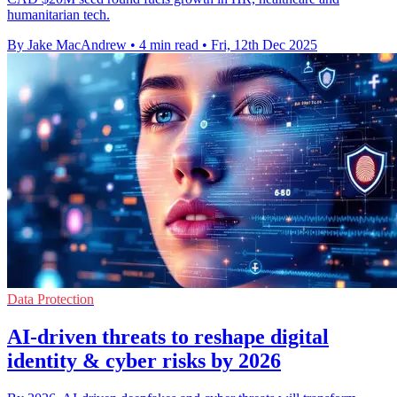
humanitarian tech.
By Jake MacAndrew
•
4 min read
•
Fri, 12th Dec 2025
Data Protection
AI-driven threats to reshape digital
identity & cyber risks by 2026