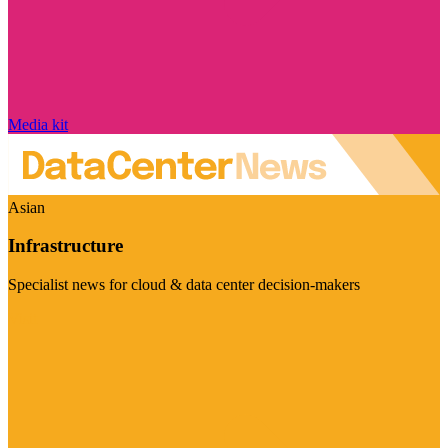
Media kit
Asian
Infrastructure
Specialist news for cloud & data center decision-makers
Visit