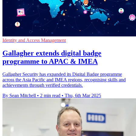
Identity and Access Management
Gallagher extends digital badge
programme to APAC & IMEA
Gallagher Security has expanded its Digital Badge programme
across the Asia Pacific and IMEA regions, recognising skills and
achievements through verified credentials.
By Sean Mitchell
•
2 min read
•
Thu, 6th Mar 2025