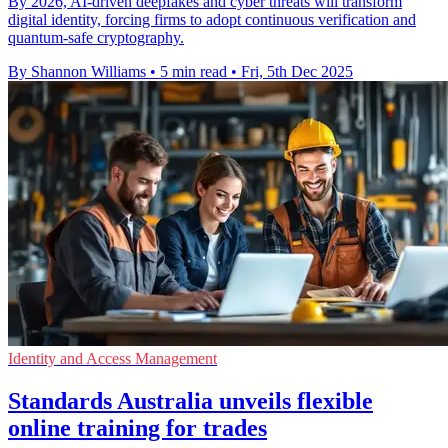
By 2026, AI-driven deepfakes and cyber threats will transform
digital identity, forcing firms to adopt continuous verification and
quantum-safe cryptography.
By Shannon Williams
•
5 min read
•
Fri, 5th Dec 2025
Identity and Access Management
Standards Australia unveils flexible
online training for trades