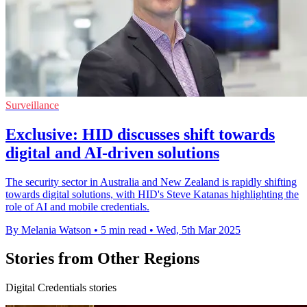
Surveillance
Exclusive: HID discusses shift towards
digital and AI-driven solutions
The security sector in Australia and New Zealand is rapidly shifting
towards digital solutions, with HID's Steve Katanas highlighting the
role of AI and mobile credentials.
By Melania Watson
•
5 min read
•
Wed, 5th Mar 2025
Stories from Other Regions
Digital Credentials stories