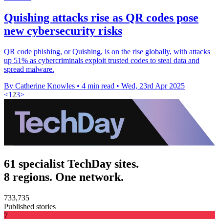
Quishing attacks rise as QR codes pose
new cybersecurity risks
QR code phishing, or Quishing, is on the rise globally, with attacks
up 51% as cybercriminals exploit trusted codes to steal data and
spread malware.
By Catherine Knowles
•
4 min read
•
Wed, 23rd Apr 2025
<
1
2
3
>
61 specialist TechDay sites.
8 regions. One network.
733,735
Published stories
7