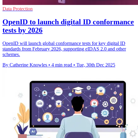
Data Protection
OpenID to launch digital ID conformance
tests by 2026
OpenID will launch global conformance tests for key digital ID
standards from February 2026, supporting eIDAS 2.0 and other
schemes.
By Catherine Knowles
•
4 min read
•
Tue, 30th Dec 2025