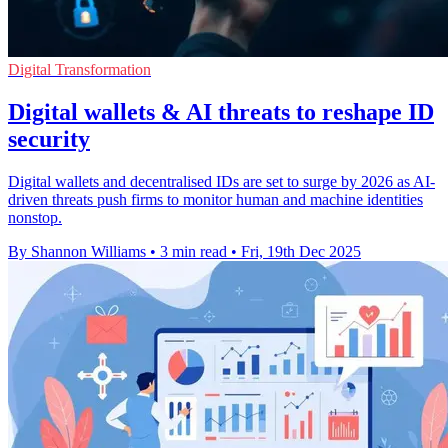
Digital Transformation
Digital wallets & AI threats to reshape ID
security
Digital wallets and decentralised IDs are set to surge by 2026 as AI-
driven threats push firms to monitor human and machine identities
nonstop.
By Shannon Williams
•
3 min read
•
Fri, 19th Dec 2025