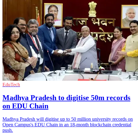
EduTech
Madhya Pradesh to digitise 50m records
on EDU Chain
Madhya Pradesh will digitise up to 50 million university records on
Open Campus's EDU Chain in an 18-month blockchain credential
push.