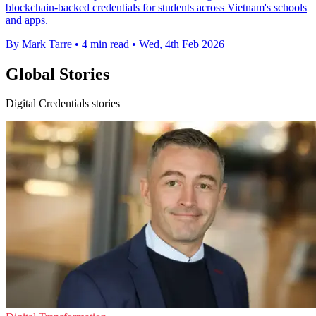
blockchain-backed credentials for students across Vietnam's schools
and apps.
By Mark Tarre
•
4 min read
•
Wed, 4th Feb 2026
Global Stories
Digital Credentials stories