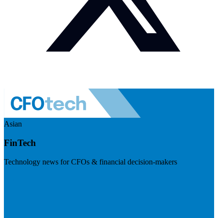
Asian
FinTech
Technology news for CFOs & financial decision-makers
Visit