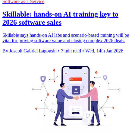
Software-as-a-Service
Skillable: hands-on AI training key to
2026 software sales
Skillable says hands-on AI labs and scenario-based training will be
vital for proving software value and closing complex 2026 deals.
By Joseph Gabriel Lagonsin
•
7 min read
•
Wed, 14th Jan 2026