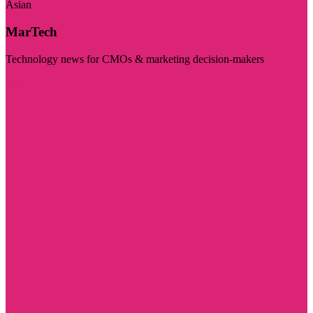
Asian
MarTech
Technology news for CMOs & marketing decision-makers
Visit