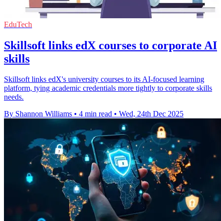
EduTech
Skillsoft links edX courses to corporate AI
skills
Skillsoft links edX's university courses to its AI-focused learning
platform, tying academic credentials more tightly to corporate skills
needs.
By Shannon Williams
•
4 min read
•
Wed, 24th Dec 2025