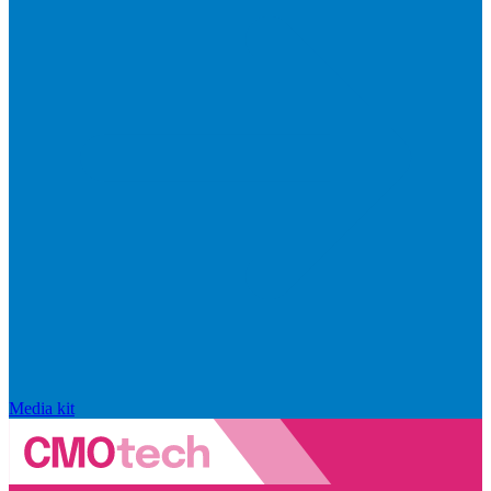
Media kit