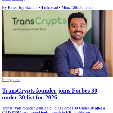
By Karen Joy Bacudo
•
4 min read
•
Mon, 12th Jan 2026
Encryption
TransCrypts founder joins Forbes 30
under 30 list for 2026
TransCrypts founder Zain Zaidi joins Forbes 30 Under 30 after a
CAD $20M seed round fuels growth in HR, healthcare and