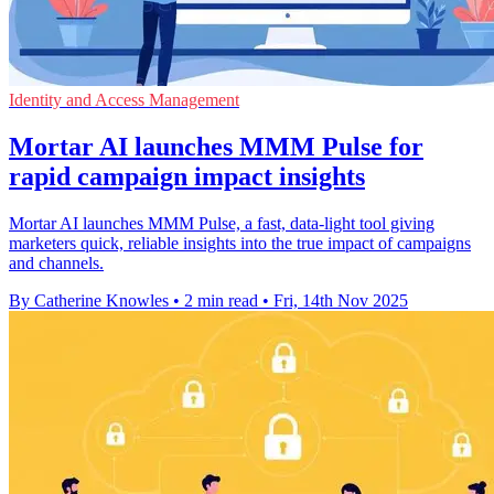
Identity and Access Management
Mortar AI launches MMM Pulse for
rapid campaign impact insights
Mortar AI launches MMM Pulse, a fast, data-light tool giving
marketers quick, reliable insights into the true impact of campaigns
and channels.
By Catherine Knowles
•
2 min read
•
Fri, 14th Nov 2025