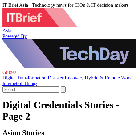
IT Brief Asia - Technology news for CIOs & IT decision-makers
Asia
Powered By
Guides
Digital Transformation
Disaster Recovery
Hybrid & Remote Work
Internet of Things
Digital Credentials Stories -
Page 2
Asian Stories