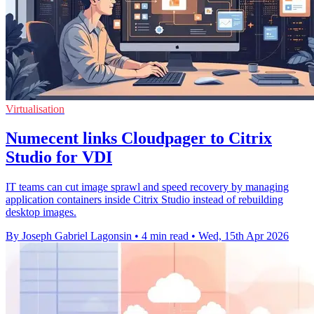
Virtualisation
Numecent links Cloudpager to Citrix
Studio for VDI
IT teams can cut image sprawl and speed recovery by managing
application containers inside Citrix Studio instead of rebuilding
desktop images.
By Joseph Gabriel Lagonsin
•
4 min read
•
Wed, 15th Apr 2026