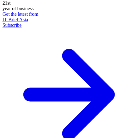
21st
year of business
Get the latest from
IT Brief Asia
Subscribe