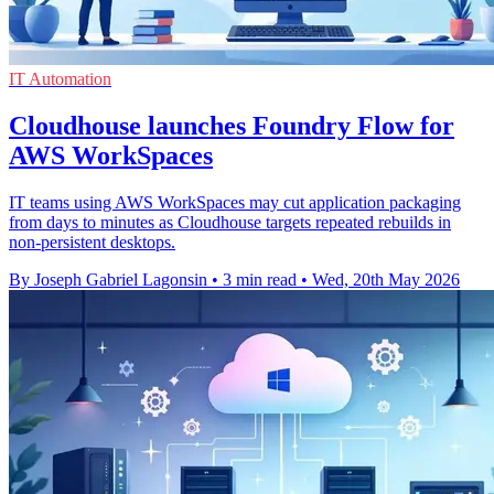
IT Automation
Cloudhouse launches Foundry Flow for
AWS WorkSpaces
IT teams using AWS WorkSpaces may cut application packaging
from days to minutes as Cloudhouse targets repeated rebuilds in
non-persistent desktops.
By Joseph Gabriel Lagonsin
•
3 min read
•
Wed, 20th May 2026