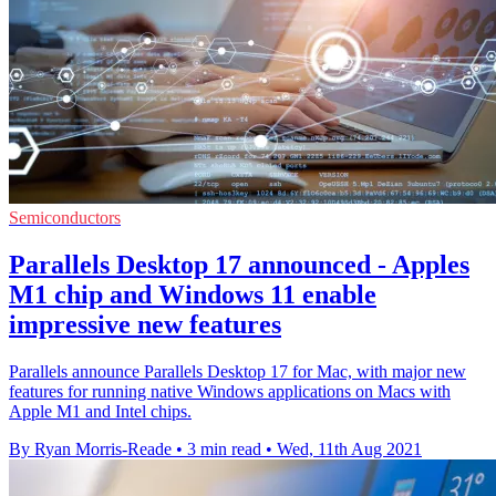
Semiconductors
Parallels Desktop 17 announced - Apples
M1 chip and Windows 11 enable
impressive new features
Parallels announce Parallels Desktop 17 for Mac, with major new
features for running native Windows applications on Macs with
Apple M1 and Intel chips.
By Ryan Morris-Reade
•
3 min read
•
Wed, 11th Aug 2021