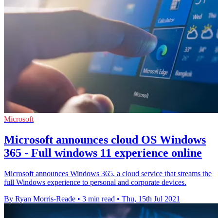
Microsoft
Microsoft announces cloud OS Windows
365 - Full windows 11 experience online
Microsoft announces Windows 365, a cloud service that streams the
full Windows experience to personal and corporate devices.
By Ryan Morris-Reade
•
3 min read
•
Thu, 15th Jul 2021