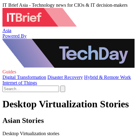
IT Brief Asia - Technology news for CIOs & IT decision-makers
Asia
Powered By
Guides
Digital Transformation
Disaster Recovery
Hybrid & Remote Work
Internet of Things
Desktop Virtualization Stories
Asian Stories
Desktop Virtualization stories