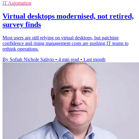
IT Automation
Virtual desktops modernised, not retired,
survey finds
Most users are still relying on virtual desktops, but patching
confidence and rising management costs are pushing IT teams to
rethink operations.
By Sofiah Nichole Salivio
•
4 min read
•
Last month