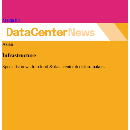
Media kit
Asian
Infrastructure
Specialist news for cloud & data center decision-makers
Visit