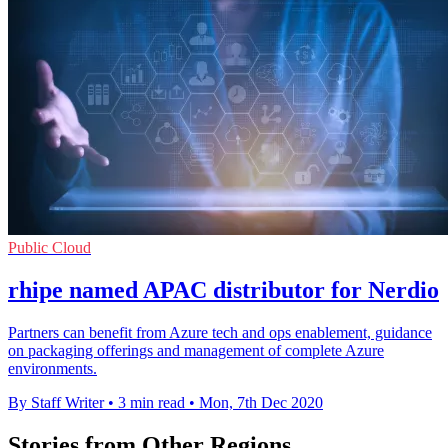
Public Cloud
rhipe named APAC distributor for Nerdio
Partners can benefit from Azure tech and ops enablement, guidance
on packaging offerings and management of complete Azure
environments.
By Staff Writer
•
3 min read
•
Mon, 7th Dec 2020
Stories from Other Regions