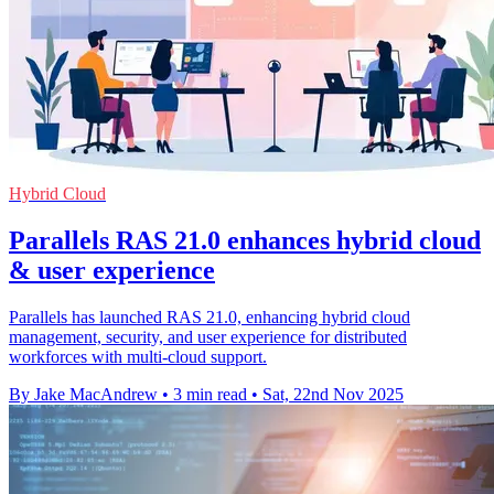
Hybrid Cloud
Parallels RAS 21.0 enhances hybrid cloud
& user experience
Parallels has launched RAS 21.0, enhancing hybrid cloud
management, security, and user experience for distributed
workforces with multi-cloud support.
By Jake MacAndrew
•
3 min read
•
Sat, 22nd Nov 2025