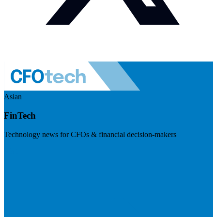
Asian
FinTech
Technology news for CFOs & financial decision-makers
Visit