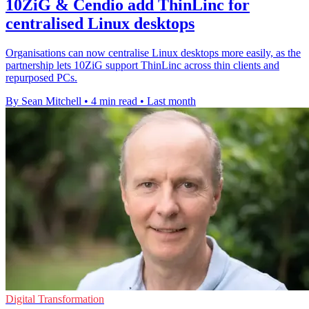
10ZiG & Cendio add ThinLinc for
centralised Linux desktops
Organisations can now centralise Linux desktops more easily, as the
partnership lets 10ZiG support ThinLinc across thin clients and
repurposed PCs.
By Sean Mitchell
•
4 min read
•
Last month
Digital Transformation