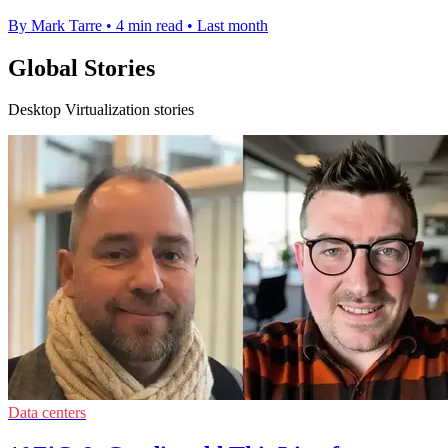
By Mark Tarre
•
4 min read
•
Last month
Global Stories
Desktop Virtualization stories
Data centers