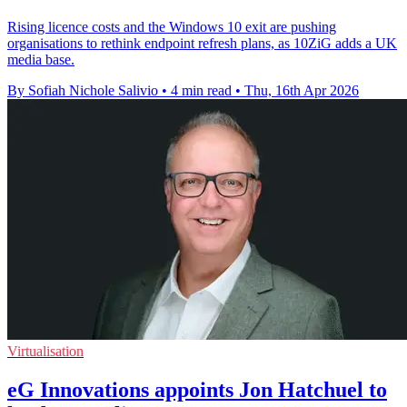
Rising licence costs and the Windows 10 exit are pushing
organisations to rethink endpoint refresh plans, as 10ZiG adds a UK
media base.
By Sofiah Nichole Salivio
•
4 min read
•
Thu, 16th Apr 2026
Virtualisation
eG Innovations appoints Jon Hatchuel to