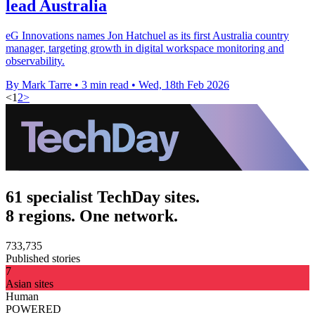
lead Australia
eG Innovations names Jon Hatchuel as its first Australia country
manager, targeting growth in digital workspace monitoring and
observability.
By Mark Tarre
•
3 min read
•
Wed, 18th Feb 2026
<
1
2
>
61 specialist TechDay sites.
8 regions. One network.
733,735
Published stories
7
Asian sites
Human
POWERED