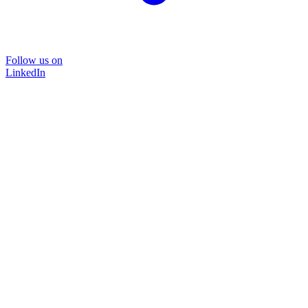
Follow us on
LinkedIn