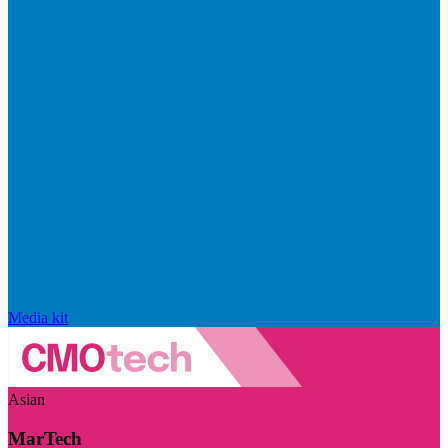
Media kit
Asian
MarTech