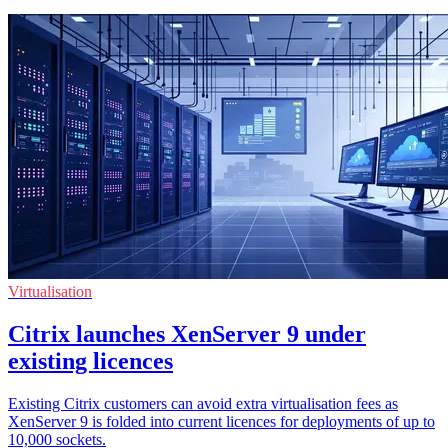
Virtualisation
Citrix launches XenServer 9 under
existing licences
Existing Citrix customers can avoid extra virtualisation fees as
XenServer 9 is folded into current licences for deployments of up to
10,000 sockets.