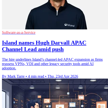
Software-as-a-Service
Island names Hugh Darvall APAC
Channel Lead amid push
The hire underlines Island’s channel-led APAC expansion as firms
reassess VPNs, VDI and other legacy security tools amid AI
adoption.
By Mark Tarre
•
4 min read
•
Thu, 23rd Apr 2026