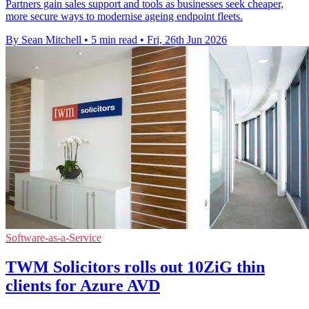
Partners gain sales support and tools as businesses seek cheaper,
more secure ways to modernise ageing endpoint fleets.
By Sean Mitchell
•
5 min read
•
Fri, 26th Jun 2026
Software-as-a-Service
TWM Solicitors rolls out 10ZiG thin
clients for Azure AVD