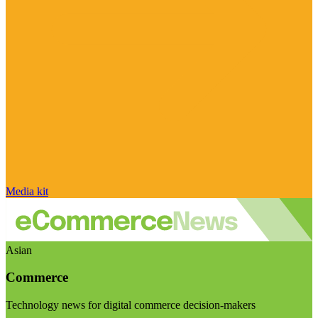
Media kit
Asian
Commerce
Technology news for digital commerce decision-makers