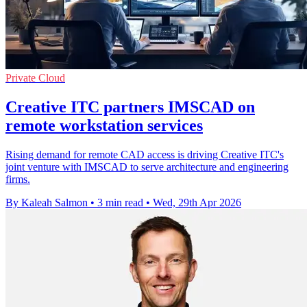
Private Cloud
Creative ITC partners IMSCAD on
remote workstation services
Rising demand for remote CAD access is driving Creative ITC's
joint venture with IMSCAD to serve architecture and engineering
firms.
By Kaleah Salmon
•
3 min read
•
Wed, 29th Apr 2026