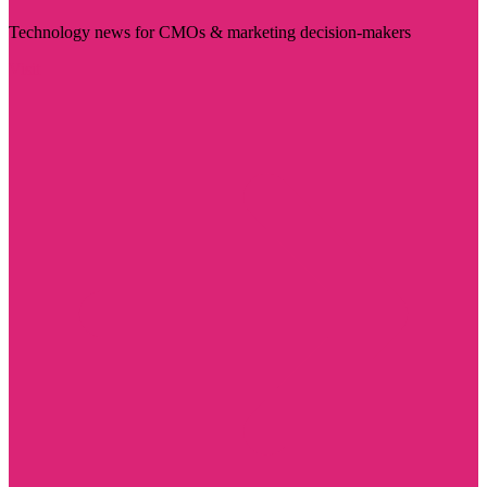
Technology news for CMOs & marketing decision-makers
Visit