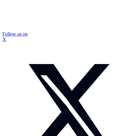
Follow us on
X