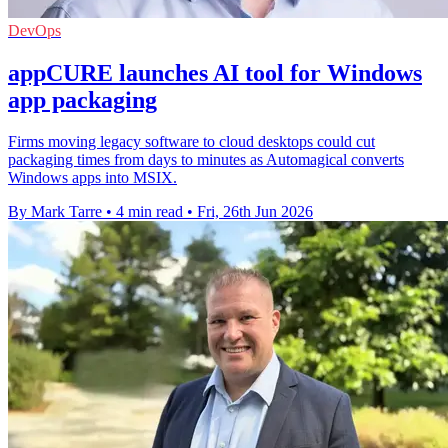
DevOps
appCURE launches AI tool for Windows
app packaging
Firms moving legacy software to cloud desktops could cut
packaging times from days to minutes as Automagical converts
Windows apps into MSIX.
By Mark Tarre
•
4 min read
•
Fri, 26th Jun 2026