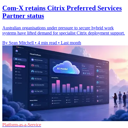
Com-X retains Citrix Preferred Services
Partner status
Australian organisations under pressure to secure hybrid work
systems have lifted demand for specialist Citrix deployment support.
By Sean Mitchell
•
4 min read
•
Last month
Platform-as-a-Service