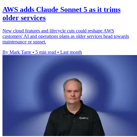
AWS adds Claude Sonnet 5 as it trims
older services
New cloud features and lifecycle cuts could reshape AWS
customers' AI and operations plans as older services head towards
maintenance or sunset.
By Mark Tarre
•
5 min read
•
Last month