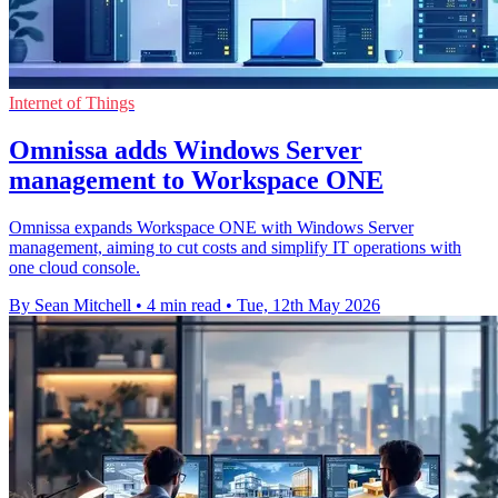
Internet of Things
Omnissa adds Windows Server
management to Workspace ONE
Omnissa expands Workspace ONE with Windows Server
management, aiming to cut costs and simplify IT operations with
one cloud console.
By Sean Mitchell
•
4 min read
•
Tue, 12th May 2026