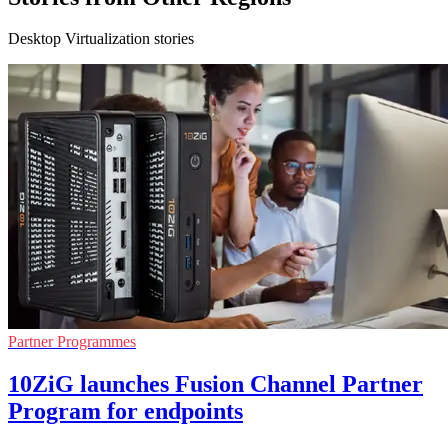
Desktop Virtualization stories
Partner Programmes
10ZiG launches Fusion Channel Partner
Program for endpoints