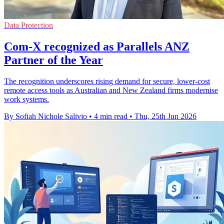
Data Protection
Com-X recognized as Parallels ANZ
Partner of the Year
The recognition underscores rising demand for secure, lower-cost
remote access tools as Australian and New Zealand firms modernise
work systems.
By Sofiah Nichole Salivio
•
4 min read
•
Thu, 25th Jun 2026