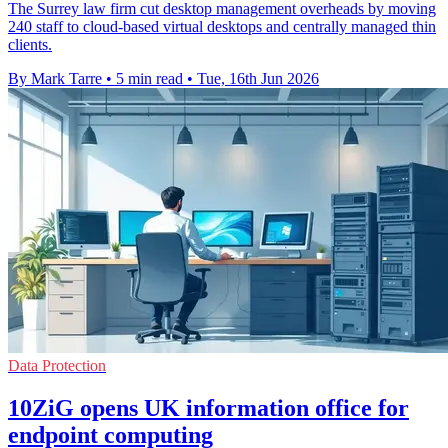
The Surrey law firm cut desktop management overheads by moving
240 staff to cloud-based virtual desktops and centrally managed thin
clients.
By Mark Tarre
•
5 min read
•
Tue, 16th Jun 2026
Data Protection
10ZiG opens UK information office for
endpoint computing