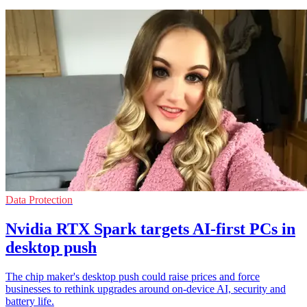
Data Protection
Nvidia RTX Spark targets AI-first PCs in
desktop push
The chip maker's desktop push could raise prices and force
businesses to rethink upgrades around on-device AI, security and
battery life.