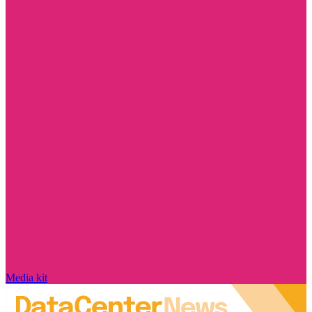
Media kit