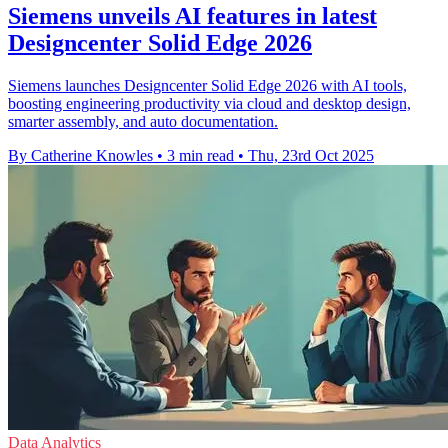
Siemens unveils AI features in latest
Designcenter Solid Edge 2026
Siemens launches Designcenter Solid Edge 2026 with AI tools,
boosting engineering productivity via cloud and desktop design,
smarter assembly, and auto documentation.
By Catherine Knowles
•
3 min read
•
Thu, 23rd Oct 2025
Data Analytics