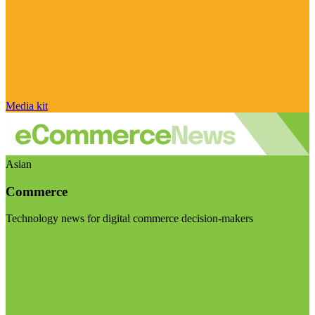
Media kit
Asian
Commerce
Technology news for digital commerce decision-makers
Visit