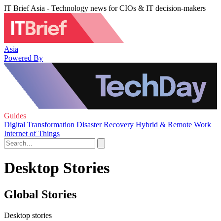
IT Brief Asia - Technology news for CIOs & IT decision-makers
Asia
Powered By
Guides
Digital Transformation
Disaster Recovery
Hybrid & Remote Work
Internet of Things
Desktop Stories
Global Stories
Desktop stories