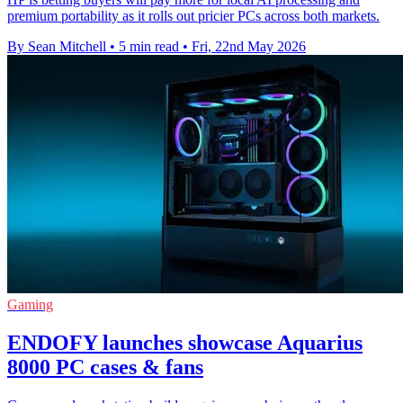
premium portability as it rolls out pricier PCs across both markets.
By Sean Mitchell
•
5 min read
•
Fri, 22nd May 2026
Gaming
ENDOFY launches showcase Aquarius
8000 PC cases & fans