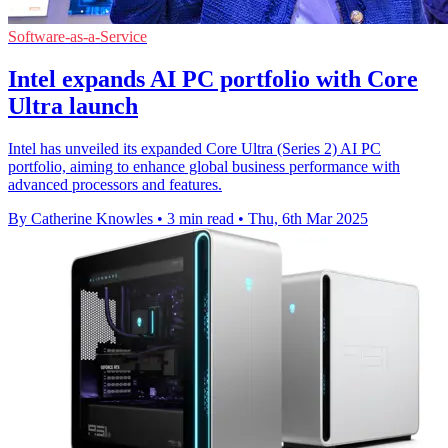
Software-as-a-Service
Intel expands AI PC portfolio with Core
Ultra launch
Intel has unveiled its expanded Core Ultra (Series 2) AI PC
portfolio, aiming to enhance global business performance with
advanced processors and features.
By Catherine Knowles
•
3 min read
•
Thu, 6th Mar 2025