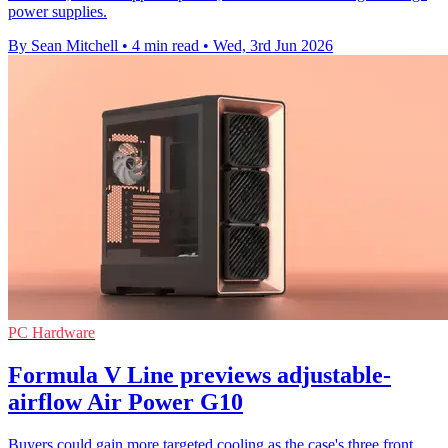
power supplies.
By Sean Mitchell
•
4 min read
•
Wed, 3rd Jun 2026
PC Hardware
Formula V Line previews adjustable-
airflow Air Power G10
Buyers could gain more targeted cooling as the case's three front