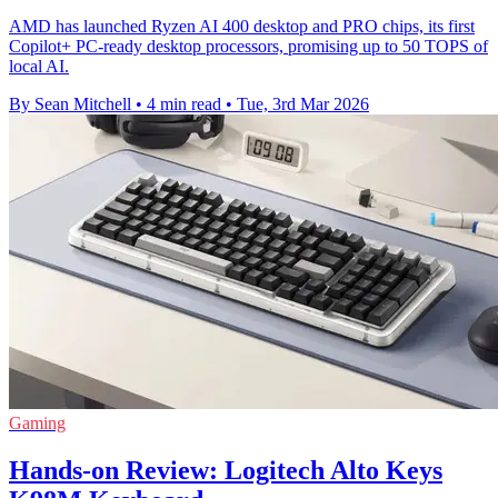
AMD has launched Ryzen AI 400 desktop and PRO chips, its first
Copilot+ PC-ready desktop processors, promising up to 50 TOPS of
local AI.
By Sean Mitchell
•
4 min read
•
Tue, 3rd Mar 2026
Gaming
Hands-on Review: Logitech Alto Keys