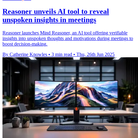
Reasoner unveils AI tool to reveal
unspoken insights in meetings
Reasoner launches Mind Reasoner, an AI tool offering verifiable
insights into unspoken thoughts and motivations during meetings to
boost decision-making.
By Catherine Knowles
•
3 min read
•
Thu, 26th Jun 2025