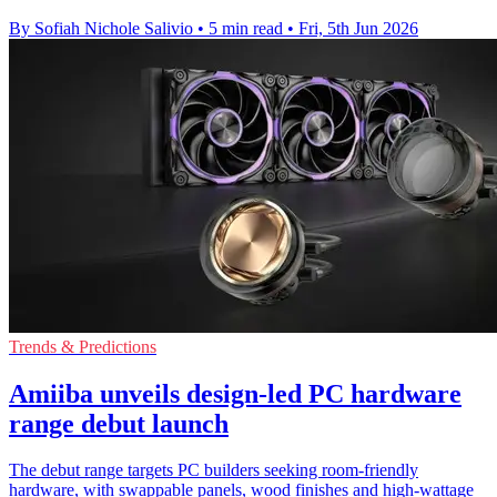
By Sofiah Nichole Salivio
•
5 min read
•
Fri, 5th Jun 2026
Trends & Predictions
Amiiba unveils design-led PC hardware
range debut launch
The debut range targets PC builders seeking room-friendly
hardware, with swappable panels, wood finishes and high-wattage