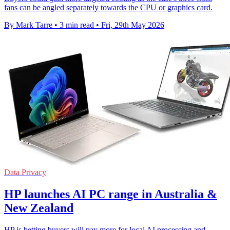
fans can be angled separately towards the CPU or graphics card.
By Mark Tarre
•
3 min read
•
Fri, 29th May 2026
Data Privacy
HP launches AI PC range in Australia &
New Zealand
HP is betting buyers will pay more for local AI processing and