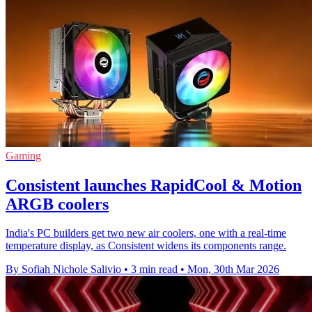
Gaming
Consistent launches RapidCool & Motion
ARGB coolers
India's PC builders get two new air coolers, one with a real-time
temperature display, as Consistent widens its components range.
By Sofiah Nichole Salivio
•
3 min read
•
Mon, 30th Mar 2026