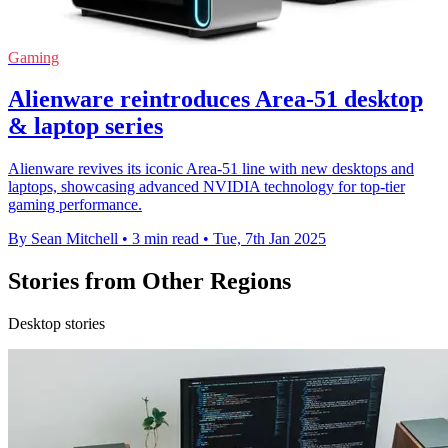
Gaming
Alienware reintroduces Area-51 desktop
& laptop series
Alienware revives its iconic Area-51 line with new desktops and
laptops, showcasing advanced NVIDIA technology for top-tier
gaming performance.
By Sean Mitchell
•
3 min read
•
Tue, 7th Jan 2025
Stories from Other Regions
Desktop stories