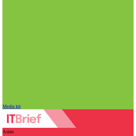
Media kit
Asian