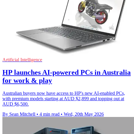
Artificial Intelligence
HP launches AI-powered PCs in Australia
for work & play
Australian buyers now have access to HP's new AI-enabled PCs,
with premium models starting at AUD $2,899 and topping out at
AUD $6,500.
By Sean Mitchell
•
4 min read
•
Wed, 20th May 2026