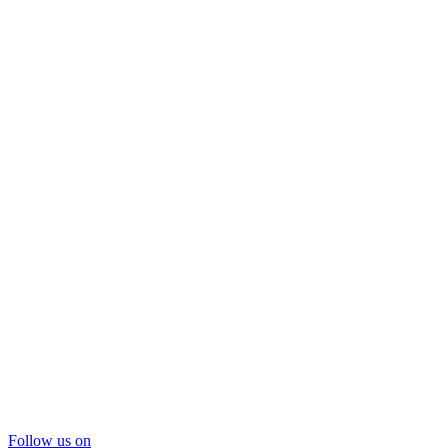
Follow us on