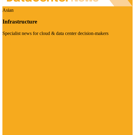
Asian
Infrastructure
Specialist news for cloud & data center decision-makers
Visit