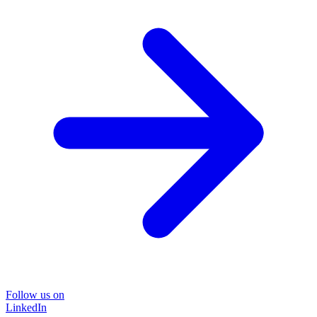
Follow us on
LinkedIn