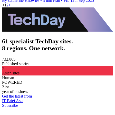
By Catherine Knowles
•
3 min read
•
Fri, 12th Sep 2025
<
1
2
>
61 specialist TechDay sites.
8 regions. One network.
732,865
Published stories
7
Asian sites
Human
POWERED
21st
year of business
Get the latest from
IT Brief Asia
Subscribe