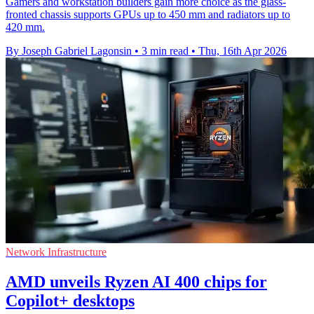
Gamers and workstation builders gain more choice as the glass-
fronted chassis supports GPUs up to 450 mm and radiators up to
420 mm.
By Joseph Gabriel Lagonsin
•
3 min read
•
Thu, 16th Apr 2026
Network Infrastructure
AMD unveils Ryzen AI 400 chips for
Copilot+ desktops