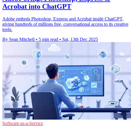
Acrobat into ChatGPT
Adobe embeds Photoshop, Express and Acrobat inside ChatGPT,
giving hundreds of millions free, conversational access to its creative
tools.
By Sean Mitchell
•
5 min read
•
Sat, 13th Dec 2025
Software-as-a-Service