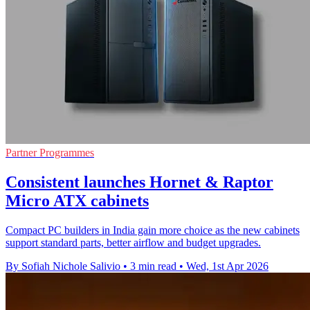
Partner Programmes
Consistent launches Hornet & Raptor
Micro ATX cabinets
Compact PC builders in India gain more choice as the new cabinets
support standard parts, better airflow and budget upgrades.
By Sofiah Nichole Salivio
•
3 min read
•
Wed, 1st Apr 2026