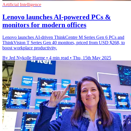
Artificial Intelligence
Lenovo launches AI-powered PCs &
monitors for modern offices
Lenovo launches AI-driven ThinkCentre M Series Gen 6 PCs and
ThinkVision T Series Gen 40 monitors, priced from USD $268, to
boost workplace productivity.
By Jed Nykolle Harme
•
4 min read
•
Thu, 15th May 2025