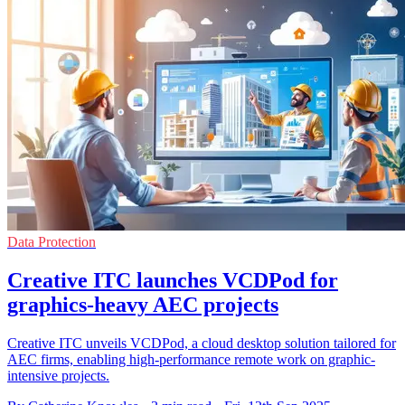
Data Protection
Creative ITC launches VCDPod for
graphics-heavy AEC projects
Creative ITC unveils VCDPod, a cloud desktop solution tailored for
AEC firms, enabling high-performance remote work on graphic-
intensive projects.