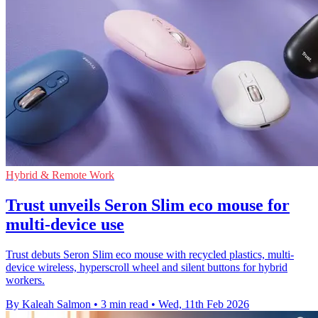
Hybrid & Remote Work
Trust unveils Seron Slim eco mouse for
multi-device use
Trust debuts Seron Slim eco mouse with recycled plastics, multi-
device wireless, hyperscroll wheel and silent buttons for hybrid
workers.
By Kaleah Salmon
•
3 min read
•
Wed, 11th Feb 2026