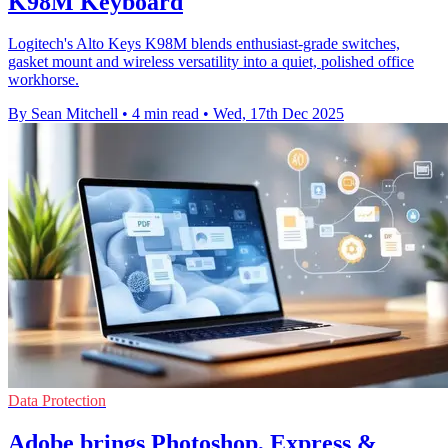
K98M Keyboard
Logitech's Alto Keys K98M blends enthusiast-grade switches,
gasket mount and wireless versatility into a quiet, polished office
workhorse.
By Sean Mitchell
•
4 min read
•
Wed, 17th Dec 2025
Data Protection
Adobe brings Photoshop, Express &