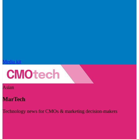
Media kit
Asian
MarTech
Technology news for CMOs & marketing decision-makers
Visit