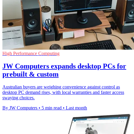
High Performance Computing
JW Computers expands desktop PCs for
prebuilt & custom
Australian buyers are weighing convenience against control as
desktop PC demand rises, with local warranties and faster access
swaying choices.
By JW Computers
•
5 min read
•
Last month