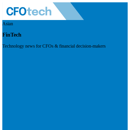
Asian
FinTech
Technology news for CFOs & financial decision-makers
Visit