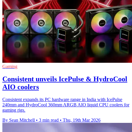
Gaming
Consistent unveils IcePulse & HydroCool
AIO coolers
Consistent expands its PC hardware range in India with IcePulse
240mm and HydroCool 360mm ARGB AIO liquid CPU coolers for
gaming rigs.
By Sean Mitchell
•
3 min read
•
Thu, 19th Mar 2026