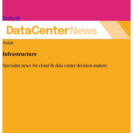
Media kit
Asian
Infrastructure
Specialist news for cloud & data center decision-makers
Visit