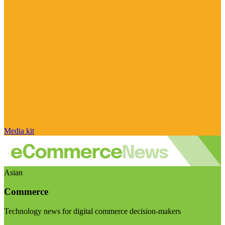
Media kit
Asian
Commerce
Technology news for digital commerce decision-makers