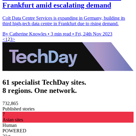
Frankfurt amid escalating demand
Colt Data Centre Services is expanding in Germany, building its
third high-tech data centre in Frankfurt due to rising demand.
By Catherine Knowles
•
3 min read
•
Fri, 24th Nov 2023
<
1
2
3
>
61 specialist TechDay sites.
8 regions. One network.
732,865
Published stories
7
Asian sites
Human
POWERED