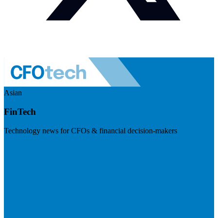
Asian
FinTech
Technology news for CFOs & financial decision-makers
Visit