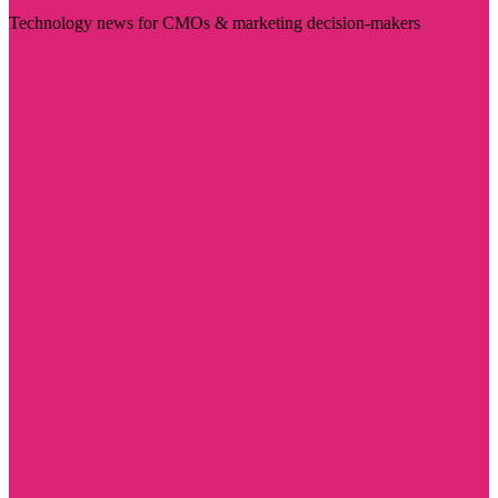
Technology news for CMOs & marketing decision-makers
Visit