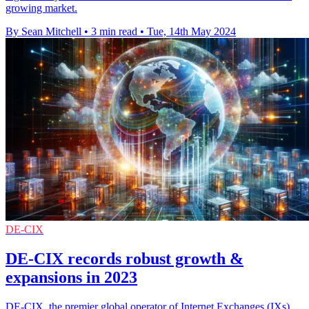
growing market.
By Sean Mitchell
•
3 min read
•
Tue, 14th May 2024
DE-CIX
DE-CIX records robust growth &
expansions in 2023
DE-CIX, the premier global operator of Internet Exchanges (IXs),