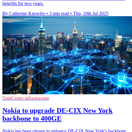
benefits for two years.
By Catherine Knowles
•
3 min read
•
Thu, 10th Jul 2025
DataCentre infrastructure
Nokia to upgrade DE-CIX New York
backbone to 400GE
Nokia has been chosen to enhance DE-CIX New York's backbone