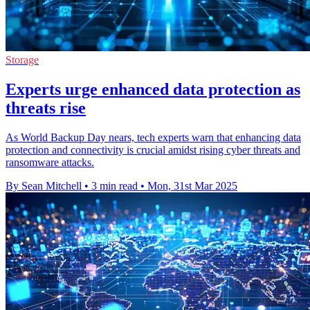
Storage
Experts urge enhanced data protection as
threats rise
As World Backup Day nears, tech experts warn that enhancing data
protection and connectivity is crucial amidst rising cyber threats and
ransomware attacks.
By Sean Mitchell
•
3 min read
•
Mon, 31st Mar 2025