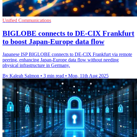
Unified Communications
BIGLOBE connects to DE-CIX Frankfurt
to boost Japan-Europe data flow
Japanese ISP BIGLOBE connects to DE-CIX Frankfurt via remote
peering, enhancing Japan-Europe data flow without needing
physical infrastructure in Germany.
By Kaleah Salmon
•
3 min read
•
Mon, 11th Aug 2025