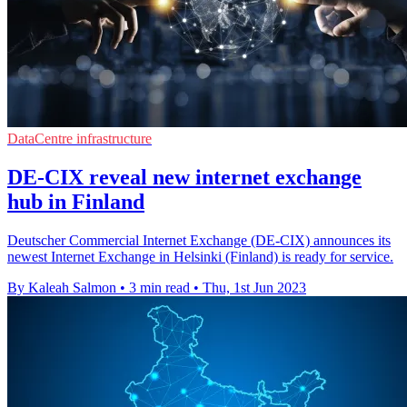
DataCentre infrastructure
DE-CIX reveal new internet exchange
hub in Finland
Deutscher Commercial Internet Exchange (DE-CIX) announces its
newest Internet Exchange in Helsinki (Finland) is ready for service.
By Kaleah Salmon
•
3 min read
•
Thu, 1st Jun 2023