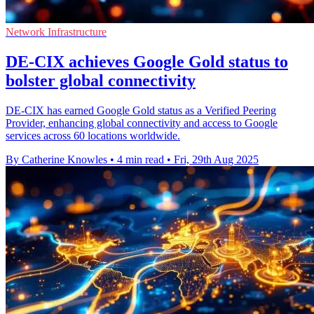
Network Infrastructure
DE-CIX achieves Google Gold status to
bolster global connectivity
DE-CIX has earned Google Gold status as a Verified Peering
Provider, enhancing global connectivity and access to Google
services across 60 locations worldwide.
By Catherine Knowles
•
4 min read
•
Fri, 29th Aug 2025