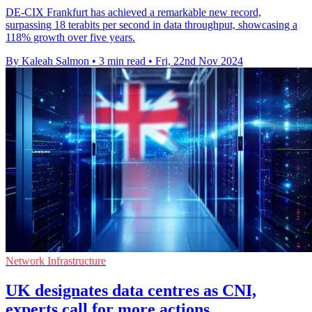
DE-CIX Frankfurt has achieved a remarkable new record,
surpassing 18 terabits per second in data throughput, showcasing a
118% growth over five years.
By Kaleah Salmon
•
3 min read
•
Fri, 22nd Nov 2024
Network Infrastructure
UK designates data centres as CNI,
experts call for more actions