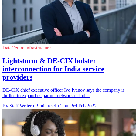
DataCentre infrastructure
Lightstorm & DE-CIX bolster
interconnection for India service
providers
DE-CIX chief executive officer Ivo Ivanov says the company is
thrilled to expand its partner network in India.
By Staff Writer
•
3 min read
•
Thu, 3rd Feb 2022