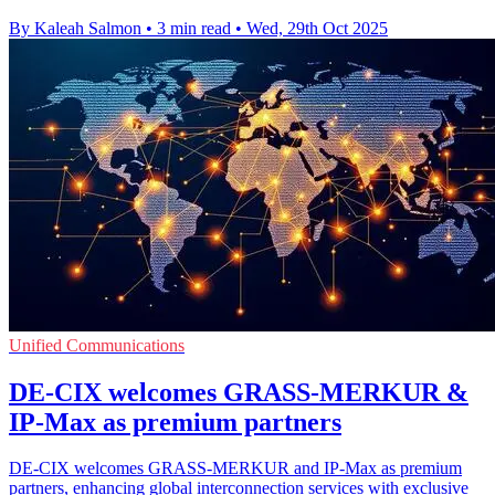
By Kaleah Salmon
•
3 min read
•
Wed, 29th Oct 2025
Unified Communications
DE-CIX welcomes GRASS-MERKUR &
IP-Max as premium partners
DE-CIX welcomes GRASS-MERKUR and IP-Max as premium
partners, enhancing global interconnection services with exclusive