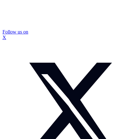
Follow us on
X