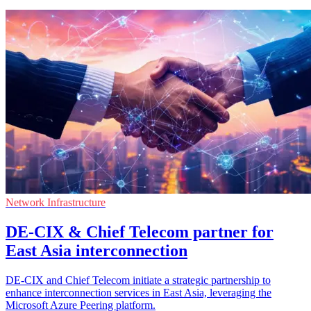
Network Infrastructure
DE-CIX & Chief Telecom partner for
East Asia interconnection
DE-CIX and Chief Telecom initiate a strategic partnership to
enhance interconnection services in East Asia, leveraging the
Microsoft Azure Peering platform.