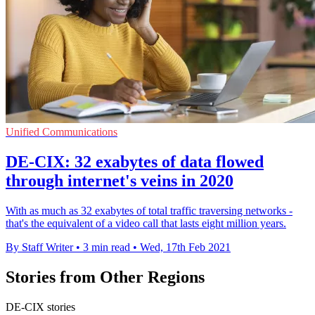
Unified Communications
DE-CIX: 32 exabytes of data flowed
through internet's veins in 2020
With as much as 32 exabytes of total traffic traversing networks -
that's the equivalent of a video call that lasts eight million years.
By Staff Writer
•
3 min read
•
Wed, 17th Feb 2021
Stories from Other Regions
DE-CIX stories