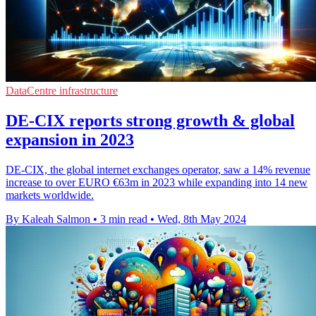
DataCentre infrastructure
DE-CIX reports strong growth & global
expansion in 2023
DE-CIX, the global internet exchanges operator, saw a 14% revenue
increase to over EURO €63m in 2023 while expanding into 14 new
markets worldwide.
By Kaleah Salmon
•
3 min read
•
Wed, 8th May 2024