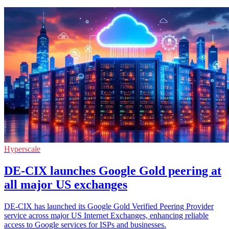
Hyperscale
DE-CIX launches Google Gold peering at
all major US exchanges
DE-CIX has launched its Google Gold Verified Peering Provider
service across major US Internet Exchanges, enhancing reliable
access to Google services for ISPs and businesses.