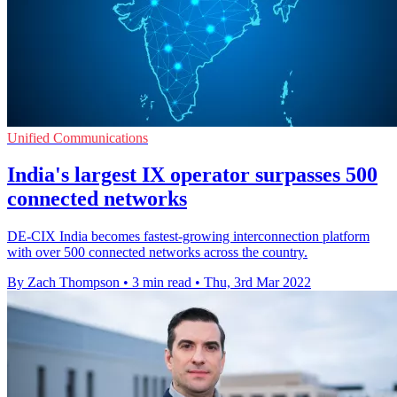
Unified Communications
India's largest IX operator surpasses 500
connected networks
DE-CIX India becomes fastest-growing interconnection platform
with over 500 connected networks across the country.
By Zach Thompson
•
3 min read
•
Thu, 3rd Mar 2022