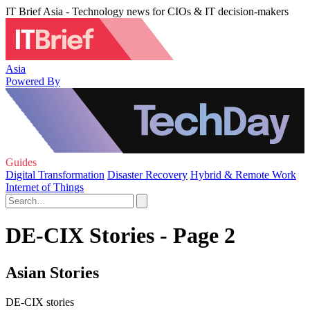
IT Brief Asia - Technology news for CIOs & IT decision-makers
Asia
Powered By
Guides
Digital Transformation
Disaster Recovery
Hybrid & Remote Work
Internet of Things
DE-CIX Stories - Page 2
Asian Stories
DE-CIX stories