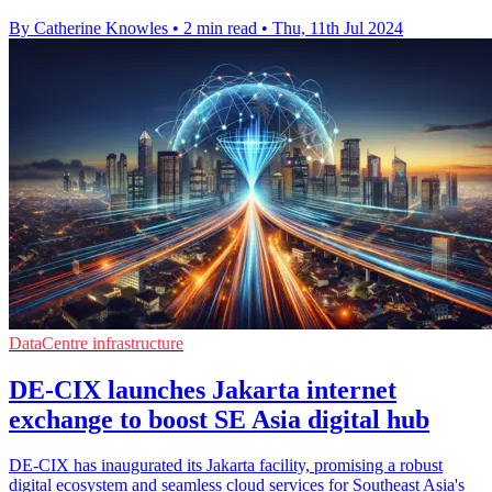
By Catherine Knowles
•
2 min read
•
Thu, 11th Jul 2024
DataCentre infrastructure
DE-CIX launches Jakarta internet
exchange to boost SE Asia digital hub
DE-CIX has inaugurated its Jakarta facility, promising a robust
digital ecosystem and seamless cloud services for Southeast Asia's