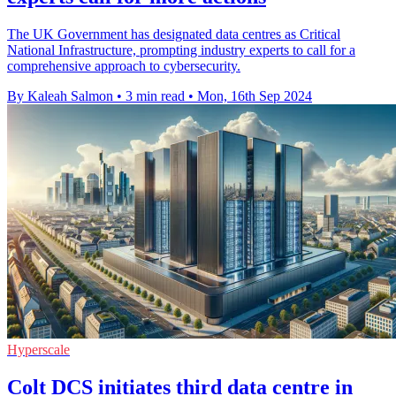
The UK Government has designated data centres as Critical
National Infrastructure, prompting industry experts to call for a
comprehensive approach to cybersecurity.
By Kaleah Salmon
•
3 min read
•
Mon, 16th Sep 2024
Hyperscale
Colt DCS initiates third data centre in