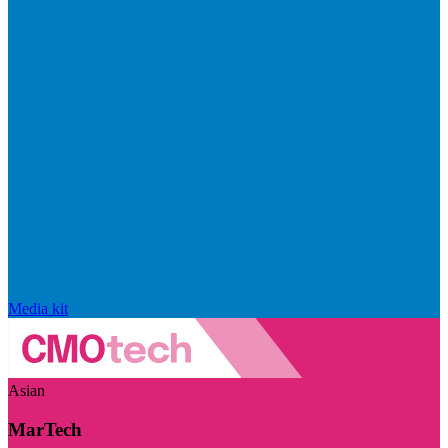
Media kit
Asian
MarTech