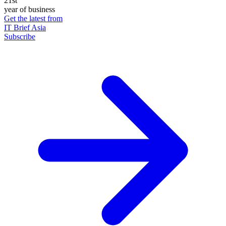
21st
year of business
Get the latest from
IT Brief Asia
Subscribe