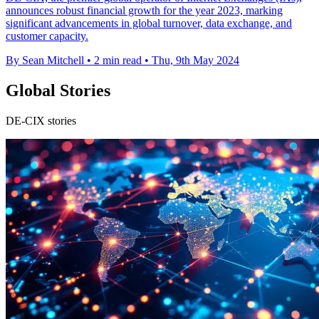
announces robust financial growth for the year 2023, marking
significant advancements in global turnover, data exchange, and
customer capacity.
By Sean Mitchell
•
2 min read
•
Thu, 9th May 2024
Global Stories
DE-CIX stories