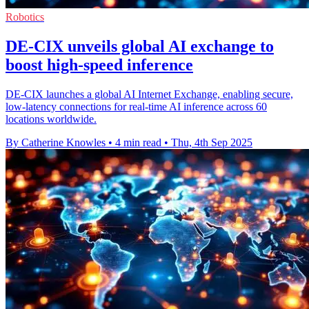
Robotics
DE-CIX unveils global AI exchange to
boost high-speed inference
DE-CIX launches a global AI Internet Exchange, enabling secure,
low-latency connections for real-time AI inference across 60
locations worldwide.
By Catherine Knowles
•
4 min read
•
Thu, 4th Sep 2025