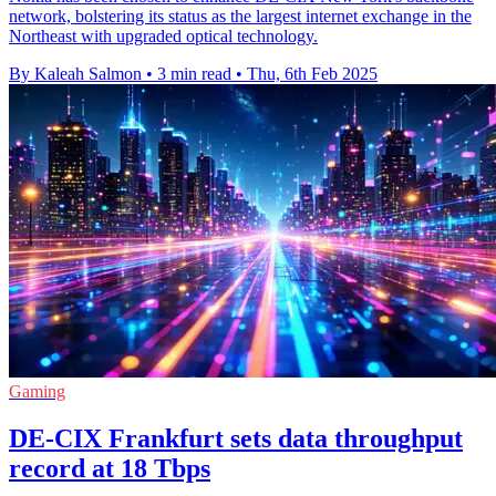
network, bolstering its status as the largest internet exchange in the
Northeast with upgraded optical technology.
By Kaleah Salmon
•
3 min read
•
Thu, 6th Feb 2025
Gaming
DE-CIX Frankfurt sets data throughput
record at 18 Tbps