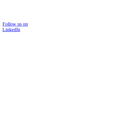
Follow us on
LinkedIn