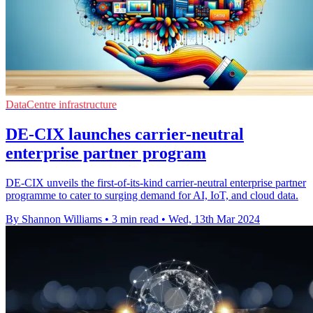
DataCentre infrastructure
DE-CIX launches carrier-neutral
enterprise partner program
DE-CIX unveils the first-of-its-kind carrier-neutral enterprise partner
programme to cater to surging demand for AI, IoT, and cloud data.
By Shannon Williams
•
3 min read
•
Wed, 13th Mar 2024