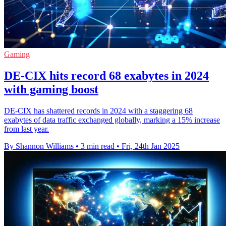
Gaming
DE-CIX hits record 68 exabytes in 2024
with gaming boost
DE-CIX has shattered records in 2024 with a staggering 68
exabytes of data traffic exchanged globally, marking a 15% increase
from last year.
By Shannon Williams
•
3 min read
•
Fri, 24th Jan 2025