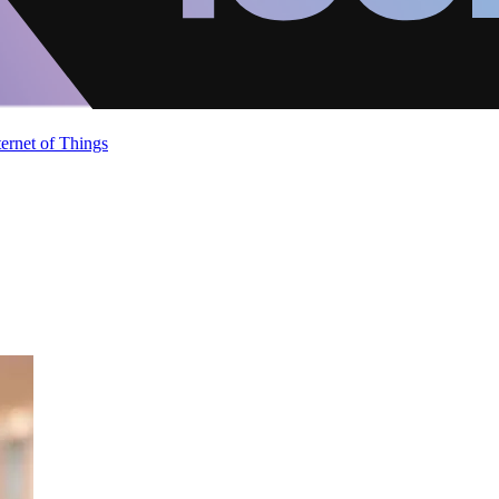
ternet of Things