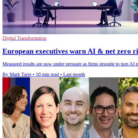
Digital Transformation
European executives warn AI & net zero ris
Measured results are now under pressure as firms struggle to turn AI p
By Mark Tarre
•
10 min read
•
Last month