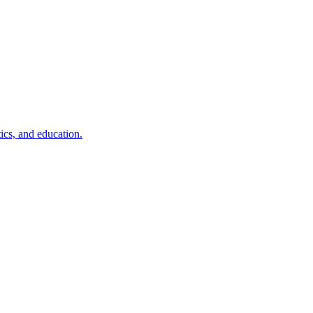
ics, and education.