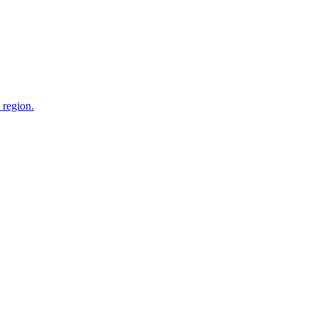
 region.