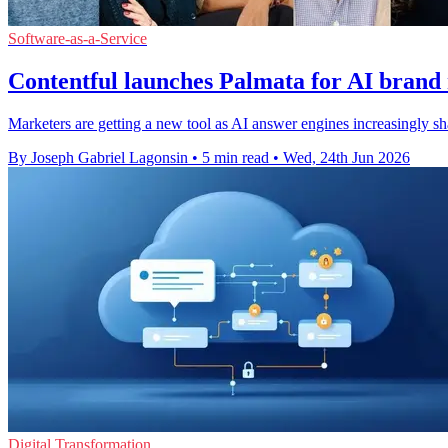
Software-as-a-Service
Contentful launches Palmata for AI brand
Marketers are getting a new tool as AI answer engines increasingly sh
By Joseph Gabriel Lagonsin
•
5 min read
•
Wed, 24th Jun 2026
Digital Transformation