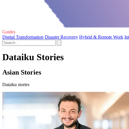
Guides
Digital Transformation
Disaster Recovery
Hybrid & Remote Work
In
Dataiku Stories
Asian Stories
Dataiku stories