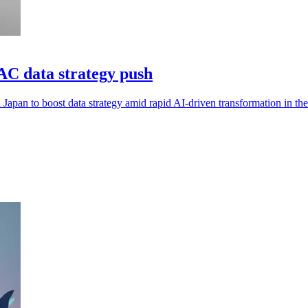
AC data strategy push
Japan to boost data strategy amid rapid AI-driven transformation in the