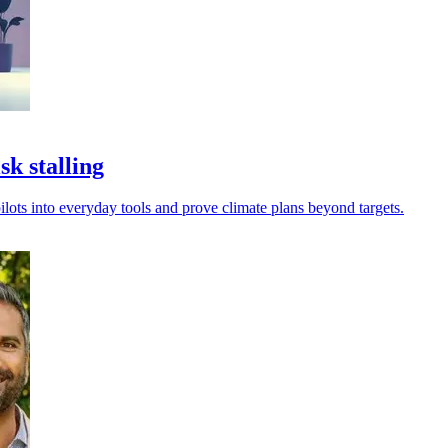
k stalling
ilots into everyday tools and prove climate plans beyond targets.