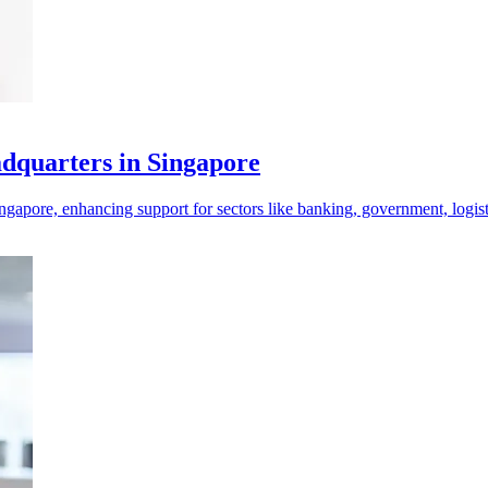
adquarters in Singapore
ngapore, enhancing support for sectors like banking, government, logist