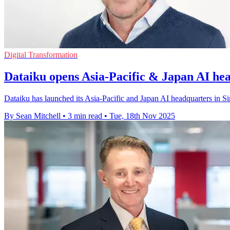
Digital Transformation
Dataiku opens Asia-Pacific & Japan AI he
Dataiku has launched its Asia-Pacific and Japan AI headquarters in Si
By Sean Mitchell
•
3 min read
•
Tue, 18th Nov 2025