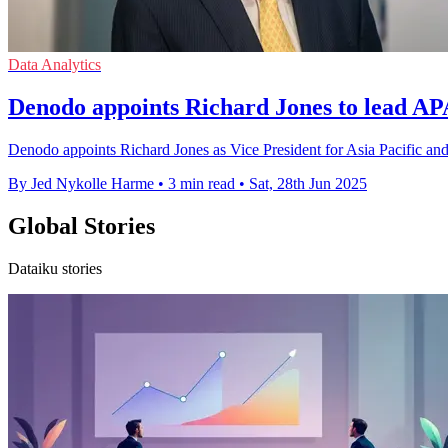
Data Analytics
Denodo appoints Richard Jones to lead AP
Denodo appoints Richard Jones as Vice President for Asia Pacific and 
By Jed Nykolle Harme
•
3 min read
•
Sat, 28th Jun 2025
Global Stories
Dataiku stories