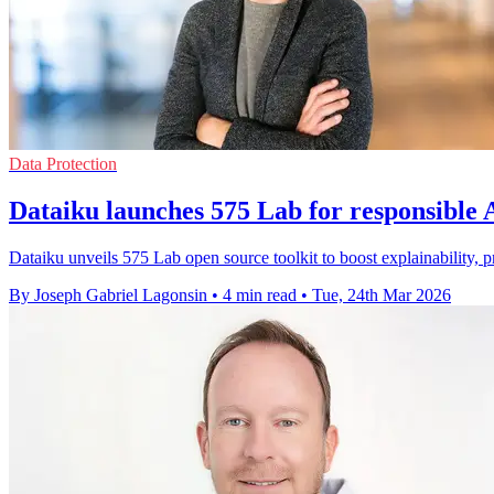
Data Protection
Dataiku launches 575 Lab for responsible
Dataiku unveils 575 Lab open source toolkit to boost explainability,
By Joseph Gabriel Lagonsin
•
4 min read
•
Tue, 24th Mar 2026