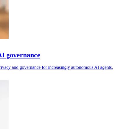
 AI governance
 privacy and governance for increasingly autonomous AI agents.