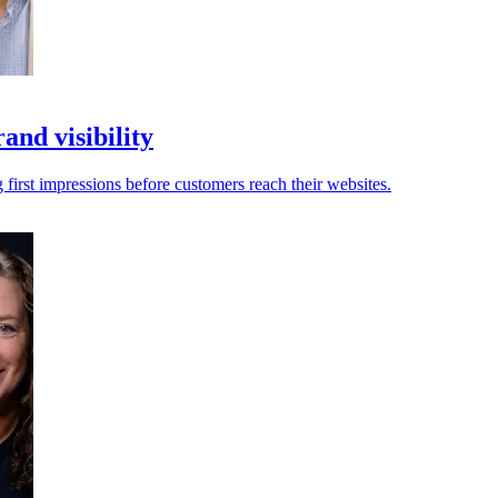
and visibility
first impressions before customers reach their websites.