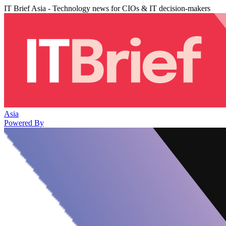
IT Brief Asia - Technology news for CIOs & IT decision-makers
Asia
Powered By