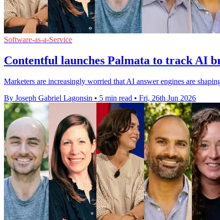
Software-as-a-Service
Contentful launches Palmata to track AI br
Marketers are increasingly worried that AI answer engines are shaping 
By Joseph Gabriel Lagonsin
•
5 min read
•
Fri, 26th Jun 2026