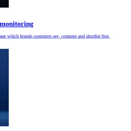
 monitoring
ape which brands customers see, compare and shortlist first.