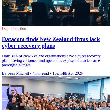
Data Protection
Datacom finds New Zealand firms lack
cyber recovery plans
Only 30% of New Zealand organisations have a cyber recovery
plan, leaving customers and operations exposed if attacks cause
prolonged outages.
By Sean Mitchell
•
4 min read
•
Tue, 14th Apr 2026