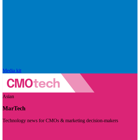
Media kit
Asian
MarTech
Technology news for CMOs & marketing decision-makers
Visit