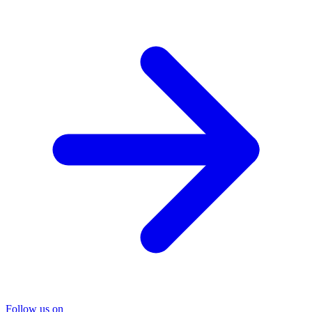
Follow us on