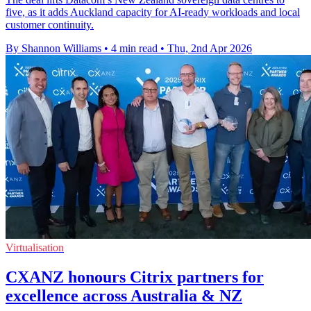
five, as it adds Auckland capacity for AI-ready workloads and local
customer continuity.
By Shannon Williams
•
4 min read
•
Thu, 2nd Apr 2026
Virtualisation
CXANZ honours Citrix partners for
excellence across Australia & NZ