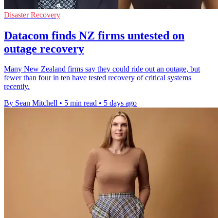
Disaster Recovery
Datacom finds NZ firms untested on
outage recovery
Many New Zealand firms say they could ride out an outage, but
fewer than four in ten have tested recovery of critical systems
recently.
By Sean Mitchell
•
5 min read
•
5 days ago