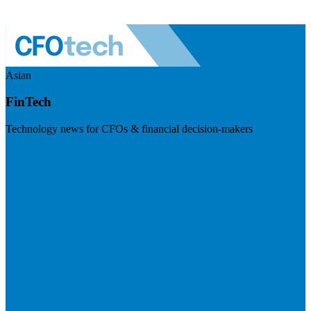
Asian
FinTech
Technology news for CFOs & financial decision-makers
Visit