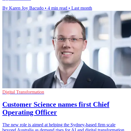
By Karen Joy Bacudo
•
4 min read
•
Last month
Digital Transformation
Customer Science names first Chief
Operating Officer
The new role is aimed at helping the Sydney-based firm scale
beyond Australia as demand rises for AI and digital transformation