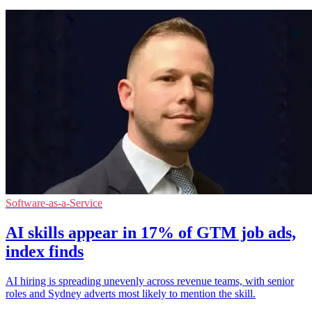
Software-as-a-Service
AI skills appear in 17% of GTM job ads,
index finds
AI hiring is spreading unevenly across revenue teams, with senior
roles and Sydney adverts most likely to mention the skill.