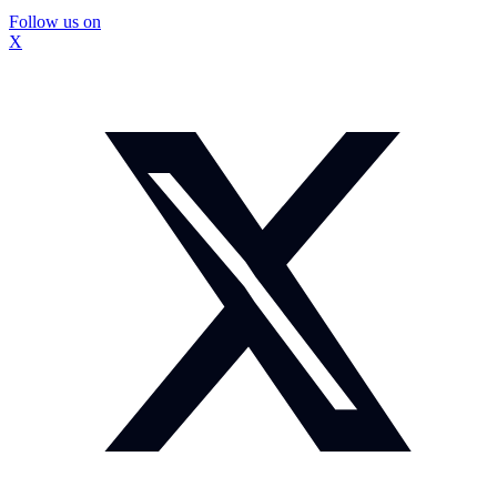
Follow us on
X