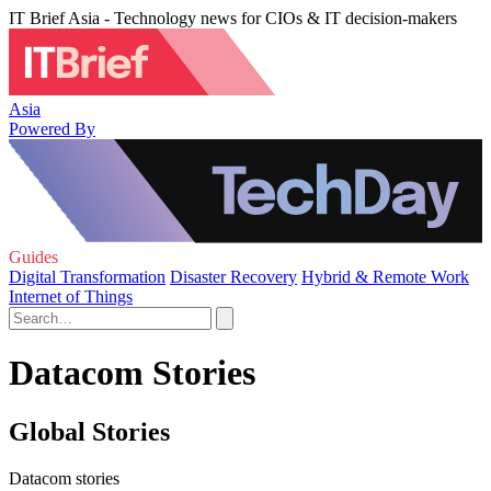
IT Brief Asia - Technology news for CIOs & IT decision-makers
Asia
Powered By
Guides
Digital Transformation
Disaster Recovery
Hybrid & Remote Work
Internet of Things
Datacom Stories
Global Stories
Datacom stories