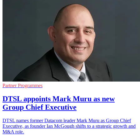
Partner Programmes
DTSL appoints Mark Muru as new
Group Chief Executive
DTSL names former Datacom leader Mark Muru as Group Chief
Executive, as founder Ian McGough shifts to a strategic growth and
M&A role.