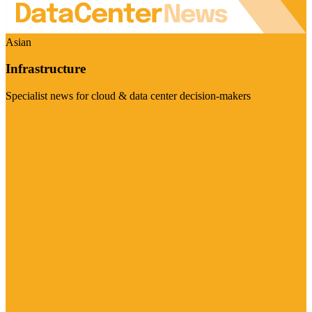
Asian
Infrastructure
Specialist news for cloud & data center decision-makers
Visit