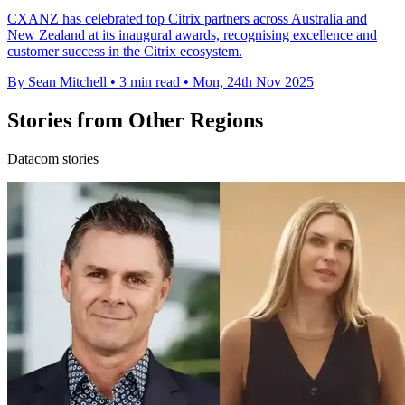
CXANZ has celebrated top Citrix partners across Australia and
New Zealand at its inaugural awards, recognising excellence and
customer success in the Citrix ecosystem.
By Sean Mitchell
•
3 min read
•
Mon, 24th Nov 2025
Stories from Other Regions
Datacom stories