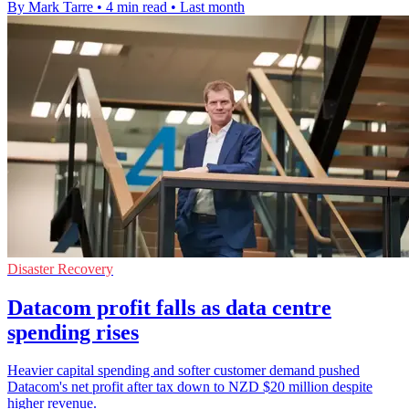
By Mark Tarre
•
4 min read
•
Last month
Disaster Recovery
Datacom profit falls as data centre
spending rises
Heavier capital spending and softer customer demand pushed
Datacom's net profit after tax down to NZD $20 million despite
higher revenue.