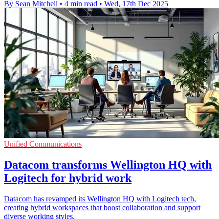
By Sean Mitchell
•
4 min read
•
Wed, 17th Dec 2025
Unified Communications
Datacom transforms Wellington HQ with
Logitech for hybrid work
Datacom has revamped its Wellington HQ with Logitech tech,
creating hybrid workspaces that boost collaboration and support
diverse working styles.