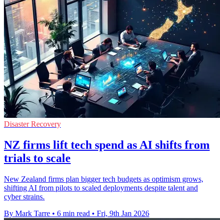
Disaster Recovery
NZ firms lift tech spend as AI shifts from
trials to scale
New Zealand firms plan bigger tech budgets as optimism grows,
shifting AI from pilots to scaled deployments despite talent and
cyber strains.
By Mark Tarre
•
6 min read
•
Fri, 9th Jan 2026