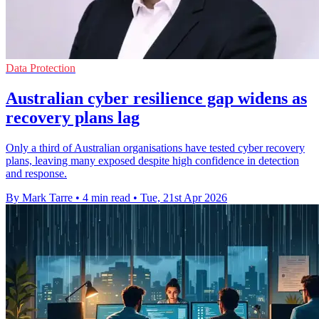
Data Protection
Australian cyber resilience gap widens as
recovery plans lag
Only a third of Australian organisations have tested cyber recovery
plans, leaving many exposed despite high confidence in detection
and response.
By Mark Tarre
•
4 min read
•
Tue, 21st Apr 2026