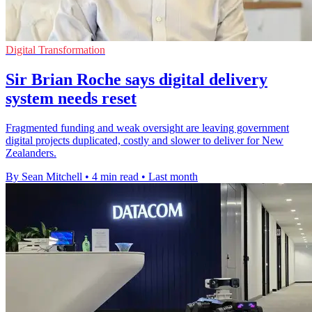
Digital Transformation
Sir Brian Roche says digital delivery
system needs reset
Fragmented funding and weak oversight are leaving government
digital projects duplicated, costly and slower to deliver for New
Zealanders.
By Sean Mitchell
•
4 min read
•
Last month