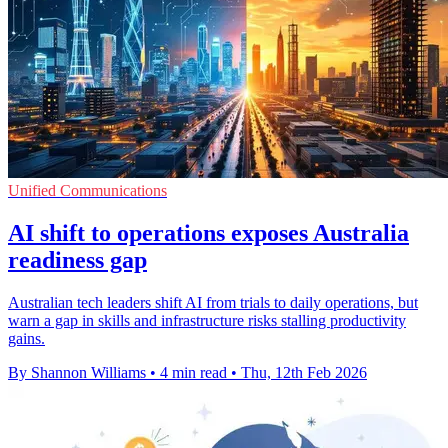
Unified Communications
AI shift to operations exposes Australia
readiness gap
Australian tech leaders shift AI from trials to daily operations, but
warn a gap in skills and infrastructure risks stalling productivity
gains.
By Shannon Williams
•
4 min read
•
Thu, 12th Feb 2026