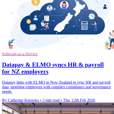
Software-as-a-Service
Datapay & ELMO syncs HR & payroll
for NZ employers
Datapay links with ELMO in New Zealand to sync HR and payroll
data, targeting employers with complex compliance and governance
needs.
By Catherine Knowles
•
3 min read
•
Thu, 12th Feb 2026