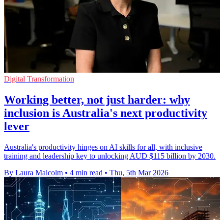
Digital Transformation
Working better, not just harder: why
inclusion is Australia's next productivity
lever
Australia's productivity hinges on AI skills for all, with inclusive
training and leadership key to unlocking AUD $115 billion by 2030.
By Laura Malcolm
•
4 min read
•
Thu, 5th Mar 2026