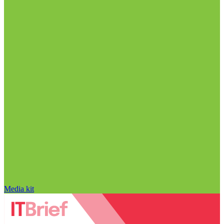
Media kit