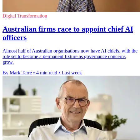
Digital Transformation
Australian firms race to appoint chief AI
officers
Almost half of Australian organisations now have AI chiefs, with the
role set to become a permanent fixture as governance concerns
grow.
By Mark Tarre
•
4 min read
•
Last week