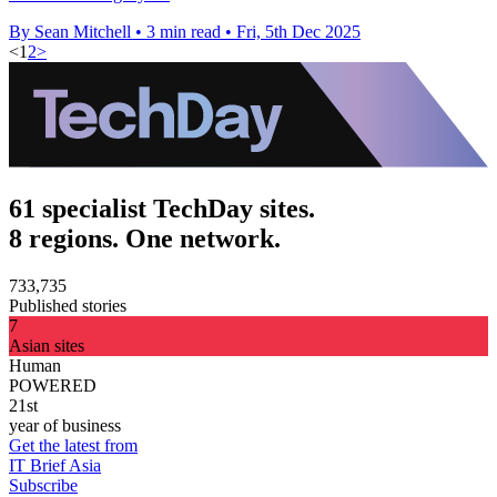
By Sean Mitchell
•
3 min read
•
Fri, 5th Dec 2025
<
1
2
>
61 specialist TechDay sites.
8 regions. One network.
733,735
Published stories
7
Asian sites
Human
POWERED
21st
year of business
Get the latest from
IT Brief Asia
Subscribe