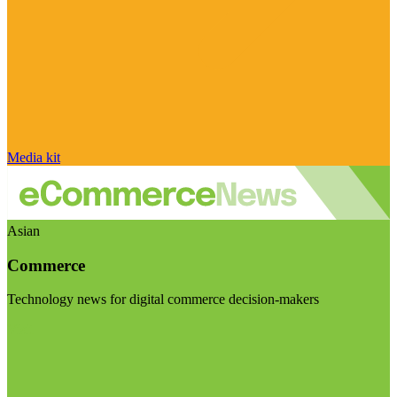
Media kit
Asian
Commerce
Technology news for digital commerce decision-makers
Visit