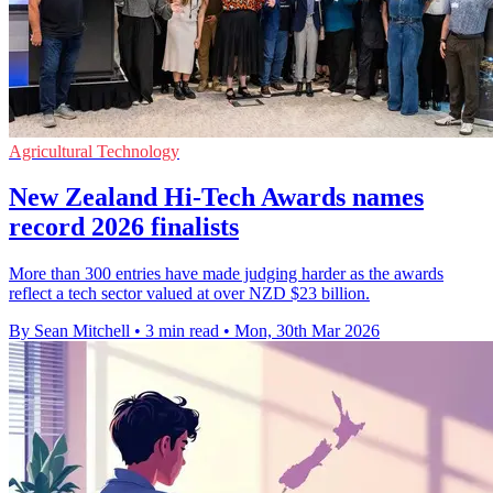
Agricultural Technology
New Zealand Hi-Tech Awards names
record 2026 finalists
More than 300 entries have made judging harder as the awards
reflect a tech sector valued at over NZD $23 billion.
By Sean Mitchell
•
3 min read
•
Mon, 30th Mar 2026