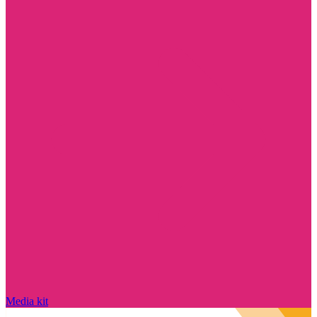
Media kit