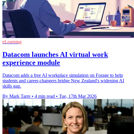
eLearning
Datacom launches AI virtual work
experience module
Datacom adds a free AI workplace simulation on Forage to help
students and career‑changers bridge New Zealand's widening AI
skills gap.
By Mark Tarre
•
4 min read
•
Tue, 17th Mar 2026