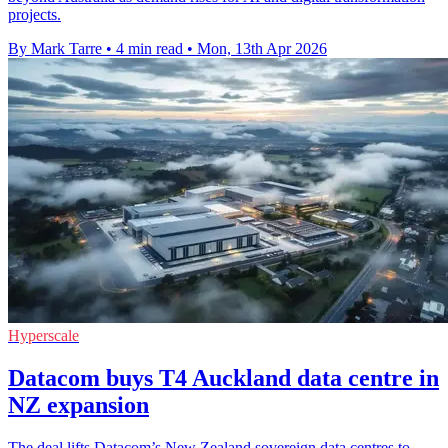
projects.
By Mark Tarre
•
4 min read
•
Mon, 13th Apr 2026
Hyperscale
Datacom buys T4 Auckland data centre in
NZ expansion
The deal lifts Datacom’s New Zealand sovereign data centres to