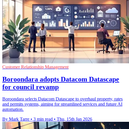
Customer Relationship Management
Boroondara adopts Datacom Datascape
for council revamp
Boroondara selects Datacom Datascape to overhaul property, rates
and permits systems, aiming for streamlined services and future AI
automation.
By Mark Tarre
•
3 min read
•
Thu, 15th Jan 2026