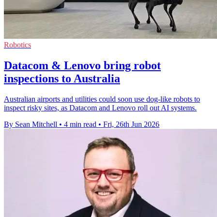
Robotics
Datacom & Lenovo bring robot
inspections to Australia
Australian airports and utilities could soon use dog-like robots to
inspect risky sites, as Datacom and Lenovo roll out AI systems.
By Sean Mitchell
•
4 min read
•
Fri, 26th Jun 2026