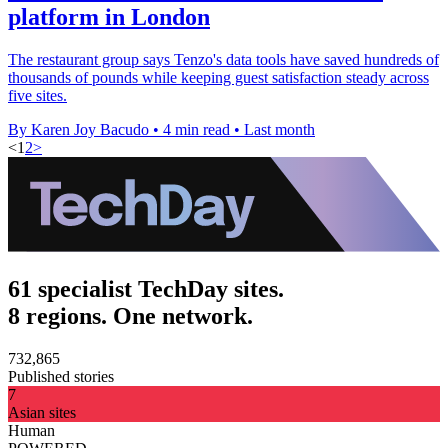
platform in London
The restaurant group says Tenzo's data tools have saved hundreds of
thousands of pounds while keeping guest satisfaction steady across
five sites.
By Karen Joy Bacudo
•
4 min read
•
Last month
<
1
2
>
61 specialist TechDay sites.
8 regions. One network.
732,865
Published stories
7
Asian sites
Human