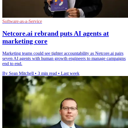
Software-as-a-Service
Netcore.ai rebrand puts AI agents at
marketing core
Marketing teams could see tighter accountability as Netcore.ai pairs
seven AI agents with human growth engineers to manage campaigns
end to end.
By Sean Mitchell
•
3 min read
•
Last week