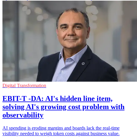
Digital Transformation
EBIT-T -DA: AI's hidden line item,
solving AI's growing cost problem with
observability
AI spending is eroding margins and boards lack the real-time
visibility needed to weigh token costs against business value.