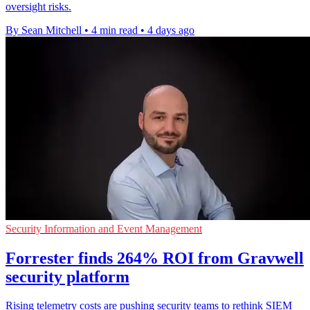
oversight risks.
By Sean Mitchell
•
4 min read
•
4 days ago
Security Information and Event Management
Forrester finds 264% ROI from Gravwell
security platform
Rising telemetry costs are pushing security teams to rethink SIEM