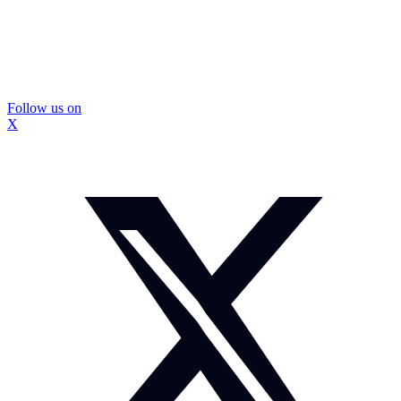
Follow us on
X