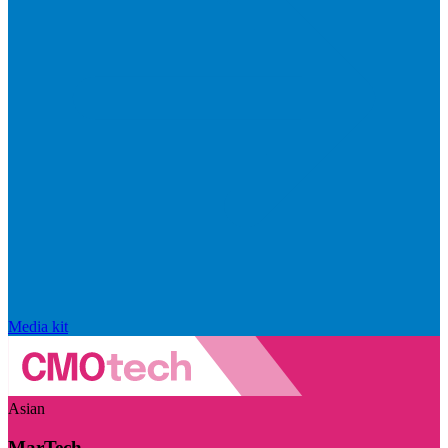
Media kit
Asian
MarTech