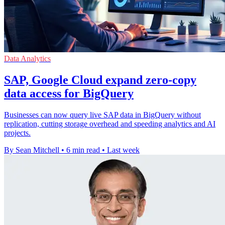
Data Analytics
SAP, Google Cloud expand zero-copy
data access for BigQuery
Businesses can now query live SAP data in BigQuery without
replication, cutting storage overhead and speeding analytics and AI
projects.
By Sean Mitchell
•
6 min read
•
Last week