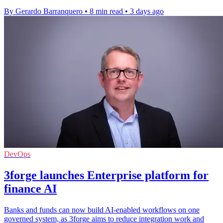
By Gerardo Barranquero
•
8 min read
•
3 days ago
DevOps
3forge launches Enterprise platform for
finance AI
Banks and funds can now build AI-enabled workflows on one
governed system, as 3forge aims to reduce integration work and