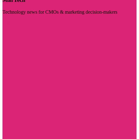
Technology news for CMOs & marketing decision-makers
Visit