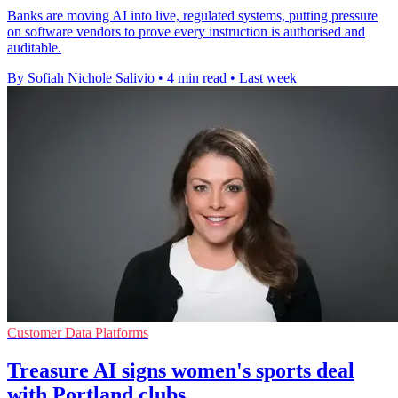
Banks are moving AI into live, regulated systems, putting pressure
on software vendors to prove every instruction is authorised and
auditable.
By Sofiah Nichole Salivio
•
4 min read
•
Last week
Customer Data Platforms
Treasure AI signs women's sports deal
with Portland clubs