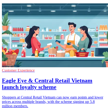
Customer Experience
Eagle Eye & Central Retail Vietnam
launch loyalty scheme
Shoppers at Central Retail Vietnam can now earn points and lower
prices across multiple brands, with the scheme signing up 5.8
million members.