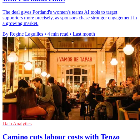
The deal gives Portland's women's teams AI tools to target
supporters more precisely, as sponsors chase stronger engagement in
a growing market.
By Regine Laguilles
•
4 min read
•
Last month
Data Analytics
Camino cuts labour costs with Tenzo