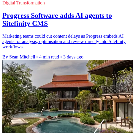
Digital Transformation
Progress Software adds AI agents to
Sitefinity CMS
Marketing teams could cut content delays as Progress embeds AI
agents for analysis, optimisation and review directly into Sitefinity
workflows.
By Sean Mitchell
•
4 min read
•
3 days ago