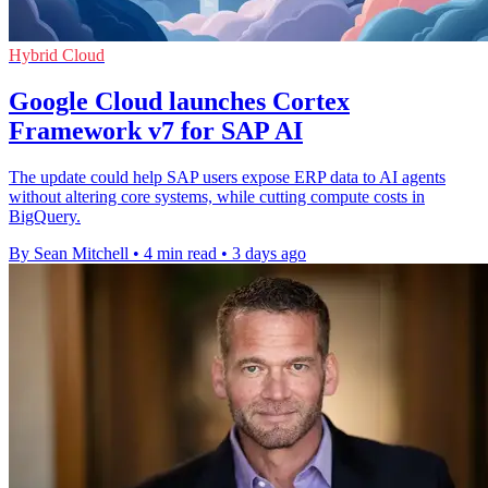
Hybrid Cloud
Google Cloud launches Cortex
Framework v7 for SAP AI
The update could help SAP users expose ERP data to AI agents
without altering core systems, while cutting compute costs in
BigQuery.
By Sean Mitchell
•
4 min read
•
3 days ago