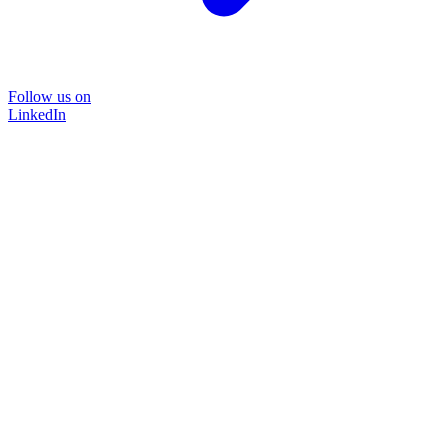
Follow us on
LinkedIn