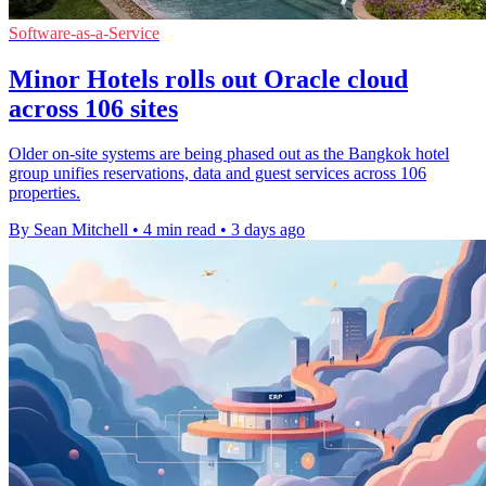
Software-as-a-Service
Minor Hotels rolls out Oracle cloud
across 106 sites
Older on-site systems are being phased out as the Bangkok hotel
group unifies reservations, data and guest services across 106
properties.
By Sean Mitchell
•
4 min read
•
3 days ago