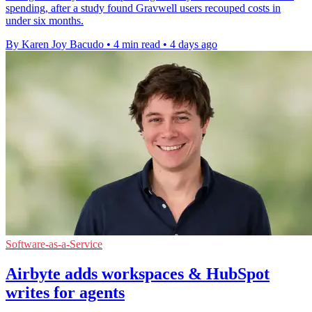
spending, after a study found Gravwell users recouped costs in
under six months.
By Karen Joy Bacudo
•
4 min read
•
4 days ago
Software-as-a-Service
Airbyte adds workspaces & HubSpot
writes for agents