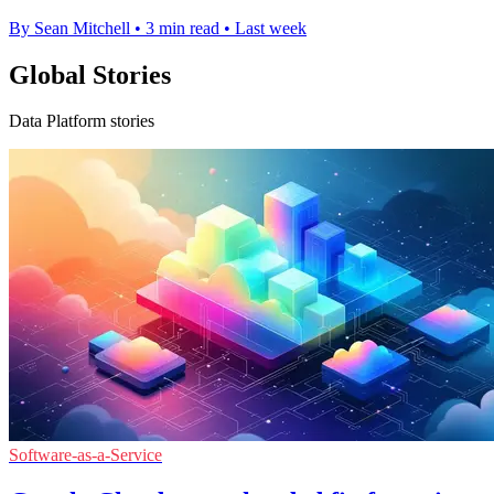
By Sean Mitchell
•
3 min read
•
Last week
Global Stories
Data Platform stories
Software-as-a-Service