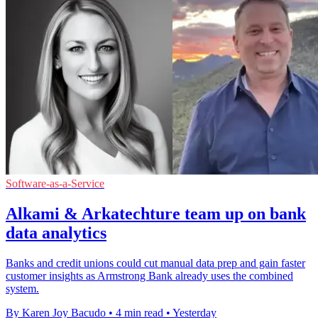
Software-as-a-Service
Alkami & Arkatechture team up on bank
data analytics
Banks and credit unions could cut manual data prep and gain faster
customer insights as Armstrong Bank already uses the combined
system.
By Karen Joy Bacudo
•
4 min read
•
Yesterday