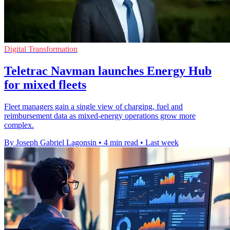
Digital Transformation
Teletrac Navman launches Energy Hub
for mixed fleets
Fleet managers gain a single view of charging, fuel and
reimbursement data as mixed-energy operations grow more
complex.
By Joseph Gabriel Lagonsin
•
4 min read
•
Last week