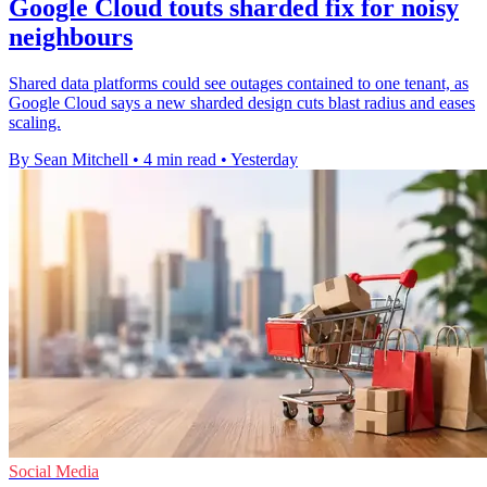
Google Cloud touts sharded fix for noisy
neighbours
Shared data platforms could see outages contained to one tenant, as
Google Cloud says a new sharded design cuts blast radius and eases
scaling.
By Sean Mitchell
•
4 min read
•
Yesterday
Social Media