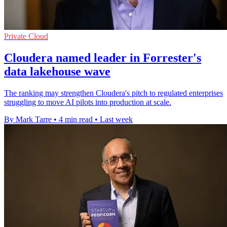
Private Cloud
Cloudera named leader in Forrester's
data lakehouse wave
The ranking may strengthen Cloudera's pitch to regulated enterprises
struggling to move AI pilots into production at scale.
By Mark Tarre
•
4 min read
•
Last week