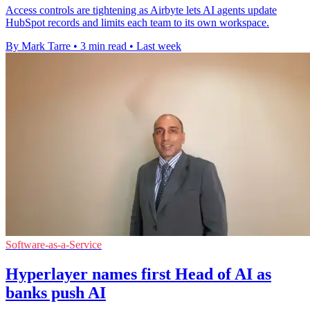
Access controls are tightening as Airbyte lets AI agents update
HubSpot records and limits each team to its own workspace.
By Mark Tarre
•
3 min read
•
Last week
Software-as-a-Service
Hyperlayer names first Head of AI as
banks push AI