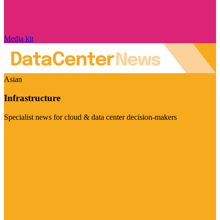
Media kit
Asian
Infrastructure
Specialist news for cloud & data center decision-makers
Visit