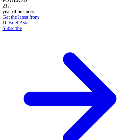
POWERED
21st
year of business
Get the latest from
IT Brief Asia
Subscribe