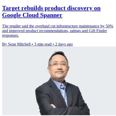
Target rebuilds product discovery on
Google Cloud Spanner
The retailer said the overhaul cut infrastructure maintenance by 50%
and improved product recommendations, ratings and Gift Finder
responses.
By Sean Mitchell
•
3 min read
•
2 days ago