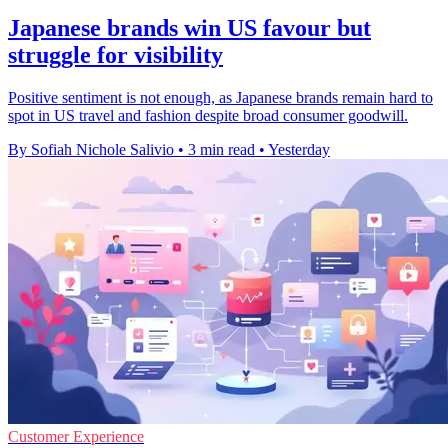
Japanese brands win US favour but
struggle for visibility
Positive sentiment is not enough, as Japanese brands remain hard to
spot in US travel and fashion despite broad consumer goodwill.
By Sofiah Nichole Salivio
•
3 min read
•
Yesterday
Customer Experience