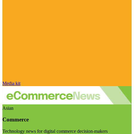
Media kit
Asian
Commerce
Technology news for digital commerce decision-makers