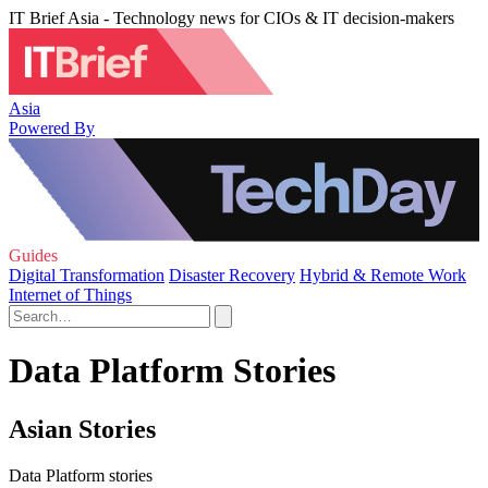
IT Brief Asia - Technology news for CIOs & IT decision-makers
Asia
Powered By
Guides
Digital Transformation
Disaster Recovery
Hybrid & Remote Work
Internet of Things
Data Platform Stories
Asian Stories
Data Platform stories