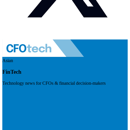
Asian
FinTech
Technology news for CFOs & financial decision-makers
Visit