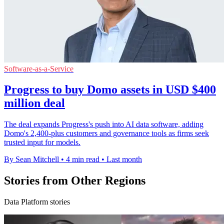
Software-as-a-Service
Progress to buy Domo assets in USD $400
million deal
The deal expands Progress's push into AI data software, adding
Domo's 2,400-plus customers and governance tools as firms seek
trusted input for models.
By Sean Mitchell
•
4 min read
•
Last month
Stories from Other Regions
Data Platform stories