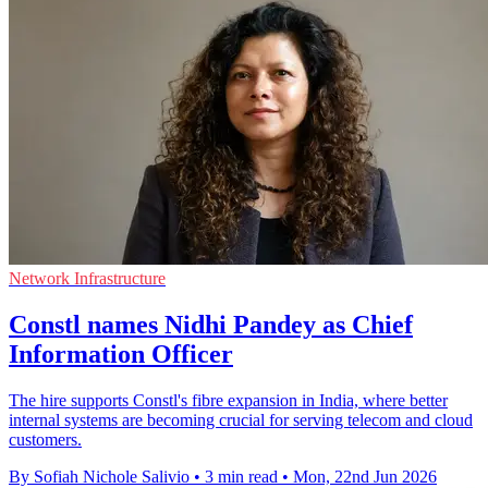
Network Infrastructure
Constl names Nidhi Pandey as Chief
Information Officer
The hire supports Constl's fibre expansion in India, where better
internal systems are becoming crucial for serving telecom and cloud
customers.
By Sofiah Nichole Salivio
•
3 min read
•
Mon, 22nd Jun 2026