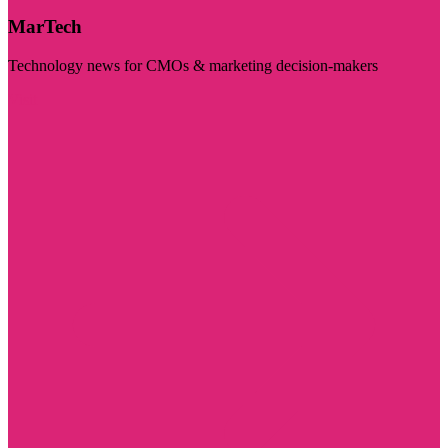
MarTech
Technology news for CMOs & marketing decision-makers
Visit