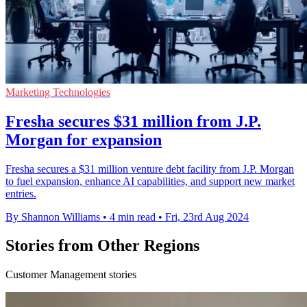
Marketing Technologies
Fresha secures $31 million from J.P.
Morgan for expansion
Fresha secures a $31 million venture debt facility from J.P. Morgan
to fuel expansion, enhance AI capabilities, and support new market
entries.
By Shannon Williams
•
4 min read
•
Fri, 23rd Aug 2024
Stories from Other Regions
Customer Management stories