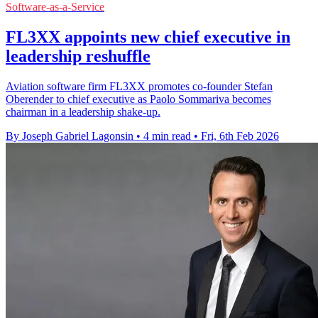
Software-as-a-Service
FL3XX appoints new chief executive in
leadership reshuffle
Aviation software firm FL3XX promotes co-founder Stefan
Oberender to chief executive as Paolo Sommariva becomes
chairman in a leadership shake-up.
By Joseph Gabriel Lagonsin
•
4 min read
•
Fri, 6th Feb 2026