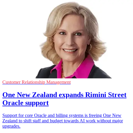
Customer Relationship Management
One New Zealand expands Rimini Street
Oracle support
Support for core Oracle and billing systems is freeing One New
Zealand to shift staff and budget towards AI work without major
upgrades.