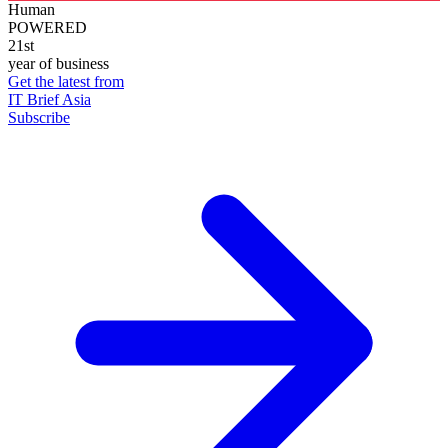
Human
POWERED
21st
year of business
Get the latest from
IT Brief Asia
Subscribe