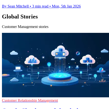
By Sean Mitchell
•
3 min read
•
Mon, 5th Jan 2026
Global Stories
Customer Management stories
Customer Relationship Management