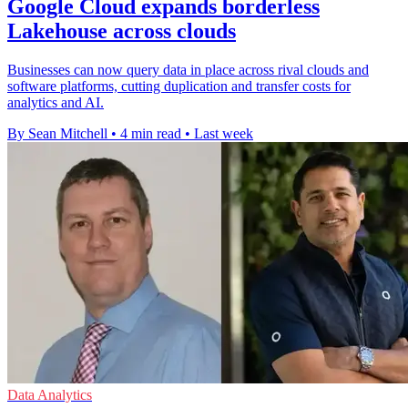
Google Cloud expands borderless
Lakehouse across clouds
Businesses can now query data in place across rival clouds and
software platforms, cutting duplication and transfer costs for
analytics and AI.
By Sean Mitchell
•
4 min read
•
Last week
Data Analytics