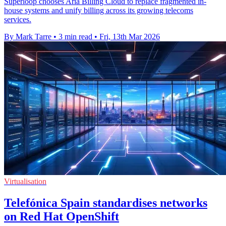
Superloop chooses Aria Billing Cloud to replace fragmented in-
house systems and unify billing across its growing telecoms
services.
By Mark Tarre
•
3 min read
•
Fri, 13th Mar 2026
Virtualisation
Telefónica Spain standardises networks
on Red Hat OpenShift