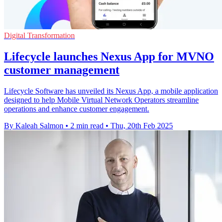
Digital Transformation
Lifecycle launches Nexus App for MVNO
customer management
Lifecycle Software has unveiled its Nexus App, a mobile application
designed to help Mobile Virtual Network Operators streamline
operations and enhance customer engagement.
By Kaleah Salmon
•
2 min read
•
Thu, 20th Feb 2025