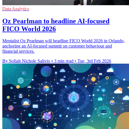
Data Analytics
Oz Pearlman to headline AI-focused
FICO World 2026
Mentalist Oz Pearlman will headline FICO World 2026 in Orlando,
anchoring an AI-focused summit on customer behaviour and
financial services.
By Sofiah Nichole Salivio
•
3 min read
•
Tue, 3rd Feb 2026