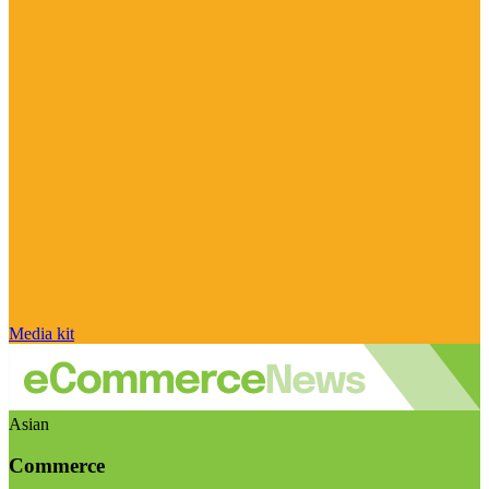
Media kit
Asian
Commerce