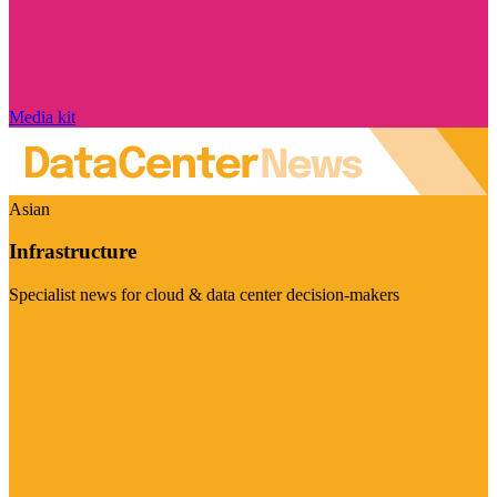
Media kit
Asian
Infrastructure
Specialist news for cloud & data center decision-makers
Visit