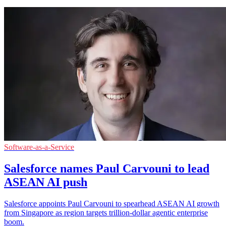
Software-as-a-Service
Salesforce names Paul Carvouni to lead
ASEAN AI push
Salesforce appoints Paul Carvouni to spearhead ASEAN AI growth
from Singapore as region targets trillion-dollar agentic enterprise
boom.