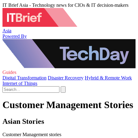
IT Brief Asia - Technology news for CIOs & IT decision-makers
Asia
Powered By
Guides
Digital Transformation
Disaster Recovery
Hybrid & Remote Work
Internet of Things
Customer Management Stories
Asian Stories
Customer Management stories