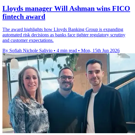
Lloyds manager Will Ashman wins FICO
fintech award
The award highlights how Lloyds Banking Group is expanding
automated risk decisions as banks face tighter regulatory scrutiny
and customer expectations.
By Sofiah Nichole Salivio
•
4 min read
•
Mon, 15th Jun 2026