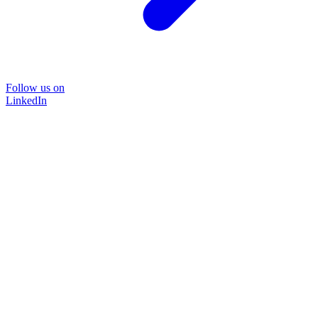
Follow us on
LinkedIn