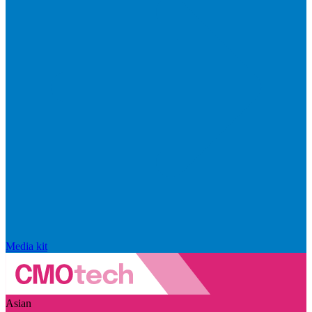
Media kit
Asian