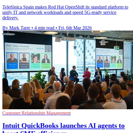
Telefónica Spain makes Red Hat OpenShift its standard platform to
unify IT and network workloads and speed 5G-ready service
delivery.
By Mark Tarre
•
4 min read
•
Fri, 6th Mar 2026
Customer Relationship Management
Intuit QuickBooks launches AI agents to