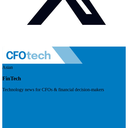
Asian
FinTech
Technology news for CFOs & financial decision-makers
Visit