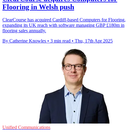
Flooring in Welsh push
ClearCourse has acquired Cardiff-based Computers for Flooring,
expanding its UK reach with software managing GBP £180m in
flooring sales annually.
By Catherine Knowles
•
3 min read
•
Thu, 17th Apr 2025
Unified Communications