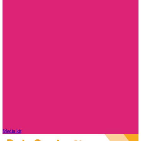
Media kit