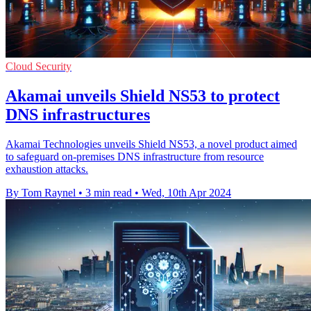
Cloud Security
Akamai unveils Shield NS53 to protect
DNS infrastructures
Akamai Technologies unveils Shield NS53, a novel product aimed
to safeguard on-premises DNS infrastructure from resource
exhaustion attacks.
By Tom Raynel
•
3 min read
•
Wed, 10th Apr 2024