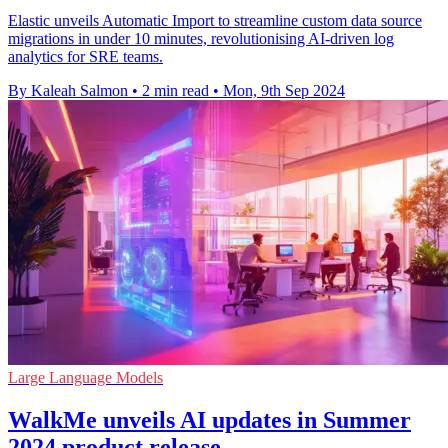
Elastic unveils Automatic Import to streamline custom data source
migrations in under 10 minutes, revolutionising AI-driven log
analytics for SRE teams.
By Kaleah Salmon
•
2 min read
•
Mon, 9th Sep 2024
Large Language Models
WalkMe unveils AI updates in Summer
2024 product release