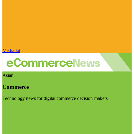
Media kit
Asian
Commerce
Technology news for digital commerce decision-makers
Visit