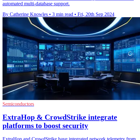
automated multi-database support.
By Catherine Knowles
•
3 min read
•
Fri, 20th Sep 2024
Semiconductors
ExtraHop & CrowdStrike integrate
platforms to boost security
ExtraHop and CrowdStrike have integrated network telemetry from