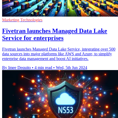
Marketing Technologies
Fivetran launches Managed Data Lake
Service for enterprises
Fivetran launches Managed Data Lake Service, integrating over 500
data sources into major platforms like AWS and Azure, to simplify
enterprise data management and boost AI initiatives.
By Imee Dequito
•
4 min read
•
Wed, 5th Jun 2024