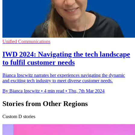
Unified Communications
IWD 2024: Navigating the tech landscape
to fulfil customer needs
Bianca Ipscwitz narrates her experiences navigating the dynamic
and exciting tech industry to meet diverse customer needs.
By Bianca Ipscwitz
•
4 min read
•
Thu, 7th Mar 2024
Stories from Other Regions
Custom D stories