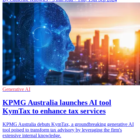
Generative AI
KPMG Australia launches AI tool
KymTax to enhance tax services
KPMG Australia debuts KymTax, a groundbreaking generative AI
tool poised to transform tax advisory by leveraging the firm's
extensive internal knowledge.