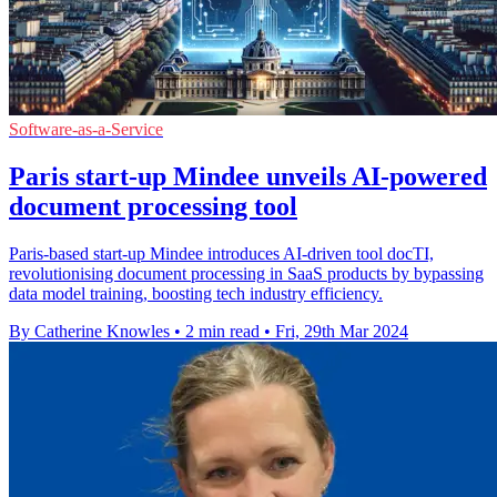
Software-as-a-Service
Paris start-up Mindee unveils AI-powered
document processing tool
Paris-based start-up Mindee introduces AI-driven tool docTI,
revolutionising document processing in SaaS products by bypassing
data model training, boosting tech industry efficiency.
By Catherine Knowles
•
2 min read
•
Fri, 29th Mar 2024