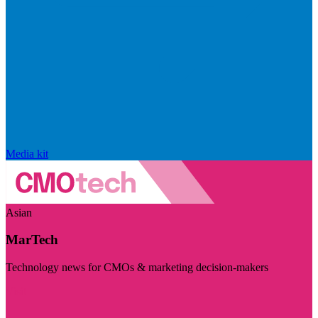
Media kit
Asian
MarTech
Technology news for CMOs & marketing decision-makers
Visit