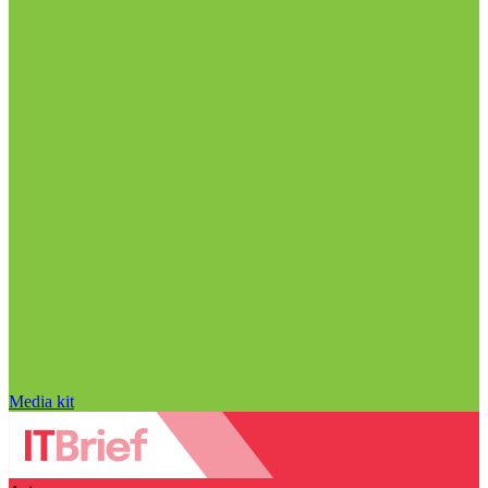
Media kit