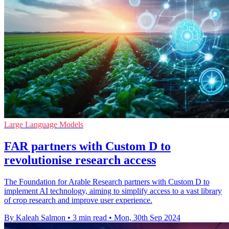
Large Language Models
FAR partners with Custom D to
revolutionise research access
The Foundation for Arable Research partners with Custom D to
implement AI technology, aiming to simplify access to a vast library
of crop research and improve user experience.
By Kaleah Salmon
•
3 min read
•
Mon, 30th Sep 2024