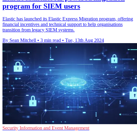
program for SIEM users
Elastic has launched its Elastic Express Migration program, offering
financial incentives and technical support to help organisations
transition from legacy SIEM systems.
By Sean Mitchell
•
3 min read
•
Tue, 13th Aug 2024
Security Information and Event Management