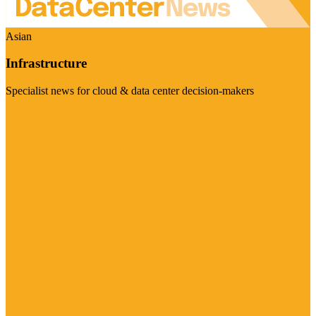
Asian
Infrastructure
Specialist news for cloud & data center decision-makers
Visit