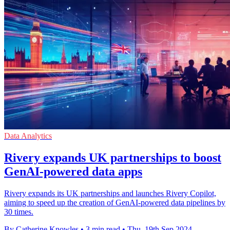
Data Analytics
Rivery expands UK partnerships to boost
GenAI-powered data apps
Rivery expands its UK partnerships and launches Rivery Copilot,
aiming to speed up the creation of GenAI-powered data pipelines by
30 times.
By Catherine Knowles
•
3 min read
•
Thu, 19th Sep 2024