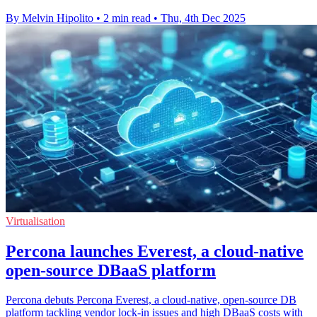
By Melvin Hipolito
•
2 min read
•
Thu, 4th Dec 2025
Virtualisation
Percona launches Everest, a cloud-native
open-source DBaaS platform
Percona debuts Percona Everest, a cloud-native, open-source DB
platform tackling vendor lock-in issues and high DBaaS costs with