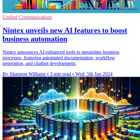
Unified Communications
Nintex unveils new AI features to boost
business automation
Nintex announces AI-enhanced tools to streamline business
processes, featuring automated documentation, workflow
generation, and chatbot development.
By Shannon Williams
•
3 min read
•
Wed, 5th Jun 2024