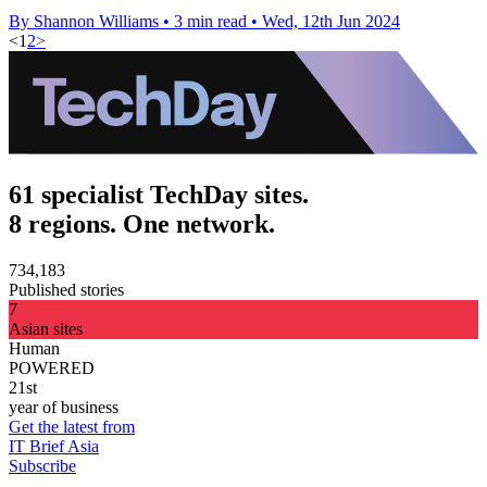
By Shannon Williams
•
3 min read
•
Wed, 12th Jun 2024
<
1
2
>
61 specialist TechDay sites.
8 regions. One network.
734,183
Published stories
7
Asian sites
Human
POWERED
21st
year of business
Get the latest from
IT Brief Asia
Subscribe