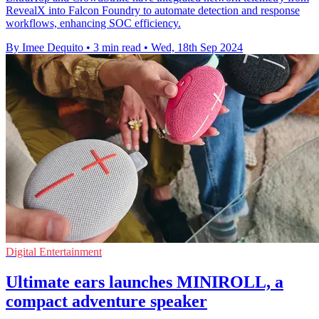
RevealX into Falcon Foundry to automate detection and response
workflows, enhancing SOC efficiency.
By Imee Dequito
•
3 min read
•
Wed, 18th Sep 2024
Digital Entertainment
Ultimate ears launches MINIROLL, a
compact adventure speaker