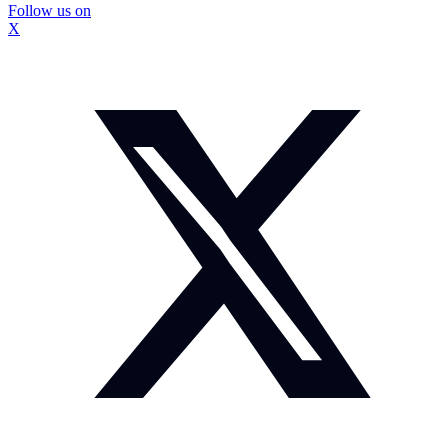
Follow us on
X