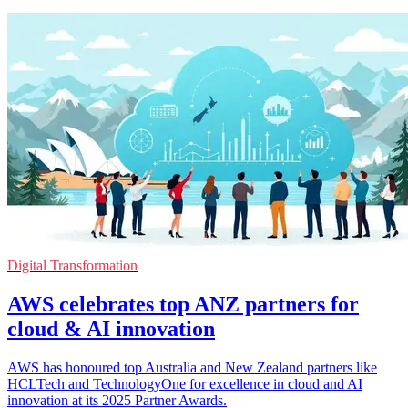
Digital Transformation
AWS celebrates top ANZ partners for
cloud & AI innovation
AWS has honoured top Australia and New Zealand partners like
HCLTech and TechnologyOne for excellence in cloud and AI
innovation at its 2025 Partner Awards.