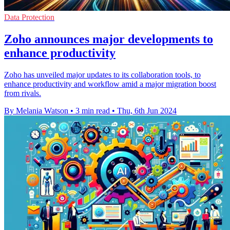
Data Protection
Zoho announces major developments to
enhance productivity
Zoho has unveiled major updates to its collaboration tools, to
enhance productivity and workflow amid a major migration boost
from rivals.
By Melania Watson
•
3 min read
•
Thu, 6th Jun 2024