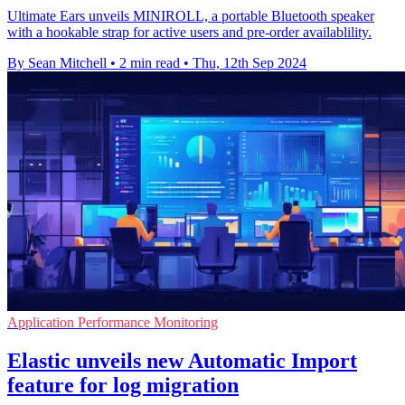
Ultimate Ears unveils MINIROLL, a portable Bluetooth speaker
with a hookable strap for active users and pre-order availablility.
By Sean Mitchell
•
2 min read
•
Thu, 12th Sep 2024
Application Performance Monitoring
Elastic unveils new Automatic Import
feature for log migration