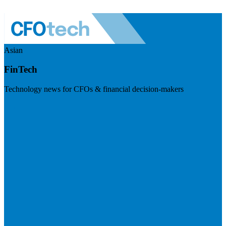
Asian
FinTech
Technology news for CFOs & financial decision-makers
Visit