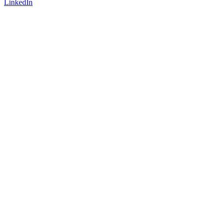
LinkedIn