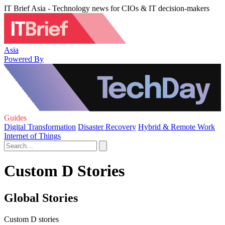
IT Brief Asia - Technology news for CIOs & IT decision-makers
Asia
Powered By
Guides
Digital Transformation
Disaster Recovery
Hybrid & Remote Work
Internet of Things
Custom D Stories
Global Stories
Custom D stories