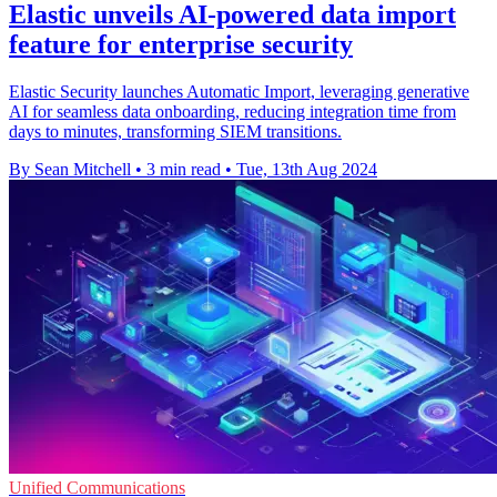
Elastic unveils AI-powered data import
feature for enterprise security
Elastic Security launches Automatic Import, leveraging generative
AI for seamless data onboarding, reducing integration time from
days to minutes, transforming SIEM transitions.
By Sean Mitchell
•
3 min read
•
Tue, 13th Aug 2024
Unified Communications