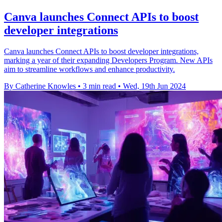
Canva launches Connect APIs to boost
developer integrations
Canva launches Connect APIs to boost developer integrations,
marking a year of their expanding Developers Program. New APIs
aim to streamline workflows and enhance productivity.
By Catherine Knowles
•
3 min read
•
Wed, 19th Jun 2024