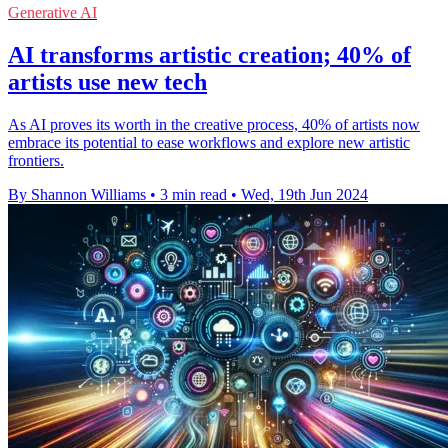
Generative AI
AI transforms artistic creation; 40% of
artists use new tech
As AI proves its worth in the creative process, 40% of artists now
embrace its potential to ease workflows and explore new artistic
frontiers.
By Shannon Williams
•
3 min read
•
Wed, 19th Jun 2024