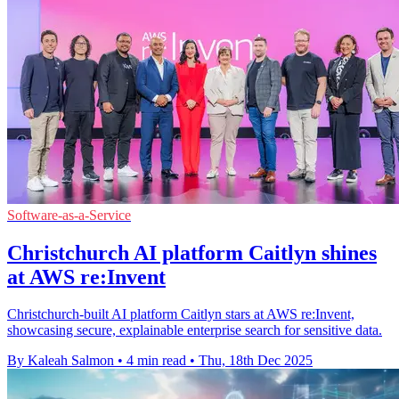
Software-as-a-Service
Christchurch AI platform Caitlyn shines
at AWS re:Invent
Christchurch-built AI platform Caitlyn stars at AWS re:Invent,
showcasing secure, explainable enterprise search for sensitive data.
By Kaleah Salmon
•
4 min read
•
Thu, 18th Dec 2025