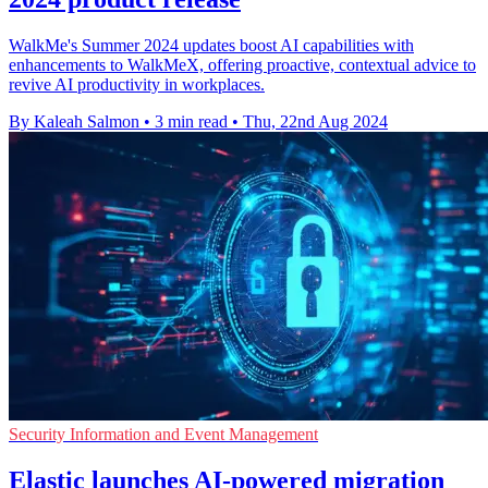
WalkMe's Summer 2024 updates boost AI capabilities with
enhancements to WalkMeX, offering proactive, contextual advice to
revive AI productivity in workplaces.
By Kaleah Salmon
•
3 min read
•
Thu, 22nd Aug 2024
Security Information and Event Management
Elastic launches AI-powered migration