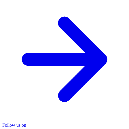
Follow us on