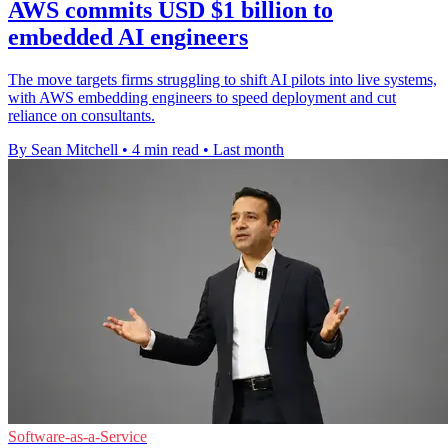
AWS commits USD $1 billion to
embedded AI engineers
The move targets firms struggling to shift AI pilots into live systems,
with AWS embedding engineers to speed deployment and cut
reliance on consultants.
By Sean Mitchell
•
4 min read
•
Last month
Software-as-a-Service