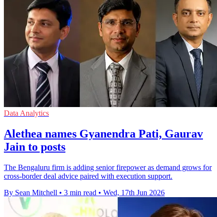
Data Analytics
Alethea names Gyanendra Pati, Gaurav
Jain to posts
The Bengaluru firm is adding senior firepower as demand grows for
cross-border deal advice paired with execution support.
By Sean Mitchell
•
3 min read
•
Wed, 17th Jun 2026