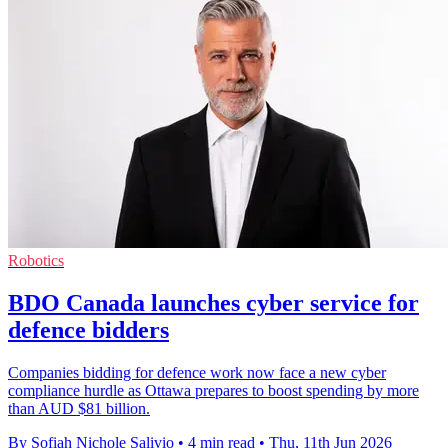
Robotics
BDO Canada launches cyber service for
defence bidders
Companies bidding for defence work now face a new cyber
compliance hurdle as Ottawa prepares to boost spending by more
than AUD $81 billion.
By Sofiah Nichole Salivio
•
4 min read
•
Thu, 11th Jun 2026