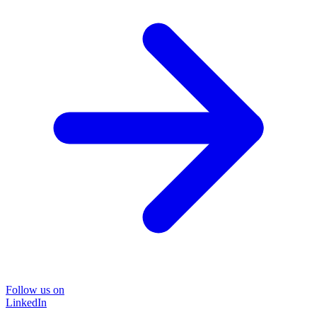
Follow us on
LinkedIn