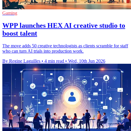
Gaming
WPP launches HEX AI creative studio to
boost talent
The move adds 50 creative technologists as clients scramble for staff
who can turn AI trials into production work.
By Regine Laguilles
•
4 min read
•
Wed, 10th Jun 2026