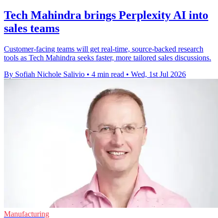
Tech Mahindra brings Perplexity AI into
sales teams
Customer-facing teams will get real-time, source-backed research
tools as Tech Mahindra seeks faster, more tailored sales discussions.
By Sofiah Nichole Salivio
•
4 min read
•
Wed, 1st Jul 2026
Manufacturing