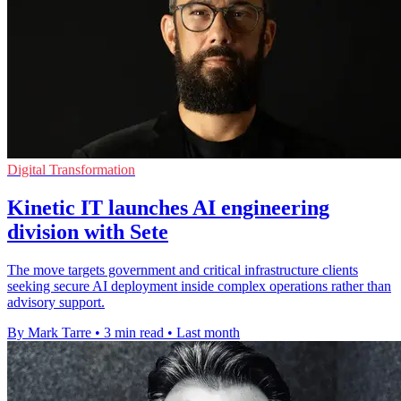
Digital Transformation
Kinetic IT launches AI engineering
division with Sete
The move targets government and critical infrastructure clients
seeking secure AI deployment inside complex operations rather than
advisory support.
By Mark Tarre
•
3 min read
•
Last month