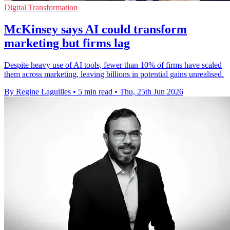
Digital Transformation
McKinsey says AI could transform
marketing but firms lag
Despite heavy use of AI tools, fewer than 10% of firms have scaled
them across marketing, leaving billions in potential gains unrealised.
By Regine Laguilles
•
5 min read
•
Thu, 25th Jun 2026