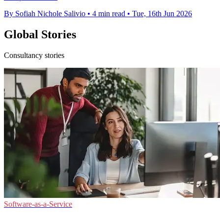
By Sofiah Nichole Salivio
•
4 min read
•
Tue, 16th Jun 2026
Global Stories
Consultancy stories
Software-as-a-Service