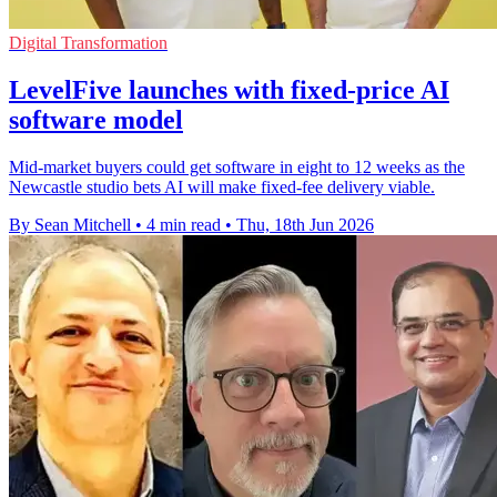
Digital Transformation
LevelFive launches with fixed-price AI
software model
Mid-market buyers could get software in eight to 12 weeks as the
Newcastle studio bets AI will make fixed-fee delivery viable.
By Sean Mitchell
•
4 min read
•
Thu, 18th Jun 2026