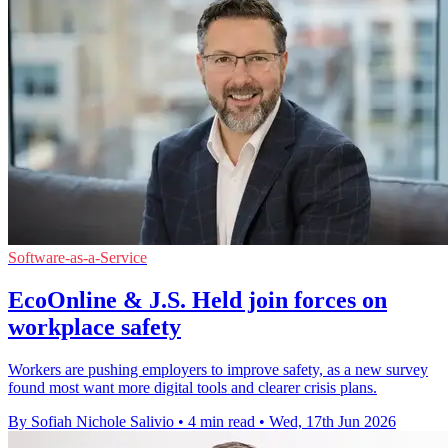
Software-as-a-Service
EcoOnline & J.S. Held join forces on
workplace safety
Workers are pushing employers to improve safety, as a new survey
found most want more digital tools and clearer crisis plans.
By Sofiah Nichole Salivio
•
4 min read
•
Wed, 17th Jun 2026