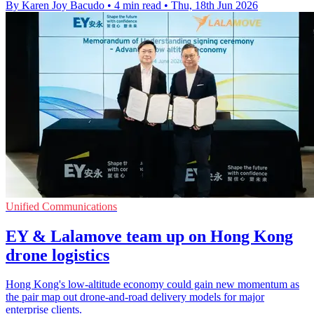
By Karen Joy Bacudo
•
4 min read
•
Thu, 18th Jun 2026
Unified Communications
EY & Lalamove team up on Hong Kong
drone logistics
Hong Kong's low-altitude economy could gain new momentum as
the pair map out drone-and-road delivery models for major
enterprise clients.