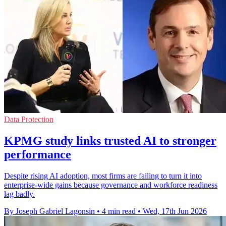
Data Protection
KPMG study links trusted AI to stronger
performance
Despite rising AI adoption, most firms are failing to turn it into
enterprise-wide gains because governance and workforce readiness
lag badly.
By Joseph Gabriel Lagonsin
•
4 min read
•
Wed, 17th Jun 2026