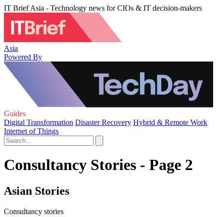
IT Brief Asia - Technology news for CIOs & IT decision-makers
Asia
Powered By
Guides
Digital Transformation
Disaster Recovery
Hybrid & Remote Work
Internet of Things
Consultancy Stories - Page 2
Asian Stories
Consultancy stories