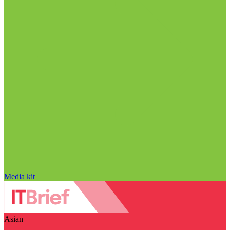
Media kit
Asian