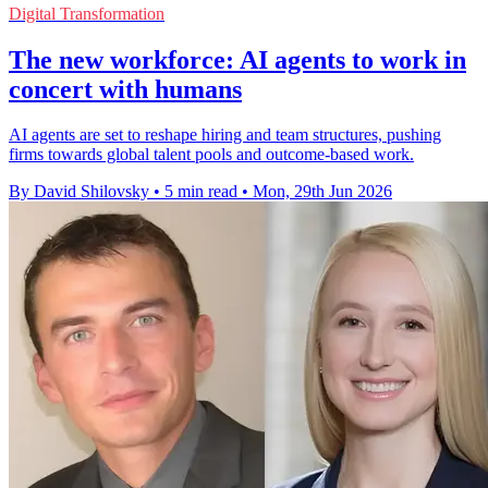
Digital Transformation
The new workforce: AI agents to work in
concert with humans
AI agents are set to reshape hiring and team structures, pushing
firms towards global talent pools and outcome-based work.
By David Shilovsky
•
5 min read
•
Mon, 29th Jun 2026