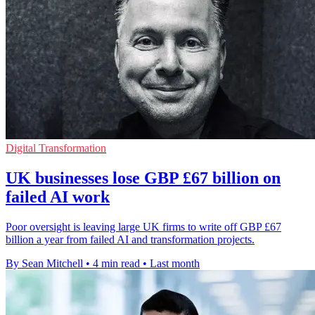
Digital Transformation
UK businesses lose GBP £67 billion on
failed AI work
Poor oversight is leaving large UK firms to write off GBP £67
billion a year from failed AI and transformation projects.
By Sean Mitchell
•
4 min read
•
Last month