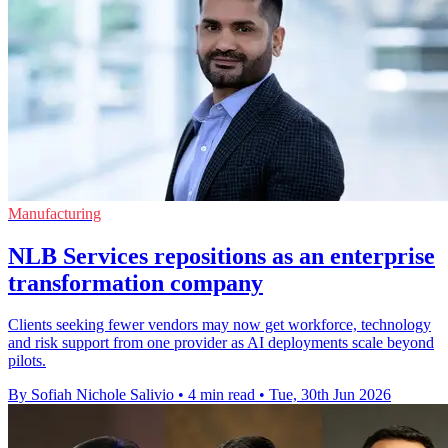
Manufacturing
NLB Services repositions as an enterprise
transformation company
Clients seeking fewer vendors may now get workforce, technology
and risk support from one provider as AI deployments scale beyond
pilots.
By Sofiah Nichole Salivio
•
4 min read
•
Tue, 30th Jun 2026