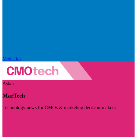
Media kit
Asian
MarTech
Technology news for CMOs & marketing decision-makers
Visit