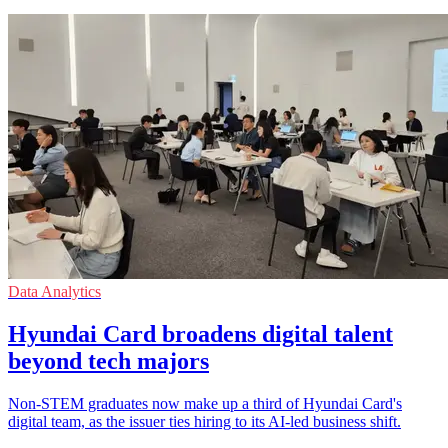
Data Analytics
Hyundai Card broadens digital talent
beyond tech majors
Non-STEM graduates now make up a third of Hyundai Card's
digital team, as the issuer ties hiring to its AI-led business shift.