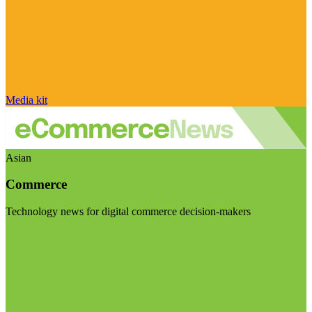
Media kit
Asian
Commerce
Technology news for digital commerce decision-makers
Visit