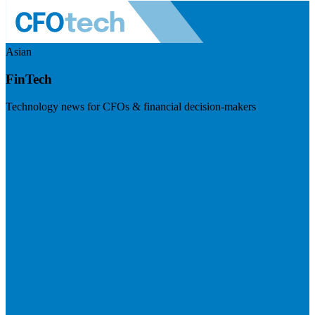
Asian
FinTech
Technology news for CFOs & financial decision-makers
Visit