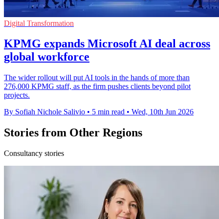
Digital Transformation
KPMG expands Microsoft AI deal across
global workforce
The wider rollout will put AI tools in the hands of more than
276,000 KPMG staff, as the firm pushes clients beyond pilot
projects.
By Sofiah Nichole Salivio
•
5 min read
•
Wed, 10th Jun 2026
Stories from Other Regions
Consultancy stories