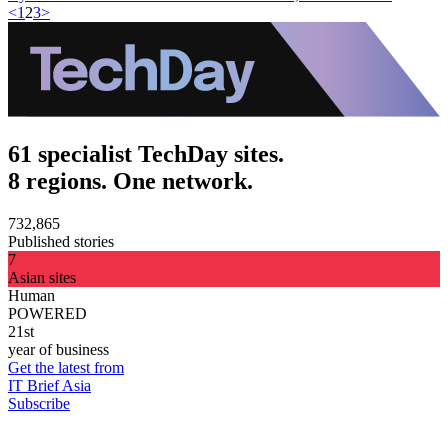
<
1
2
3
>
61 specialist TechDay sites.
8 regions. One network.
732,865
Published stories
7
Asian sites
Human
POWERED
21st
year of business
Get the latest from
IT Brief Asia
Subscribe