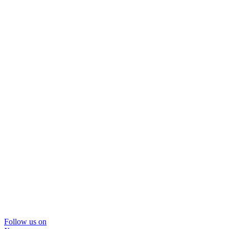
Follow us on