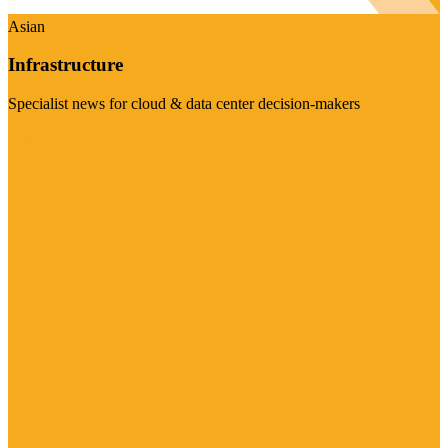
Asian
Infrastructure
Specialist news for cloud & data center decision-makers
Visit