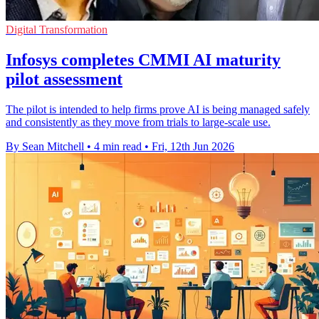
Digital Transformation
Infosys completes CMMI AI maturity
pilot assessment
The pilot is intended to help firms prove AI is being managed safely
and consistently as they move from trials to large-scale use.
By Sean Mitchell
•
4 min read
•
Fri, 12th Jun 2026