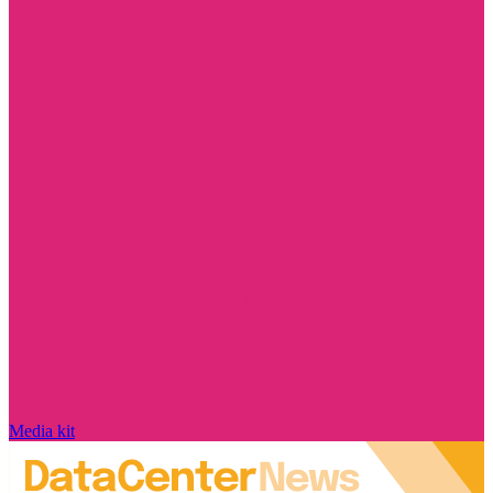
Media kit