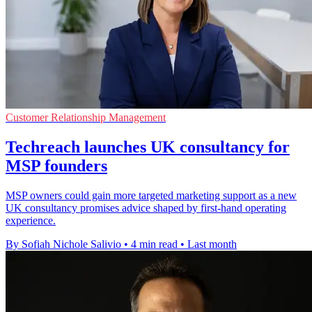
Customer Relationship Management
Techreach launches UK consultancy for
MSP founders
MSP owners could gain more targeted marketing support as a new
UK consultancy promises advice shaped by first-hand operating
experience.
By Sofiah Nichole Salivio
•
4 min read
•
Last month