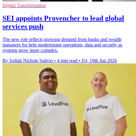
Digital Transformation
SEI appoints Provencher to lead global
services push
The new role reflects growing demand from banks and wealth
managers for help modernising operations, data and security as
systems grow more complex.
By Sofiah Nichole Salivio
•
4 min read
•
Fri, 19th Jun 2026