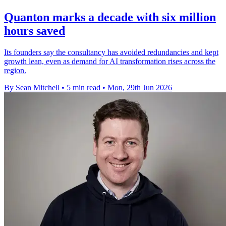
Quanton marks a decade with six million
hours saved
Its founders say the consultancy has avoided redundancies and kept
growth lean, even as demand for AI transformation rises across the
region.
By Sean Mitchell
•
5 min read
•
Mon, 29th Jun 2026