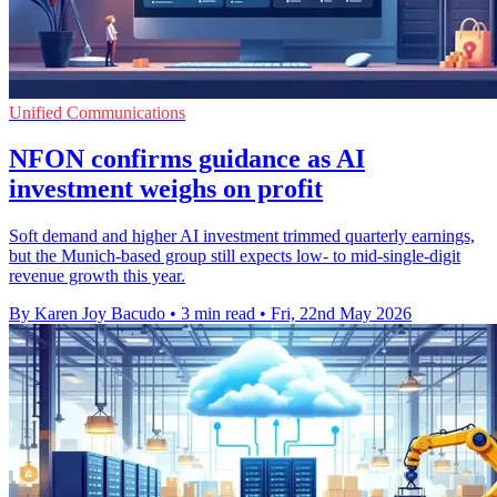
Unified Communications
NFON confirms guidance as AI
investment weighs on profit
Soft demand and higher AI investment trimmed quarterly earnings,
but the Munich-based group still expects low- to mid-single-digit
revenue growth this year.
By Karen Joy Bacudo
•
3 min read
•
Fri, 22nd May 2026