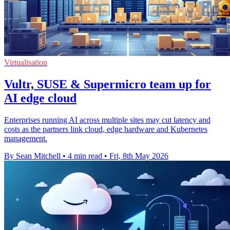
Virtualisation
Vultr, SUSE & Supermicro team up for
AI edge cloud
Enterprises running AI across multiple sites may cut latency and
costs as the partners link cloud, edge hardware and Kubernetes
management.
By Sean Mitchell
•
4 min read
•
Fri, 8th May 2026