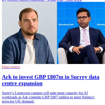
Data centers
Ark to invest GBP £807m in Surrey data
centre expansion
Surrey's Longcross campus will gain more capacity for AI
workloads as Ark commits GBP £807 million to meet Nebius's
growing UK demand.