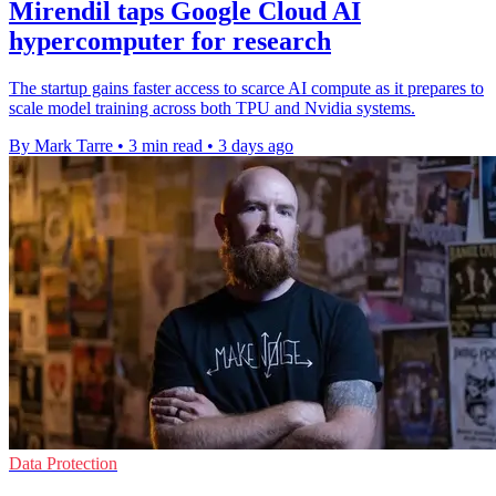
Mirendil taps Google Cloud AI
hypercomputer for research
The startup gains faster access to scarce AI compute as it prepares to
scale model training across both TPU and Nvidia systems.
By Mark Tarre
•
3 min read
•
3 days ago
Data Protection