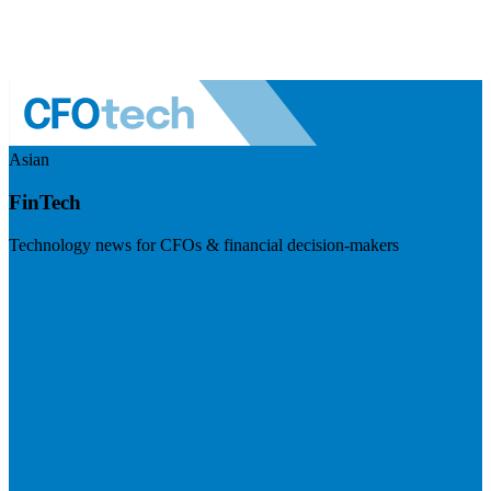
Asian
FinTech
Technology news for CFOs & financial decision-makers
Visit