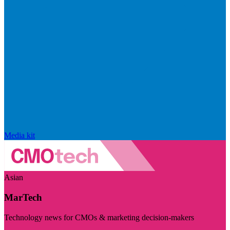
Media kit
Asian
MarTech
Technology news for CMOs & marketing decision-makers