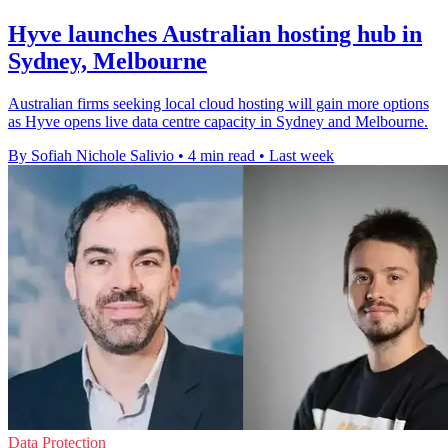
Hyve launches Australian hosting hub in
Sydney, Melbourne
Australian firms seeking local cloud hosting will gain more options
as Hyve opens live data centre capacity in Sydney and Melbourne.
By Sofiah Nichole Salivio
•
4 min read
•
Last week
Data Protection