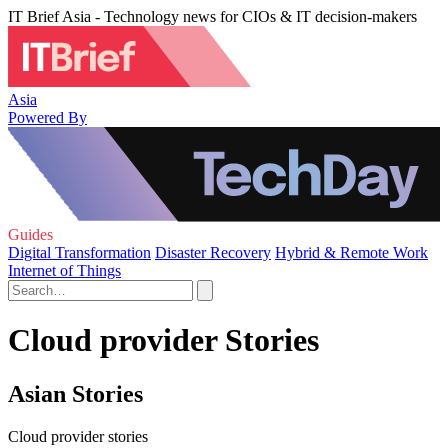
IT Brief Asia - Technology news for CIOs & IT decision-makers
Asia
Powered By
Guides
Digital Transformation
Disaster Recovery
Hybrid & Remote Work
Internet of Things
Cloud provider Stories
Asian Stories
Cloud provider stories