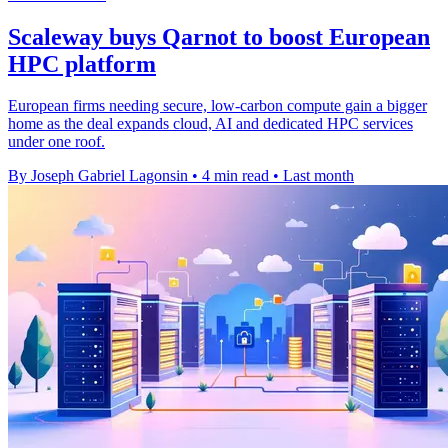
Scaleway buys Qarnot to boost European
HPC platform
European firms needing secure, low-carbon compute gain a bigger
home as the deal expands cloud, AI and dedicated HPC services
under one roof.
By Joseph Gabriel Lagonsin
•
4 min read
•
Last month