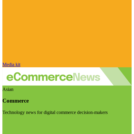
Media kit
Asian
Commerce
Technology news for digital commerce decision-makers
Visit