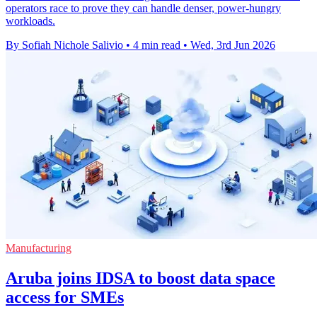
operators race to prove they can handle denser, power-hungry
workloads.
By Sofiah Nichole Salivio
•
4 min read
•
Wed, 3rd Jun 2026
Manufacturing
Aruba joins IDSA to boost data space
access for SMEs