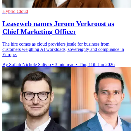
Hybrid Cloud
Leaseweb names Jeroen Verkroost as
Chief Marketing Officer
The hire comes as cloud providers jostle for business from
customers weighing AI workloads, sovereignty and compliance in
Europe.
By Sofiah Nichole Salivio
•
3 min read
•
Thu, 11th Jun 2026