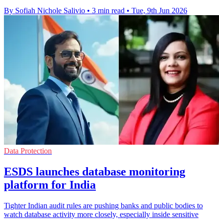
By Sofiah Nichole Salivio
•
3 min read
•
Tue, 9th Jun 2026
Data Protection
ESDS launches database monitoring
platform for India
Tighter Indian audit rules are pushing banks and public bodies to
watch database activity more closely, especially inside sensitive