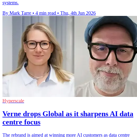
systems.
By Mark Tarre
•
4 min read
•
Thu, 4th Jun 2026
Hyperscale
Verne drops Global as it sharpens AI data
centre focus
The rebrand is aimed at winning more AI customers as data centre