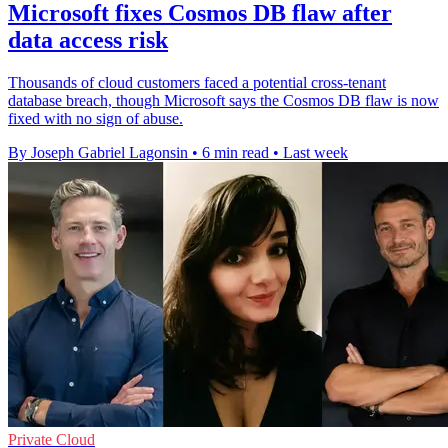
Microsoft fixes Cosmos DB flaw after
data access risk
Thousands of cloud customers faced a potential cross-tenant
database breach, though Microsoft says the Cosmos DB flaw is now
fixed with no sign of abuse.
By Joseph Gabriel Lagonsin
•
6 min read
•
Last week
Private Cloud