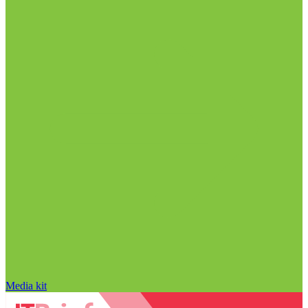
Media kit