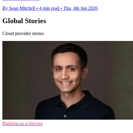
By Sean Mitchell
•
4 min read
•
Thu, 4th Jun 2026
Global Stories
Cloud provider stories
Platform-as-a-Service