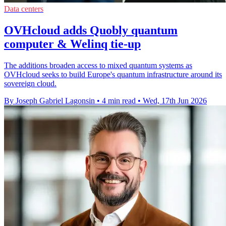
Data centers
OVHcloud adds Quobly quantum
computer & Welinq tie-up
The additions broaden access to mixed quantum systems as
OVHcloud seeks to build Europe's quantum infrastructure around its
sovereign cloud.
By Joseph Gabriel Lagonsin
•
4 min read
•
Wed, 17th Jun 2026