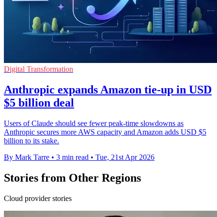
Digital Transformation
Anthropic expands Amazon tie-up in USD
$5 billion deal
Users of Claude should see fewer peak-time slowdowns as
Anthropic secures more AWS capacity and Amazon adds USD $5
billion to its stake.
By Mark Tarre
•
3 min read
•
Tue, 21st Apr 2026
Stories from Other Regions
Cloud provider stories