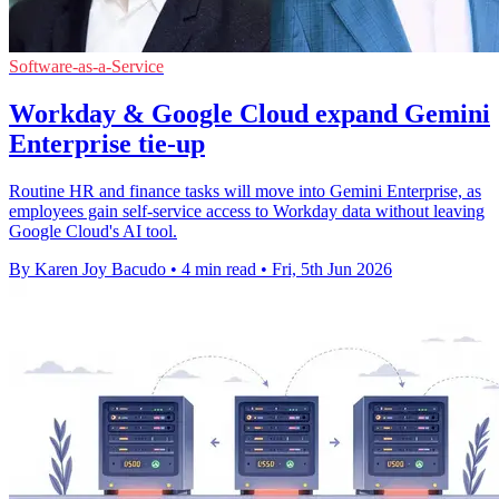
Software-as-a-Service
Workday & Google Cloud expand Gemini
Enterprise tie-up
Routine HR and finance tasks will move into Gemini Enterprise, as
employees gain self-service access to Workday data without leaving
Google Cloud's AI tool.
By Karen Joy Bacudo
•
4 min read
•
Fri, 5th Jun 2026