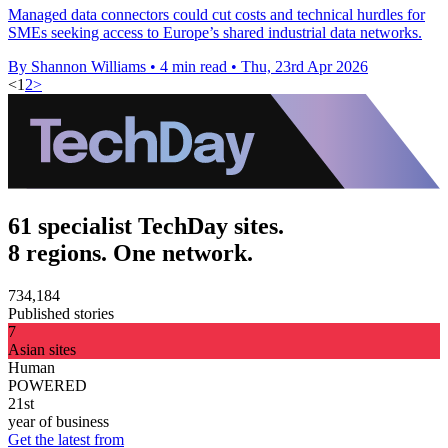
Managed data connectors could cut costs and technical hurdles for
SMEs seeking access to Europe’s shared industrial data networks.
By Shannon Williams
•
4 min read
•
Thu, 23rd Apr 2026
<
1
2
>
61 specialist TechDay sites.
8 regions. One network.
734,184
Published stories
7
Asian sites
Human
POWERED
21st
year of business
Get the latest from