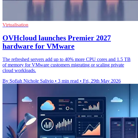
Virtualisation
OVHcloud launches Premier 2027
hardware for VMware
The refreshed servers add up to 40% more CPU cores and 1.5 TB
of memory for VMware customers migrating or scaling private
cloud workloads.
By Sofiah Nichole Salivio
•
3 min read
•
Fri, 29th May 2026