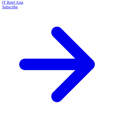
IT Brief Asia
Subscribe