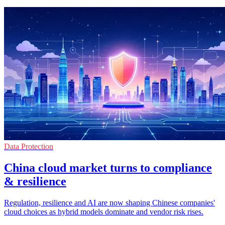
Data Protection
China cloud market turns to compliance
& resilience
Regulation, resilience and AI are now shaping Chinese companies'
cloud choices as hybrid models dominate and vendor risk rises.