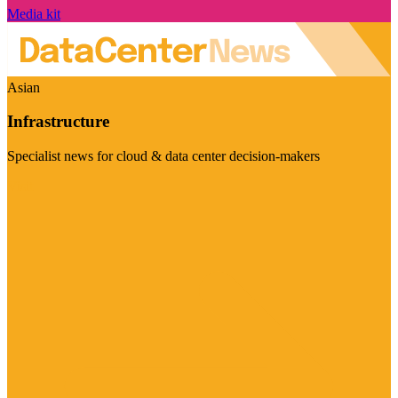
Media kit
Asian
Infrastructure
Specialist news for cloud & data center decision-makers
Visit