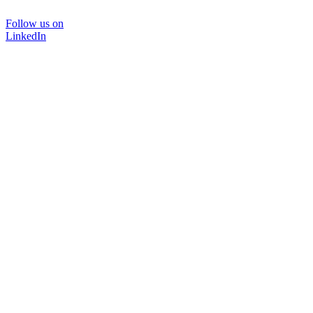
Follow us on
LinkedIn