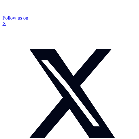
Follow us on
X