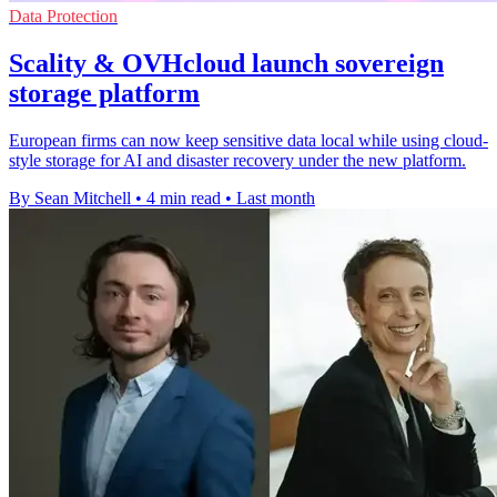
Data Protection
Scality & OVHcloud launch sovereign
storage platform
European firms can now keep sensitive data local while using cloud-
style storage for AI and disaster recovery under the new platform.
By Sean Mitchell
•
4 min read
•
Last month