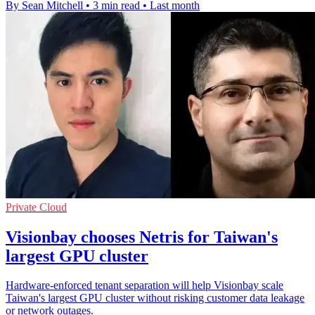
By Sean Mitchell
•
3 min read
•
Last month
Private Cloud
Visionbay chooses Netris for Taiwan's
largest GPU cluster
Hardware-enforced tenant separation will help Visionbay scale
Taiwan's largest GPU cluster without risking customer data leakage
or network outages.