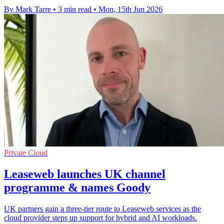
By Mark Tarre
•
3 min read
•
Mon, 15th Jun 2026
Private Cloud
Leaseweb launches UK channel
programme & names Goody
UK partners gain a three-tier route to Leaseweb services as the
cloud provider steps up support for hybrid and AI workloads.