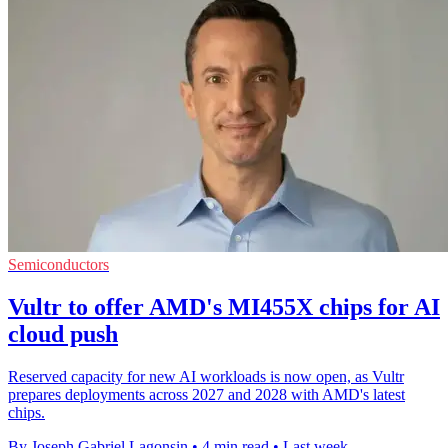
Semiconductors
Vultr to offer AMD's MI455X chips for AI
cloud push
Reserved capacity for new AI workloads is now open, as Vultr
prepares deployments across 2027 and 2028 with AMD's latest
chips.
By Joseph Gabriel Lagonsin
•
4 min read
•
Last week