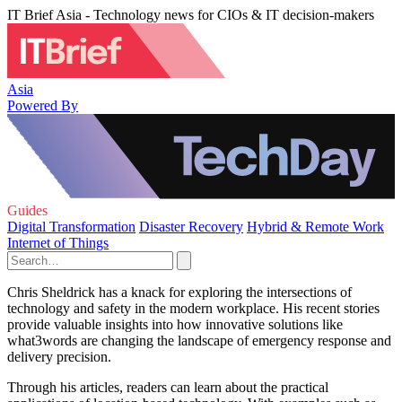
IT Brief Asia - Technology news for CIOs & IT decision-makers
Asia
Powered By
Guides
Digital Transformation
Disaster Recovery
Hybrid & Remote Work
Internet of Things
Chris Sheldrick has a knack for exploring the intersections of
technology and safety in the modern workplace. His recent stories
provide valuable insights into how innovative solutions like
what3words are changing the landscape of emergency response and
delivery precision.
Through his articles, readers can learn about the practical