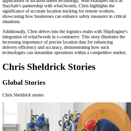
applications of location-based technology. With examples such as
StaySafe's partnership with what3words, Chris highlights the
significance of accurate location tracking for remote workers,
showcasing how businesses can enhance safety measures in critical
situations.
Additionally, Chris delves into the logistics realm with ShipEngine's
integration of what3words in e-commerce. This story illustrates the
increasing importance of precise location data for enhancing
delivery efficiency and accuracy, demonstrating how such
technologies can streamline operations within a competitive market.
Chris Sheldrick Stories
Global Stories
Chris Sheldrick stories