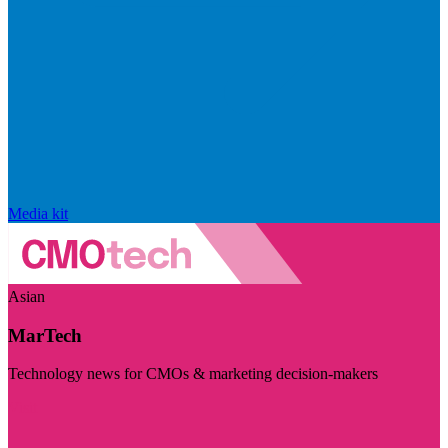
Media kit
Asian
MarTech
Technology news for CMOs & marketing decision-makers
Visit