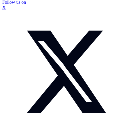
Follow us on
X