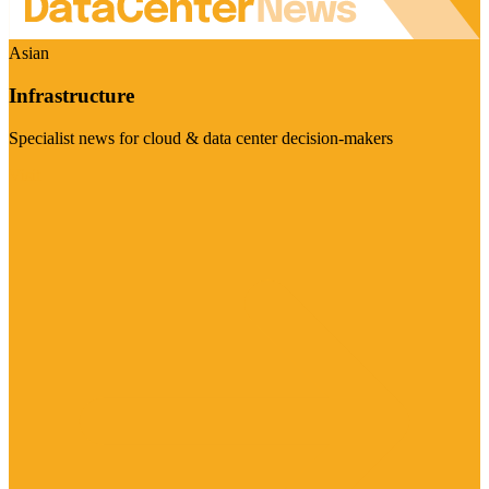
Asian
Infrastructure
Specialist news for cloud & data center decision-makers
Visit