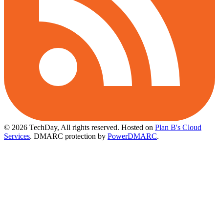
© 2026 TechDay, All rights reserved.
Hosted on
Plan B's Cloud
Services
. DMARC protection by
PowerDMARC
.