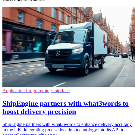
Application Programming Interface
ShipEngine partners with what3words to
boost delivery precision
ShipEngine partners with what3words to enhance delivery accuracy
in the UK, integrating precise location technology into its API to