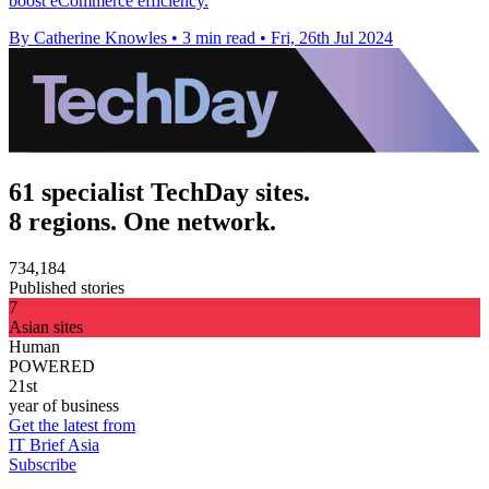
boost eCommerce efficiency.
By Catherine Knowles
•
3 min read
•
Fri, 26th Jul 2024
61 specialist TechDay sites.
8 regions. One network.
734,184
Published stories
7
Asian sites
Human
POWERED
21st
year of business
Get the latest from
IT Brief Asia
Subscribe