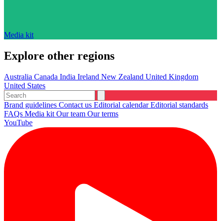
Media kit
Explore other regions
Australia
Canada
India
Ireland
New Zealand
United Kingdom
United States
Brand guidelines
Contact us
Editorial calendar
Editorial standards
FAQs
Media kit
Our team
Our terms
YouTube