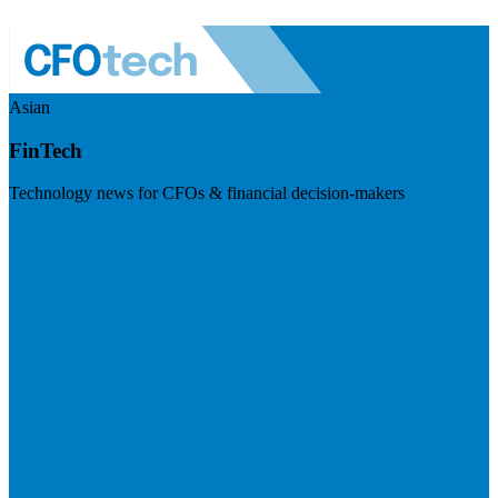
Asian
FinTech
Technology news for CFOs & financial decision-makers
Visit