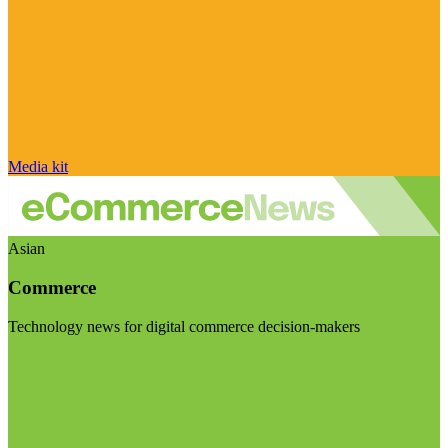
Media kit
Asian
Commerce
Technology news for digital commerce decision-makers
Visit