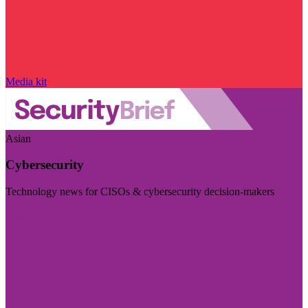
Media kit
Asian
Cybersecurity
Technology news for CISOs & cybersecurity decision-makers
Visit