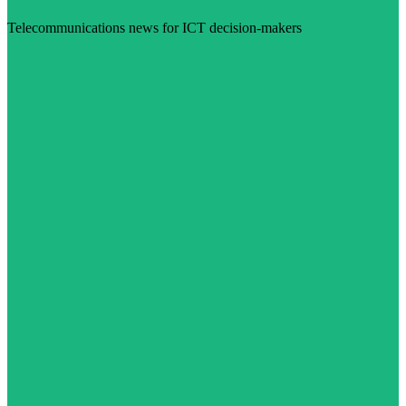
Telecommunications news for ICT decision-makers
Visit