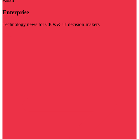
Asian
Enterprise
Technology news for CIOs & IT decision-makers
Visit