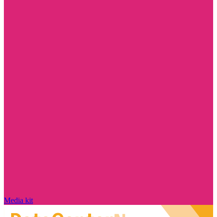
Media kit