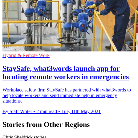
Hybrid & Remote Work
StaySafe, what3words launch app for
locating remote workers in emergencies
Workplace safety firm StaySafe has partnered with what3words to
help locate workers and send immediate help in emergency
situations.
By Staff Writer
•
2 min read
•
Tue, 11th May 2021
Stories from Other Regions
Chris Sheldrick stories