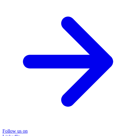
Follow us on