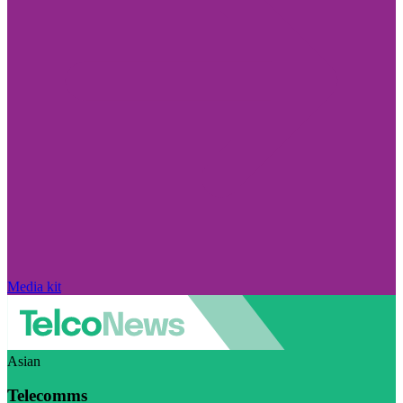
Media kit
Asian
Telecomms