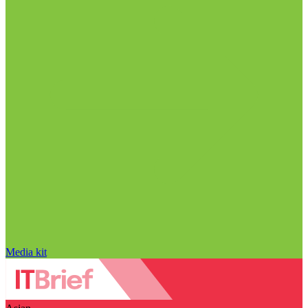
Media kit