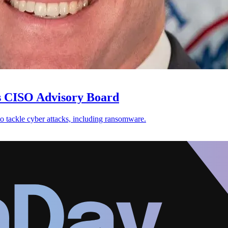
ts CISO Advisory Board
 tackle cyber attacks, including ransomware.