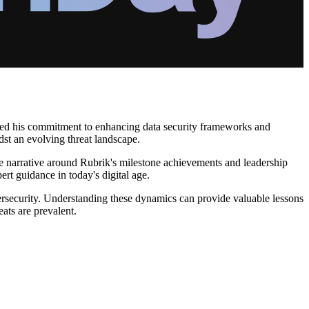
ighted his commitment to enhancing data security frameworks and
dst an evolving threat landscape.
The narrative around Rubrik's milestone achievements and leadership
rt guidance in today's digital age.
bersecurity. Understanding these dynamics can provide valuable lessons
eats are prevalent.