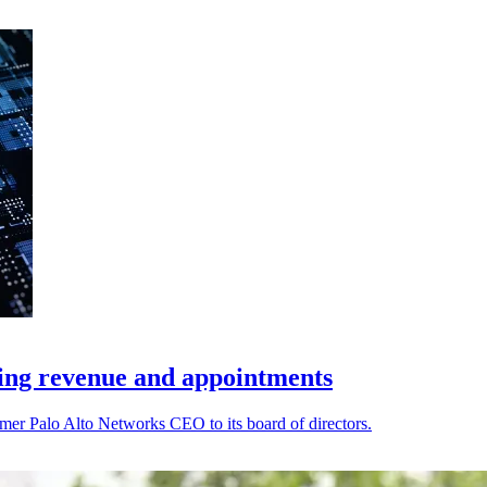
ding revenue and appointments
er Palo Alto Networks CEO to its board of directors.