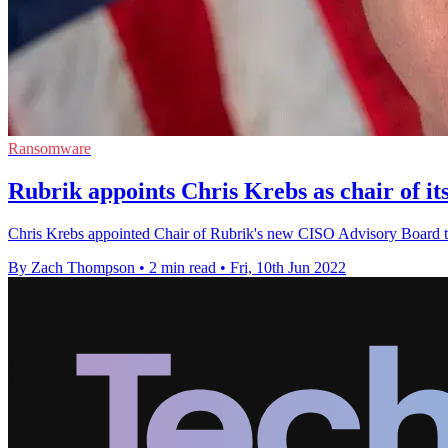
Ransomware
Rubrik appoints Chris Krebs as chair of i
Chris Krebs appointed Chair of Rubrik's new CISO Advisory Board to
By Zach Thompson
•
2 min read
•
Fri, 10th Jun 2022