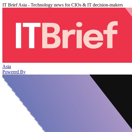
IT Brief Asia - Technology news for CIOs & IT decision-makers
Asia
Powered By