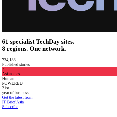
61 specialist TechDay sites.
8 regions. One network.
734,183
Published stories
7
Asian sites
Human
POWERED
21st
year of business
Get the latest from
IT Brief Asia
Subscribe