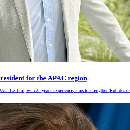
resident for the APAC region
. Le Tard, with 25 years' experience, aims to strengthen Rubrik's dat