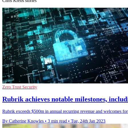
Chris Krebs stories
Zero Trust Security
Rubrik achieves notable milestones, inclu
Rubrik exceeds $500m in annual recurring revenue and welcomes form
By Catherine Knowles
•
3 min read
•
Tue, 24th Jan 2023