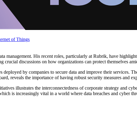
ternet of Things
d data management. His recent roles, particularly at Rubrik, have highl
ing crucial discussions on how organizations can protect themselves ami
egies deployed by companies to secure data and improve their services. 
rd, reveals the importance of having robust security measures and expe
tiatives illustrates the interconnectedness of corporate strategy and cy
 which is increasingly vital in a world where data breaches and cyber thr