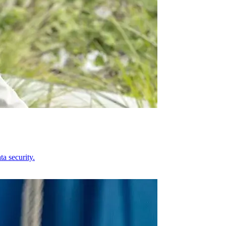
a security.