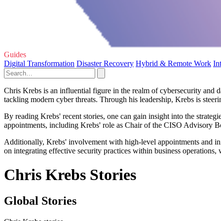
Guides
Digital Transformation
Disaster Recovery
Hybrid & Remote Work
In
Chris Krebs is an influential figure in the realm of cybersecurity an
tackling modern cyber threats. Through his leadership, Krebs is steer
By reading Krebs' recent stories, one can gain insight into the strat
appointments, including Krebs' role as Chair of the CISO Advisory Boa
Additionally, Krebs' involvement with high-level appointments and ini
on integrating effective security practices within business operations,
Chris Krebs Stories
Global Stories