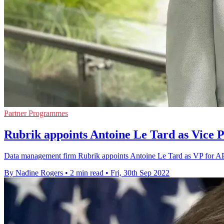
Partner Programmes
Rubrik appoints Antoine Le Tard as Vice P
Data management firm Rubrik appoints Antoine Le Tard as VP for APAC
By Nadine Rogers
•
2 min read
•
Fri, 30th Sep 2022