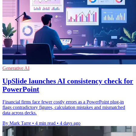
Generative AI
UpSlide launches AI consistency check for
PowerPoint
Financial firms face fewer costly errors as a PowerPoint plug-in
flags contradictory figures, calculation mistakes and mismatched
data across decks.
By Mark Tarre
•
4 min read
•
4 days ago