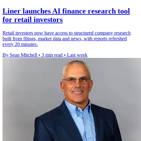
Liner launches AI finance research tool
for retail investors
Retail investors now have access to structured company research
built from filings, market data and news, with reports refreshed
every 20 minutes.
By Sean Mitchell
•
3 min read
•
Last week