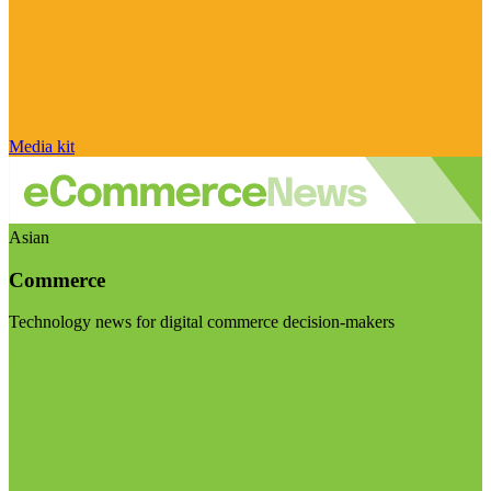
Media kit
Asian
Commerce
Technology news for digital commerce decision-makers
Visit