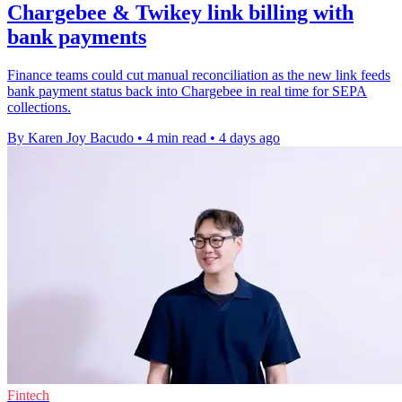
Chargebee & Twikey link billing with
bank payments
Finance teams could cut manual reconciliation as the new link feeds
bank payment status back into Chargebee in real time for SEPA
collections.
By Karen Joy Bacudo
•
4 min read
•
4 days ago
Fintech