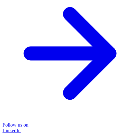
Follow us on
LinkedIn