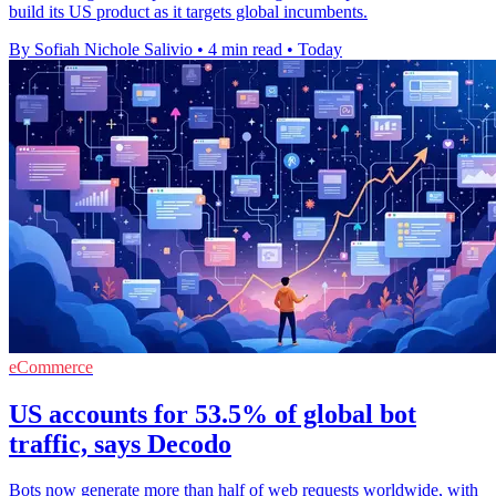
build its US product as it targets global incumbents.
By Sofiah Nichole Salivio
•
4 min read
•
Today
eCommerce
US accounts for 53.5% of global bot
traffic, says Decodo
Bots now generate more than half of web requests worldwide, with