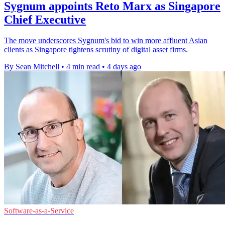
Sygnum appoints Reto Marx as Singapore
Chief Executive
The move underscores Sygnum's bid to win more affluent Asian
clients as Singapore tightens scrutiny of digital asset firms.
By Sean Mitchell
•
4 min read
•
4 days ago
Software-as-a-Service