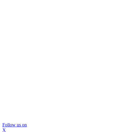
Follow us on
X