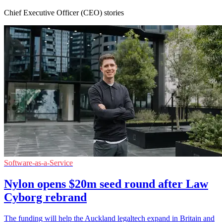
Chief Executive Officer (CEO) stories
Software-as-a-Service
Nylon opens $20m seed round after Law
Cyborg rebrand
The funding will help the Auckland legaltech expand in Britain and