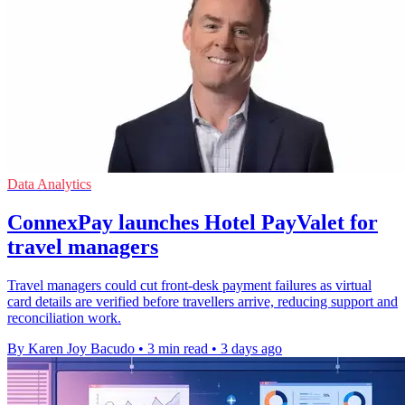
Data Analytics
ConnexPay launches Hotel PayValet for
travel managers
Travel managers could cut front-desk payment failures as virtual
card details are verified before travellers arrive, reducing support and
reconciliation work.
By Karen Joy Bacudo
•
3 min read
•
3 days ago