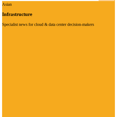
Asian
Infrastructure
Specialist news for cloud & data center decision-makers
Visit