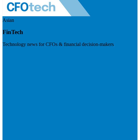
Asian
FinTech
Technology news for CFOs & financial decision-makers
Visit