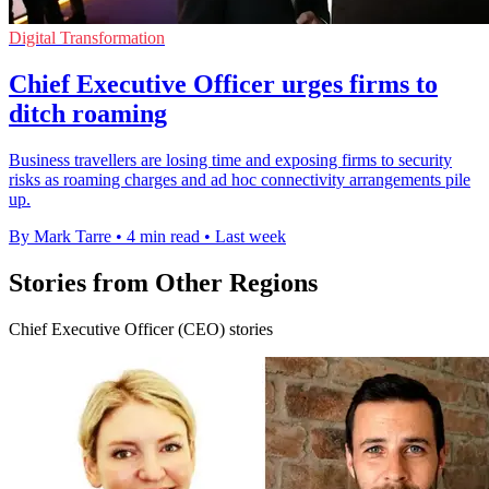
Digital Transformation
Chief Executive Officer urges firms to
ditch roaming
Business travellers are losing time and exposing firms to security
risks as roaming charges and ad hoc connectivity arrangements pile
up.
By Mark Tarre
•
4 min read
•
Last week
Stories from Other Regions
Chief Executive Officer (CEO) stories