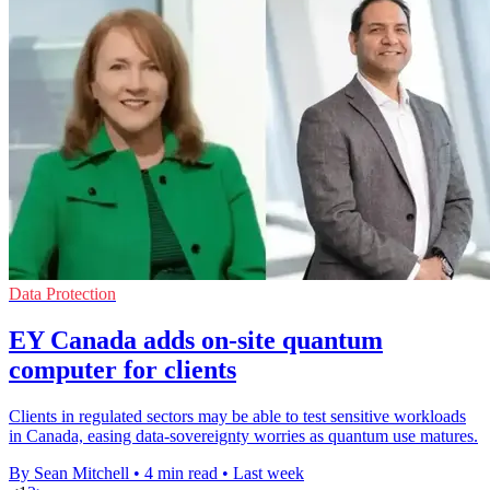
Data Protection
EY Canada adds on-site quantum
computer for clients
Clients in regulated sectors may be able to test sensitive workloads
in Canada, easing data-sovereignty worries as quantum use matures.
By Sean Mitchell
•
4 min read
•
Last week