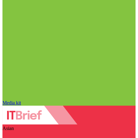
Media kit
Asian