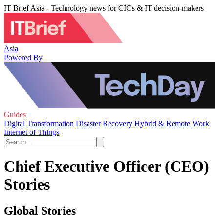
IT Brief Asia - Technology news for CIOs & IT decision-makers
Asia
Powered By
Guides
Digital Transformation
Disaster Recovery
Hybrid & Remote Work
Internet of Things
Chief Executive Officer (CEO)
Stories
Global Stories