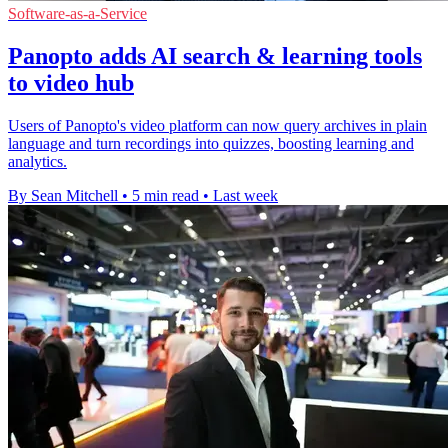
Software-as-a-Service
Panopto adds AI search & learning tools
to video hub
Users of Panopto's video platform can now query archives in plain
language and turn recordings into quizzes, boosting learning and
analytics.
By Sean Mitchell
•
5 min read
•
Last week