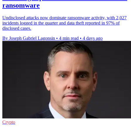
ransomware
Undisclosed attacks now dominate ransomware activity, with 2,027
incidents logged in the quarter and data theft reported in 97% of
disclosed cases.
By Joseph Gabriel Lagonsin
•
4 min read
•
4 days ago
Crypto