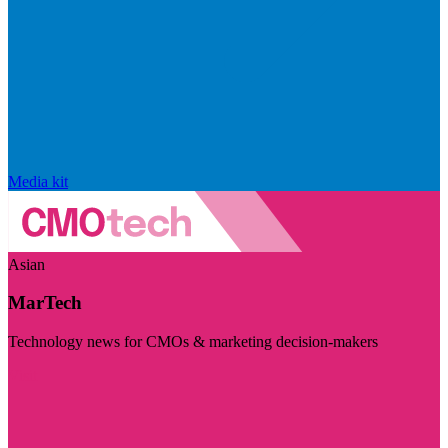
Media kit
Asian
MarTech
Technology news for CMOs & marketing decision-makers
Visit