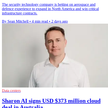
The security technology company is betting on aerospace and
defence experience to expand in North America and win critical
infrastructure contracts.
By Sean Mitchell
•
4 min read
•
2 days ago
Data centers
Sharon AI signs USD $373 million cloud
deal in Australia