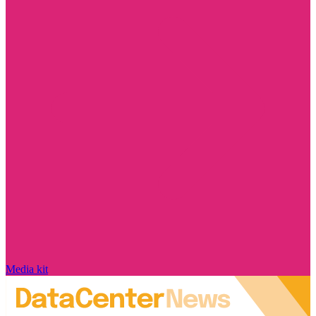
Media kit