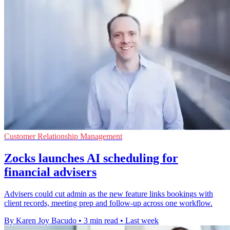
Customer Relationship Management
Zocks launches AI scheduling for
financial advisers
Advisers could cut admin as the new feature links bookings with
client records, meeting prep and follow-up across one workflow.
By Karen Joy Bacudo
•
3 min read
•
Last week