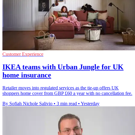
Customer Experience
IKEA teams with Urban Jungle for UK
home insurance
Retailer moves into regulated services as the tie-up offers UK
shoppers home cover from GBP £60 a year with no cancellation fee.
By Sofiah Nichole Salivio
•
3 min read
•
Yesterday