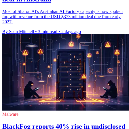
Most of Sharon AI's Australian AI Factory capacity is now spoken
for, with revenue from the USD $373 million deal due from early
2027.
By Sean Mitchell
•
3 min read
•
2 days ago
Malware
BlackFog reports 40% rise in undisclosed