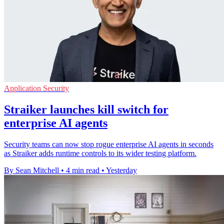
Application Security
Straiker launches kill switch for
enterprise AI agents
Security teams can now stop rogue enterprise AI agents in seconds
as Straiker adds runtime controls to its wider testing platform.
By Sean Mitchell
•
4 min read
•
Yesterday