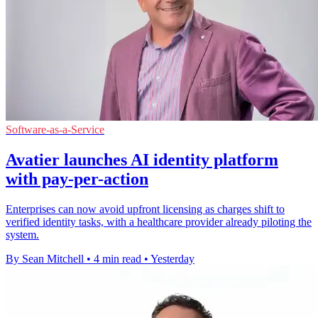
Software-as-a-Service
Avatier launches AI identity platform
with pay-per-action
Enterprises can now avoid upfront licensing as charges shift to
verified identity tasks, with a healthcare provider already piloting the
system.
By Sean Mitchell
•
4 min read
•
Yesterday