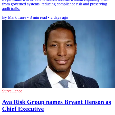
from governed systems, reducing compliance risk and preserving
audit trails.
By Mark Tarre
•
3 min read
•
2 days ago
Surveillance
Ava Risk Group names Bryant Henson as
Chief Executive