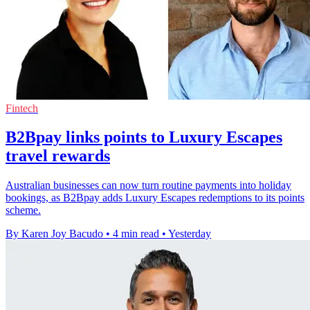
Fintech
B2Bpay links points to Luxury Escapes
travel rewards
Australian businesses can now turn routine payments into holiday
bookings, as B2Bpay adds Luxury Escapes redemptions to its points
scheme.
By Karen Joy Bacudo
•
4 min read
•
Yesterday