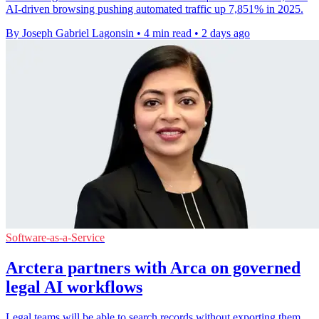
AI-driven browsing pushing automated traffic up 7,851% in 2025.
By Joseph Gabriel Lagonsin
•
4 min read
•
2 days ago
Software-as-a-Service
Arctera partners with Arca on governed
legal AI workflows
Legal teams will be able to search records without exporting them