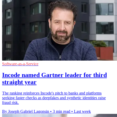
Software-as-a-Service
Incode named Gartner leader for third
straight year
The ranking reinforces Incode's pitch to banks and platforms
seeking faster checks as deepfakes and synthetic identities raise
fraud risk.
By Joseph Gabriel Lagonsin
•
3 min read
•
Last week