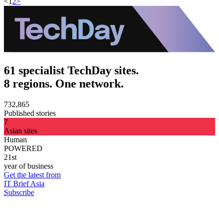
<
1
2
>
61 specialist TechDay sites.
8 regions. One network.
732,865
Published stories
7
Asian sites
Human
POWERED
21st
year of business
Get the latest from
IT Brief Asia
Subscribe