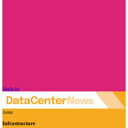
Media kit
Asian
Infrastructure