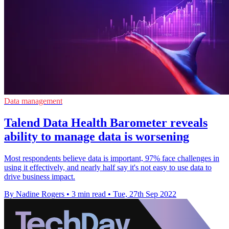
Data management
Talend Data Health Barometer reveals
ability to manage data is worsening
Most respondents believe data is important, 97% face challenges in
using it effectively, and nearly half say it's not easy to use data to
drive business impact.
By Nadine Rogers
•
3 min read
•
Tue, 27th Sep 2022