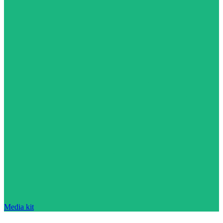
Media kit