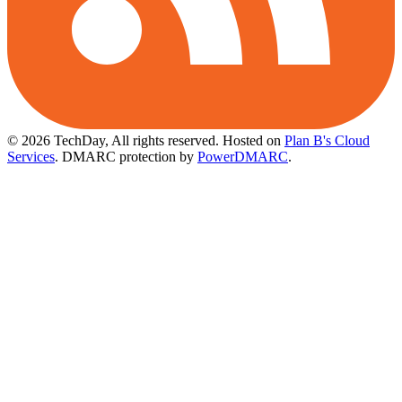
© 2026 TechDay, All rights reserved.
Hosted on
Plan B's Cloud
Services
. DMARC protection by
PowerDMARC
.