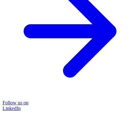
Follow us on
LinkedIn