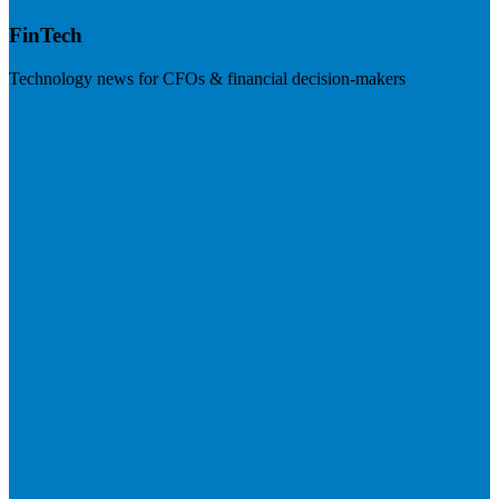
FinTech
Technology news for CFOs & financial decision-makers
Visit