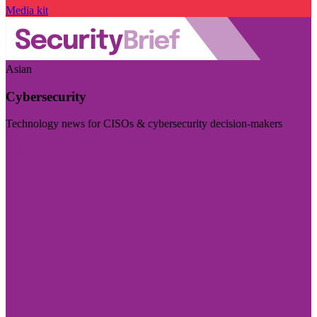
Media kit
Asian
Cybersecurity
Technology news for CISOs & cybersecurity decision-makers
Visit