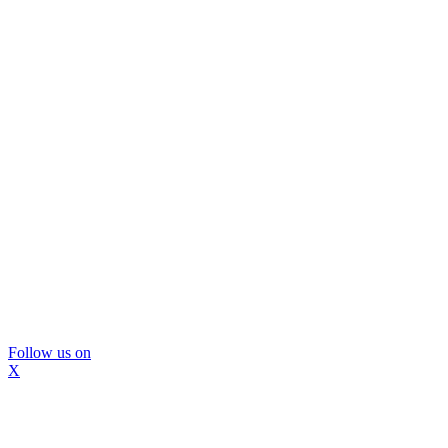
Follow us on
X