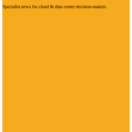
Specialist news for cloud & data center decision-makers
Visit