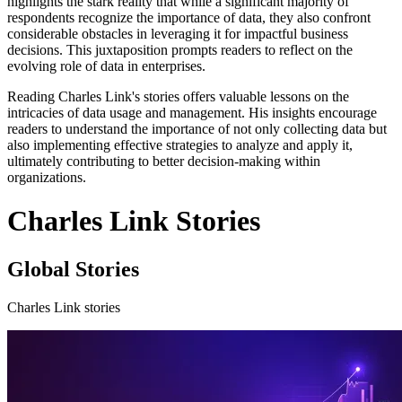
highlights the stark reality that while a significant majority of
respondents recognize the importance of data, they also confront
considerable obstacles in leveraging it for impactful business
decisions. This juxtaposition prompts readers to reflect on the
evolving role of data in enterprises.
Reading Charles Link's stories offers valuable lessons on the
intricacies of data usage and management. His insights encourage
readers to understand the importance of not only collecting data but
also implementing effective strategies to analyze and apply it,
ultimately contributing to better decision-making within
organizations.
Charles Link Stories
Global Stories
Charles Link stories