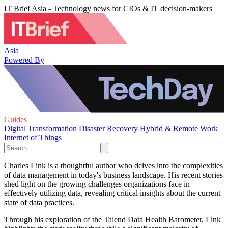
IT Brief Asia - Technology news for CIOs & IT decision-makers
Asia
Powered By
Guides
Digital Transformation
Disaster Recovery
Hybrid & Remote Work
Internet of Things
Charles Link is a thoughtful author who delves into the complexities
of data management in today's business landscape. His recent stories
shed light on the growing challenges organizations face in
effectively utilizing data, revealing critical insights about the current
state of data practices.
Through his exploration of the Talend Data Health Barometer, Link