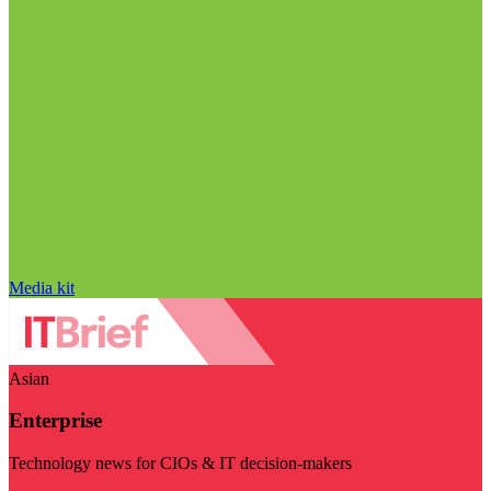
Media kit
Asian
Enterprise
Technology news for CIOs & IT decision-makers