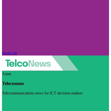
Media kit
Asian
Telecomms
Telecommunications news for ICT decision-makers
Visit