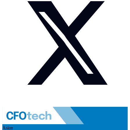
Asian