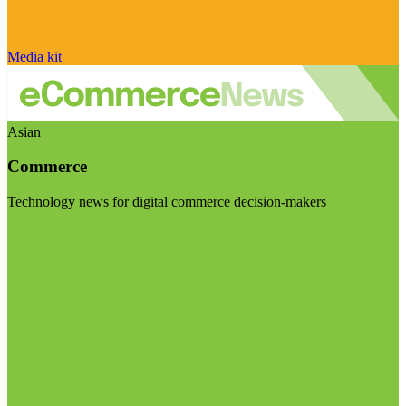
Media kit
Asian
Commerce
Technology news for digital commerce decision-makers
Visit