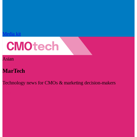
Media kit
Asian
MarTech
Technology news for CMOs & marketing decision-makers
Visit