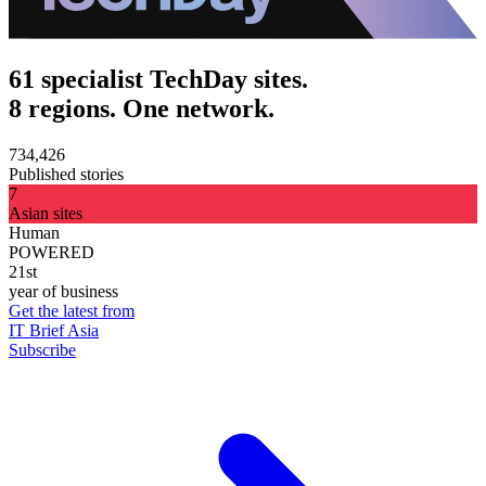
61 specialist TechDay sites.
8 regions. One network.
734,426
Published stories
7
Asian sites
Human
POWERED
21st
year of business
Get the latest from
IT Brief Asia
Subscribe