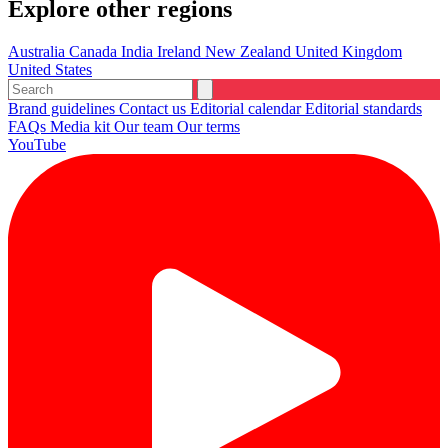
Explore other regions
Australia
Canada
India
Ireland
New Zealand
United Kingdom
United States
Brand guidelines
Contact us
Editorial calendar
Editorial standards
FAQs
Media kit
Our team
Our terms
YouTube