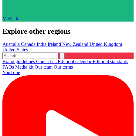
Media kit
Explore other regions
Australia
Canada
India
Ireland
New Zealand
United Kingdom
United States
Brand guidelines
Contact us
Editorial calendar
Editorial standards
FAQs
Media kit
Our team
Our terms
YouTube