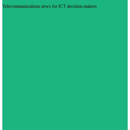
Telecommunications news for ICT decision-makers
Visit