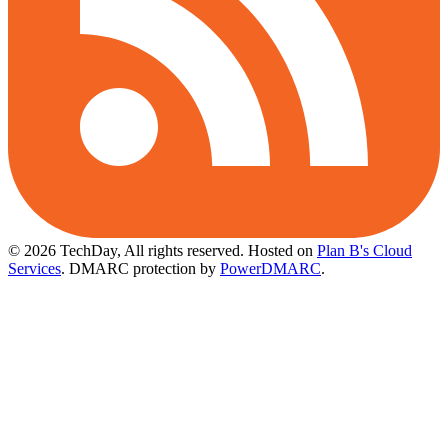
© 2026 TechDay, All rights reserved.
Hosted on
Plan B's Cloud
Services
. DMARC protection by
PowerDMARC
.