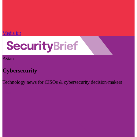
Media kit
Asian
Cybersecurity
Technology news for CISOs & cybersecurity decision-makers
Visit