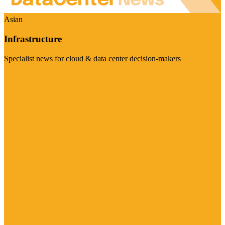
Asian
Infrastructure
Specialist news for cloud & data center decision-makers
Visit