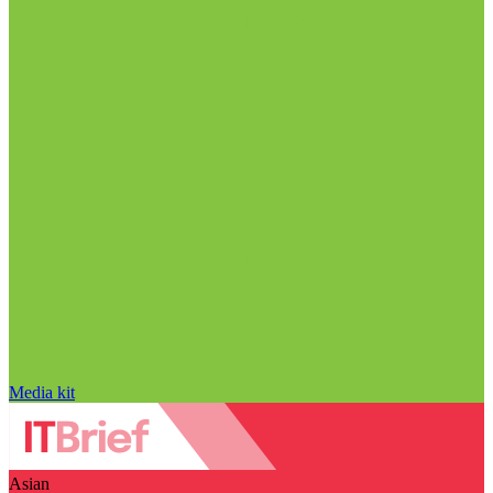
Media kit
Asian