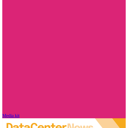
Media kit