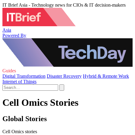
IT Brief Asia - Technology news for CIOs & IT decision-makers
Asia
Powered By
Guides
Digital Transformation
Disaster Recovery
Hybrid & Remote Work
Internet of Things
Cell Omics Stories
Global Stories
Cell Omics stories