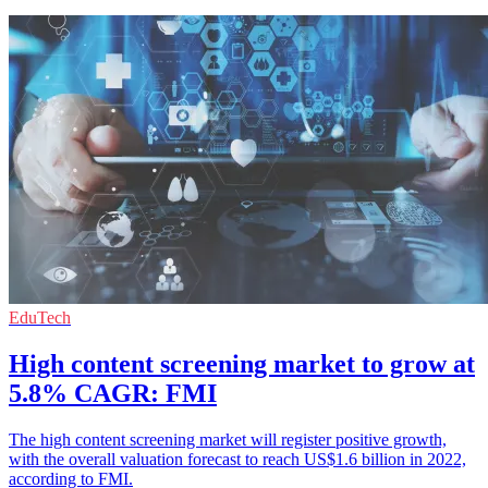
EduTech
High content screening market to grow at
5.8% CAGR: FMI
The high content screening market will register positive growth,
with the overall valuation forecast to reach US$1.6 billion in 2022,
according to FMI.