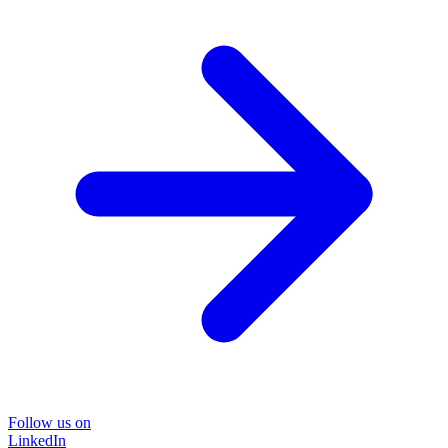
Follow us on
LinkedIn