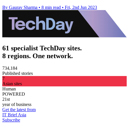
By Gaurav Sharma
•
8 min read
•
Fri, 2nd Jun 2023
61 specialist TechDay sites.
8 regions. One network.
734,184
Published stories
7
Asian sites
Human
POWERED
21st
year of business
Get the latest from
IT Brief Asia
Subscribe