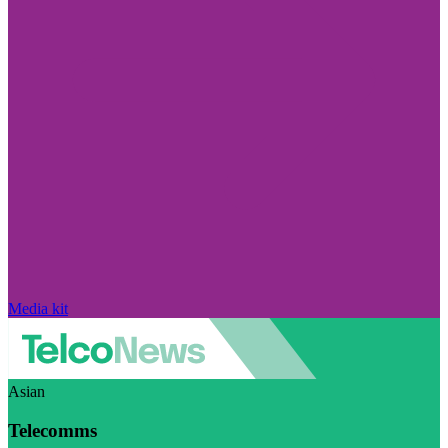
Media kit
Asian
Telecomms