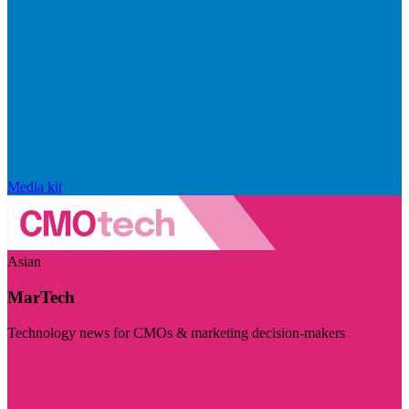
Media kit
Asian
MarTech
Technology news for CMOs & marketing decision-makers
Visit