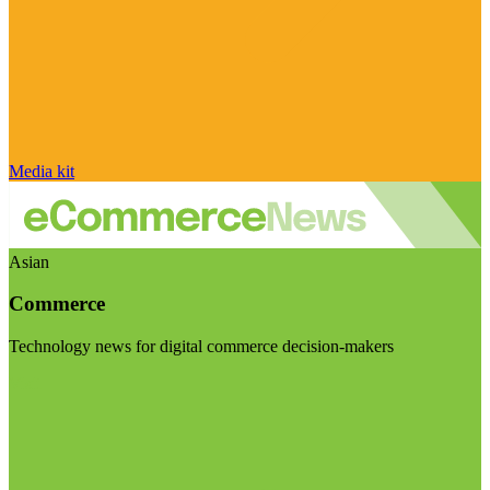
Media kit
Asian
Commerce
Technology news for digital commerce decision-makers
Visit