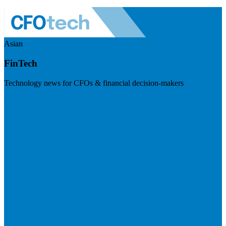
Asian
FinTech
Technology news for CFOs & financial decision-makers
Visit