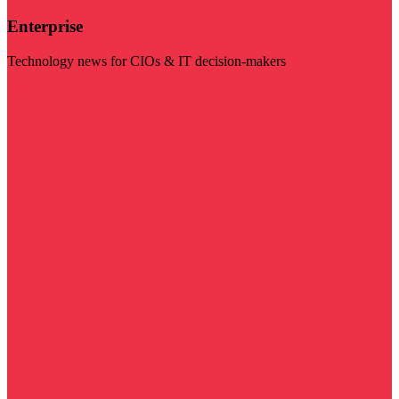
Enterprise
Technology news for CIOs & IT decision-makers
Visit