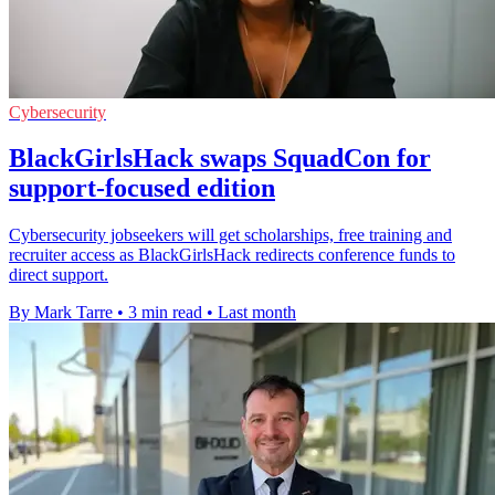
Cybersecurity
BlackGirlsHack swaps SquadCon for
support-focused edition
Cybersecurity jobseekers will get scholarships, free training and
recruiter access as BlackGirlsHack redirects conference funds to
direct support.
By Mark Tarre
•
3 min read
•
Last month