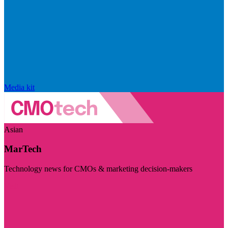
Media kit
Asian
MarTech
Technology news for CMOs & marketing decision-makers
Visit