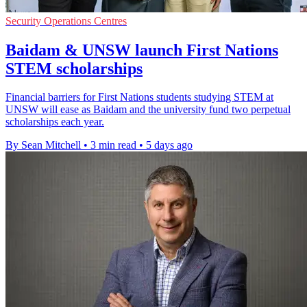
Security Operations Centres
Baidam & UNSW launch First Nations
STEM scholarships
Financial barriers for First Nations students studying STEM at
UNSW will ease as Baidam and the university fund two perpetual
scholarships each year.
By Sean Mitchell
•
3 min read
•
5 days ago