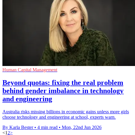
Human Capital Management
Beyond quotas: fixing the real problem
behind gender imbalance in technology
and engineering
Australia risks missing billions in economic gains unless more girls
choose technology and engineering at school, experts warn.
By Karla Bester
•
4 min read
•
Mon, 22nd Jun 2026
<
1
2
>