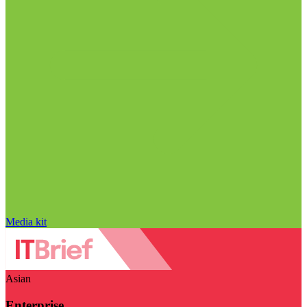
Media kit
Asian
Enterprise