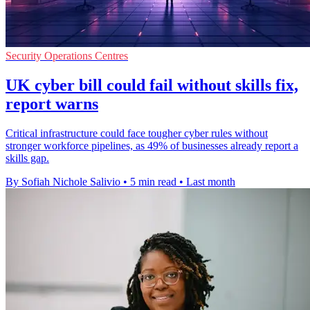
Security Operations Centres
UK cyber bill could fail without skills fix,
report warns
Critical infrastructure could face tougher cyber rules without
stronger workforce pipelines, as 49% of businesses already report a
skills gap.
By Sofiah Nichole Salivio
•
5 min read
•
Last month