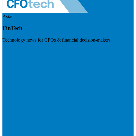
Asian
FinTech
Technology news for CFOs & financial decision-makers
Visit