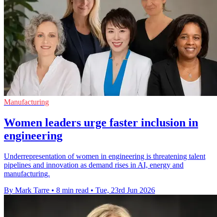
Manufacturing
Women leaders urge faster inclusion in
engineering
Underrepresentation of women in engineering is threatening talent
pipelines and innovation as demand rises in AI, energy and
manufacturing.
By Mark Tarre
•
8 min read
•
Tue, 23rd Jun 2026