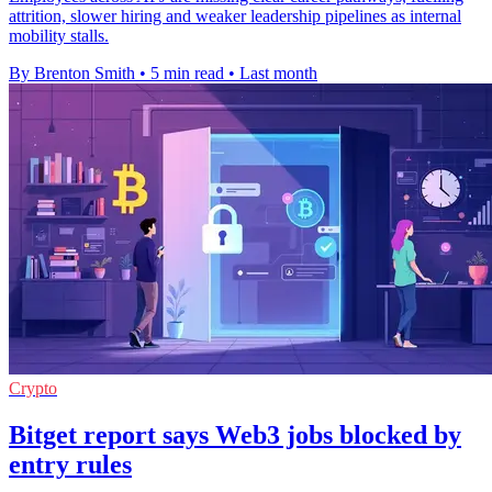
attrition, slower hiring and weaker leadership pipelines as internal
mobility stalls.
By Brenton Smith
•
5 min read
•
Last month
Crypto
Bitget report says Web3 jobs blocked by
entry rules