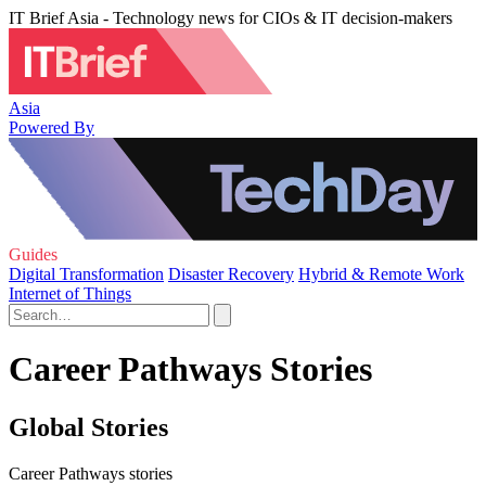
IT Brief Asia - Technology news for CIOs & IT decision-makers
Asia
Powered By
Guides
Digital Transformation
Disaster Recovery
Hybrid & Remote Work
Internet of Things
Career Pathways Stories
Global Stories
Career Pathways stories