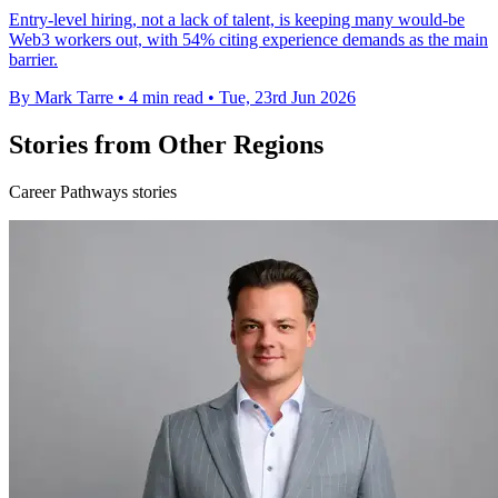
Entry-level hiring, not a lack of talent, is keeping many would-be
Web3 workers out, with 54% citing experience demands as the main
barrier.
By Mark Tarre
•
4 min read
•
Tue, 23rd Jun 2026
Stories from Other Regions
Career Pathways stories