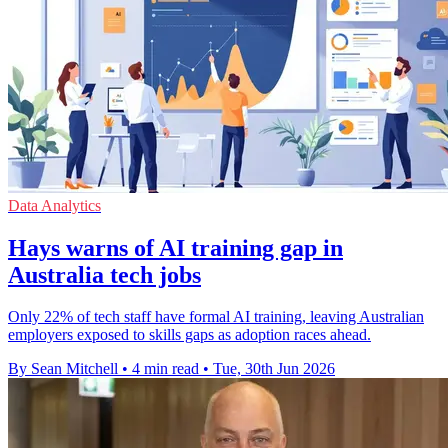
Data Analytics
Hays warns of AI training gap in
Australia tech jobs
Only 22% of tech staff have formal AI training, leaving Australian
employers exposed to skills gaps as adoption races ahead.
By Sean Mitchell
•
4 min read
•
Tue, 30th Jun 2026