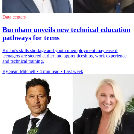
Data centers
Burnham unveils new technical education
pathways for teens
Britain's skills shortage and youth unemployment may ease if
teenagers are steered earlier into apprenticeships, work experience
and technical training.
By Sean Mitchell
•
4 min read
•
Last week