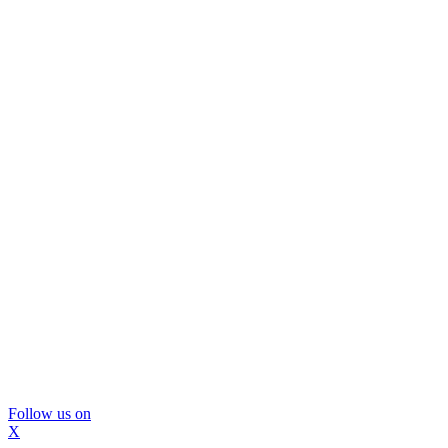
Follow us on
X