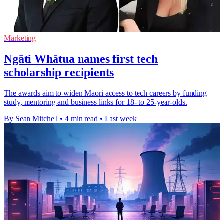
Marketing
Ngāti Whātua names first tech
scholarship recipients
The awards aim to widen Māori access to tech careers by funding
study, mentoring and business links for 18- to 25-year-olds.
By Sean Mitchell
•
4 min read
•
Last week