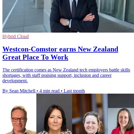
Hybrid Cloud
Westcon-Comstor earns New Zealand
Great Place To Work
The certification comes as New Zealand tech employers battle skills
shortages, with staff praising support, inclusion and career
development.
By Sean Mitchell
•
4 min read
•
Last month