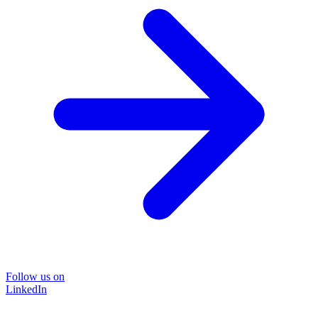
Follow us on
LinkedIn