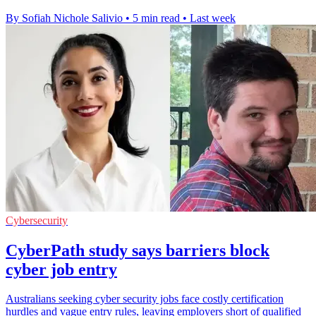
By Sofiah Nichole Salivio
•
5 min read
•
Last week
Cybersecurity
CyberPath study says barriers block
cyber job entry
Australians seeking cyber security jobs face costly certification
hurdles and vague entry rules, leaving employers short of qualified