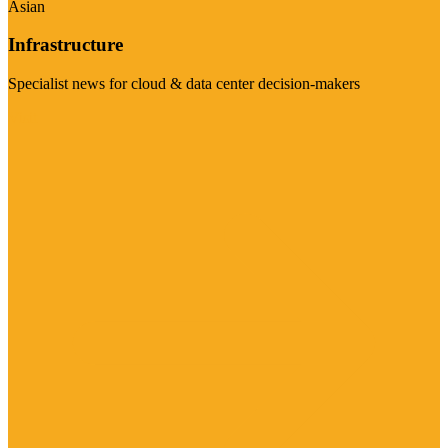
Asian
Infrastructure
Specialist news for cloud & data center decision-makers
Visit