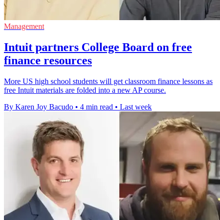
Management
Intuit partners College Board on free
finance resources
More US high school students will get classroom finance lessons as
free Intuit materials are folded into a new AP course.
By Karen Joy Bacudo
•
4 min read
•
Last week