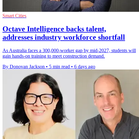
Smart Cities
Octave Intelligence backs talent,
addresses industry workforce shortfall
As Australia faces a 300,000-worker gap by mid-2027, students will
gain hands-on training to meet construction demand.
By Donovan Jackson
•
5 min read
•
6 days ago