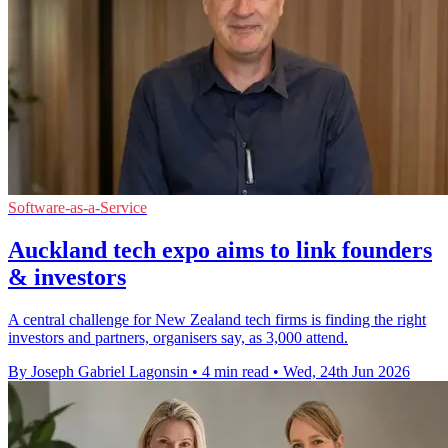
Software-as-a-Service
Auckland tech expo aims to link founders
& investors
A central challenge for New Zealand tech firms is finding the right
investors and partners, organisers say, as 3,000 attend.
By Joseph Gabriel Lagonsin
•
4 min read
•
Wed, 24th Jun 2026