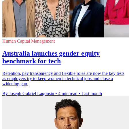
Human Capital Management
Australia launches gender equity
benchmark for tech
Retention, pay transparency and flexible roles are now the key tests
as employers try to keep women in technical jobs and close a
widening gap.
By Joseph Gabriel Lagonsin
•
4 min read
•
Last month