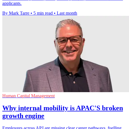
applicants.
By Mark Tarre
•
5 min read
•
Last month
Human Capital Management
Why internal mobility is APAC'S broken
growth engine
Employees across APJ are missing clear career pathways, fuelling