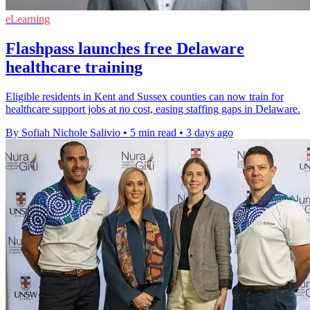
eLearning
Flashpass launches free Delaware
healthcare training
Eligible residents in Kent and Sussex counties can now train for
healthcare support jobs at no cost, easing staffing gaps in Delaware.
By Sofiah Nichole Salivio
•
5 min read
•
3 days ago