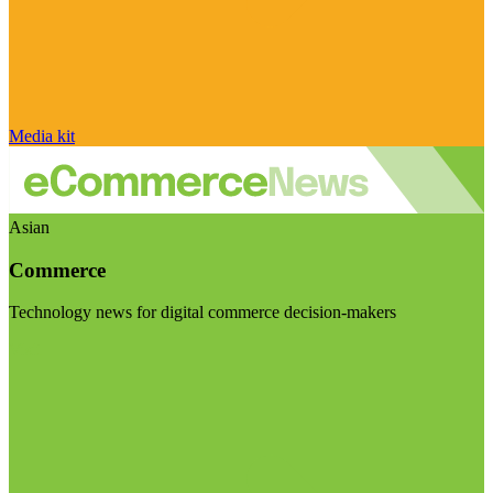
Media kit
Asian
Commerce
Technology news for digital commerce decision-makers
Visit