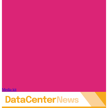
Media kit