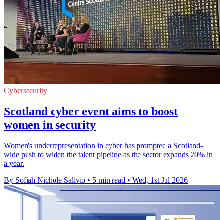
Cybersecurity
Scotland cyber event aims to boost
women in security
Women's underrepresentation in cyber has prompted a Scotland-
wide push to widen the talent pipeline as the sector expands 20% in
a year.
By Sofiah Nichole Salivio
•
5 min read
•
Wed, 1st Jul 2026