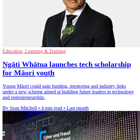
Education, Learning & Training
Ngāti Whātua launches tech scholarship
for Māori youth
Young Māori could gain funding, mentoring and industry links
under a new scheme aimed at building future leaders in technology
and entrepreneurship.
By Sean Mitchell
•
4 min read
•
Last month