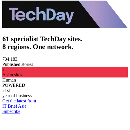
61 specialist TechDay sites.
8 regions. One network.
734,183
Published stories
7
Asian sites
Human
POWERED
21st
year of business
Get the latest from
IT Brief Asia
Subscribe