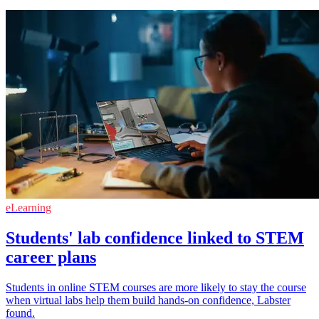
eLearning
Students' lab confidence linked to STEM
career plans
Students in online STEM courses are more likely to stay the course
when virtual labs help them build hands-on confidence, Labster
found.