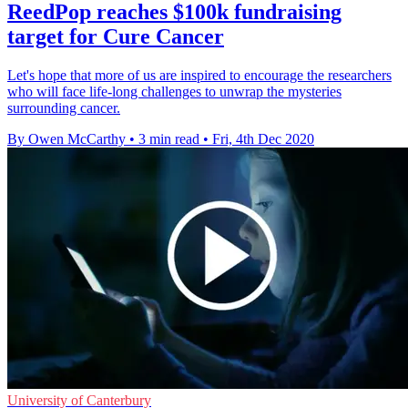
ReedPop reaches $100k fundraising
target for Cure Cancer
Let's hope that more of us are inspired to encourage the researchers
who will face life-long challenges to unwrap the mysteries
surrounding cancer.
By Owen McCarthy
•
3 min read
•
Fri, 4th Dec 2020
University of Canterbury