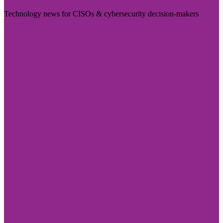
Technology news for CISOs & cybersecurity decision-makers
Visit