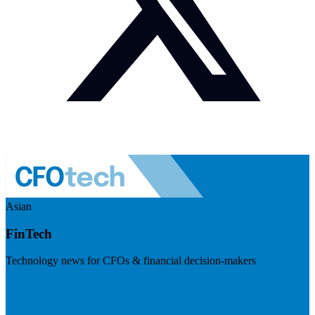
Asian
FinTech
Technology news for CFOs & financial decision-makers
Visit