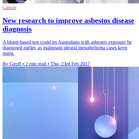
Cancer
New research to improve asbestos disease
diagnosis
A blood-based test could let Australians with asbestos exposure be
diagnosed earlier, as malignant pleural mesothelioma cases keep
rising.
By Geoff
•
2 min read
•
Thu, 23rd Feb 2017