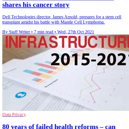
shares his cancer story
Dell Technologies director, James Arnold, prepares for a stem cell
transplant amidst his battle with Mantle Cell Lymphoma.
By Staff Writer
•
7 min read
•
Wed, 27th Oct 2021
Data Privacy
80 years of failed health reforms – can