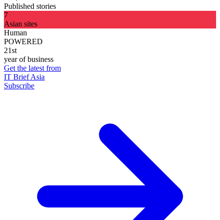
Published stories
7
Asian sites
Human
POWERED
21st
year of business
Get the latest from
IT Brief Asia
Subscribe