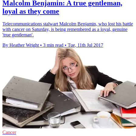
Malcolm Benjamin: A true gentleman,
loyal as they come
Telecommunications stalwart Malcolm Benjamin, who lost his battle
with cancer on Saturday, is being remembered as a loyal, genuine
'true gentleman'.
By Heather Wright
•
3 min read
•
Tue, 11th Jul 2017
Cancer