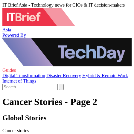
IT Brief Asia - Technology news for CIOs & IT decision-makers
Asia
Powered By
Guides
Digital Transformation
Disaster Recovery
Hybrid & Remote Work
Internet of Things
Cancer Stories - Page 2
Global Stories
Cancer stories