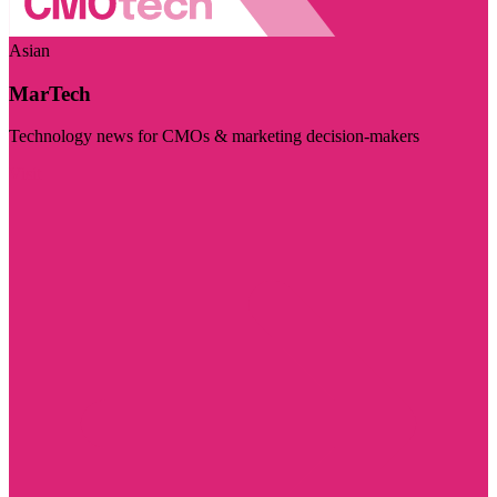
Asian
MarTech
Technology news for CMOs & marketing decision-makers
Visit