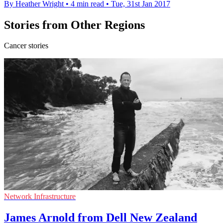
By Heather Wright
•
4 min read
•
Tue, 31st Jan 2017
Stories from Other Regions
Cancer stories
Network Infrastructure
James Arnold from Dell New Zealand