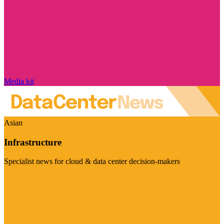
Media kit
Asian
Infrastructure
Specialist news for cloud & data center decision-makers
Visit