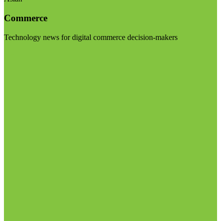
Commerce
Technology news for digital commerce decision-makers
Visit