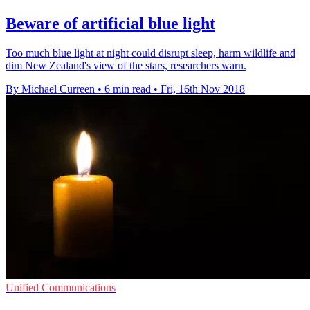
Beware of artificial blue light
Too much blue light at night could disrupt sleep, harm wildlife and
dim New Zealand's view of the stars, researchers warn.
By Michael Curreen
•
6 min read
•
Fri, 16th Nov 2018
Unified Communications