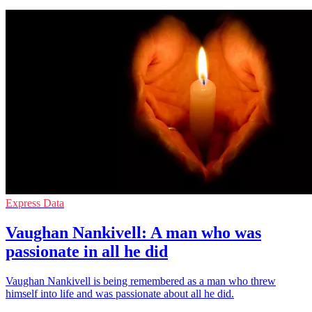
Express Data
Vaughan Nankivell: A man who was
passionate in all he did
Vaughan Nankivell is being remembered as a man who threw
himself into life and was passionate about all he did.