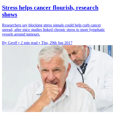
Stress helps cancer flourish, research
shows
Researchers say blocking stress signals could help curb cancer
spread, after mice studies linked chronic stress to more lymphatic
vessels around tumours.
By Geoff
•
2 min read
•
Thu, 29th Jun 2017