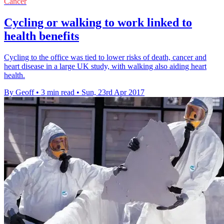
Cancer
Cycling or walking to work linked to
health benefits
Cycling to the office was tied to lower risks of death, cancer and
heart disease in a large UK study, with walking also aiding heart
health.
By Geoff
•
3 min read
•
Sun, 23rd Apr 2017