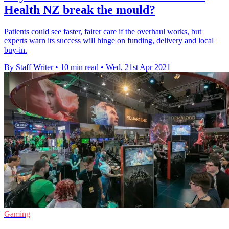
Health NZ break the mould?
Patients could see faster, fairer care if the overhaul works, but
experts warn its success will hinge on funding, delivery and local
buy-in.
By Staff Writer
•
10 min read
•
Wed, 21st Apr 2021
Gaming