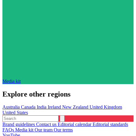
Media kit
Explore other regions
Australia
Canada
India
Ireland
New Zealand
United Kingdom
United States
Brand guidelines
Contact us
Editorial calendar
Editorial standards
FAQs
Media kit
Our team
Our terms
YouTube