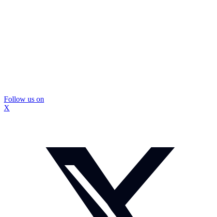
Follow us on
X