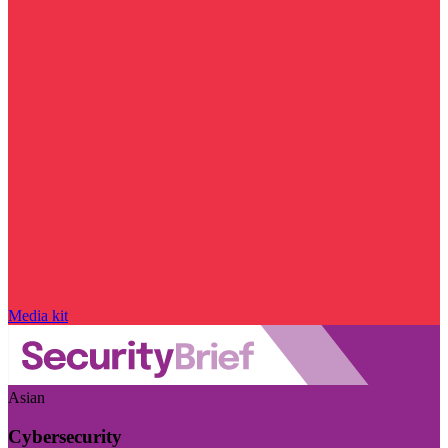
Media kit
Asian
Cybersecurity