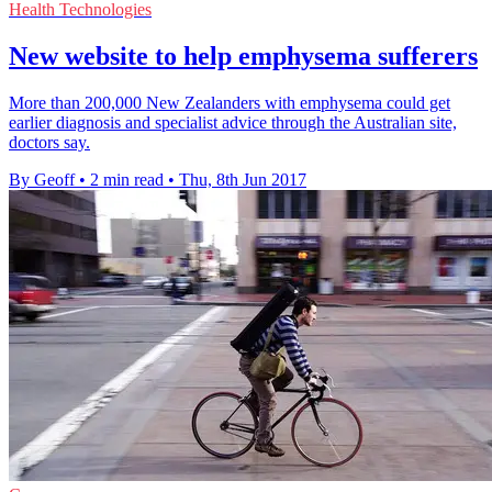
Health Technologies
New website to help emphysema sufferers
More than 200,000 New Zealanders with emphysema could get
earlier diagnosis and specialist advice through the Australian site,
doctors say.
By Geoff
•
2 min read
•
Thu, 8th Jun 2017