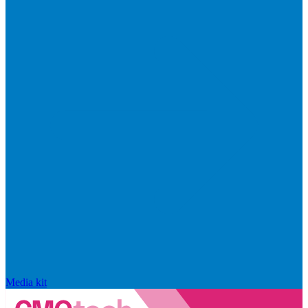
Media kit