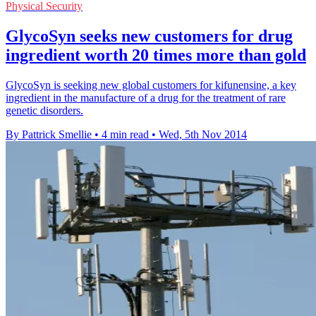
Physical Security
GlycoSyn seeks new customers for drug
ingredient worth 20 times more than gold
GlycoSyn is seeking new global customers for kifunensine, a key
ingredient in the manufacture of a drug for the treatment of rare
genetic disorders.
By Pattrick Smellie
•
4 min read
•
Wed, 5th Nov 2014