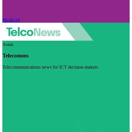
Media kit
Asian
Telecomms
Telecommunications news for ICT decision-makers
Visit