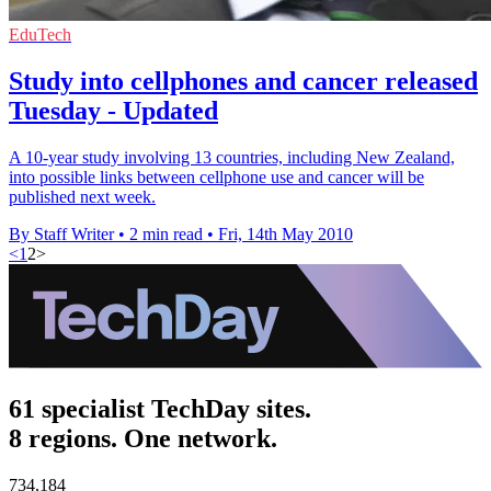
EduTech
Study into cellphones and cancer released
Tuesday - Updated
A 10-year study involving 13 countries, including New Zealand,
into possible links between cellphone use and cancer will be
published next week.
By Staff Writer
•
2 min read
•
Fri, 14th May 2010
<
1
2
>
61 specialist TechDay sites.
8 regions. One network.
734,184