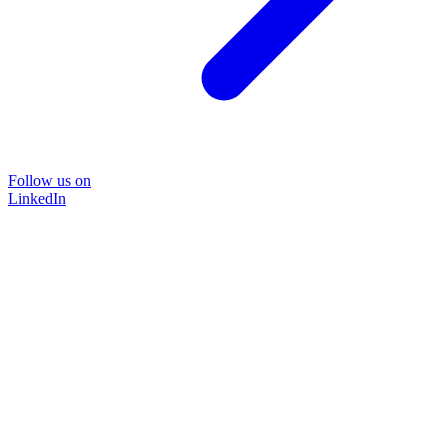
Follow us on
LinkedIn