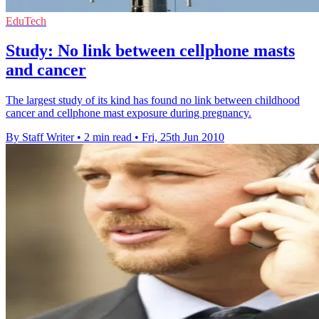
EduTech
Study: No link between cellphone masts
and cancer
The largest study of its kind has found no link between childhood
cancer and cellphone mast exposure during pregnancy.
By Staff Writer
•
2 min read
•
Fri, 25th Jun 2010