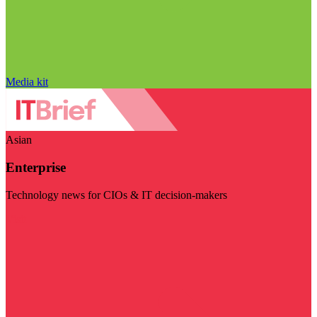
Media kit
Asian
Enterprise
Technology news for CIOs & IT decision-makers
Visit