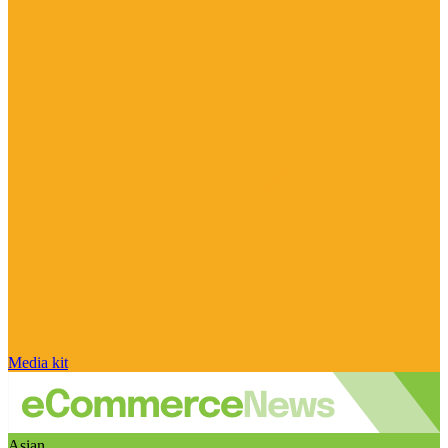
Media kit
Asian