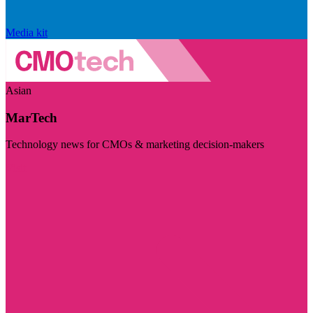
Media kit
Asian
MarTech
Technology news for CMOs & marketing decision-makers
Visit