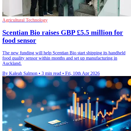
Agricultural Technology
Scentian Bio raises GBP £5.5 million for
food sensor
The new funding will help Scentian Bio start shipping its handheld
food quality sensor within months and set up manufacturing in
Auckland.
By Kaleah Salmon
•
3 min read
•
Fri, 10th Apr 2026