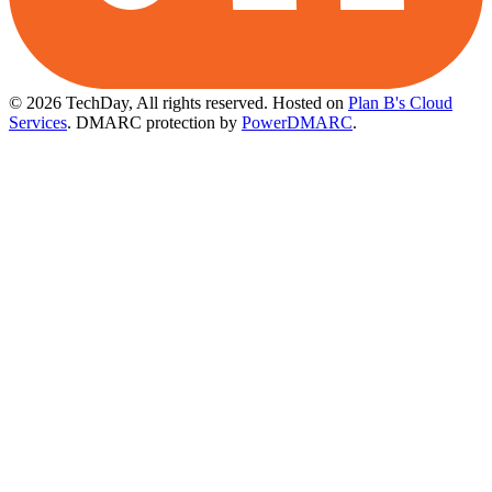
© 2026 TechDay, All rights reserved.
Hosted on
Plan B's Cloud
Services
. DMARC protection by
PowerDMARC
.