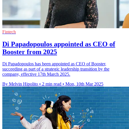
Fintech
Di Papadopoulos appointed as CEO of
Booster from 2025
Di Papadopoulos has been appointed as CEO of Booster,
succeeding as part of a strategic leadership transition by the
company, effective 17th March 2025.
By Melvin Hipolito
•
2 min read
•
Mon, 10th Mar 2025