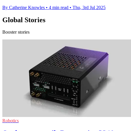
By Catherine Knowles
•
4 min read
•
Thu, 3rd Jul 2025
Global Stories
Booster stories
Robotics