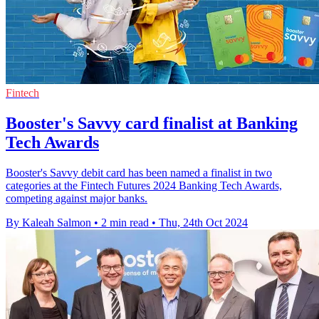
Fintech
Booster's Savvy card finalist at Banking
Tech Awards
Booster's Savvy debit card has been named a finalist in two
categories at the Fintech Futures 2024 Banking Tech Awards,
competing against major banks.
By Kaleah Salmon
•
2 min read
•
Thu, 24th Oct 2024