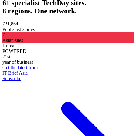
61 specialist TechDay sites.
8 regions. One network.
731,864
Published stories
7
Asian sites
Human
POWERED
21st
year of business
Get the latest from
IT Brief Asia
Subscribe