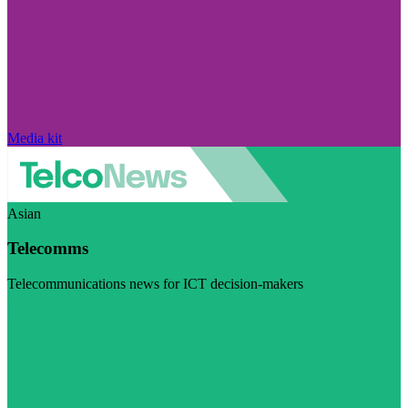
Media kit
Asian
Telecomms
Telecommunications news for ICT decision-makers
Visit