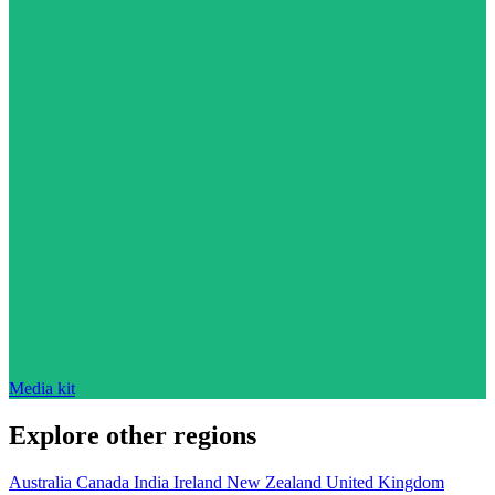
Media kit
Explore other regions
Australia
Canada
India
Ireland
New Zealand
United Kingdom