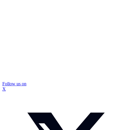
Follow us on
X