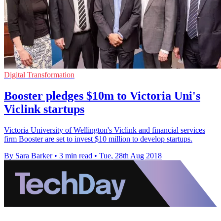
Digital Transformation
Booster pledges $10m to Victoria Uni's
Viclink startups
Victoria University of Wellington's Viclink and financial services
firm Booster are set to invest $10 million to develop startups.
By Sara Barker
•
3 min read
•
Tue, 28th Aug 2018