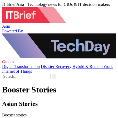
IT Brief Asia - Technology news for CIOs & IT decision-makers
Asia
Powered By
Guides
Digital Transformation
Disaster Recovery
Hybrid & Remote Work
Internet of Things
Booster Stories
Asian Stories
Booster stories