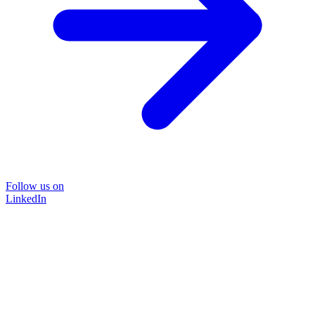
Follow us on
LinkedIn