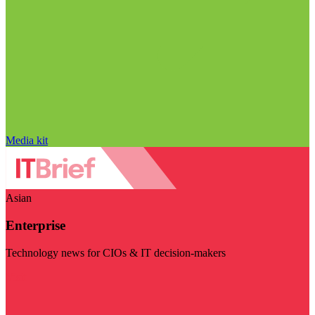
Media kit
Asian
Enterprise
Technology news for CIOs & IT decision-makers
Visit