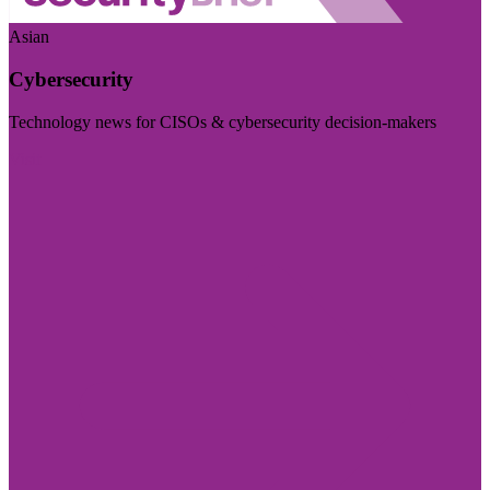
Asian
Cybersecurity
Technology news for CISOs & cybersecurity decision-makers
Visit