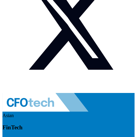
Asian
FinTech