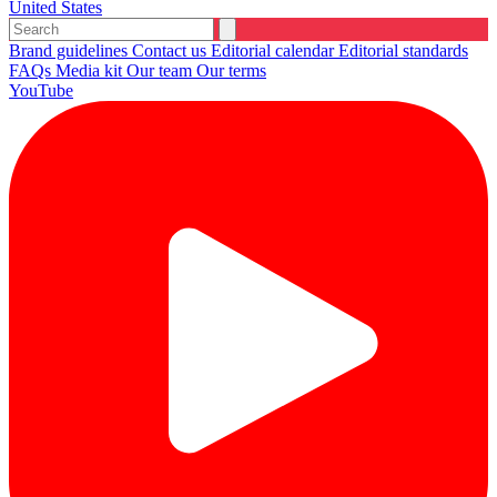
United States
Brand guidelines
Contact us
Editorial calendar
Editorial standards
FAQs
Media kit
Our team
Our terms
YouTube