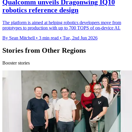
Qualcomm unveils Dragonwing IQ10
robotics reference design
The platform is aimed at helping robotics developers move from
prototypes to production with up to 700 TOPS of on-device AI.
By Sean Mitchell
•
3 min read
•
Tue, 2nd Jun 2026
Stories from Other Regions
Booster stories