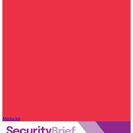
Media kit