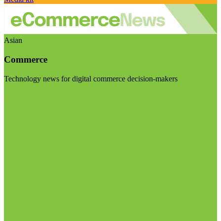
Asian
Commerce
Technology news for digital commerce decision-makers
Visit