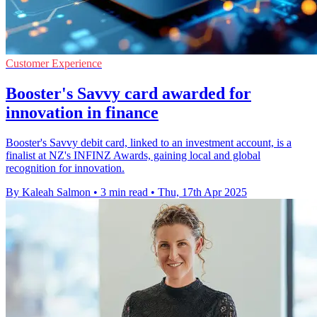
Customer Experience
Booster's Savvy card awarded for
innovation in finance
Booster's Savvy debit card, linked to an investment account, is a
finalist at NZ's INFINZ Awards, gaining local and global
recognition for innovation.
By Kaleah Salmon
•
3 min read
•
Thu, 17th Apr 2025