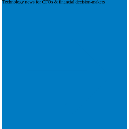
Technology news for CFOs & financial decision-makers
Visit