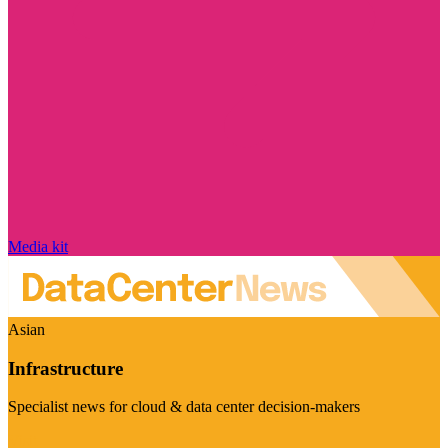
Media kit
Asian
Infrastructure
Specialist news for cloud & data center decision-makers
Visit