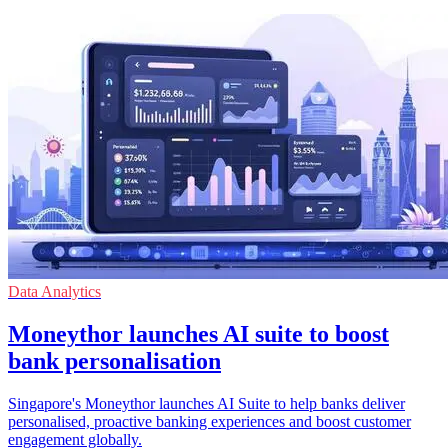
Data Analytics
Moneythor launches AI suite to boost
bank personalisation
Singapore's Moneythor launches AI Suite to help banks deliver
personalised, proactive banking experiences and boost customer
engagement globally.