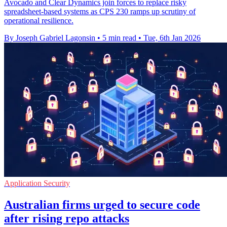
Avocado and Clear Dynamics join forces to replace risky
spreadsheet-based systems as CPS 230 ramps up scrutiny of
operational resilience.
By Joseph Gabriel Lagonsin
•
5 min read
•
Tue, 6th Jan 2026
Application Security
Australian firms urged to secure code
after rising repo attacks