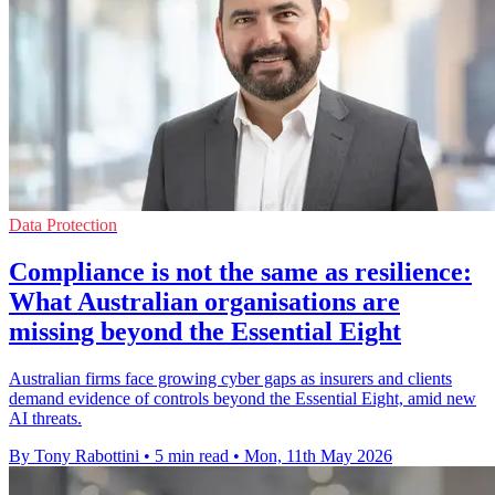
Data Protection
Compliance is not the same as resilience:
What Australian organisations are
missing beyond the Essential Eight
Australian firms face growing cyber gaps as insurers and clients
demand evidence of controls beyond the Essential Eight, amid new
AI threats.
By Tony Rabottini
•
5 min read
•
Mon, 11th May 2026