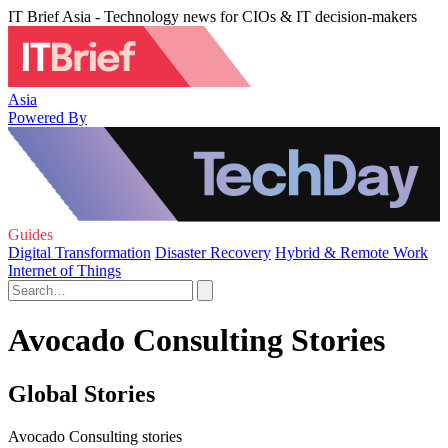
IT Brief Asia - Technology news for CIOs & IT decision-makers
Asia
Powered By
Guides
Digital Transformation
Disaster Recovery
Hybrid & Remote Work
Internet of Things
Avocado Consulting Stories
Global Stories
Avocado Consulting stories