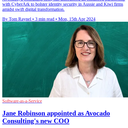
with CyberArk to bolster identity security in Aussie and Kiwi firms
amidst swift digital transformation.
By Tom Raynel
•
3 min read
•
Mon, 15th Apr 2024
Software-as-a-Service
Jane Robinson appointed as Avocado
Consulting's new COO