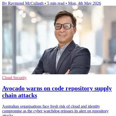
By Raymond McCullagh
•
5 min read
•
Mon, 4th May 2026
Cloud Security
Avocado warns on code repository supply
chain attacks
Australian organisations face fresh risk of cloud and identity
compromise as the cyber watchdog reissues its alert on repository
attacks.