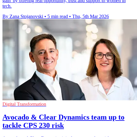
gain' by offering real opportunity, trust and support to women in
tech.
By Zana Stojanovski
•
5 min read
•
Thu, 5th Mar 2026
Digital Transformation
Avocado & Clear Dynamics team up to
tackle CPS 230 risk