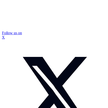
Follow us on
X