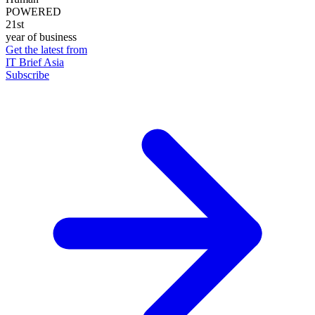
POWERED
21st
year of business
Get the latest from
IT Brief Asia
Subscribe