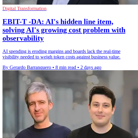
Digital Transformation
EBIT-T -DA: AI's hidden line item,
solving AI's growing cost problem with
observability
AI spending is eroding margins and boards lack the real-time
visibility needed to weigh token costs against business value.
By Gerardo Barranquero
•
8 min read
•
2 days ago