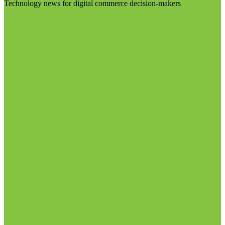
Technology news for digital commerce decision-makers
Visit