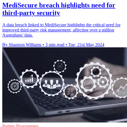
MediSecure breach highlights need for
third-party security
A data breach linked to MediSecure highlights the critical need for
improved third-party risk management, affecting over a million
Australians' data.
By Shannon Williams
•
3 min read
•
Tue, 21st May 2024
Partner Programmes