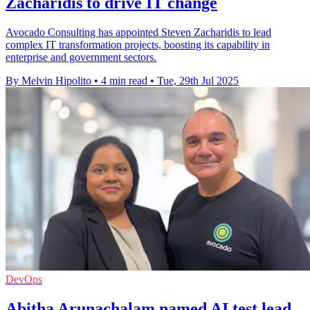
Zacharidis to drive IT change
Avocado Consulting has appointed Steven Zacharidis to lead
complex IT transformation projects, boosting its capability in
enterprise and government sectors.
By Melvin Hipolito
•
4 min read
•
Tue, 29th Jul 2025
DevOps
Abitha Arunachalam named AI test lead