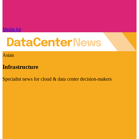
Media kit
Asian
Infrastructure
Specialist news for cloud & data center decision-makers
Visit