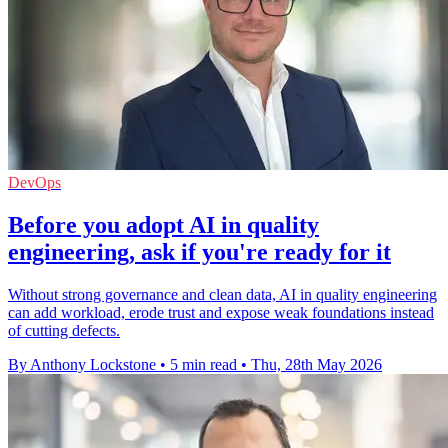
DevOps
Before you adopt AI in quality
engineering, ask if you're ready for it
Without strong governance and clean data, AI in quality engineering
can add workload, erode trust and expose weak foundations instead
of cutting defects.
By Anthony Lockstone
•
5 min read
•
Thu, 28th May 2026