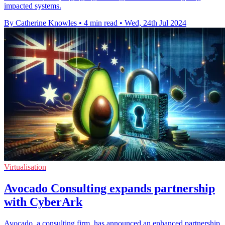
impacted systems.
By Catherine Knowles
•
4 min read
•
Wed, 24th Jul 2024
Virtualisation
Avocado Consulting expands partnership
with CyberArk
Avocado, a consulting firm, has announced an enhanced partnership