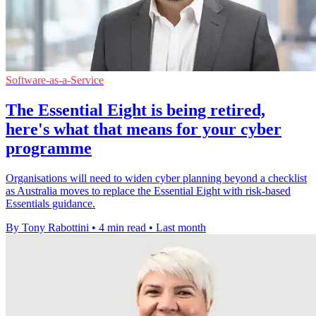
Software-as-a-Service
The Essential Eight is being retired,
here's what that means for your cyber
programme
Organisations will need to widen cyber planning beyond a checklist
as Australia moves to replace the Essential Eight with risk-based
Essentials guidance.
By Tony Rabottini
•
4 min read
•
Last month