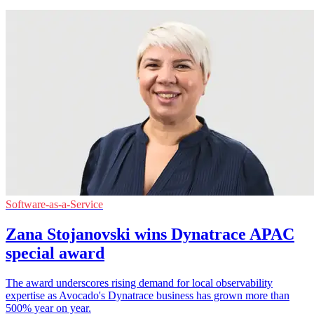
Software-as-a-Service
Zana Stojanovski wins Dynatrace APAC
special award
The award underscores rising demand for local observability
expertise as Avocado's Dynatrace business has grown more than
500% year on year.