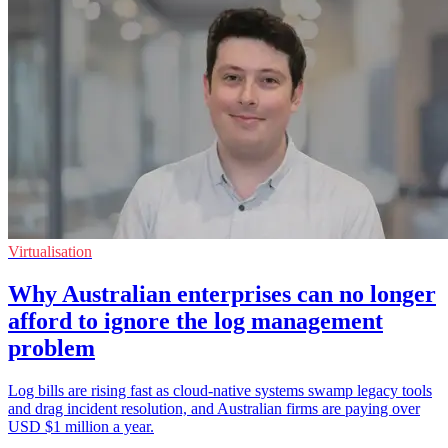
Virtualisation
Why Australian enterprises can no longer
afford to ignore the log management
problem
Log bills are rising fast as cloud-native systems swamp legacy tools
and drag incident resolution, and Australian firms are paying over
USD $1 million a year.