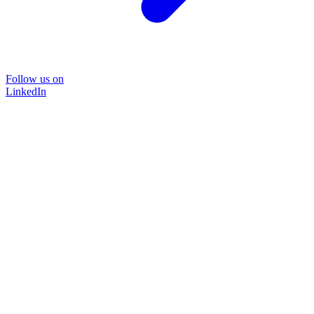
Follow us on
LinkedIn