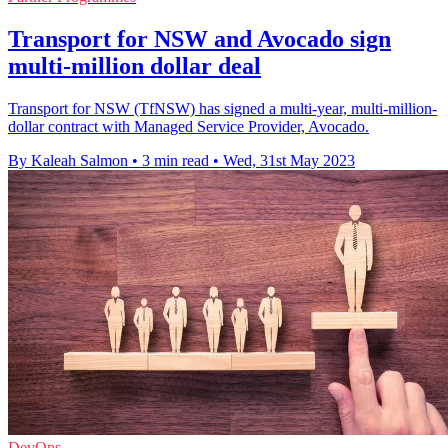
Transport for NSW and Avocado sign
multi-million dollar deal
Transport for NSW (TfNSW) has signed a multi-year, multi-million-
dollar contract with Managed Service Provider, Avocado.
By Kaleah Salmon
•
3 min read
•
Wed, 31st May 2023
DevOps