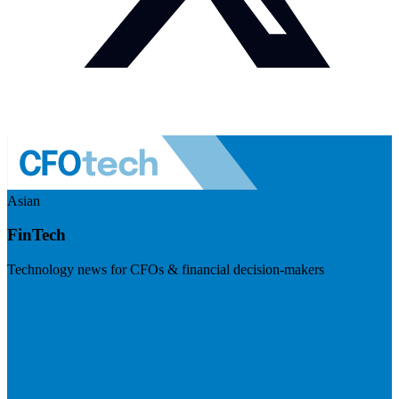
Asian
FinTech
Technology news for CFOs & financial decision-makers
Visit