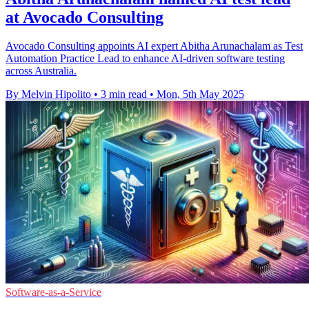
at Avocado Consulting
Avocado Consulting appoints AI expert Abitha Arunachalam as Test
Automation Practice Lead to enhance AI-driven software testing
across Australia.
By Melvin Hipolito
•
3 min read
•
Mon, 5th May 2025
Software-as-a-Service