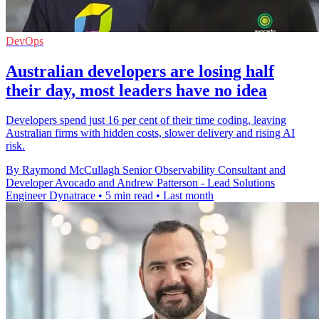
DevOps
Australian developers are losing half
their day, most leaders have no idea
Developers spend just 16 per cent of their time coding, leaving
Australian firms with hidden costs, slower delivery and rising AI
risk.
By Raymond McCullagh Senior Observability Consultant and
Developer Avocado and Andrew Patterson - Lead Solutions
Engineer Dynatrace
•
5 min read
•
Last month