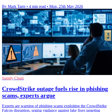
By Mark Tarre
•
4 min read
•
Mon, 25th May 2026
Supply Chain
CrowdStrike outage fuels rise in phishing
scams, experts argue
Experts are warning of phishing scams exploiting the CrowdStrike
Falcon disruption, urging vigilance against fake fixes targeting