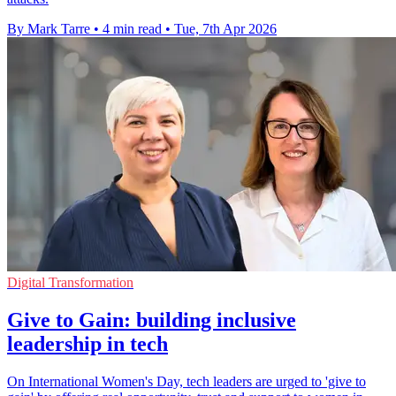
By Mark Tarre
•
4 min read
•
Tue, 7th Apr 2026
Digital Transformation
Give to Gain: building inclusive
leadership in tech
On International Women's Day, tech leaders are urged to 'give to