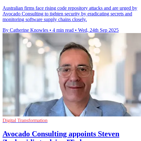
Australian firms face rising code repository attacks and are urged by
Avocado Consulting to tighten security by eradicating secrets and
monitoring software supply chains closely.
By Catherine Knowles
•
4 min read
•
Wed, 24th Sep 2025
Digital Transformation
Avocado Consulting appoints Steven