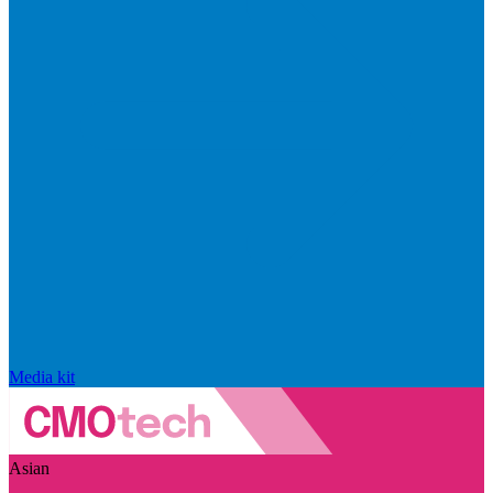
Media kit
Asian