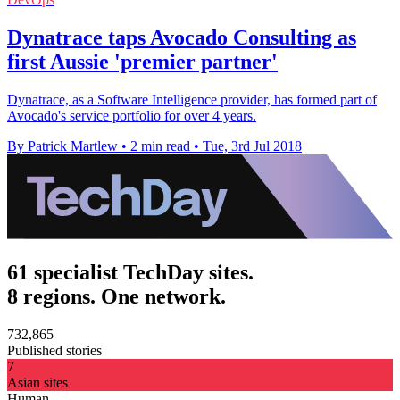
Dynatrace taps Avocado Consulting as
first Aussie 'premier partner'
Dynatrace, as a Software Intelligence provider, has formed part of
Avocado's service portfolio for over 4 years.
By Patrick Martlew
•
2 min read
•
Tue, 3rd Jul 2018
61 specialist TechDay sites.
8 regions. One network.
732,865
Published stories
7
Asian sites
Human