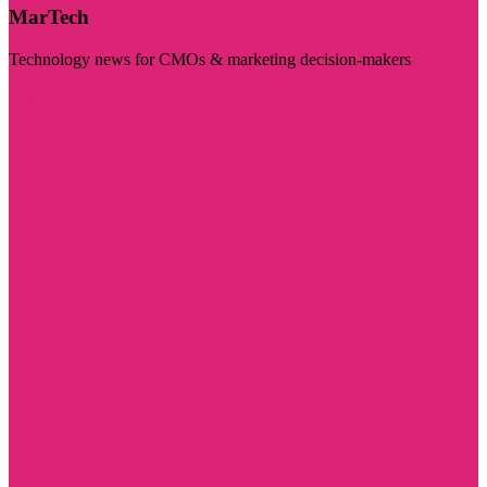
MarTech
Technology news for CMOs & marketing decision-makers
Visit