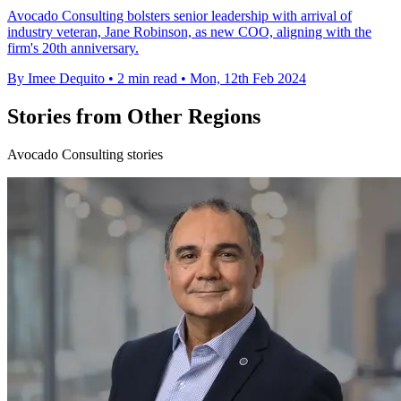
Avocado Consulting bolsters senior leadership with arrival of
industry veteran, Jane Robinson, as new COO, aligning with the
firm's 20th anniversary.
By Imee Dequito
•
2 min read
•
Mon, 12th Feb 2024
Stories from Other Regions
Avocado Consulting stories