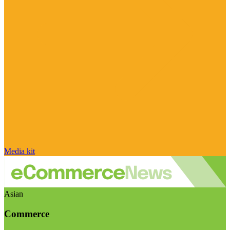
Media kit
Asian
Commerce