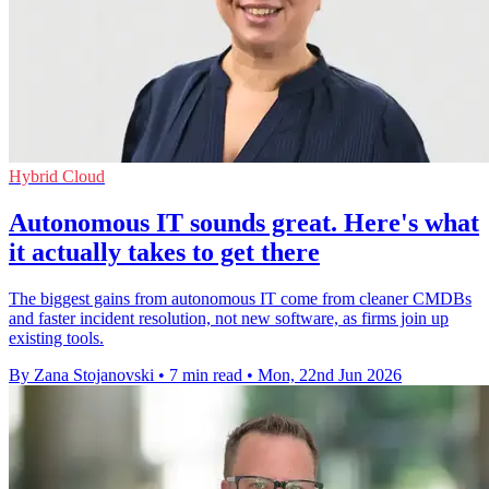
Hybrid Cloud
Autonomous IT sounds great. Here's what
it actually takes to get there
The biggest gains from autonomous IT come from cleaner CMDBs
and faster incident resolution, not new software, as firms join up
existing tools.
By Zana Stojanovski
•
7 min read
•
Mon, 22nd Jun 2026