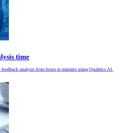
lysis time
t feedback analysis from hours to minutes using Qualtrics AI.