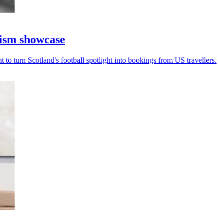
rism showcase
to turn Scotland's football spotlight into bookings from US travellers.