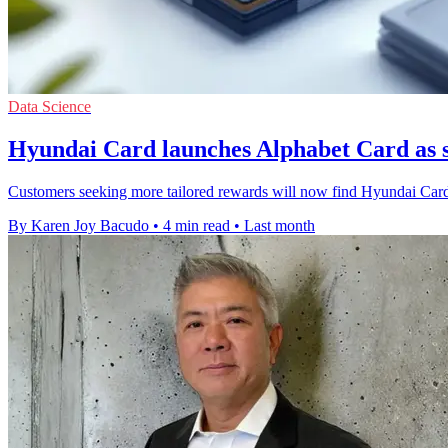
Data Science
Hyundai Card launches Alphabet Card as 
Customers seeking more tailored rewards will now find Hyundai Card'
By Karen Joy Bacudo
•
4 min read
•
Last month