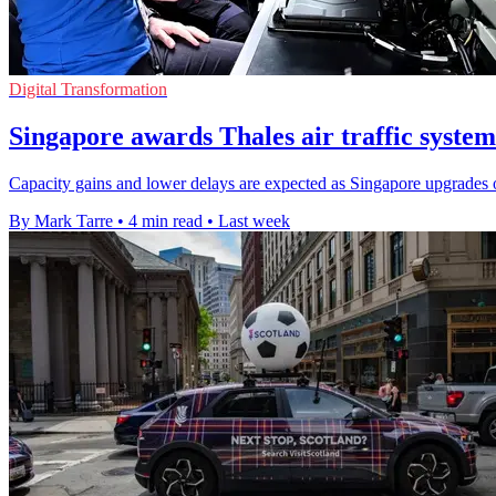
Digital Transformation
Singapore awards Thales air traffic system
Capacity gains and lower delays are expected as Singapore upgrades o
By Mark Tarre
•
4 min read
•
Last week