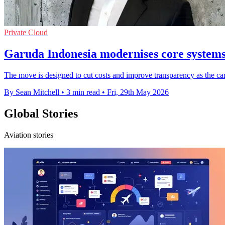
Private Cloud
Garuda Indonesia modernises core system
The move is designed to cut costs and improve transparency as the c
By Sean Mitchell
•
3 min read
•
Fri, 29th May 2026
Global Stories
Aviation stories