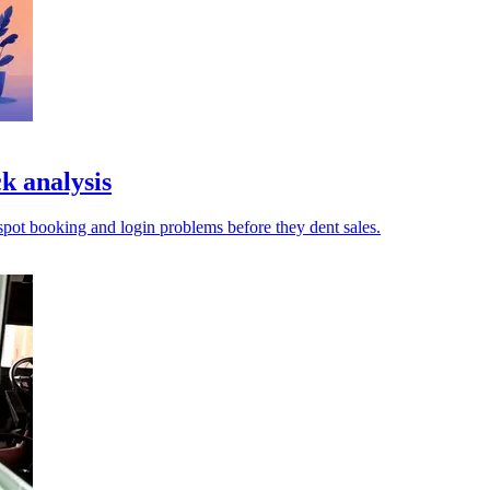
k analysis
pot booking and login problems before they dent sales.