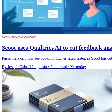
Software-as-a-Service
Scoot uses Qualtrics AI to cut feedback ana
Passengers can now see booking glitches fixed faster, as Scoot has cu
By Joseph Gabriel Lagonsin
•
3 min read
•
Yesterday