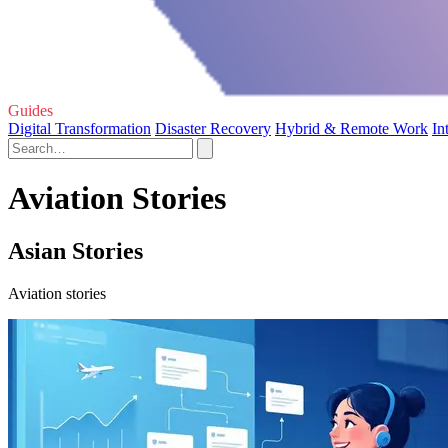
Guides
Digital Transformation
Disaster Recovery
Hybrid & Remote Work
In
Aviation Stories
Asian Stories
Aviation stories