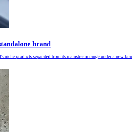
standalone brand
s niche products separated from its mainstream range under a new bra