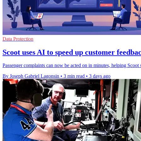
Data Protection
Scoot uses AI to speed up customer feedbac
Passenger complaints can now be acted on in minutes, helping Scoot s
By Joseph Gabriel Lagonsin
•
3 min read
•
3 days ago