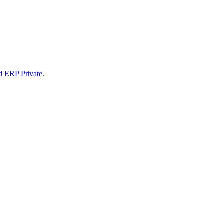
d ERP Private.