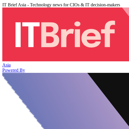
IT Brief Asia - Technology news for CIOs & IT decision-makers
Asia
Powered By