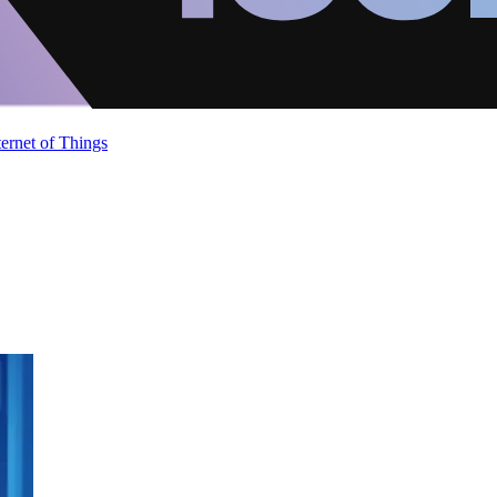
ternet of Things