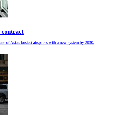
 contract
ne of Asia's busiest airspaces with a new system by 2030.