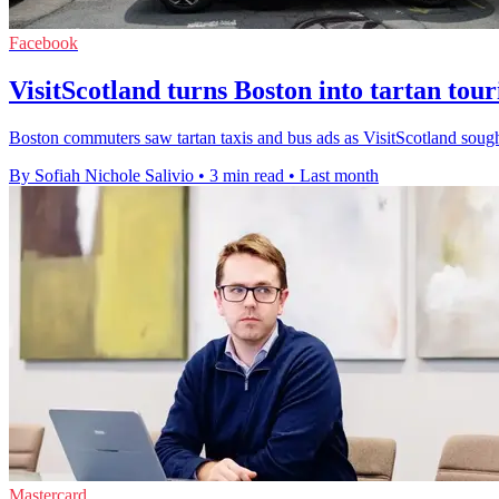
Facebook
VisitScotland turns Boston into tartan tou
Boston commuters saw tartan taxis and bus ads as VisitScotland sought 
By Sofiah Nichole Salivio
•
3 min read
•
Last month
Mastercard