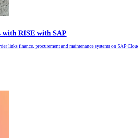
s with RISE with SAP
arrier links finance, procurement and maintenance systems on SAP Clou