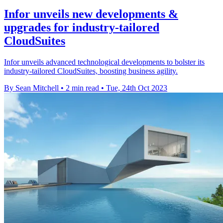
Infor unveils new developments &
upgrades for industry-tailored
CloudSuites
Infor unveils advanced technological developments to bolster its
industry-tailored CloudSuites, boosting business agility.
By Sean Mitchell
•
2 min read
•
Tue, 24th Oct 2023