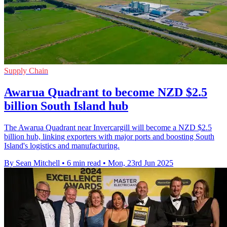
Supply Chain
Awarua Quadrant to become NZD $2.5
billion South Island hub
The Awarua Quadrant near Invercargill will become a NZD $2.5
billion hub, linking exporters with major ports and boosting South
Island's logistics and manufacturing.
By Sean Mitchell
•
6 min read
•
Mon, 23rd Jun 2025