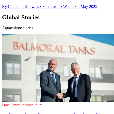
By Catherine Knowles
•
3 min read
•
Wed, 28th May 2025
Global Stories
Aquaculture stories
DataCentre infrastructure