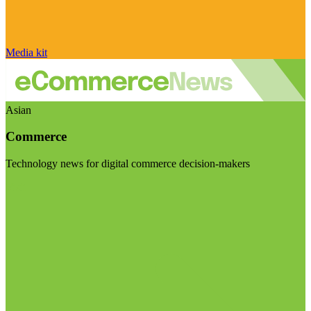
Media kit
Asian
Commerce
Technology news for digital commerce decision-makers
Visit