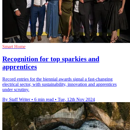
Smart Home
Recognition for top sparkies and
apprentices
Record entries for the biennial awards signal a fast-changing
electrical sector, with sustainability, innovation and apprentices
under scrutiny.
By Staff Writer
•
6 min read
•
Tue, 12th Nov 2024