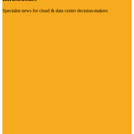
Specialist news for cloud & data center decision-makers
Visit