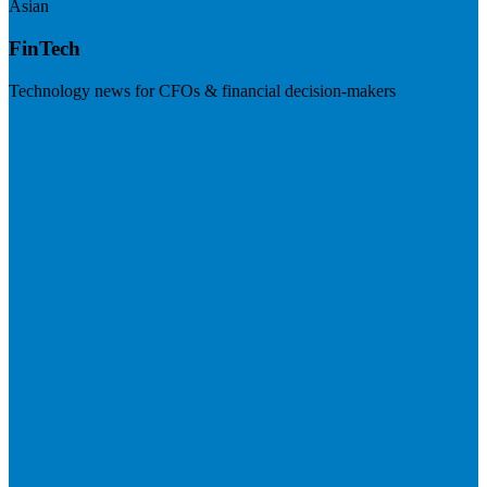
Asian
FinTech
Technology news for CFOs & financial decision-makers
Visit