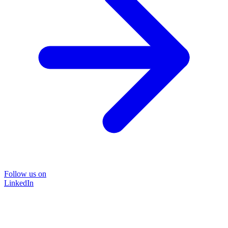
Follow us on
LinkedIn