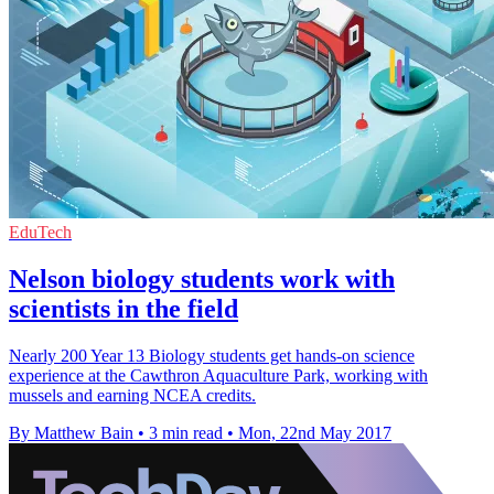
EduTech
Nelson biology students work with
scientists in the field
Nearly 200 Year 13 Biology students get hands-on science
experience at the Cawthron Aquaculture Park, working with
mussels and earning NCEA credits.
By Matthew Bain
•
3 min read
•
Mon, 22nd May 2017