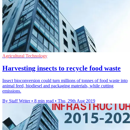
Agricultural Technology
Harvesting insects to recycle food waste
Insect bioconversion could turn millions of tonnes of food waste into
animal feed, biodiesel and packaging materials, while cutting
emissions.
By Staff Writer
•
8 min read
•
Thu, 29th Aug 2019