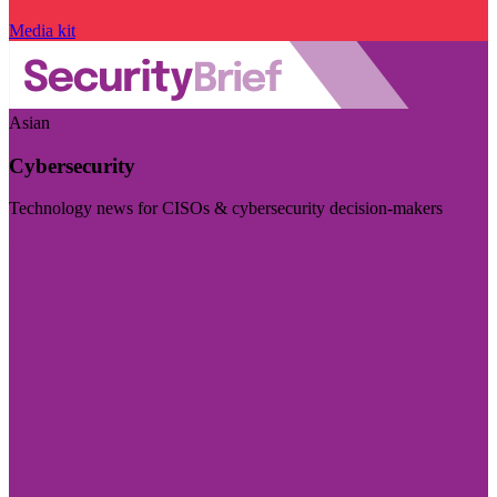
Media kit
Asian
Cybersecurity
Technology news for CISOs & cybersecurity decision-makers
Visit