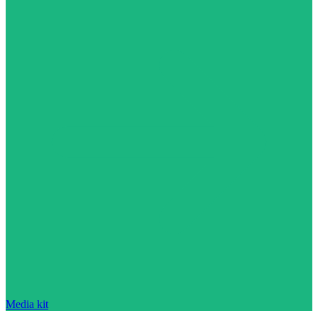
Media kit