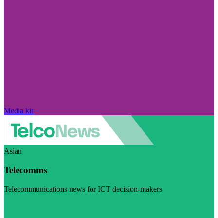
Media kit
Asian
Telecomms
Telecommunications news for ICT decision-makers
Visit