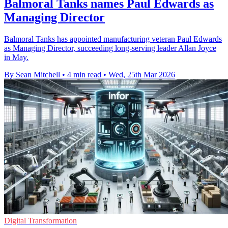
Balmoral Tanks names Paul Edwards as
Managing Director
Balmoral Tanks has appointed manufacturing veteran Paul Edwards
as Managing Director, succeeding long-serving leader Allan Joyce
in May.
By Sean Mitchell
•
4 min read
•
Wed, 25th Mar 2026
Digital Transformation