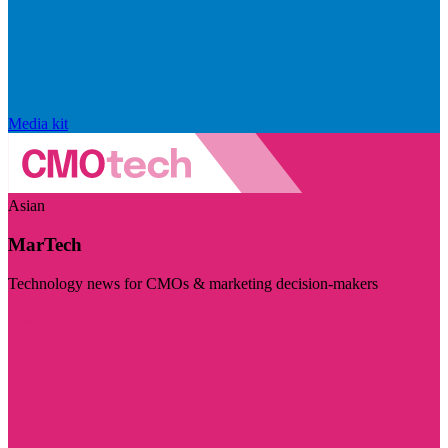
Media kit
Asian
MarTech
Technology news for CMOs & marketing decision-makers
Visit