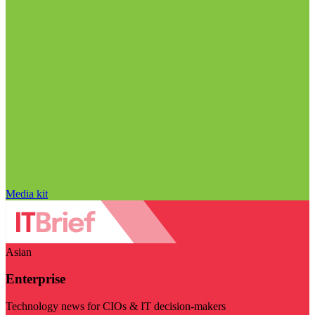
Media kit
Asian
Enterprise
Technology news for CIOs & IT decision-makers