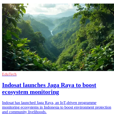
EduTech
Indosat launches Jaga Raya to boost
ecosystem monitoring
Indosat has launched Jaga Raya, an IoT-driven programme
monitoring ecosystems in Indonesia to boost environment protection
and community livelihoods.