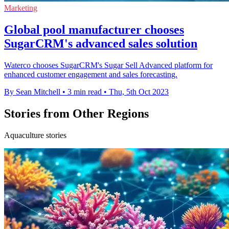
Marketing
Global pool manufacturer chooses
SugarCRM's advanced sales solution
Waterco chooses SugarCRM's Sugar Sell Advanced platform for
enhanced customer engagement and sales forecasting.
By Sean Mitchell
•
3 min read
•
Thu, 5th Oct 2023
Stories from Other Regions
Aquaculture stories