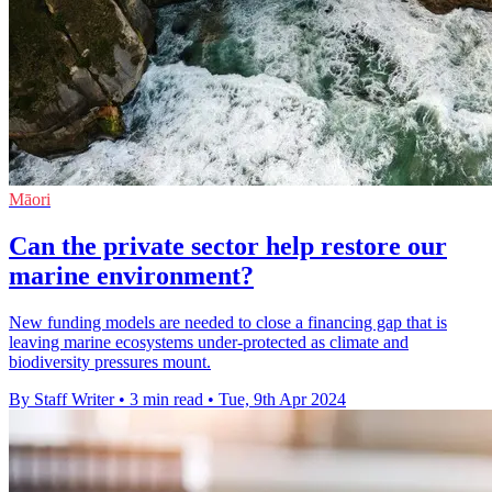
Māori
Can the private sector help restore our
marine environment?
New funding models are needed to close a financing gap that is
leaving marine ecosystems under-protected as climate and
biodiversity pressures mount.
By Staff Writer
•
3 min read
•
Tue, 9th Apr 2024