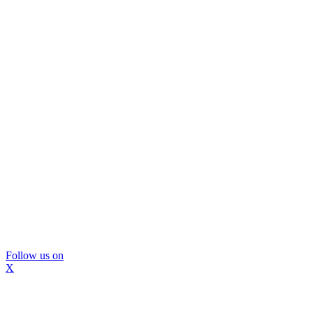
Follow us on
X