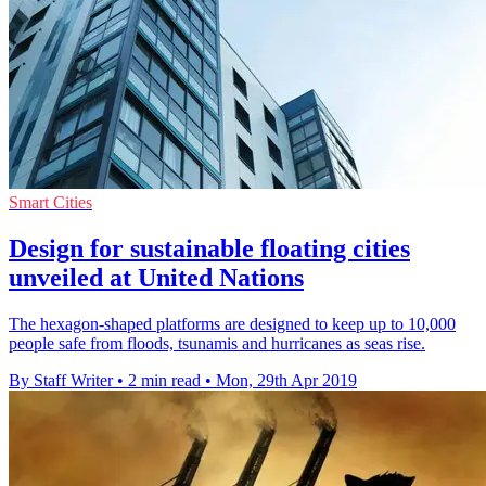
Smart Cities
Design for sustainable floating cities
unveiled at United Nations
The hexagon-shaped platforms are designed to keep up to 10,000
people safe from floods, tsunamis and hurricanes as seas rise.
By Staff Writer
•
2 min read
•
Mon, 29th Apr 2019