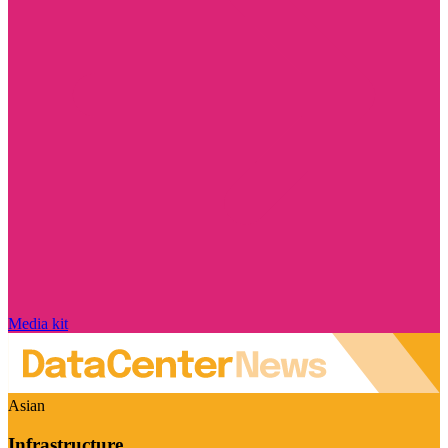
Media kit
Asian
Infrastructure