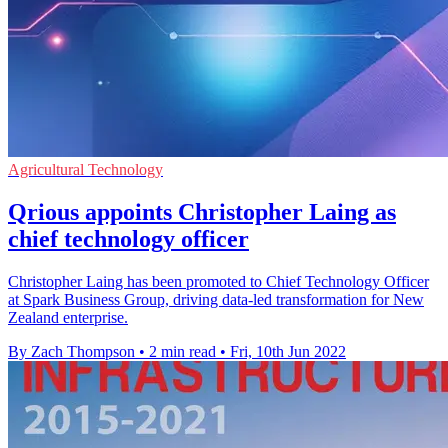
Agricultural Technology
Qrious appoints Christopher Laing as
chief technology officer
Christopher Laing has been promoted to Chief Technology Officer
at Spark Business Group, driving data-led transformation for New
Zealand enterprise.
By Zach Thompson
•
2 min read
•
Fri, 10th Jun 2022