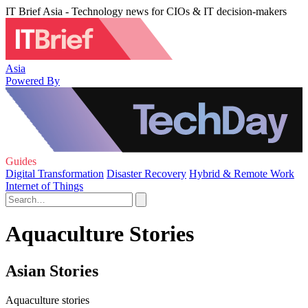
IT Brief Asia - Technology news for CIOs & IT decision-makers
Asia
Powered By
Guides
Digital Transformation
Disaster Recovery
Hybrid & Remote Work
Internet of Things
Aquaculture Stories
Asian Stories
Aquaculture stories