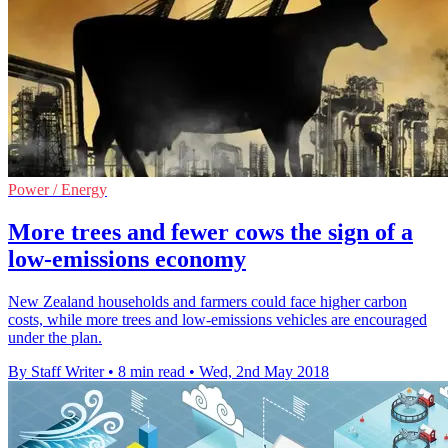
Power / Energy
More trees and fewer cows the sign of a
low-emissions economy
New Zealand households and farmers could face higher carbon
costs, while more trees and low-emissions vehicles are encouraged
under the plan.
By Staff Writer
•
8 min read
•
Wed, 2nd May 2018