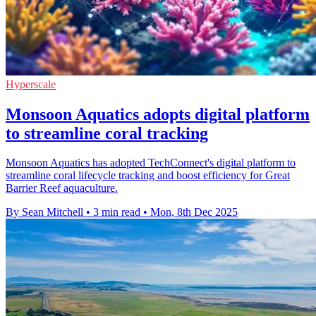
Hyperscale
Monsoon Aquatics adopts digital platform
to streamline coral tracking
Monsoon Aquatics has adopted TechConnect's digital platform to
streamline coral lifecycle tracking and boost efficiency for Great
Barrier Reef aquaculture.
By Sean Mitchell
•
3 min read
•
Mon, 8th Dec 2025