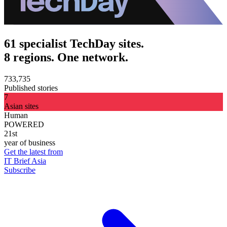
61 specialist TechDay sites.
8 regions. One network.
733,735
Published stories
7
Asian sites
Human
POWERED
21st
year of business
Get the latest from
IT Brief Asia
Subscribe