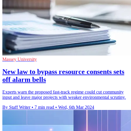
Massey University
New law to bypass resource consents sets
off alarm bells
Experts warn the proposed fast-track regime could cut community
input and leave major projects with weaker environmental scrutiny.
By Staff Writer
•
7 min read
•
Wed, 6th Mar 2024