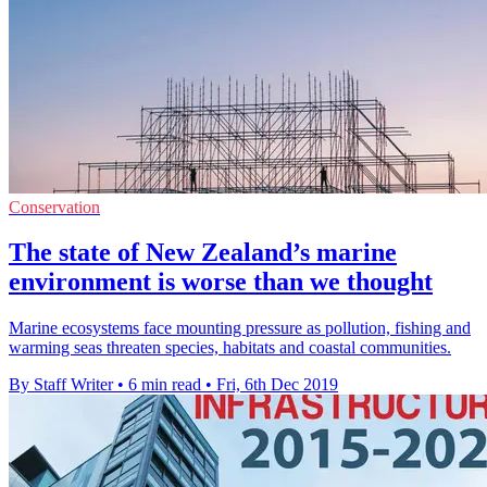
Conservation
The state of New Zealand’s marine
environment is worse than we thought
Marine ecosystems face mounting pressure as pollution, fishing and
warming seas threaten species, habitats and coastal communities.
By Staff Writer
•
6 min read
•
Fri, 6th Dec 2019