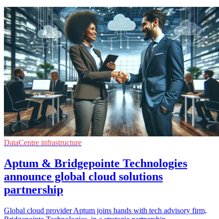
DataCentre infrastructure
Aptum & Bridgepointe Technologies
announce global cloud solutions
partnership
Global cloud provider Aptum joins hands with tech advisory firm,