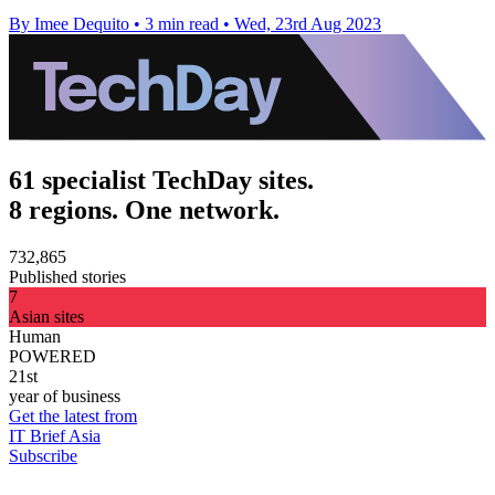
By Imee Dequito
•
3 min read
•
Wed, 23rd Aug 2023
61 specialist TechDay sites.
8 regions. One network.
732,865
Published stories
7
Asian sites
Human
POWERED
21st
year of business
Get the latest from
IT Brief Asia
Subscribe