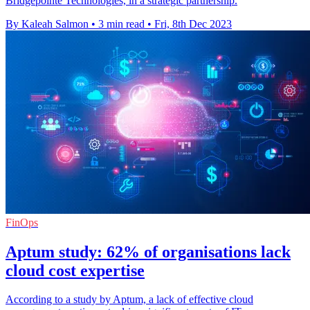
Bridgepointe Technologies, in a strategic partnership.
By Kaleah Salmon
•
3 min read
•
Fri, 8th Dec 2023
FinOps
Aptum study: 62% of organisations lack
cloud cost expertise
According to a study by Aptum, a lack of effective cloud