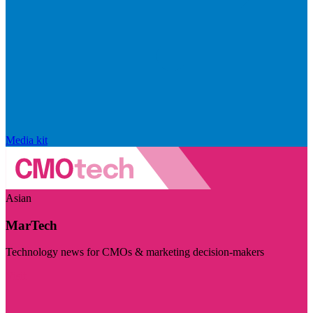
Media kit
Asian
MarTech
Technology news for CMOs & marketing decision-makers
Visit