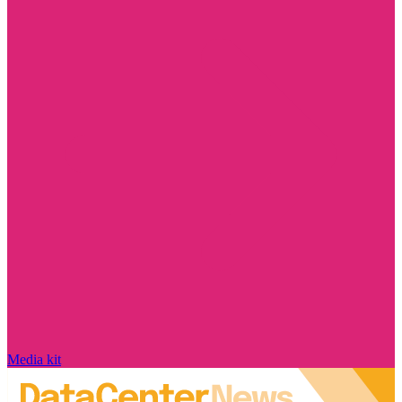
Media kit