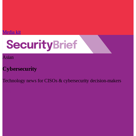
Media kit
Asian
Cybersecurity
Technology news for CISOs & cybersecurity decision-makers
Visit