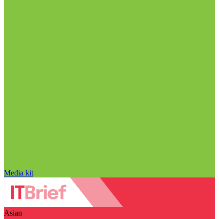
Media kit
Asian