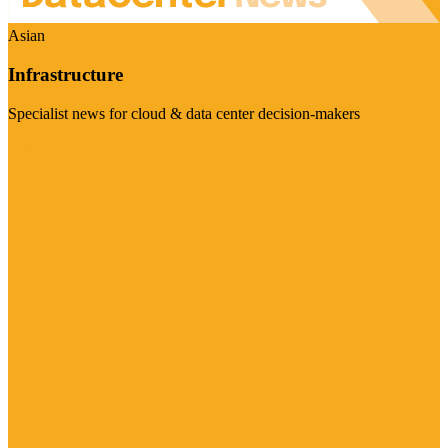
Asian
Infrastructure
Specialist news for cloud & data center decision-makers
Visit