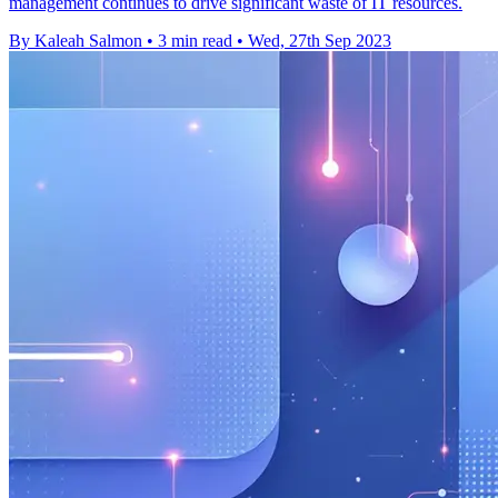
management continues to drive significant waste of IT resources.
By Kaleah Salmon
•
3 min read
•
Wed, 27th Sep 2023