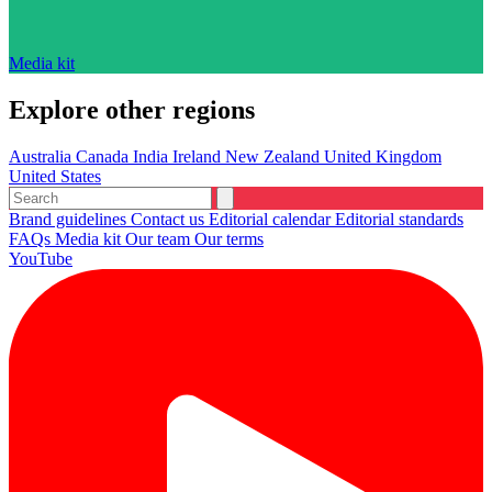
Media kit
Explore other regions
Australia
Canada
India
Ireland
New Zealand
United Kingdom
United States
Brand guidelines
Contact us
Editorial calendar
Editorial standards
FAQs
Media kit
Our team
Our terms
YouTube