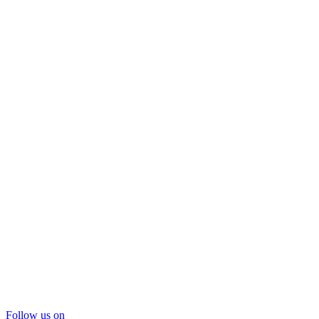
Follow us on