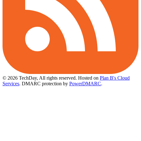
© 2026 TechDay, All rights reserved.
Hosted on
Plan B's Cloud
Services
. DMARC protection by
PowerDMARC
.