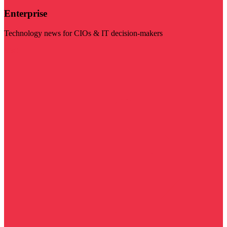
Enterprise
Technology news for CIOs & IT decision-makers
Visit