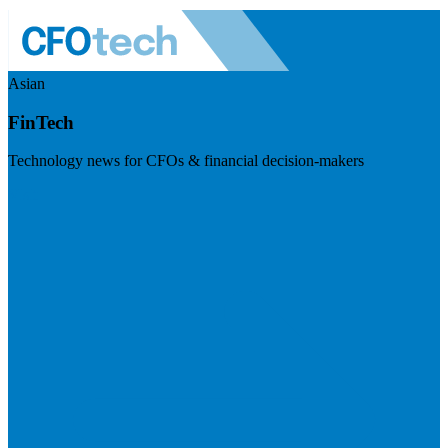
Asian
FinTech
Technology news for CFOs & financial decision-makers
Visit