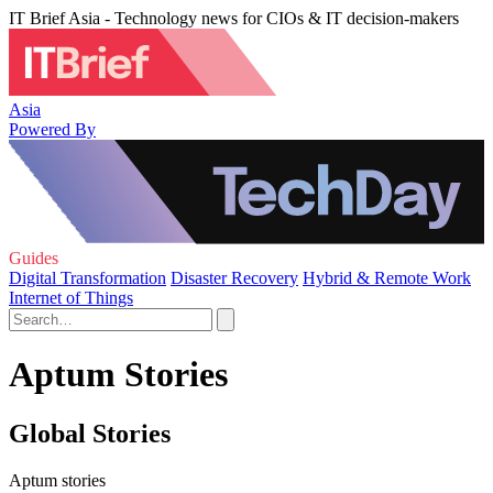
IT Brief Asia - Technology news for CIOs & IT decision-makers
Asia
Powered By
Guides
Digital Transformation
Disaster Recovery
Hybrid & Remote Work
Internet of Things
Aptum Stories
Global Stories
Aptum stories