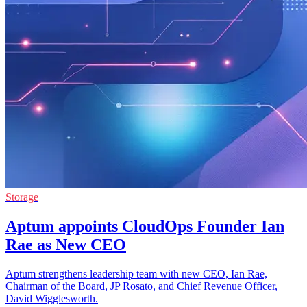
Storage
Aptum appoints CloudOps Founder Ian
Rae as New CEO
Aptum strengthens leadership team with new CEO, Ian Rae,
Chairman of the Board, JP Rosato, and Chief Revenue Officer,
David Wigglesworth.