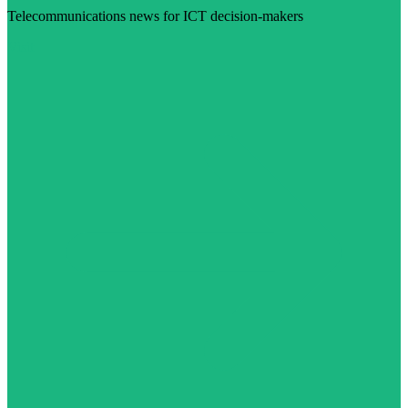
Telecommunications news for ICT decision-makers
Visit