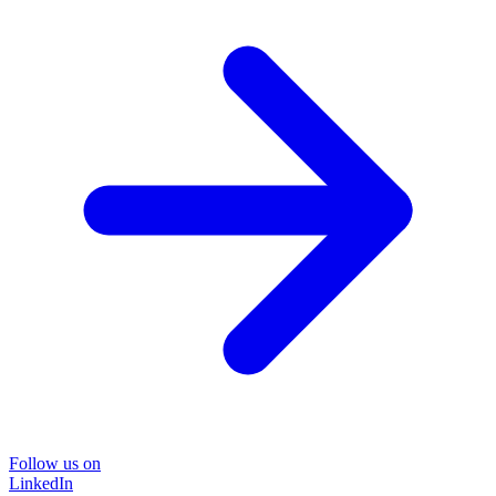
Follow us on
LinkedIn