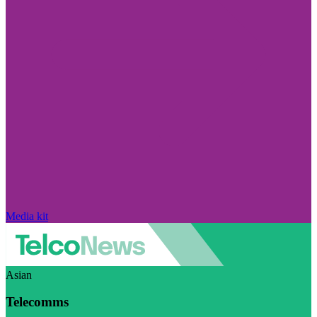
Media kit
Asian
Telecomms