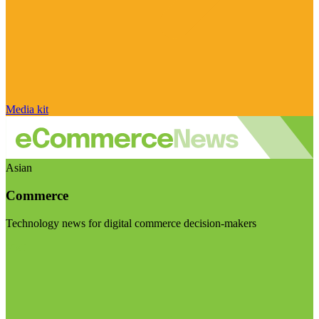
Media kit
Asian
Commerce
Technology news for digital commerce decision-makers
Visit